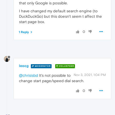
that only Google is possible.
I have changed my default search engine (to
DuckDuckGo) but this doesn't seem t affect the
start page box.
0
1 Reply
leocg
MODERATOR
VOLUNTEER
Nov 3, 2021, 1:04 PM
@chrisisbd
It's not possible to
change start page/speed dial search.
0