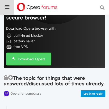
Do more on the web, with a fast and
secure browser!
Download Opera browser with:
built-in ad blocker
battery saver
free VPN
Download Opera
The topic for things that were
answered/discussed lots of times already
Opera for computers
Log in to reply