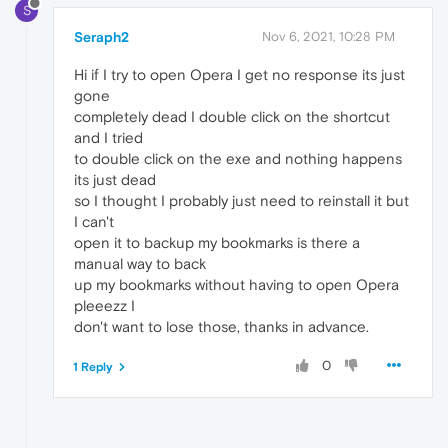
S
Seraph2
Nov 6, 2021, 10:28 PM
Hi if I try to open Opera I get no response its just
gone
completely dead I double click on the shortcut
and I tried
to double click on the exe and nothing happens
its just dead
so I thought I probably just need to reinstall it but
I can't
open it to backup my bookmarks is there a
manual way to back
up my bookmarks without having to open Opera
pleeezz I
don't want to lose those, thanks in advance.
0
1 Reply