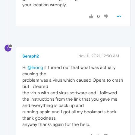
your location wrongly.
0
S
Seraph2
Nov 11, 2021, 12:50 AM
Hi
@leocg
it turned out that what was actually
causing the
problem was a virus which caused Opera to crash
but I cleared
the virus with anti virus software and I followed
the instructions from the link that you gave me
and everything is back up and
running again and I got all my bookmarks back
thank goodness,
anyway thanks again for the help.