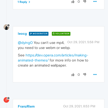
0
1 Reply
leocg
MODERATOR
VOLUNTEER
Oct 29, 2021, 5:58 PM
@dying0
You can't use mp4,
you need to use webm or webp.
See
https://dev.opera.com/articles/making-
animated-themes/
for more info on how to
create an animated wallpaper.
0
F
FranzRiem
Oct 29, 2021, 8:53 PM