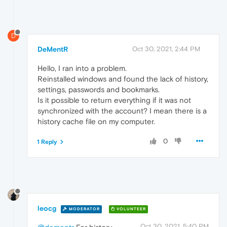
D
DeMentR
Oct 30, 2021, 2:44 PM
Hello, I ran into a problem.
Reinstalled windows and found the lack of history,
settings, passwords and bookmarks.
Is it possible to return everything if it was not
synchronized with the account? I mean there is a
history cache file on my computer.
0
1 Reply
leocg
MODERATOR
VOLUNTEER
Oct 30, 2021, 5:40 PM