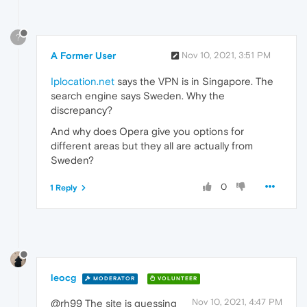
?
A Former User
Nov 10, 2021, 3:51 PM
Iplocation.net
says the VPN is in Singapore. The
search engine says Sweden. Why the
discrepancy?
And why does Opera give you options for
different areas but they all are actually from
Sweden?
0
1 Reply
leocg
MODERATOR
VOLUNTEER
Nov 10, 2021, 4:47 PM
@rh99 The site is guessing