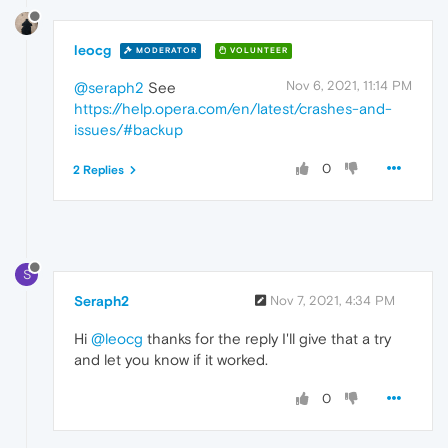
leocg
MODERATOR
VOLUNTEER
Nov 6, 2021, 11:14 PM
@seraph2
See
https://help.opera.com/en/latest/crashes-and-
issues/#backup
0
2 Replies
S
Seraph2
Nov 7, 2021, 4:34 PM
Hi
@leocg
thanks for the reply I'll give that a try
and let you know if it worked.
0