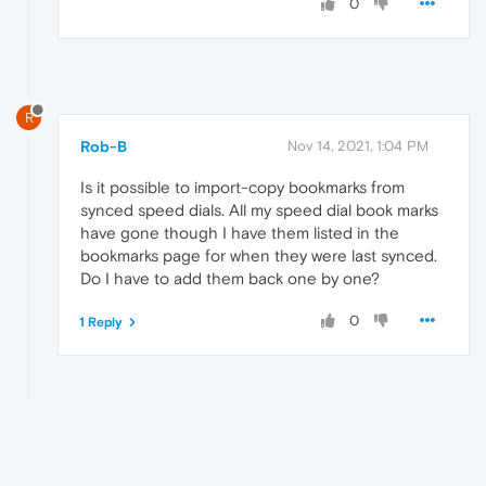
0
R
Rob-B
Nov 14, 2021, 1:04 PM
Is it possible to import-copy bookmarks from
synced speed dials. All my speed dial book marks
have gone though I have them listed in the
bookmarks page for when they were last synced.
Do I have to add them back one by one?
0
1 Reply