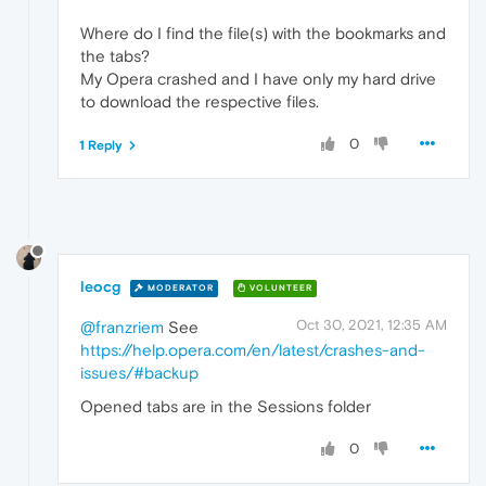
Where do I find the file(s) with the bookmarks and
the tabs?
My Opera crashed and I have only my hard drive
to download the respective files.
0
1 Reply
leocg
MODERATOR
VOLUNTEER
Oct 30, 2021, 12:35 AM
@franzriem
See
https://help.opera.com/en/latest/crashes-and-
issues/#backup
Opened tabs are in the Sessions folder
0