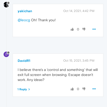
yakichan
Oct 14, 2021, 4:42 PM
@leocg
Oh! Thank you!
0
D
DavidR1
Oct 15, 2021, 3:45 PM
I believe there's a 'control and something' that will
exit full screen when browsing. Escape doesn't
work. Any ideas?
0
1 Reply