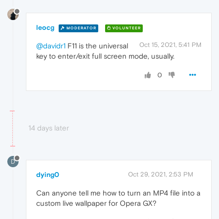
leocg
MODERATOR
VOLUNTEER
Oct 15, 2021, 5:41 PM
@davidr1
F11 is the universal
key to enter/exit full screen mode, usually.
0
14 days later
D
dying0
Oct 29, 2021, 2:53 PM
Can anyone tell me how to turn an MP4 file into a
custom live wallpaper for Opera GX?