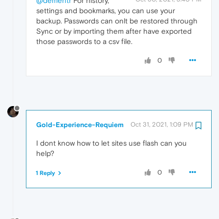
@dementr
For history,
settings and bookmarks, you can use your
backup. Passwords can onlt be restored through
Sync or by importing them after have exported
those passwords to a csv file.
0
Gold-Experience-Requiem
Oct 31, 2021, 1:09 PM
I dont know how to let sites use flash can you
help?
0
1 Reply