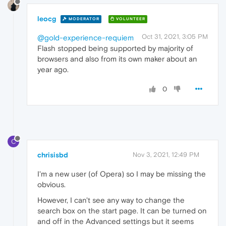
leocg
MODERATOR
VOLUNTEER
Oct 31, 2021, 3:05 PM
@gold-experience-requiem
Flash stopped being supported by majority of
browsers and also from its own maker about an
year ago.
0
C
chrisisbd
Nov 3, 2021, 12:49 PM
I'm a new user (of Opera) so I may be missing the
obvious.
However, I can't see any way to change the
search box on the start page. It can be turned on
and off in the Advanced settings but it seems