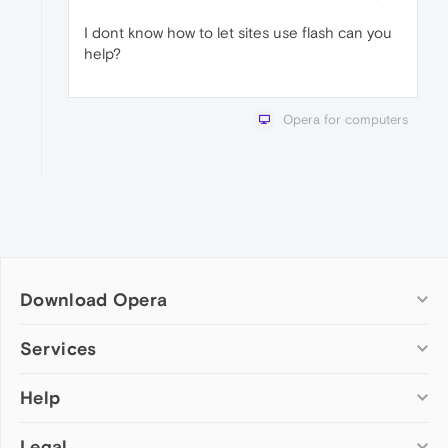
I dont know how to let sites use flash can you
help?
Opera for computers
Download Opera
Computer browsers
Services
Opera for Windows
Help
Add-ons
Opera for Mac
Opera account
Opera for Linux
Legal
Wallpapers
Help & support