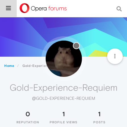
Home
Gold-Experience-Requiem
Gold-Experience-Requiem
@GOLD-EXPERIENCE-REQUIEM
0
1
1
REPUTATION
PROFILE VIEWS
POSTS