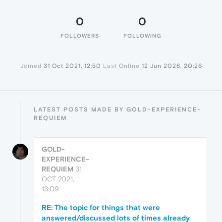
0
0
FOLLOWERS
FOLLOWING
Joined
31 Oct 2021, 12:50
Last Online
12 Jun 2026, 20:26
LATEST POSTS MADE BY GOLD-EXPERIENCE-
REQUIEM
GOLD-
EXPERIENCE-
REQUIEM
31
OCT 2021,
13:09
RE: The topic for things that were
answered/discussed lots of times already