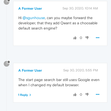
?
A Former User
Sep 30, 2020, 10:14 AM
Hi
@sgunhouse
, can you maybe forward the
developer, that they add Qwant as a choosable
default search engine?
0
?
A Former User
Sep 30, 2020, 5:55 PM
The start page search bar still uses Google even
when I changed my default browser.
0
1 Reply