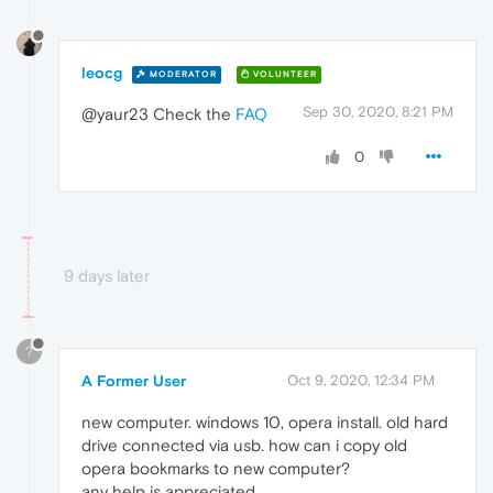
leocg
MODERATOR
VOLUNTEER
Sep 30, 2020, 8:21 PM
@yaur23 Check the
FAQ
0
9 days later
?
A Former User
Oct 9, 2020, 12:34 PM
new computer. windows 10, opera install. old hard
drive connected via usb. how can i copy old
opera bookmarks to new computer?
any help is appreciated.