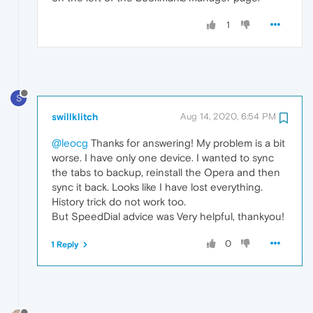
1
S
swillklitch
Aug 14, 2020, 6:54 PM
@leocg
Thanks for answering! My problem is a bit
worse. I have only one device. I wanted to sync
the tabs to backup, reinstall the Opera and then
sync it back. Looks like I have lost everything.
History trick do not work too.
But SpeedDial advice was Very helpful, thankyou!
0
1 Reply