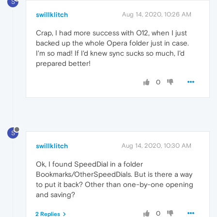
S
swillklitch
Aug 14, 2020, 10:26 AM
Crap, I had more success with O12, when I just
backed up the whole Opera folder just in case.
I'm so mad! If I'd knew sync sucks so much, I'd
prepared better!
0
S
swillklitch
Aug 14, 2020, 10:30 AM
Ok, I found SpeedDial in a folder
Bookmarks/OtherSpeedDials. But is there a way
to put it back? Other than one-by-one opening
and saving?
0
2 Replies