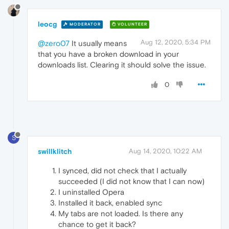
leocg
MODERATOR
VOLUNTEER
Aug 12, 2020, 5:34 PM
@zero07
It usually means
that you have a broken download in your
downloads list. Clearing it should solve the issue.
0
S
swillklitch
Aug 14, 2020, 10:22 AM
I synced, did not check that I actually
succeeded (I did not know that I can now)
I uninstalled Opera
Installed it back, enabled sync
My tabs are not loaded. Is there any
chance to get it back?