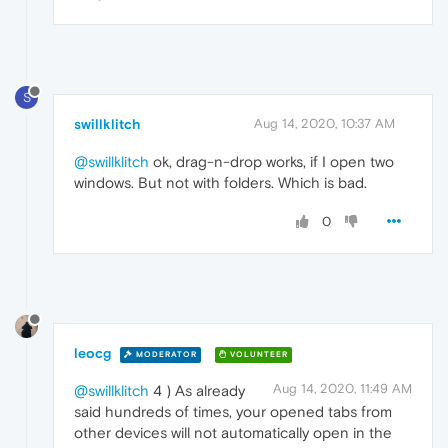
S
swillklitch
Aug 14, 2020, 10:37 AM
@swillklitch
ok, drag-n-drop works, if I open two
windows. But not with folders. Which is bad.
0
leocg
MODERATOR
VOLUNTEER
Aug 14, 2020, 11:49 AM
@swillklitch
4 ) As already
said hundreds of times, your opened tabs from
other devices will not automatically open in the