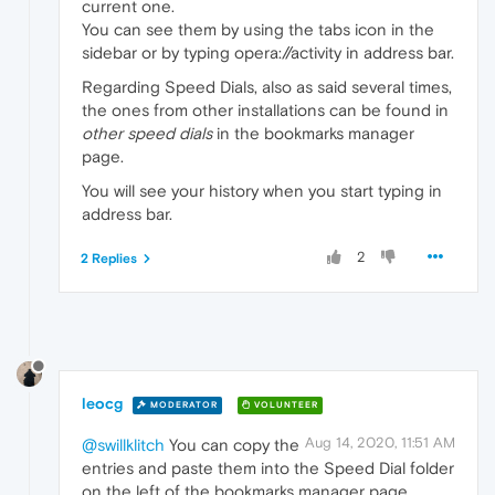
current one.
You can see them by using the tabs icon in the
sidebar or by typing opera://activity in address bar.
Regarding Speed Dials, also as said several times,
the ones from other installations can be found in
other speed dials
in the bookmarks manager
page.
You will see your history when you start typing in
address bar.
2
2 Replies
leocg
MODERATOR
VOLUNTEER
Aug 14, 2020, 11:51 AM
@swillklitch
You can copy the
entries and paste them into the Speed Dial folder
on the left of the bookmarks manager page.