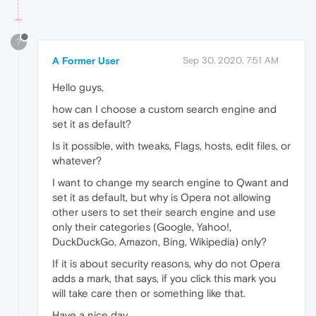
?
A Former User
Sep 30, 2020, 7:51 AM
Hello guys,
how can I choose a custom search engine and
set it as default?
Is it possible, with tweaks, Flags, hosts, edit files, or
whatever?
I want to change my search engine to Qwant and
set it as default, but why is Opera not allowing
other users to set their search engine and use
only their categories (Google, Yahoo!,
DuckDuckGo, Amazon, Bing, Wikipedia) only?
If it is about security reasons, why do not Opera
adds a mark, that says, if you click this mark you
will take care then or something like that.
Have a nice day.