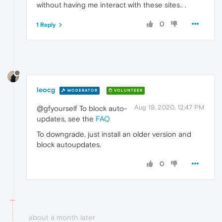
without having me interact with these sites.. .
0
1 Reply
leocg
MODERATOR
VOLUNTEER
Aug 19, 2020, 12:47 PM
@gfyourself To block auto-
updates, see the
FAQ
To downgrade, just install an older version and
block autoupdates.
0
about a month later