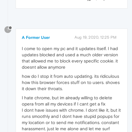
?
A Former User
Aug 19, 2020, 12:25 PM
I come to open my pc and it updates itself. I had
updates blocked and used a much older version
that allowed me to block every specific cookie. it
doesnt allow anymore
how do I stop it from auto updating. its ridiculous
how this browser forces stuff on to users. shoves
it down their throats.
I hate chrome, but im already willing to delete
opera from all my devices if I cant get a fix
I dont have issues with chrome. I dont like it, but it
runs smoothly and I dont have stupid popups for
my location or to send me notifications. constant
harassment. just le me alone and let me surf