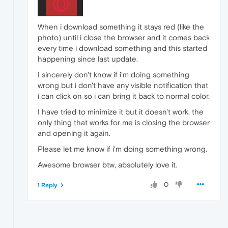
When i download something it stays red (like the
photo) until i close the browser and it comes back
every time i download something and this started
happening since last update.
I sincerely don't know if i'm doing something
wrong but i don't have any visible notification that
i can click on so i can bring it back to normal color.
I have tried to minimize it but it doesn't work, the
only thing that works for me is closing the browser
and opening it again.
Please let me know if i'm doing something wrong.
Awesome browser btw, absolutely love it.
0
1 Reply