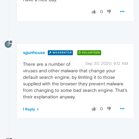
0
S
sgunhouse
MODERATOR
VOLUNTEER
Sep 30, 2020, 9:12 AM
There are a number of
viruses and other malware that change your
default search engine, by limiting it to those
supplied with the browser they prevent malware
from changing to some bad search engine. That's
their explanation anyway.
0
1 Reply