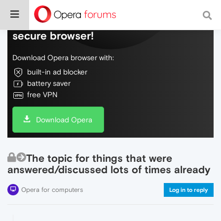
Do more on the web, with a fast and
secure browser!
Download Opera browser with:
built-in ad blocker
battery saver
free VPN
Download Opera
The topic for things that were
answered/discussed lots of times already
Opera for computers
Log in to reply