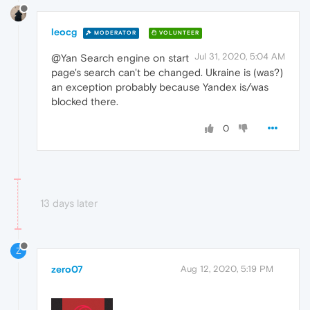
leocg
MODERATOR
VOLUNTEER
Jul 31, 2020, 5:04 AM
@Yan Search engine on start
page's search can't be changed. Ukraine is (was?)
an exception probably because Yandex is/was
blocked there.
0
13 days later
Z
zero07
Aug 12, 2020, 5:19 PM