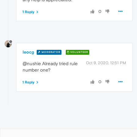
0
1 Reply
leocg
MODERATOR
VOLUNTEER
Oct 9, 2020, 12:51 PM
@nushie Already tried rule
number one?
0
1 Reply