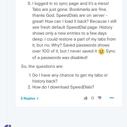
I logged in to sync page and it's a mess!
Tabs are just gone. Bookmarks are fine,
thanks God. SpeedDials are on server -
great! How can I load it back? Because I still
see fresh default SpeedDial page. History
shows only a new entries to a few days
deep. I could restore a part of my tabs from
it, but no. Why? Saved passwords shows
over 100 of it, but I never saved it
Sync
of a passwords was disabled!
So, the questions are:
Do I have any chance to get my tabs or
history back?
How do I download SpeedDials?
0
2 Replies