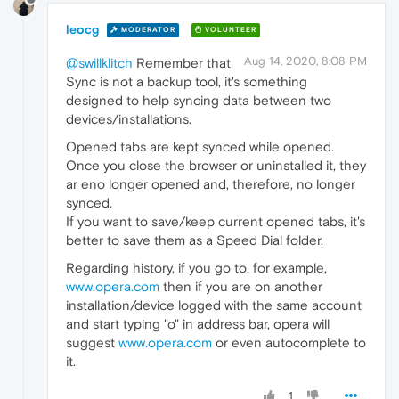
leocg
MODERATOR
VOLUNTEER
Aug 14, 2020, 8:08 PM
@swillklitch
Remember that
Sync is not a backup tool, it's something
designed to help syncing data between two
devices/installations.
Opened tabs are kept synced while opened.
Once you close the browser or uninstalled it, they
ar eno longer opened and, therefore, no longer
synced.
If you want to save/keep current opened tabs, it's
better to save them as a Speed Dial folder.
Regarding history, if you go to, for example,
www.opera.com
then if you are on another
installation/device logged with the same account
and start typing "o" in address bar, opera will
suggest
www.opera.com
or even autocomplete to
it.
1