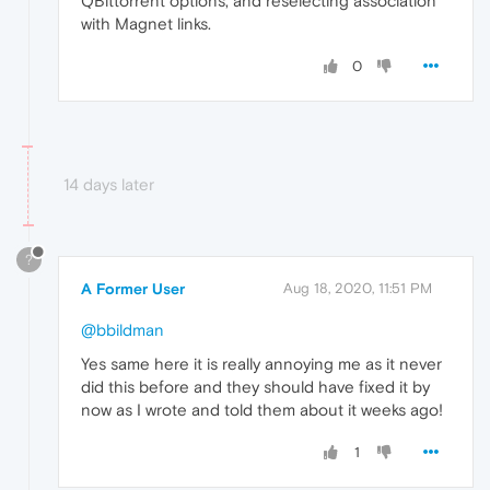
QBittorrent options, and reselecting association
with Magnet links.
0
14 days later
?
A Former User
Aug 18, 2020, 11:51 PM
@bbildman
Yes same here it is really annoying me as it never
did this before and they should have fixed it by
now as I wrote and told them about it weeks ago!
1