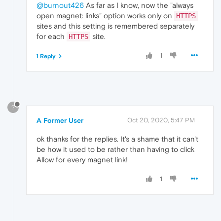
@burnout426
As far as I know, now the "always
open magnet: links" option works only on
HTTPS
sites and this setting is remembered separately
for each
site.
HTTPS
1
1 Reply
?
A Former User
Oct 20, 2020, 5:47 PM
ok thanks for the replies. It's a shame that it can't
be how it used to be rather than having to click
Allow for every magnet link!
1