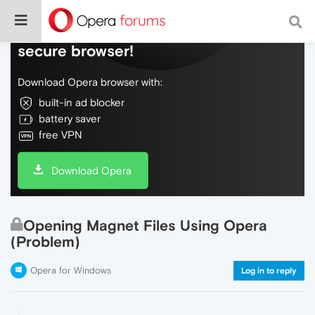
Do more on the web, with a fast and
secure browser!
Download Opera browser with:
built-in ad blocker
battery saver
free VPN
Download Opera
Opening Magnet Files Using Opera
(Problem)
Opera for Windows
Log in to reply