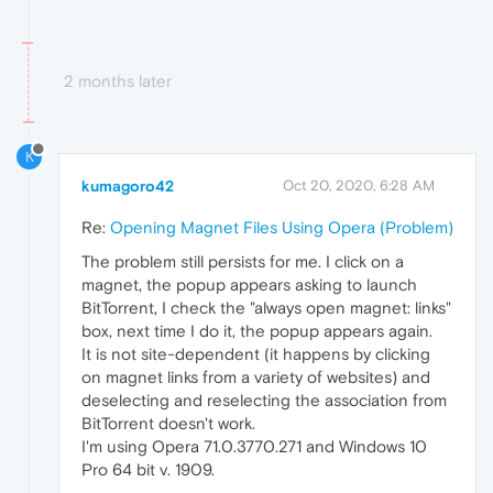
2 months later
K
kumagoro42
Oct 20, 2020, 6:28 AM
Re:
Opening Magnet Files Using Opera (Problem)
The problem still persists for me. I click on a
magnet, the popup appears asking to launch
BitTorrent, I check the "always open magnet: links"
box, next time I do it, the popup appears again.
It is not site-dependent (it happens by clicking
on magnet links from a variety of websites) and
deselecting and reselecting the association from
BitTorrent doesn't work.
I'm using Opera 71.0.3770.271 and Windows 10
Pro 64 bit v. 1909.