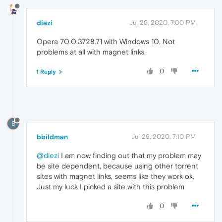
diezi
Jul 29, 2020, 7:00 PM
Opera 70.0.3728.71 with Windows 10. Not
problems at all with magnet links.
0
1 Reply
B
bbildman
Jul 29, 2020, 7:10 PM
@diezi
I am now finding out that my problem may
be site dependent, because using other torrent
sites with magnet links, seems like they work ok.
Just my luck I picked a site with this problem
0