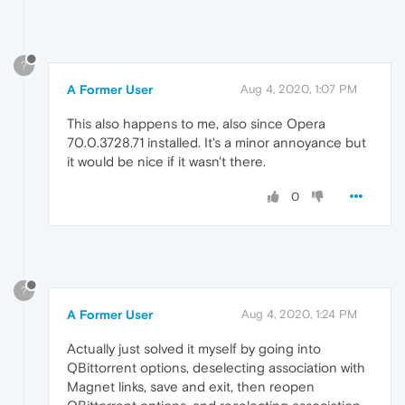
?
A Former User
Aug 4, 2020, 1:07 PM
This also happens to me, also since Opera
70.0.3728.71 installed. It's a minor annoyance but
it would be nice if it wasn't there.
0
?
A Former User
Aug 4, 2020, 1:24 PM
Actually just solved it myself by going into
QBittorrent options, deselecting association with
Magnet links, save and exit, then reopen