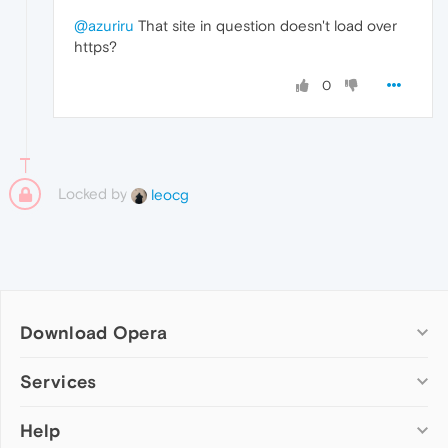
@azuriru
That site in question doesn't load over
https?
0
Locked by
leocg
Download Opera
Computer browsers
Services
Opera for Windows
Help
Add-ons
Opera for Mac