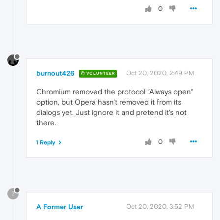
0
burnout426
Oct 20, 2020, 2:49 PM
VOLUNTEER
Chromium removed the protocol "Always open"
option, but Opera hasn't removed it from its
dialogs yet. Just ignore it and pretend it's not
there.
0
1 Reply
?
A Former User
Oct 20, 2020, 3:52 PM