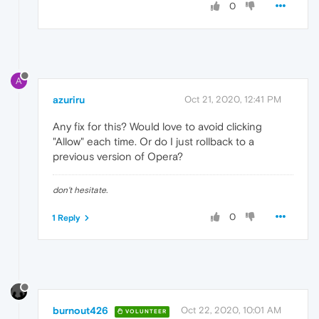
0
A
azuriru
Oct 21, 2020, 12:41 PM
Any fix for this? Would love to avoid clicking
"Allow" each time. Or do I just rollback to a
previous version of Opera?
don't hesitate.
0
1 Reply
burnout426
Oct 22, 2020, 10:01 AM
VOLUNTEER