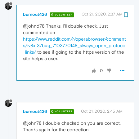
burnout426
Oct 21, 2020, 2:37 AM
VOLUNTEER
@johnd78 Thanks. I'll double check. Just
commented on
https://www.reddit.com/r/operabrowser/comment
s/iv8xr3/bug_7103770148_always_open_protocol
_links/
to see if going to the https version of the
site helps a user.
0
burnout426
Oct 21, 2020, 2:45 AM
VOLUNTEER
@john78 I double checked on you are correct.
Thanks again for the correction.