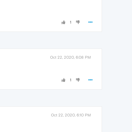
1
Oct 22, 2020, 6:08 PM
1
Oct 22, 2020, 6:10 PM