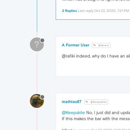
2 Replies
Last reply
Oct 22, 2020, 7:21 PM
?
A Former User
@Guest
@rafiki indeed, why do I have an a
mathias87
@Keepskite
@Keepskite
No, I just did and upd
If this makes the bar with the messa