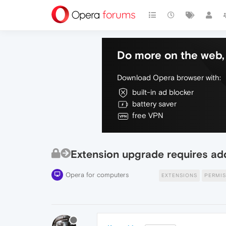
Do more on the web, 
Download Opera browser with:
built-in ad blocker
battery saver
free VPN
Extension upgrade requires addi
Opera for computers
EXTENSIONS
PERMIS