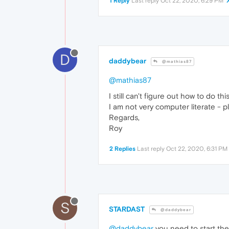
1 Reply
Last reply
Oct 22, 2020, 6:29 PM
D
daddybear
@mathias87
@mathias87
I still can't figure out how to d
I am not very computer literate - 
Regards,
Roy
2 Replies
Last reply
Oct 22, 2020, 6:31 PM
S
STARDAST
@daddybear
@daddybear
you need to start the