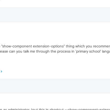
o this "show-component extension-options" thing which you recomme
please can you talk me through the process in 'primary school' lan
n as administrator, (put this in shortcut --show-component-exten