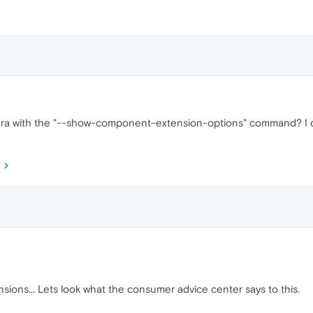
a with the "--show-component-extension-options" command? I didn'
sions... Lets look what the consumer advice center says to this.