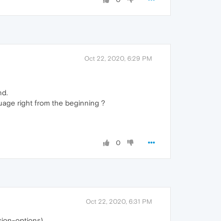
Oct 22, 2020, 6:29 PM
nd.
guage right from the beginning ?
0
Oct 22, 2020, 6:31 PM
sion-options)