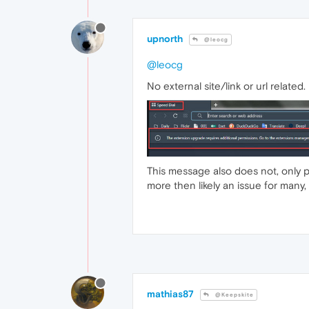
upnorth
@leocg
@leocg
No external site/link or url relate
This message also does not, only pop
more then likely an issue for many,
mathias87
@Keepskite