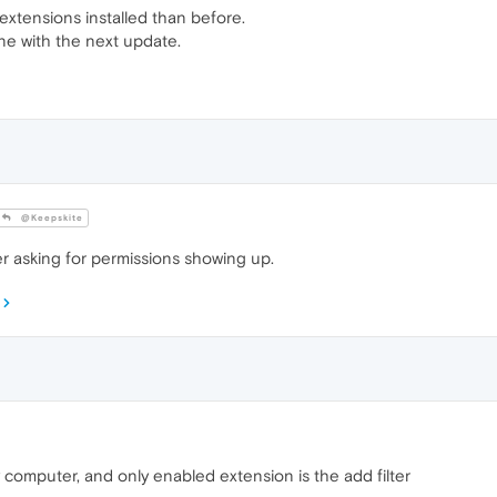
extensions installed than before.
one with the next update.
@Keepskite
r asking for permissions showing up.
computer, and only enabled extension is the add filter