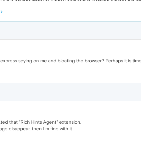
liexpress spying on me and bloating the browser? Perhaps it is tim
ated that "Rich Hints Agent" extension.
ge disappear, then I'm fine with it.