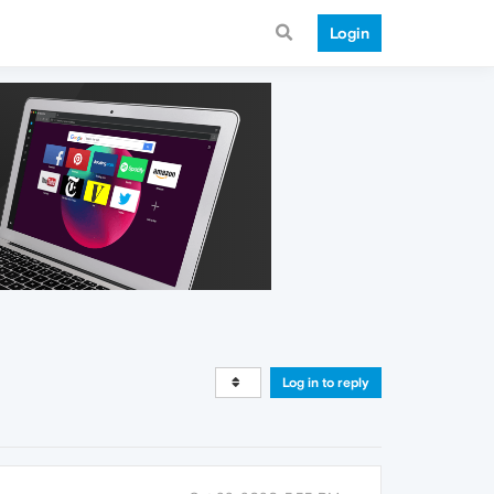
Login
Log in to reply