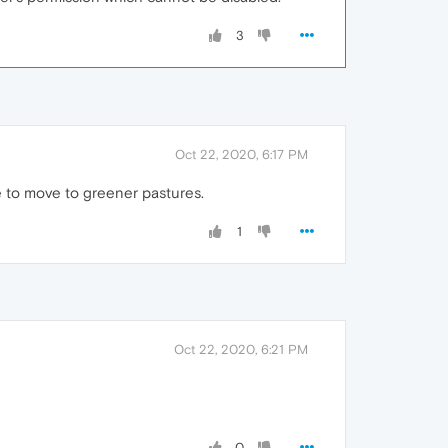
3
Oct 22, 2020, 6:17 PM
e to move to greener pastures.
1
Oct 22, 2020, 6:21 PM
0