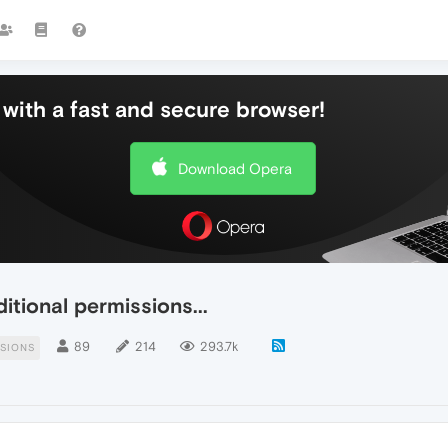
with a fast and secure browser!
Download Opera
tional permissions...
89
214
293.7k
SIONS