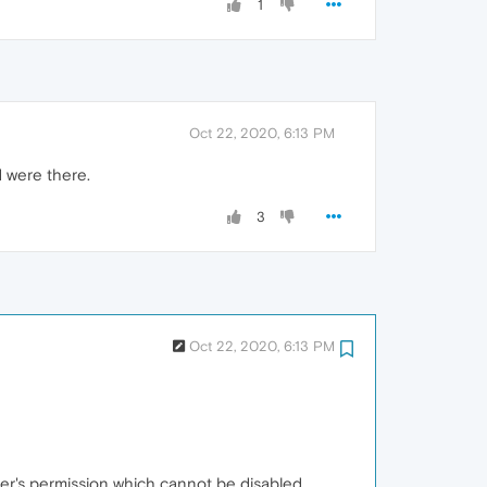
1
Oct 22, 2020, 6:13 PM
d were there.
3
Oct 22, 2020, 6:13 PM
ser's permission which cannot be disabled.