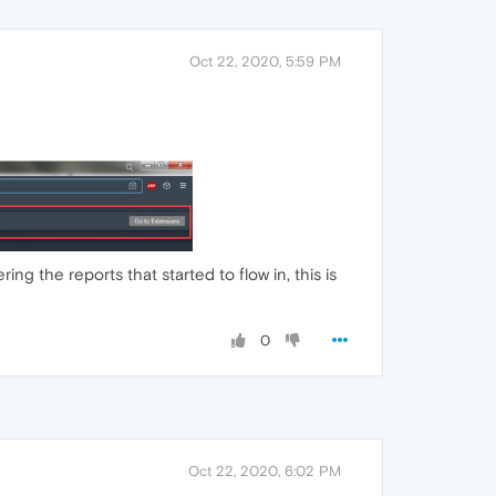
Oct 22, 2020, 5:59 PM
ng the reports that started to flow in, this is
0
Oct 22, 2020, 6:02 PM