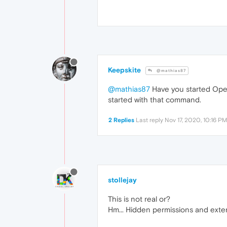
Keepskite
@mathias87
@mathias87
Have you started Oper
started with that command.
2 Replies
Last reply
Nov 17, 2020, 10:16 PM
stollejay
This is not real or?
Hm... Hidden permissions and exten