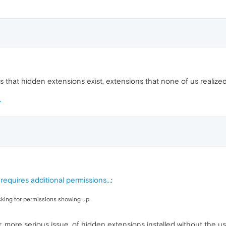
s that hidden extensions exist, extensions that none of us realize
equires additional permissions...
:
sking for permissions showing up.
, more serious issue, of hidden extensions installed without the u