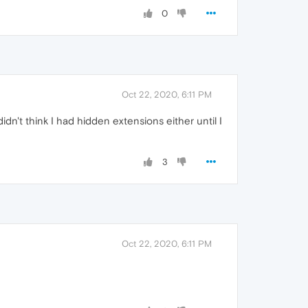
0
Oct 22, 2020, 6:11 PM
t think I had hidden extensions either until I
3
Oct 22, 2020, 6:11 PM