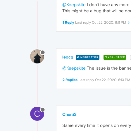
@Keepskite
I don't have any more 
This might be a bug that will be d
1 Reply
Last reply
Oct 22, 2020, 6:11 PM
leocg
MODERATOR
VOLUNTEER
@Keepskite
The issue is the banne
2 Replies
Last reply
Oct 22, 2020, 6:13 PM
C
ChenZi
Same every time it opens on every 