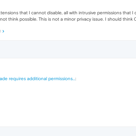
ensions that I cannot disable, all with intrusive permissions that I 
ot think possible. This is not a minor privacy issue. I should think 
M
de requires additional permissions...
: