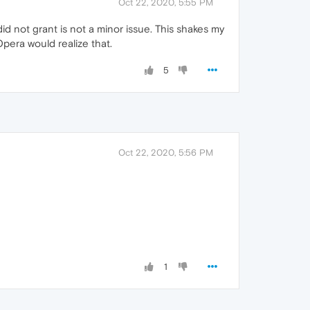
Oct 22, 2020, 5:55 PM
did not grant is not a minor issue. This shakes my
Opera would realize that.
5
Oct 22, 2020, 5:56 PM
1