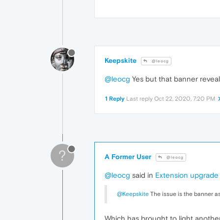
Keepskite
@leocg
@leocg
Yes but that banner reveal
1 Reply
Last reply
Oct 22, 2020, 7:20 PM
?
A Former User
@leocg
@leocg
said in
Extension upgrade r
@Keepskite
The issue is the banner a
Which has brought to light another