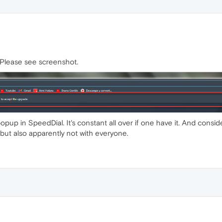
d. Please see screenshot.
up in SpeedDial. It's constant all over if one have it. And consideri
 but also apparently not with everyone.