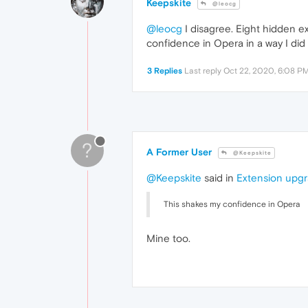
Keepskite
@leocg
@leocg
I disagree. Eight hidden ext
confidence in Opera in a way I did n
3 Replies
Last reply
Oct 22, 2020, 6:08 P
?
A Former User
@Keepskite
@Keepskite
said in
Extension upgra
This shakes my confidence in Opera
Mine too.