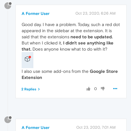
?
A Former User
Oct 23, 2020, 6:26 AM
Good day. I have a problem. Today, such a red dot
appeared in the sidebar at the extension. It is
said that the extensions
need to be updated.
But when I clicked it,
I didn't see anything like
that.
Does anyone know what to do with it?
I also use some add-ons from the
Google Store
Extension
0
2 Replies
?
A Former User
Oct 23, 2020, 7:01 AM