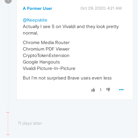
?
A Former User
Oct 29, 2020, 4:21 AM
@Keepskite
Actually I see 5 on Vivaldi and they look pretty
normal,
Chrome Media Router
Chromium PDF Viewer
CryptoTokenExtension
Google Hangouts
Vivaldi Picture-In-Picture
But I'm not surprised Brave uses even less
1
11 days later