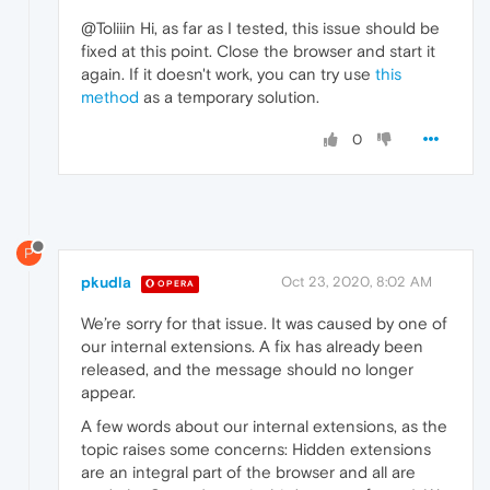
@Toliiin Hi, as far as I tested, this issue should be
fixed at this point. Close the browser and start it
again. If it doesn't work, you can try use
this
method
as a temporary solution.
0
P
pkudla
Oct 23, 2020, 8:02 AM
OPERA
We’re sorry for that issue. It was caused by one of
our internal extensions. A fix has already been
released, and the message should no longer
appear.
A few words about our internal extensions, as the
topic raises some concerns: Hidden extensions
are an integral part of the browser and all are