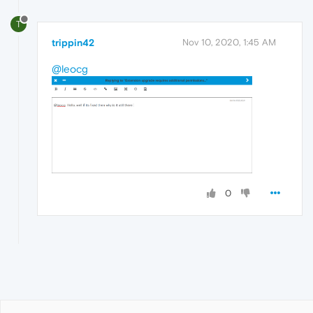
T
trippin42
Nov 10, 2020, 1:45 AM
@leocg
0