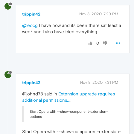
T
trippin42
Nov 8, 2020, 7:29 PM
@leocg
I have now and its been there sat least a
week and i also have tried everything
0
T
trippin42
Nov 8, 2020, 7:31 PM
@johnd78 said in
Extension upgrade requires
additional permissions...
:
Start Opera with --show-component-extension-
options
Start Opera with --show-component-extension-