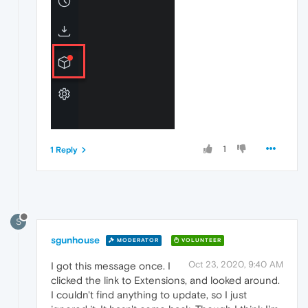
1
1 Reply
S
sgunhouse
MODERATOR
VOLUNTEER
Oct 23, 2020, 9:40 AM
I got this message once. I
clicked the link to Extensions, and looked around.
I couldn't find anything to update, so I just