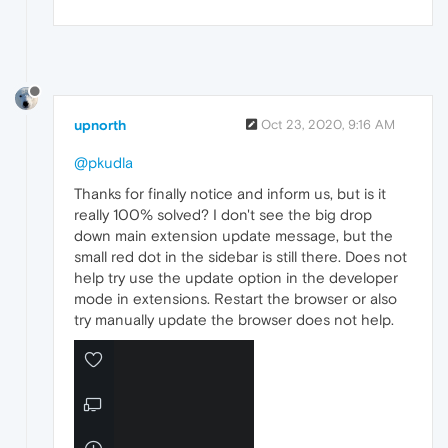
upnorth
Oct 23, 2020, 9:16 AM
@pkudla
Thanks for finally notice and inform us, but is it
really 100% solved? I don't see the big drop
down main extension update message, but the
small red dot in the sidebar is still there. Does not
help try use the update option in the developer
mode in extensions. Restart the browser or also
try manually update the browser does not help.