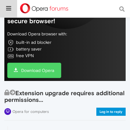
Do more on the web, with a fast and
secure browser!
Download Opera browser with:
built-in ad blocker
battery saver
free VPN
Download Opera
Extension upgrade requires additional
permissions...
Opera for computers
Log in to reply