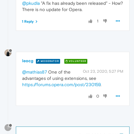
@pkudla
"A fix has already been released" - How?
There is no update for Opera.
1
1 Reply
leocg
MODERATOR
VOLUNTEER
Oct 23, 2020, 5:27 PM
@mathias87
One of the
advantages of using extensions, see
https://forums.opera.com/post/230159
.
0
?