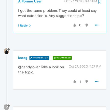
A Former User
Oct 27, 2020, 3:47 PM
I got the same problem. They could at least say
what extension is. Any suggestions pls?
0
1 Reply
leocg
MODERATOR
VOLUNTEER
Oct 27, 2020, 4:27 PM
@candylover Take a look on
the topic.
1
?