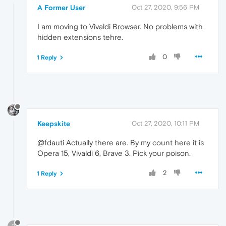
A Former User
Oct 27, 2020, 9:56 PM
I am moving to Vivaldi Browser. No problems with
hidden extensions tehre.
0
1 Reply
Keepskite
Oct 27, 2020, 10:11 PM
@fdauti Actually there are. By my count here it is
Opera 15, Vivaldi 6, Brave 3. Pick your poison.
2
1 Reply