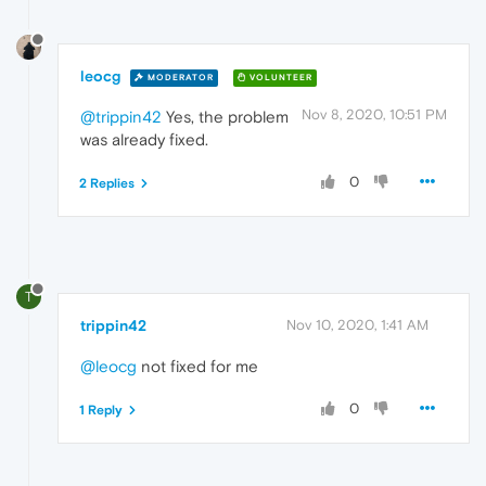
leocg
MODERATOR
VOLUNTEER
Nov 8, 2020, 10:51 PM
@trippin42
Yes, the problem
was already fixed.
0
2 Replies
T
trippin42
Nov 10, 2020, 1:41 AM
@leocg
not fixed for me
0
1 Reply