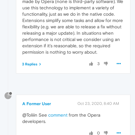
made by Opera (none is third-party software). We
use this technology to implement a variety of
functionality, just as we do in the native code.
Extensions simplify some tasks and allow for more
flexibility (e.g. we are able to release a fix without
releasing a major update). In situations when
performance is not critical we consider using an
extension if it’s reasonable, so the required
permission is nothing to worry about.
3
3 Replies
?
A Former User
Oct 23, 2020, 8:40 AM
@Toliiin See
comment
from the Opera
developers.
0