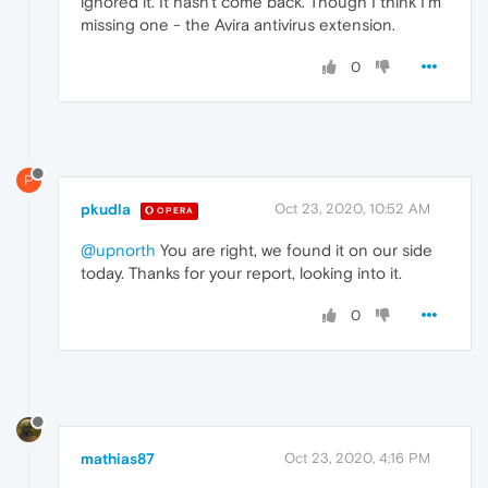
ignored it. It hasn't come back. Though I think I'm
missing one - the Avira antivirus extension.
0
P
pkudla
Oct 23, 2020, 10:52 AM
OPERA
@upnorth
You are right, we found it on our side
today. Thanks for your report, looking into it.
0
mathias87
Oct 23, 2020, 4:16 PM