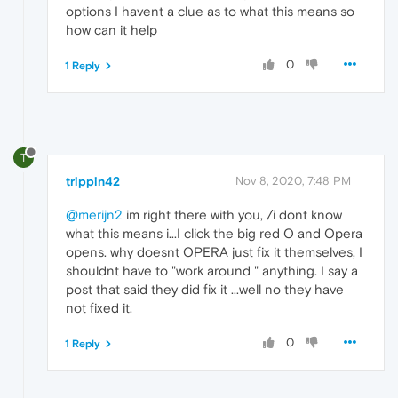
options I havent a clue as to what this means so
how can it help
0
1 Reply
T
trippin42
Nov 8, 2020, 7:48 PM
@merijn2
im right there with you, /i dont know
what this means i...I click the big red O and Opera
opens. why doesnt OPERA just fix it themselves, I
shouldnt have to "work around " anything. I say a
post that said they did fix it ...well no they have
not fixed it.
0
1 Reply