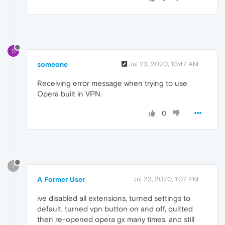
S
someone
Jul 23, 2020, 10:47 AM
Receiving error message when trying to use
Opera built in VPN.
0
?
A Former User
Jul 23, 2020, 1:07 PM
ive disabled all extensions, turned settings to
default, turned vpn button on and off, quitted
then re-opened opera gx many times, and still