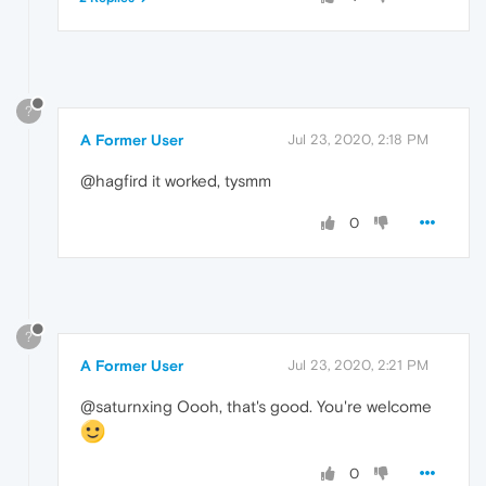
?
A Former User
Jul 23, 2020, 2:18 PM
@hagfird it worked, tysmm
0
?
A Former User
Jul 23, 2020, 2:21 PM
@saturnxing Oooh, that's good. You're welcome
0