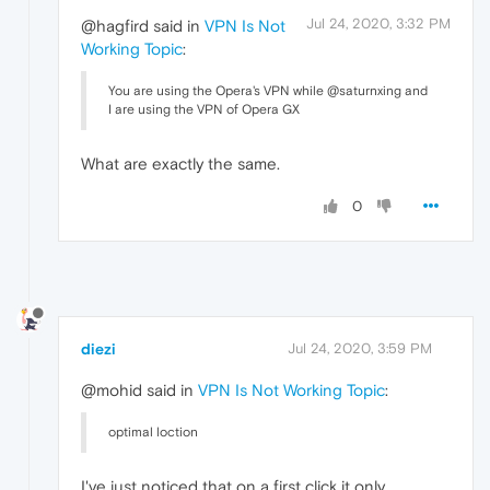
Jul 24, 2020, 3:32 PM
@hagfird said in
VPN Is Not
Working Topic
:
You are using the Opera's VPN while @saturnxing and
I are using the VPN of Opera GX
What are exactly the same.
0
diezi
Jul 24, 2020, 3:59 PM
@mohid said in
VPN Is Not Working Topic
:
optimal loction
I've just noticed that on a first click it only