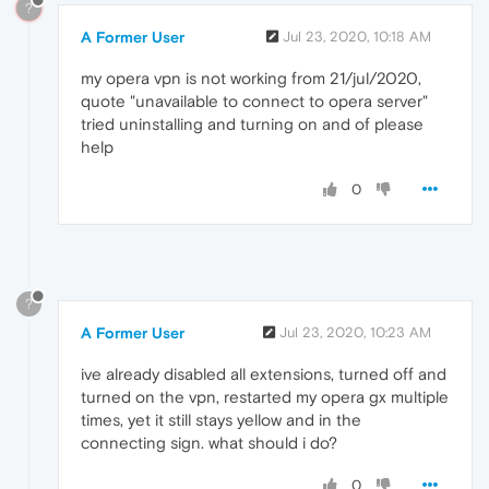
?
A Former User
Jul 23, 2020, 10:18 AM
my opera vpn is not working from 21/jul/2020,
quote "unavailable to connect to opera server"
tried uninstalling and turning on and of please
help
0
?
A Former User
Jul 23, 2020, 10:23 AM
ive already disabled all extensions, turned off and
turned on the vpn, restarted my opera gx multiple
times, yet it still stays yellow and in the
connecting sign. what should i do?
0