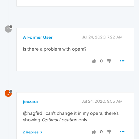
?
A Former User
Jul 24, 2020, 7:22 AM
is there a problem with opera?
0
J
jeezara
Jul 24, 2020, 9:55 AM
@hagfird i can't change it in my opera, there's
showing
Optimal Location
only.
0
2 Replies