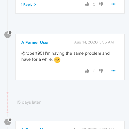
0
1 Reply
?
A Former User
Aug 14, 2020, 5:35 AM
@robert951 I'm having the same problem and
have for a while.
0
15 days later
?