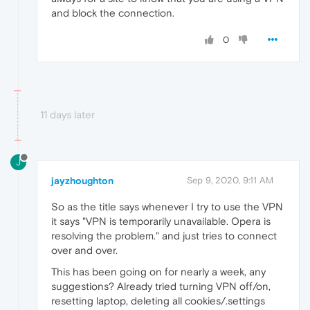
and block the connection.
0
11 days later
J
jayzhoughton
Sep 9, 2020, 9:11 AM
So as the title says whenever I try to use the VPN
it says "VPN is temporarily unavailable. Opera is
resolving the problem." and just tries to connect
over and over.
This has been going on for nearly a week, any
suggestions? Already tried turning VPN off/on,
resetting laptop, deleting all cookies/.settings