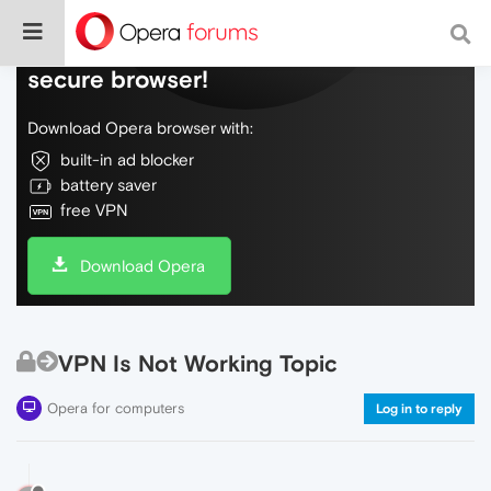
Do more on the web, with a fast and
secure browser!
Download Opera browser with:
built-in ad blocker
battery saver
free VPN
Download Opera
VPN Is Not Working Topic
Opera for computers
Log in to reply