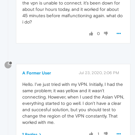
the vpn is unable to connect. it's been down for
about four hours today, and it worked for about
45 minutes before malfunctioning again. what do
i do?
0
?
A Former User
Jul 23, 2020, 2:06 PM
Hello. I've just tried with my VPN. Initially, I had the
same problem; it was yellow and it wasn't
connecting. However, when I used the Asian VPN,
everything started to go well. I don't have a clear
and succesful solution, but you should test to
change the region of the VPN constantly. That
worked with me.
1
2 Replies