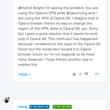
@mohid Alright, I'm seeing the problem. You are
using the Opera's VPN while @saturnxing and I
are using the VPN of Opera GX. I imagine that in
Opera browser there's no way to change the
region of the VPN, while in Opera GX; yes. Sorry,
but I gave a quick solution that it seems to work
only in Opera GX. This confusion has happened
because I answered to this topic in the Opera GX
forum but the moderator moved it to Opera
browser forum; so I'm not suppose to be here,
haha. However, I hope there's another way to
resolve this.
0
1 Reply
leocg
MODERATOR
VOLUNTEER