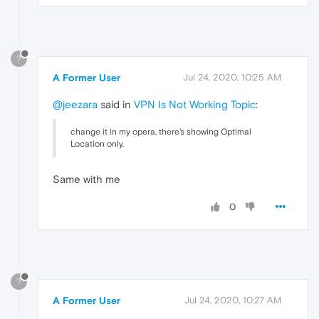
?
A Former User
Jul 24, 2020, 10:25 AM
@jeezara
said in
VPN Is Not Working Topic
:
change it in my opera, there's showing Optimal
Location only.
Same with me
0
?
A Former User
Jul 24, 2020, 10:27 AM