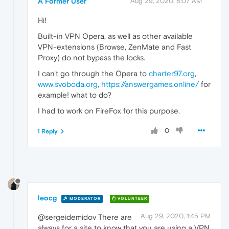
A Former User
Aug 29, 2020, 8:07 AM
Hi!
Built-in VPN Opera, as well as other available
VPN-extensions (Browse, ZenMate and Fast
Proxy) do not bypass the locks.
I can't go through the Opera to
charter97.org
,
www.svoboda.org
,
https://answergames.online/
for
example! what to do?
I had to work on FireFox for this purpose.
0
1 Reply
leocg
MODERATOR
VOLUNTEER
Aug 29, 2020, 1:45 PM
@sergeidemidov There are
always for a site to know that you are using a VPN