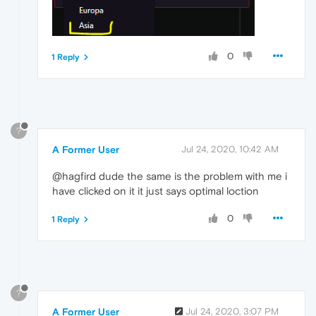
0
1 Reply
?
A Former User
Jul 24, 2020, 10:42 AM
@hagfird dude the same is the problem with me i
have clicked on it it just says optimal loction
0
1 Reply
?
A Former User
Jul 24, 2020, 3:07 PM