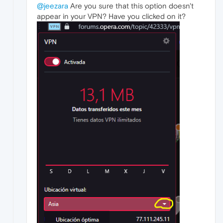
@jeezara
Are you sure that this option doesn't
appear in your VPN? Have you clicked on it?