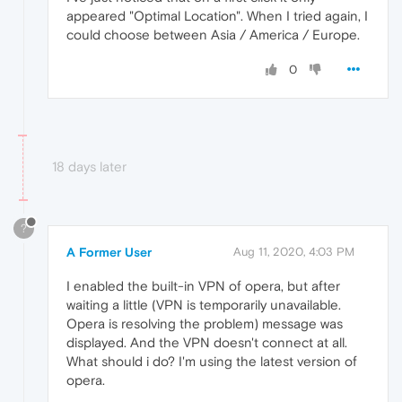
appeared "Optimal Location". When I tried again, I
could choose between Asia / America / Europe.
0
18 days later
?
A Former User
Aug 11, 2020, 4:03 PM
I enabled the built-in VPN of opera, but after
waiting a little (VPN is temporarily unavailable.
Opera is resolving the problem) message was
displayed. And the VPN doesn't connect at all.
What should i do? I'm using the latest version of
opera.