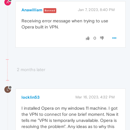
A
Anawilliam
Jan 7, 2023, 8:40 PM
Banned
Receiving error message when trying to use
Opera built in VPN.
0
2 months later
L
locklin53
Mar 16, 2023, 4:32 PM
I installed Opera on my windows 11 machine. I got
the VPN to connect for one brief moment. Now it
tells me "VPN is temporarily unavailable. Opera is
resolving the problem". Any ideas as to why this