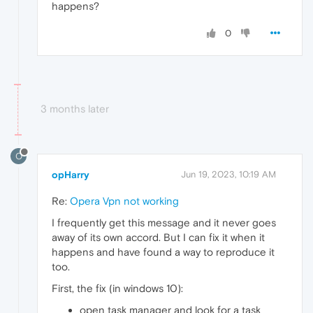
happens?
0
3 months later
O
opHarry
Jun 19, 2023, 10:19 AM
Re:
Opera Vpn not working
I frequently get this message and it never goes
away of its own accord. But I can fix it when it
happens and have found a way to reproduce it
too.
First, the fix (in windows 10):
open task manager and look for a task