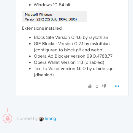
Windows 10 64 bit
Extensions installed:
Block Site Version 0.4.6 by raylothian
GIF Blocker Version 0.2.1 by raylothian
(configured to block gif and webp)
Opera Ad Blocker Version 99.0.4788.77
Opera Wallet Version 1.13 (disabled)
Text to Voice Version 1.5.0 by ulmdesign
(disabled)
0
Locked by
leocg