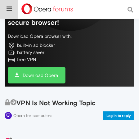
Do more on the web, with a fast and
secure browser!
Download Opera browser with:
built-in ad blocker
battery saver
free VPN
Download Opera
VPN Is Not Working Topic
Opera for computers
Log in to reply