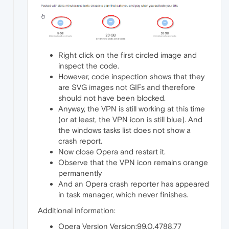
Right click on the first circled image and
inspect the code.
However, code inspection shows that they
are SVG images not GIFs and therefore
should not have been blocked.
Anyway, the VPN is still working at this time
(or at least, the VPN icon is still blue). And
the windows tasks list does not show a
crash report.
Now close Opera and restart it.
Observe that the VPN icon remains orange
permanently
And an Opera crash reporter has appeared
in task manager, which never finishes.
Additional information:
Opera Version Version:99.0.4788.77