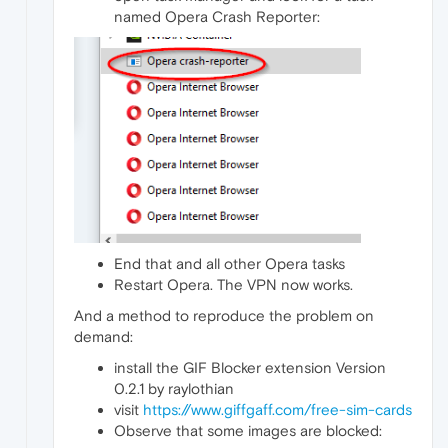
named Opera Crash Reporter:
End that and all other Opera tasks
Restart Opera. The VPN now works.
And a method to reproduce the problem on
demand:
install the GIF Blocker extension Version
0.2.1 by raylothian
visit
https://www.giffgaff.com/free-sim-cards
Observe that some images are blocked: