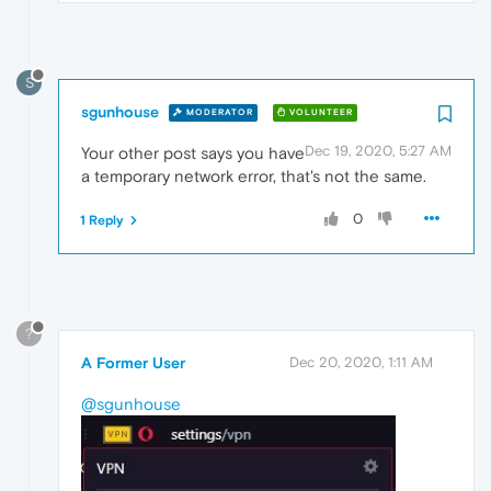
S
sgunhouse
MODERATOR
VOLUNTEER
Dec 19, 2020, 5:27 AM
Your other post says you have
a temporary network error, that's not the same.
0
1 Reply
?
A Former User
Dec 20, 2020, 1:11 AM
@sgunhouse