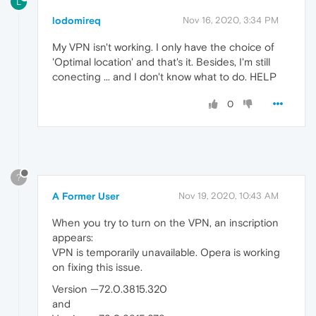
L
lodomireq
Nov 16, 2020, 3:34 PM
My VPN isn't working. I only have the choice of
'Optimal location' and that's it. Besides, I'm still
conecting ... and I don't know what to do. HELP
0
?
A Former User
Nov 19, 2020, 10:43 AM
When you try to turn on the VPN, an inscription
appears:
VPN is temporarily unavailable. Opera is working
on fixing this issue.
Version —72.0.3815.320
and