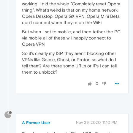
working. I did the whole "Completely reset Opera
thing". What's weird is that on my home network:
Opera Desktop, Opera GX VPN, Opera Mini Beta
don't connect when they're on the WiFi
But when I set to mobile, and then tether the PC
via mobile all of these will happily connect to
Opera VPN
So it's clearly my ISP, they aren't blocking other
VPNs like Goose, Ghost, or Proton so what do I
tell them? Are there some URLs or IPs I can tell
them to unblock?
0
?
A Former User
Nov 29, 2020, 11:10 PM