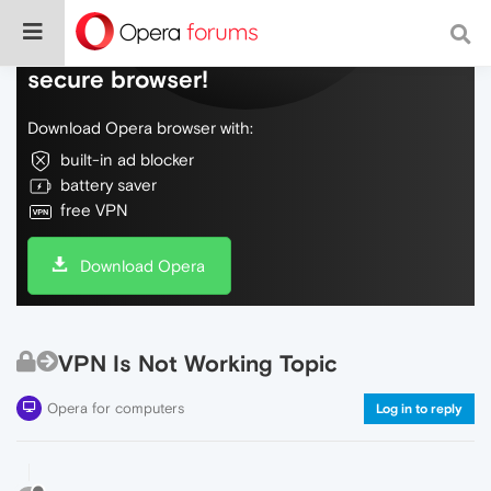
Do more on the web, with a fast and
secure browser!
Download Opera browser with:
built-in ad blocker
battery saver
free VPN
Download Opera
VPN Is Not Working Topic
Opera for computers
Log in to reply