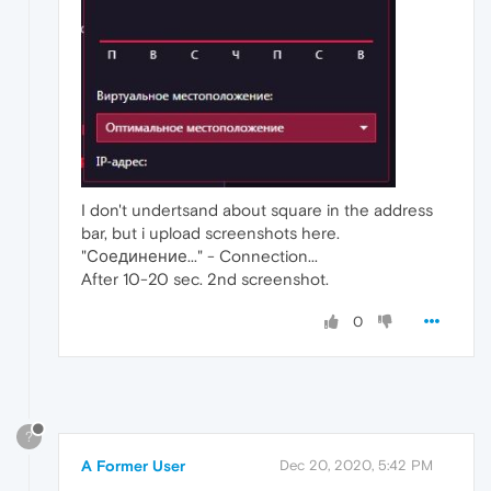
I don't undertsand about square in the address
bar, but i upload screenshots here.
"Соединение..." - Connection...
After 10-20 sec. 2nd screenshot.
0
?
A Former User
Dec 20, 2020, 5:42 PM