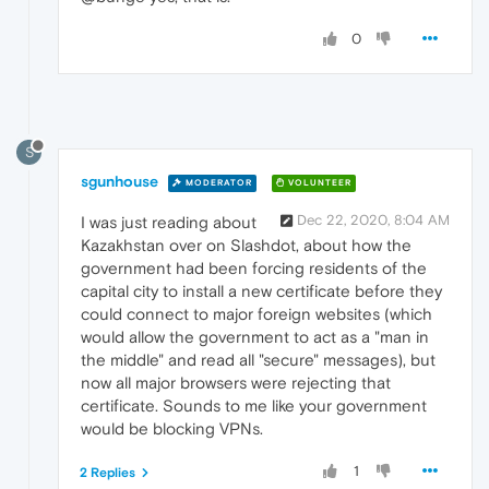
0
S
sgunhouse
MODERATOR
VOLUNTEER
Dec 22, 2020, 8:04 AM
I was just reading about
Kazakhstan over on Slashdot, about how the
government had been forcing residents of the
capital city to install a new certificate before they
could connect to major foreign websites (which
would allow the government to act as a "man in
the middle" and read all "secure" messages), but
now all major browsers were rejecting that
certificate. Sounds to me like your government
would be blocking VPNs.
1
2 Replies