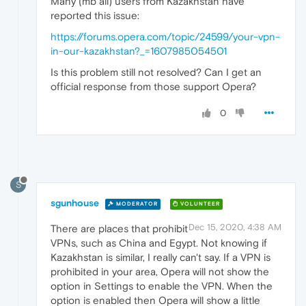
Many (mb all) users from Kazakhstan have
reported this issue:
https://forums.opera.com/topic/24599/your-vpn-
in-our-kazakhstan?_=1607985054501
Is this problem still not resolved? Can I get an
official response from those support Opera?
0
S
sgunhouse
MODERATOR
VOLUNTEER
Dec 15, 2020, 4:38 AM
There are places that prohibit
VPNs, such as China and Egypt. Not knowing if
Kazakhstan is similar, I really can't say. If a VPN is
prohibited in your area, Opera will not show the
option in Settings to enable the VPN. When the
option is enabled then Opera will show a little