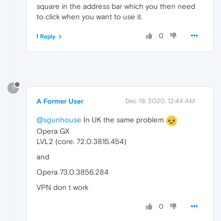
square in the address bar which you then need
to click when you want to use it.
0
1 Reply
?
A Former User
Dec 19, 2020, 12:44 AM
@sgunhouse
In UK the same problem
Opera GX
LVL2 (core: 72.0.3815.454)
and
Opera 73.0.3856.284
VPN don t work
0