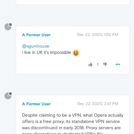
?
A Former User
Dec 22, 2020, 1:02 PM
@sgunhouse
i live in UK it's impossible
1
?
A Former User
Dec 22, 2020, 2:41 PM
Despite claiming to be a VPN, what Opera actually
offers is a free proxy; its standalone VPN service
was discontinued in early 2018. Proxy servers are
poor alternatives to dedicated VPNs like