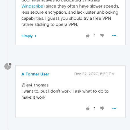
Windscribe
) since they often have slower speeds,
less secure encryption, and lackluster unblocking
capabilities. I guess you should try a free VPN
rather sticking to opera VPN.
1
1 Reply
?
A Former User
Dec 22, 2020, 5:29 PM
@levi-thomas
I want to, but I don't work, I ask what to do to
make it work
1