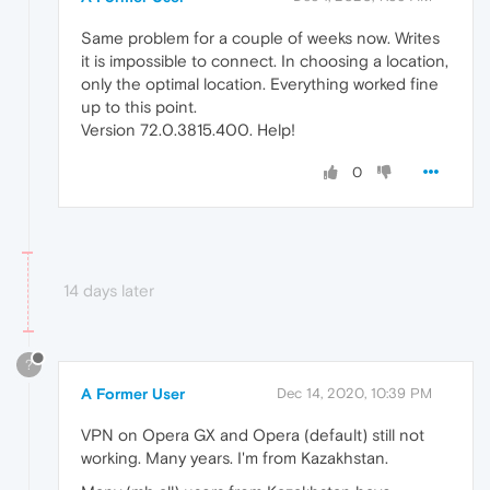
Same problem for a couple of weeks now. Writes
it is impossible to connect. In choosing a location,
only the optimal location. Everything worked fine
up to this point.
Version 72.0.3815.400. Help!
0
14 days later
?
A Former User
Dec 14, 2020, 10:39 PM
VPN on Opera GX and Opera (default) still not
working. Many years. I'm from Kazakhstan.