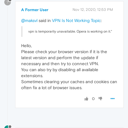
?
A Former User
Nov 12, 2020, 12:53 PM
@maksvl
said in
VPN Is Not Working Topic
:
vpn is temporarily unavailable. Opera is working on it."
Hello,
Please check your browser version if it is the
latest version and perform the update if
necessary and then try to connect VPN.
You can also try by disabling all available
extensions.
Sometimes clearing your caches and cookies can
often fix a lot of browser issues.
0