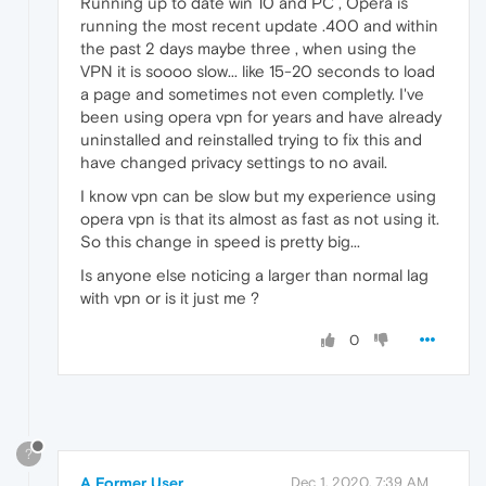
Running up to date win 10 and PC , Opera is
running the most recent update .400 and within
the past 2 days maybe three , when using the
VPN it is soooo slow... like 15-20 seconds to load
a page and sometimes not even completly. I've
been using opera vpn for years and have already
uninstalled and reinstalled trying to fix this and
have changed privacy settings to no avail.
I know vpn can be slow but my experience using
opera vpn is that its almost as fast as not using it.
So this change in speed is pretty big...
Is anyone else noticing a larger than normal lag
with vpn or is it just me ?
0
?
A Former User
Dec 1, 2020, 7:39 AM