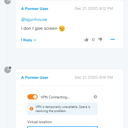
?
A Former User
Dec 21, 2020, 6:12 PM
@sgunhouse
I don t give screen
0
1 Reply
?
A Former User
Dec 21, 2020, 6:18 PM