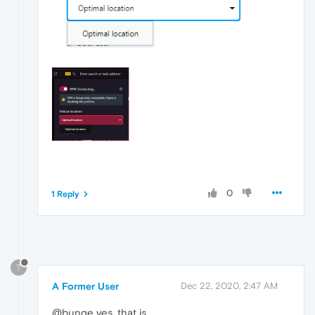
0
1 Reply
?
A Former User
Dec 22, 2020, 2:47 AM
@bunge yes, that is.