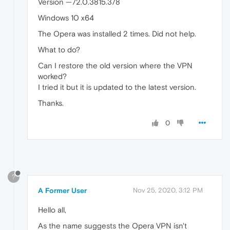
Version —72.0.3815.378
Windows 10 x64
The Opera was installed 2 times. Did not help.
What to do?
Can I restore the old version where the VPN
worked?
I tried it but it is updated to the latest version.
Thanks.
0
?
A Former User
Nov 25, 2020, 3:12 PM
Hello all,
As the name suggests the Opera VPN isn't