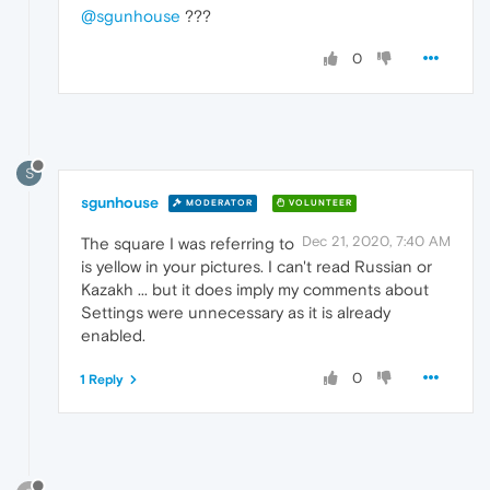
@sgunhouse
???
0
S
sgunhouse
MODERATOR
VOLUNTEER
Dec 21, 2020, 7:40 AM
The square I was referring to
is yellow in your pictures. I can't read Russian or
Kazakh ... but it does imply my comments about
Settings were unnecessary as it is already
enabled.
0
1 Reply