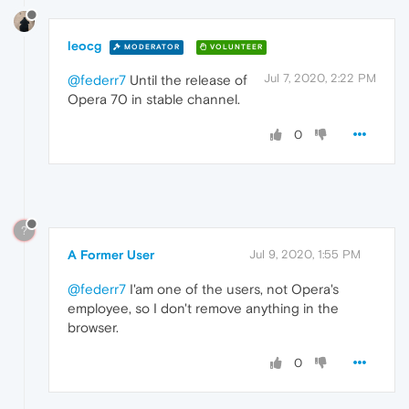
leocg
MODERATOR
VOLUNTEER
Jul 7, 2020, 2:22 PM
@federr7
Until the release of
Opera 70 in stable channel.
0
?
A Former User
Jul 9, 2020, 1:55 PM
@federr7
I'am one of the users, not Opera's
employee, so I don't remove anything in the
browser.
0