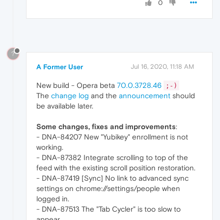
0
?
A Former User
Jul 16, 2020, 11:18 AM
New build - Opera beta
70.0.3728.46
;-)
The
change log
and the
announcement
should
be available later.
Some changes, fixes and improvements
:
- DNA-84207 New "Yubikey" enrollment is not
working.
- DNA-87382 Integrate scrolling to top of the
feed with the existing scroll position restoration.
- DNA-87419 [Sync] No link to advanced sync
settings on chrome://settings/people when
logged in.
- DNA-87513 The "Tab Cycler" is too slow to
appear.