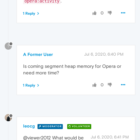
.
opera:activity
0
1 Reply
?
A Former User
Jul 6, 2020, 6:40 PM
Is coming segment heap memory for Opera or
need more time?
0
1 Reply
leocg
MODERATOR
VOLUNTEER
Jul 6, 2020, 6:41 PM
@viewer2012 What would be