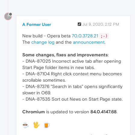
?
A Former User
Jul 9, 2020, 2:12 PM
New build - Opera beta
70.0.3728.21
;-)
The
change log
and the
announcement
.
Some changes, fixes and improvements
:
- DNA-87025 Incorrect active tab after opening
Start Page folder items in new tabs.
- DNA-87104 Right click context menu becomes
scrollable sometimes.
- DNA-87376 "Search in tabs" opens significantly
slower in O69.
- DNA-87535 Sort out News on Start Page state.
Chromium
is updated to version
84.0.4147.68
.