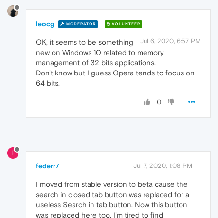
leocg
MODERATOR
VOLUNTEER
Jul 6, 2020, 6:57 PM
OK, it seems to be something
new on Windows 10 related to memory
management of 32 bits applications.
Don't know but I guess Opera tends to focus on
64 bits.
0
F
federr7
Jul 7, 2020, 1:08 PM
I moved from stable version to beta cause the
search in closed tab button was replaced for a
useless Search in tab button. Now this button
was replaced here too. I'm tired to find