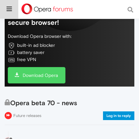
Do more on the web, with a fast and
secure browser!
Download Opera browser with:
built-in ad blocker
battery saver
free VPN
Download Opera
Opera beta 70 - news
Future releases
Log in to reply