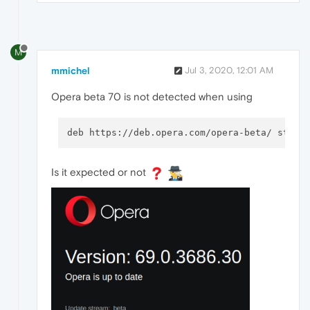
M
mmichel
Jul 3, 2020, 12:01 AM
Opera beta 70 is not detected when using
deb https://deb.opera.com/opera-beta/ stabl
Is it expected or not