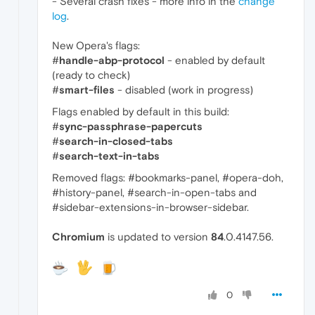
- Several crash fixes - more info in the
change
log
.
New Opera's flags:
#
handle-abp-protocol
- enabled by default
(ready to check)
#
smart-files
- disabled (work in progress)
Flags enabled by default in this build:
#
sync-passphrase-papercuts
#
search-in-closed-tabs
#
search-text-in-tabs
Removed flags: #bookmarks-panel, #opera-doh,
#history-panel, #search-in-open-tabs and
#sidebar-extensions-in-browser-sidebar.
Chromium
is updated to version
84
.0.4147.56.
0