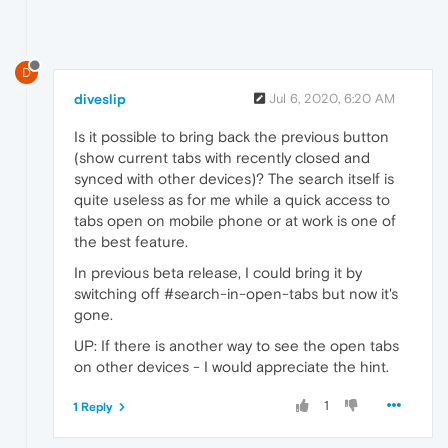
D
diveslip
Jul 6, 2020, 6:20 AM
Is it possible to bring back the previous button
(show current tabs with recently closed and
synced with other devices)? The search itself is
quite useless as for me while a quick access to
tabs open on mobile phone or at work is one of
the best feature.
In previous beta release, I could bring it by
switching off #search-in-open-tabs but now it's
gone.
UP: If there is another way to see the open tabs
on other devices - I would appreciate the hint.
1
1 Reply