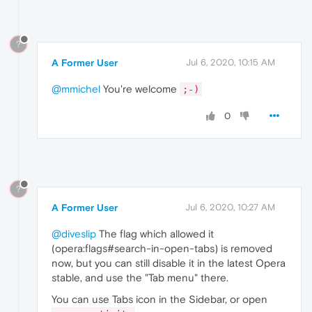
?
A Former User
Jul 6, 2020, 10:15 AM
@mmichel
You're welcome
;-)
0
?
A Former User
Jul 6, 2020, 10:27 AM
@diveslip
The flag which allowed it
(opera:flags#search-in-open-tabs) is removed
now, but you can still disable it in the latest Opera
stable, and use the "Tab menu" there.
You can use Tabs icon in the Sidebar, or open