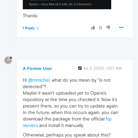
Thanks
0
1 Reply
?
A Former User
Jul 3, 2020, 11:57 AM
Hi
@mmichel
, what do you mean by "is not
detected"?
Maybe it wasn't uploaded yet to Opera's
repository at the time you checked it. Now it's
present there, so you can try to update again.
In the future, when this occurs again, you can
download the package from the official
ftp
servers
and install it manually.
Otherwise, perhaps you speak about this?