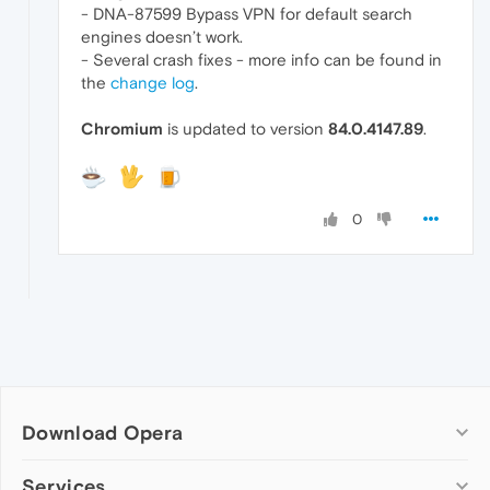
- DNA-87599 Bypass VPN for default search
engines doesn’t work.
- Several crash fixes - more info can be found in
the
change log
.
Chromium
is updated to version
84.0.4147.89
.
0
Download Opera
Computer browsers
Services