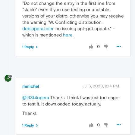
"Do not change the entry in the first line from
"stable" even if you use testing or unstable
versions of your distro, otherwise you may receive
the warning "W: Conflicting distribution:
deb.opera.com
" on issuing apt-get update." -
which is mentioned
here
.
0
1 Reply
M
mmichel
Jul 3, 2020, 8:14 PM
@l33t4opera
Thanks. I think I was just too eager
to test it. It downloaded today, actually.
Thanks
0
1 Reply