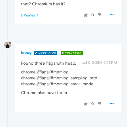
that? Chromium has it?
0
2 Replies
leocg
MODERATOR
VOLUNTEER
Jul 6, 2020, 6:51 PM
Found three flags with heap:
chrome://flags/#memlog
chrome://flags/#memlog-sampling-rate
chrome://flags/#memlog-stack-mode
Chrome also have them.
0