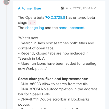
?
A Former User
Jul 2, 2020, 12:34 PM
The Opera beta
70
.0.3728.8
has entered beta
stage
;-)
The
change log
and the
announcement
.
"What’s new:
- Search in Tabs now searches both: titles and
content of open tabs.
- Recently closed tabs are now included in
"Search in tabs".
- More fun icons have been added for creating
new Workspaces."
Some changes, fixes and improvements
:
- DNA-86983 Allow to search from the tile.
- DNA-87051 No autocompletion in the address
bar for Speed Dials.
- DNA-87114 Double scrollbar in Bookmarks
popup.