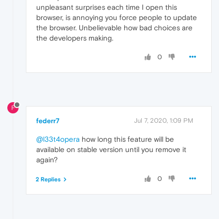
unpleasant surprises each time I open this
browser, is annoying you force people to update
the browser. Unbelievable how bad choices are
the developers making.
0
F
federr7
Jul 7, 2020, 1:09 PM
@l33t4opera
how long this feature will be
available on stable version until you remove it
again?
0
2 Replies