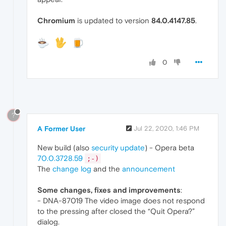
Chromium
is updated to version
84.0.4147.85
.
0
?
A Former User
Jul 22, 2020, 1:46 PM
New build (also
security update
) - Opera beta
70.0.3728.59
;-)
The
change log
and the
announcement
Some changes, fixes and improvements
:
- DNA-87019 The video image does not respond
to the pressing after closed the “Quit Opera?”
dialog.