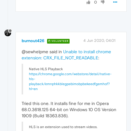
0
burnout426
4 Jun 2020, 04:01
VOLUNTEER
@sewhelpme said in
Unable to install chrome
extension: CRX_FILE_NOT_READABLE
:
Native HLS Playback
https://chrome.google.com/webstore/detail/native-
hls-
playback/emnphkkblegpebimobpbekeedfgemhof?
hl=en
Tried this one. It installs fine for me in Opera
68.0.3618.125 64-bit on Windows 10 OS Version
1909 (Build 18363.836).
HLS is an extension used to stream videos.