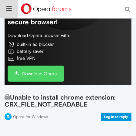
Do more on the web, with a fast and
secure browser!
Download Opera browser with:
built-in ad blocker
battery saver
free VPN
Download Opera
Unable to install chrome extension:
CRX_FILE_NOT_READABLE
Opera for Windows
Log in to reply