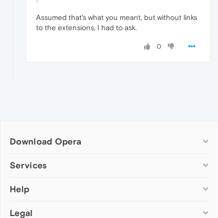
Assumed that's what you meant, but without links
to the extensions, I had to ask.
0
Download Opera
Computer browsers
Services
Opera for Windows
Help
Add-ons
Opera for Mac
Opera account
Opera for Linux
Legal
Wallpapers
Help & support
Opera beta version