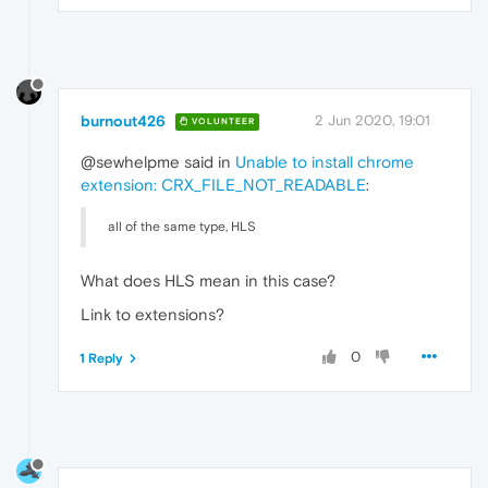
burnout426
2 Jun 2020, 19:01
VOLUNTEER
@sewhelpme said in
Unable to install chrome
extension: CRX_FILE_NOT_READABLE
:
all of the same type, HLS
What does HLS mean in this case?
Link to extensions?
0
1 Reply