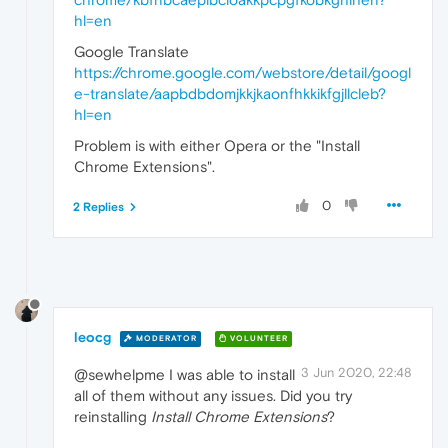
hl=en
Google Translate
https://chrome.google.com/webstore/detail/googl
e-translate/aapbdbdomjkkjkaonfhkkikfgjllcleb?
hl=en
Problem is with either Opera or the "Install
Chrome Extensions".
0
2 Replies
leocg
MODERATOR
VOLUNTEER
3 Jun 2020, 22:48
@sewhelpme I was able to install
all of them without any issues. Did you try
reinstalling
Install Chrome Extensions
?