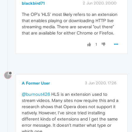
blackbird71
2 Jun 2020, 20:00
The OP's 'HLS' most likely refers to an extension
that enables playing or downloading HTTP live
streaming media. There are several "out there"
that are available for either Chrome or Firefox.
1
?
A Former User
3 Jun 2020, 17:26
@burnout426
HLS is an extension used to
stream videos. Many sites now require this and a
research shows that Opera does not support it
natively. However, I've since tried installing
different kinds of extensions and I get the same
error message. It doesn't matter what type or
which one.