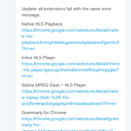
Update: all extensions fail with the same error
message.
Native HLS Playback
https://chrome.google.com/webstore/detail/nativ
e-hls-
playback/emnphkkblegpebimobpbekeedfgemhof
?hl=en
Inline HLS Player
https://chrome.google.com/webstore/detail/inline
-hls-player/geecgiclhemdbkmmbflfdophmppjjial?
hl=en
Native MPEG-Dash + HLS Player
https://chrome.google.com/webstore/detail/nativ
e-mpeg-dash-%2B-hls-
pl/cjfbmleiaobegagekpmlhmaadepdeedn?hl=en
Grammarly for Chrome
https://chrome.google.com/webstore/detail/gram
marly-for-
chrome/kbfnbcaeplbcioakkpcpgfkobkghlhen?