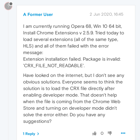
?
A Former User
2 Jun 2020, 16:45
I am currently running Opera 68, Win 10 64 bit,
Install Chrome Extensions v 2.5.9. Tried today to
load several extensions (all of the same type,
HLS) and all of them failed with the error
message:
Extension installation failed. Package is invalid:
'CRX_FILE_NOT_READABLE'.
Have looked on the internet, but I don't see any
obvious solutions. Everyone seems to think the
solution is to load the CRX file directly after
enabling developer mode. That doesn't help
when the file is coming from the Chrome Web
Store and turning on developer mode didn't
solve the error either. Do you have any
suggestions?
0
1 Reply