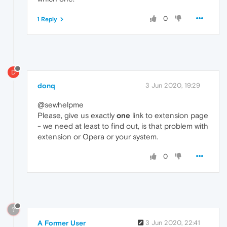
0
1 Reply
D
donq
3 Jun 2020, 19:29
@sewhelpme
Please, give us exactly
one
link to extension page
- we need at least to find out, is that problem with
extension or Opera or your system.
0
?
A Former User
3 Jun 2020, 22:41