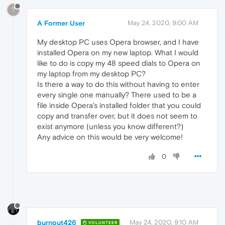
?
A Former User
May 24, 2020, 9:00 AM
My desktop PC uses Opera browser, and I have
installed Opera on my new laptop. What I would
like to do is copy my 48 speed dials to Opera on
my laptop from my desktop PC?
Is there a way to do this without having to enter
every single one manually? There used to be a
file inside Opera's installed folder that you could
copy and transfer over, but it does not seem to
exist anymore (unless you know different?)
Any advice on this would be very welcome!
0
burnout426
May 24, 2020, 9:10 AM
VOLUNTEER