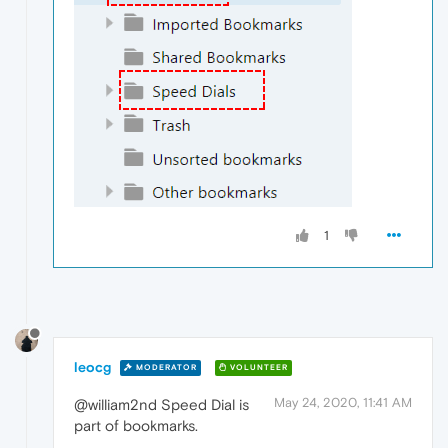
1
leocg
MODERATOR
VOLUNTEER
May 24, 2020, 11:41 AM
@william2nd Speed Dial is
part of bookmarks.