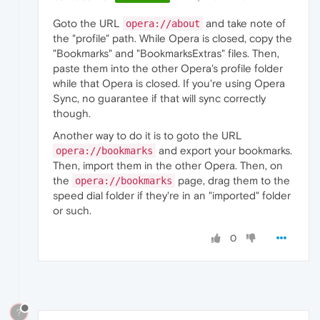
Goto the URL
and take note of
opera://about
the "profile" path. While Opera is closed, copy the
"Bookmarks" and "BookmarksExtras" files. Then,
paste them into the other Opera's profile folder
while that Opera is closed. If you're using Opera
Sync, no guarantee if that will sync correctly
though.
Another way to do it is to goto the URL
and export your bookmarks.
opera://bookmarks
Then, import them in the other Opera. Then, on
the
page, drag them to the
opera://bookmarks
speed dial folder if they're in an "imported" folder
or such.
0
?