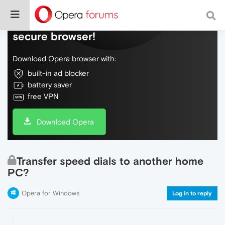
Do more on the web, with a fast and
secure browser!
Download Opera browser with:
built-in ad blocker
battery saver
free VPN
Download Opera
Transfer speed dials to another home
PC?
Opera for Windows
Log in to reply