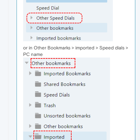
or in Other Bookmarks > imported > Speed dials >
PC name