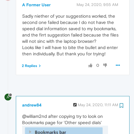
A Former User
May 24, 2020, 9:55 AM
Sadly niether of your suggestions worked, the
second one failed because I do not have the
speed dial information saved to my bookmarks,
and the firrt suggestion failed because the files
will not sinc with the laptop browser?
Looks like I will have to bite the bullet and enter
then individually. But thank you for trying!
0
2 Replies
A
andrew84
May 24, 2020, 11:11 AM
@william2nd after copying try to look on
Bookmarks page for 'Other speed dials'