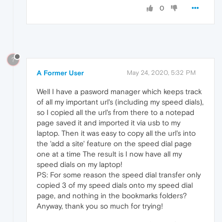
0
?
A Former User
May 24, 2020, 5:32 PM
Well I have a pasword manager which keeps track
of all my important url's (including my speed dials),
so I copied all the url's from there to a notepad
page saved it and imported it via usb to my
laptop. Then it was easy to copy all the url's into
the 'add a site' feature on the speed dial page
one at a time The result is I now have all my
speed dials on my laptop!
PS: For some reason the speed dial transfer only
copied 3 of my speed dials onto my speed dial
page, and nothing in the bookmarks folders?
Anyway, thank you so much for trying!