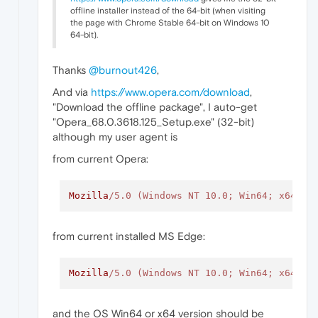
offline installer instead of the 64-bit (when visiting
the page with Chrome Stable 64-bit on Windows 10
64-bit).
Thanks
@burnout426
,
And via
https://www.opera.com/download
,
"Download the offline package", I auto-get
"Opera_68.0.3618.125_Setup.exe" (32-bit)
although my user agent is
from current Opera:
Mozilla
/5.0 (Windows NT 10.0; Win64; x64) A
from current installed MS Edge:
Mozilla
/5.0 (Windows NT 10.0; Win64; x64) A
and the OS Win64 or x64 version should be