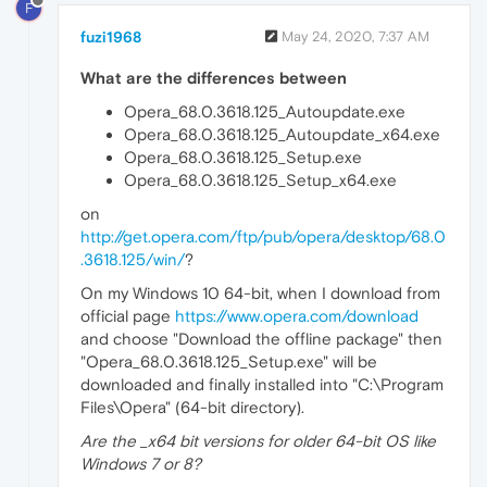
F
fuzi1968
May 24, 2020, 7:37 AM
What are the differences between
Opera_68.0.3618.125_Autoupdate.exe
Opera_68.0.3618.125_Autoupdate_x64.exe
Opera_68.0.3618.125_Setup.exe
Opera_68.0.3618.125_Setup_x64.exe
on
http://get.opera.com/ftp/pub/opera/desktop/68.0
.3618.125/win/
?
On my Windows 10 64-bit, when I download from
official page
https://www.opera.com/download
and choose "Download the offline package" then
"Opera_68.0.3618.125_Setup.exe" will be
downloaded and finally installed into "C:\Program
Files\Opera" (64-bit directory).
Are the _x64 bit versions for older 64-bit OS like
Windows 7 or 8?