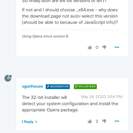
So finally both are 64-bit versions or isn't?
If not and I should choose _x64.exe - why does
the download page not auto-select this version
(should be able to because of JavaScript info)?
Using Opera since version 6.
0
S
sgunhouse
MODERATOR
VOLUNTEER
May 24, 2020, 3:54 PM
The 32-bit installer will
detect your system configuration and install the
appropriate Opera package.
2
1 Reply