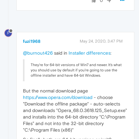
0
F
fuzi1968
May 24, 2020, 3:47 PM
@burnout426
said in
Installer differences
:
They're for 64-bit versions of Win7 and newer. It's what
you should use by default if you're going to use the
offline installer and have 64-bit Windows.
But the normal download page
https://www.opera.com/download
- choose
"Download the offline package" - auto-selects
and downloads "Opera_68.0.3618.125_Setup.exe"
and installs into the 64-bit directory "C:\Program
Files" and not into the 32-bit directory
"C:\Program Files (x86)"