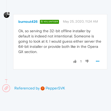
burnout426
May 25, 2020, 11:24 AM
VOLUNTEER
Ok, so serving the 32-bit offline installer by
default is indeed not intentional. Someone is
going to look at it. I would guess either server the
64-bit installer or provide both like in the Opera
GX section.
1
Referenced by
PepperSVK
P