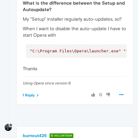
What is the difference between the Setup and
Autoupdate?
My "Setup" installer regularly auto-updates, so?
When I want to disable the auto-update I have to
start Opera with
"C:\Program Files\Opera\launcher.exe"
"--di
Thanks
Using Opera since version 6.
0
1 Reply
burnout426
VOLUNTEER