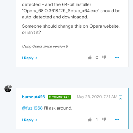
detected - and the 64-bit installer
"Opera_68.0.3618.125_Setup_x64.exe" should be
auto-detected and downloaded.
Someone should change this on Opera website,
or isn't it?
Using Opera since version 6.
0
1 Reply
burnout426
May 25, 2020, 7:31 AM
VOLUNTEER
@fuzi1968
I'll ask around.
1
1 Reply