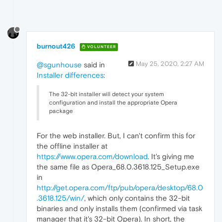
burnout426
VOLUNTEER
May 25, 2020, 2:27 AM
@sgunhouse
said in
Installer differences
:
The 32-bit installer will detect your system
configuration and install the appropriate Opera
package
For the web installer. But, I can't confirm this for
the offline installer at
https://www.opera.com/download
. It's giving me
the same file as Opera_68.0.3618.125_Setup.exe
in
http://get.opera.com/ftp/pub/opera/desktop/68.0
.3618.125/win/
, which only contains the 32-bit
binaries and only installs them (confirmed via task
manager that it's 32-bit Opera). In short, the