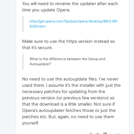
You will need to rename the updater after each
time you update Opera.
http://get.opera.com/ftp/pub/opera/desktop/68.0.361
8.125/win/
Make sure to use the https version instead so
that it's secure.
What is the difference between the Setup and
Autoupdate?
No need to use the autoupdate files. I've never
used them. I assume it's the installer with just the
necessary patches for updating from the
previous version (or previous few versions) so
that the download is a little smaller. Not sure if
Opera's autoupdater fetches those or just the
patches etc. But, again, no need to use them
yourself.