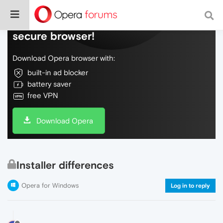
Do more on the web, with a fast and
secure browser!
Download Opera browser with:
built-in ad blocker
battery saver
free VPN
Download Opera
Installer differences
Opera for Windows
Log in to reply