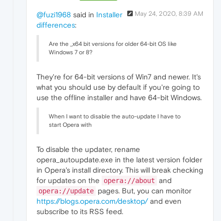
May 24, 2020, 8:39 AM
@fuzi1968
said in
Installer
differences
:
Are the _x64 bit versions for older 64-bit OS like
Windows 7 or 8?
They're for 64-bit versions of Win7 and newer. It's
what you should use by default if you're going to
use the offline installer and have 64-bit Windows.
When I want to disable the auto-update I have to
start Opera with
To disable the updater, rename
opera_autoupdate.exe in the latest version folder
in Opera's install directory. This will break checking
for updates on the
and
opera://about
pages. But, you can monitor
opera://update
https://blogs.opera.com/desktop/
and even
subscribe to its RSS feed.