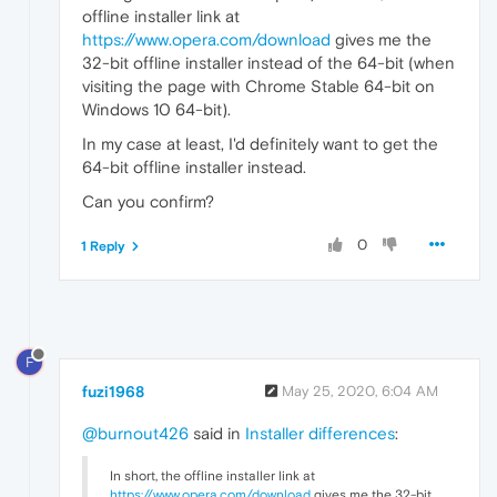
offline installer link at
https://www.opera.com/download
gives me the
32-bit offline installer instead of the 64-bit (when
visiting the page with Chrome Stable 64-bit on
Windows 10 64-bit).
In my case at least, I'd definitely want to get the
64-bit offline installer instead.
Can you confirm?
0
1 Reply
F
fuzi1968
May 25, 2020, 6:04 AM
@burnout426
said in
Installer differences
:
In short, the offline installer link at
https://www.opera.com/download
gives me the 32-bit