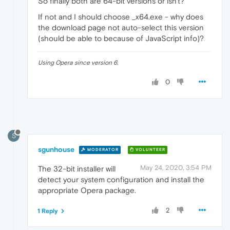
So finally both are 64-bit versions or isn't?
If not and I should choose _x64.exe - why does
the download page not auto-select this version
(should be able to because of JavaScript info)?
Using Opera since version 6.
0
S
sgunhouse
MODERATOR
VOLUNTEER
May 24, 2020, 3:54 PM
The 32-bit installer will
detect your system configuration and install the
appropriate Opera package.
2
1 Reply