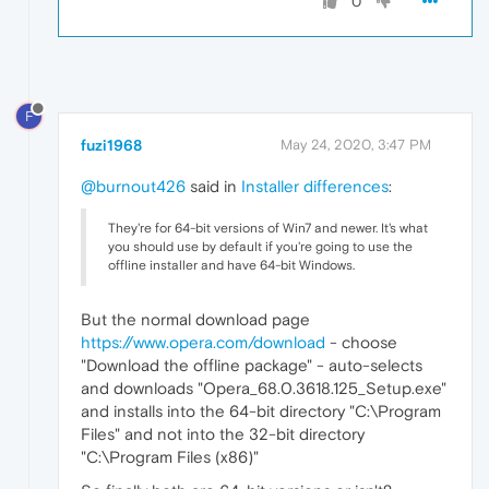
0
F
fuzi1968
May 24, 2020, 3:47 PM
@burnout426
said in
Installer differences
:
They're for 64-bit versions of Win7 and newer. It's what
you should use by default if you're going to use the
offline installer and have 64-bit Windows.
But the normal download page
https://www.opera.com/download
- choose
"Download the offline package" - auto-selects
and downloads "Opera_68.0.3618.125_Setup.exe"
and installs into the 64-bit directory "C:\Program
Files" and not into the 32-bit directory
"C:\Program Files (x86)"