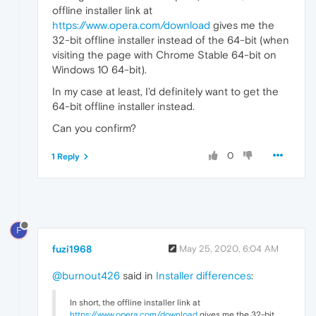
offline installer link at
https://www.opera.com/download
gives me the
32-bit offline installer instead of the 64-bit (when
visiting the page with Chrome Stable 64-bit on
Windows 10 64-bit).
In my case at least, I'd definitely want to get the
64-bit offline installer instead.
Can you confirm?
0
1 Reply
F
fuzi1968
May 25, 2020, 6:04 AM
@burnout426
said in
Installer differences
:
In short, the offline installer link at
https://www.opera.com/download
gives me the 32-bit