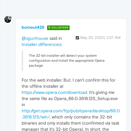
burnout426
VOLUNTEER
May 25, 2020, 2:27 AM
@sgunhouse
said in
Installer differences
:
The 32-bit installer will detect your system
configuration and install the appropriate Opera
package
For the web installer. But, I can't confirm this for
the offline installer at
https://www.opera.com/download
. It's giving me
the same file as Opera_68.0.3618.125_Setup.exe
in
http://get.opera.com/ftp/pub/opera/desktop/68.0
.3618.125/win/
, which only contains the 32-bit
binaries and only installs them (confirmed via task
manager that it's 32-bit Opera). In short, the