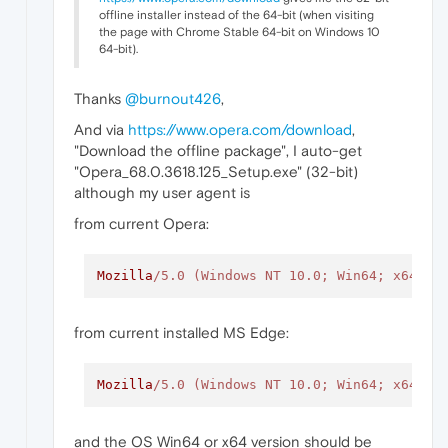
offline installer instead of the 64-bit (when visiting
the page with Chrome Stable 64-bit on Windows 10
64-bit).
Thanks
@burnout426
,
And via
https://www.opera.com/download
,
"Download the offline package", I auto-get
"Opera_68.0.3618.125_Setup.exe" (32-bit)
although my user agent is
from current Opera:
Mozilla
/5.0 (Windows NT 10.0; Win64; x64) A
from current installed MS Edge:
Mozilla
/5.0 (Windows NT 10.0; Win64; x64) A
and the OS Win64 or x64 version should be