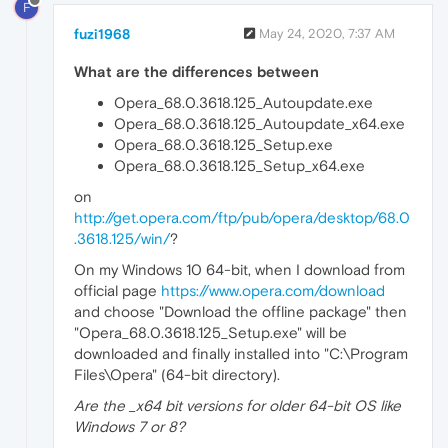
F
fuzi1968
May 24, 2020, 7:37 AM
What are the differences between
Opera_68.0.3618.125_Autoupdate.exe
Opera_68.0.3618.125_Autoupdate_x64.exe
Opera_68.0.3618.125_Setup.exe
Opera_68.0.3618.125_Setup_x64.exe
on
http://get.opera.com/ftp/pub/opera/desktop/68.0
.3618.125/win/
?
On my Windows 10 64-bit, when I download from
official page
https://www.opera.com/download
and choose "Download the offline package" then
"Opera_68.0.3618.125_Setup.exe" will be
downloaded and finally installed into "C:\Program
Files\Opera" (64-bit directory).
Are the _x64 bit versions for older 64-bit OS like
Windows 7 or 8?