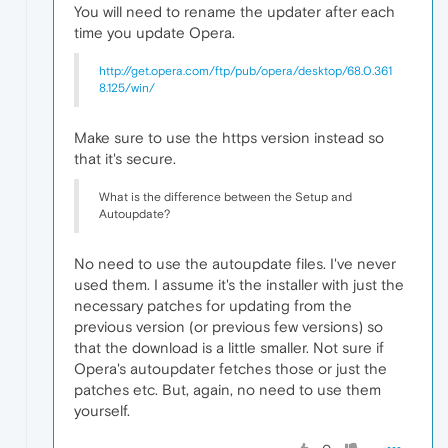
You will need to rename the updater after each
time you update Opera.
http://get.opera.com/ftp/pub/opera/desktop/68.0.361
8.125/win/
Make sure to use the https version instead so
that it's secure.
What is the difference between the Setup and
Autoupdate?
No need to use the autoupdate files. I've never
used them. I assume it's the installer with just the
necessary patches for updating from the
previous version (or previous few versions) so
that the download is a little smaller. Not sure if
Opera's autoupdater fetches those or just the
patches etc. But, again, no need to use them
yourself.