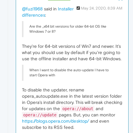
May 24, 2020, 8:39 AM
@fuzi1968
said in
Installer
differences
:
Are the _x64 bit versions for older 64-bit OS like
Windows 7 or 8?
They're for 64-bit versions of Win7 and newer. It's
what you should use by default if you're going to
use the offline installer and have 64-bit Windows.
When I want to disable the auto-update I have to
start Opera with
To disable the updater, rename
opera_autoupdate.exe in the latest version folder
in Opera's install directory. This will break checking
for updates on the
and
opera://about
pages. But, you can monitor
opera://update
https://blogs.opera.com/desktop/
and even
subscribe to its RSS feed.