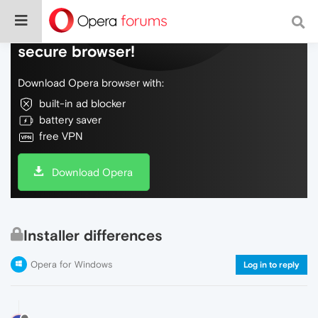
Do more on the web, with a fast and
secure browser!
Download Opera browser with:
built-in ad blocker
battery saver
free VPN
Download Opera
Installer differences
Opera for Windows
Log in to reply