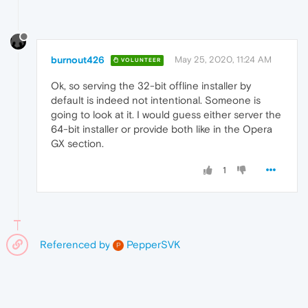
burnout426
May 25, 2020, 11:24 AM
VOLUNTEER
Ok, so serving the 32-bit offline installer by
default is indeed not intentional. Someone is
going to look at it. I would guess either server the
64-bit installer or provide both like in the Opera
GX section.
1
Referenced by
PepperSVK
P