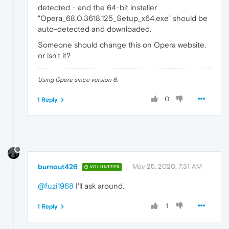
detected - and the 64-bit installer
"Opera_68.0.3618.125_Setup_x64.exe" should be
auto-detected and downloaded.
Someone should change this on Opera website,
or isn't it?
Using Opera since version 6.
0
1 Reply
burnout426
May 25, 2020, 7:31 AM
VOLUNTEER
@fuzi1968
I'll ask around.
1
1 Reply