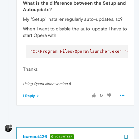
What is the difference between the Setup and
Autoupdate?
My "Setup" installer regularly auto-updates, so?
When I want to disable the auto-update I have to
start Opera with
"C:\Program Files\Opera\launcher.exe"
"--di
Thanks
Using Opera since version 6.
0
1 Reply
burnout426
VOLUNTEER