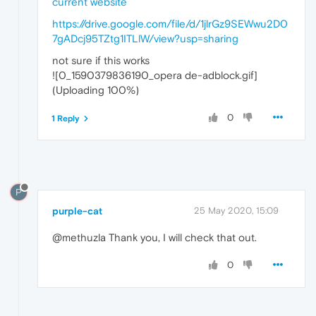
https://drive.google.com/file/d/1jlrGz9SEWwu2D0
7gADcj95TZtg1ITLlW/view?usp=sharing
not sure if this works
![0_1590379836190_opera de-adblock.gif]
(Uploading 100%)
0
1 Reply
P
purple-cat
25 May 2020, 15:09
@methuzla Thank you, I will check that out.
0