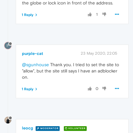
the globe or lock icon in front of the address.
1
1 Reply
P
purple-cat
23 May 2020, 22:05
@sgunhouse
Thank you. I tried to set the site to
"allow", but the site still says I have an adblocker
on.
0
1 Reply
leocg
MODERATOR
VOLUNTEER