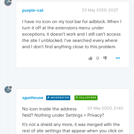
P
purple-cat
23 May 2020, 20:27
I have no icon on my tool bar for adblock. When I
turn it off at the extensions menu under
exceptions, it doesn't work and I still can't access
the site I unblocked. I've searched every where
and I don't find anything close to this problem.
0
S
sgunhouse
MODERATOR
VOLUNTEER
23 May 2020, 21:40
No icon inside the address
field? Nothing under Settings > Privacy?
It's not a shield any more, it was merged with the
rest of site settings that appear when you click on