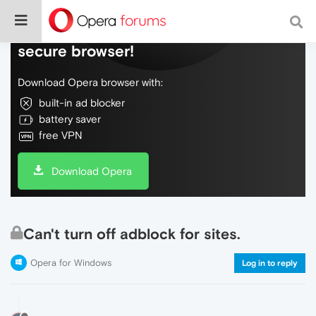
Do more on the web, with a fast and
secure browser!
Download Opera browser with:
built-in ad blocker
battery saver
free VPN
Download Opera
Can't turn off adblock for sites.
Opera for Windows
Log in to reply