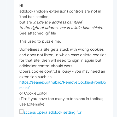
Hi
adblock (hidden extension) controls are not in
'tool bar' section,
but are
inside the address bar itself
to the right of address bar in a little blue shield.
See attached .gif file
This used to puzzle me.
Sometimes a site gets stuck with wrong cookies
and does not listen, in which case delete cookies
for that site, then will need to sign in again but
adblocker control should work.
Opera cookie control is lousy - you may need an
extension such as
https://seamex.github.io/RemoveCookiesFromDo
main/
or CookieEditor
(Tip: if you have too many extensions in toolbar,
use Extensify)