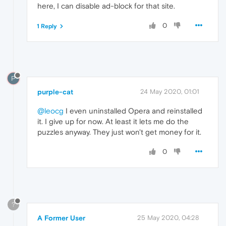
here, I can disable ad-block for that site.
0
1 Reply
P
purple-cat
24 May 2020, 01:01
@leocg
I even uninstalled Opera and reinstalled
it. I give up for now. At least it lets me do the
puzzles anyway. They just won't get money for it.
0
?
A Former User
25 May 2020, 04:28