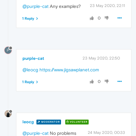
23 May 2020, 22:11
@purple-cat
Any examples?
0
1 Reply
P
purple-cat
23 May 2020, 22:50
@leocg
https://www.jigsawplanet.com
0
1 Reply
leocg
MODERATOR
VOLUNTEER
24 May 2020, 00:33
@purple-cat
No problems