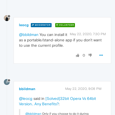
leocg
MODERATOR
VOLUNTEER
May 22, 2020, 7:30 PM
@bbildman
You can install it
as a portable/stand-alone app if you don't want
to use the current profile.
0
B
bbildman
May 22, 2020, 9:08 PM
@leocg
said in
[Solved]32bit Opera Vs 64bit
Version.. Any Benefits?
:
@bbildman
Only if you choose to do it during