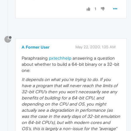
1
?
A Former User
May 22, 2020, 1:35 AM
Paraphrasing
pxtechhelp
answering a question
about whether to build a 64-bit binary or a 32-bit
one:
It depends on what you're trying to do. If you
have a program that will never reach the limits of
32-bit CPU's then you won't necessarily see any
benefits of building for a 64-bit CPU, and
depending on the CPU and OS, you might
actually see a degradation in performance (as
was the case in the early days of 32-bit emulation
on 64-bit CPU's), but with modern cores and
OS's, this is largely a non-issue for the "average"