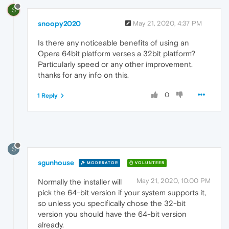
S
snoopy2020
May 21, 2020, 4:37 PM
Is there any noticeable benefits of using an
Opera 64bit platform verses a 32bit platform?
Particularly speed or any other improvement.
thanks for any info on this.
0
1 Reply
S
sgunhouse
MODERATOR
VOLUNTEER
May 21, 2020, 10:00 PM
Normally the installer will
pick the 64-bit version if your system supports it,
so unless you specifically chose the 32-bit
version you should have the 64-bit version
already.