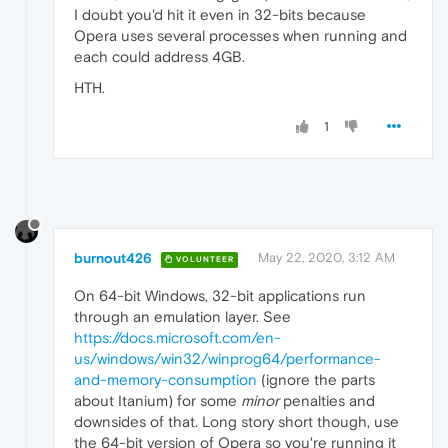
I doubt you'd hit it even in 32-bits because
Opera uses several processes when running and
each could address 4GB.
HTH.
1
burnout426
May 22, 2020, 3:12 AM
VOLUNTEER
On 64-bit Windows, 32-bit applications run
through an emulation layer. See
https://docs.microsoft.com/en-
us/windows/win32/winprog64/performance-
and-memory-consumption
(ignore the parts
about Itanium) for some
minor
penalties and
downsides of that. Long story short though, use
the 64-bit version of Opera so you're running it