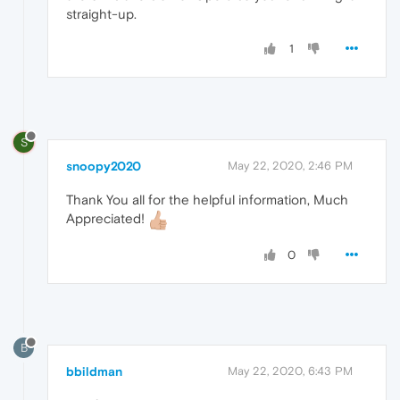
straight-up.
1
S
snoopy2020
May 22, 2020, 2:46 PM
Thank You all for the helpful information, Much
Appreciated!
0
B
bbildman
May 22, 2020, 6:43 PM