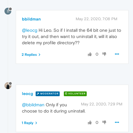
B
bbildman
May 22, 2020, 7:08 PM
@leocg
Hi Leo. So if I install the 64 bit one just to
try it out, and then want to uninstall it, will it also
delete my profile directory??
0
2 Replies
leocg
MODERATOR
VOLUNTEER
May 22, 2020, 7:29 PM
@bbildman
Only if you
choose to do it during uninstall.
0
1 Reply