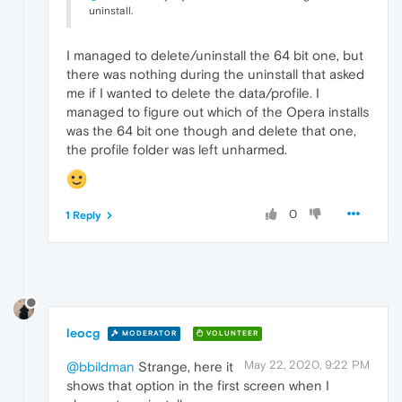
uninstall.
I managed to delete/uninstall the 64 bit one, but
there was nothing during the uninstall that asked
me if I wanted to delete the data/profile. I
managed to figure out which of the Opera installs
was the 64 bit one though and delete that one,
the profile folder was left unharmed.
0
1 Reply
leocg
MODERATOR
VOLUNTEER
May 22, 2020, 9:22 PM
@bbildman
Strange, here it
shows that option in the first screen when I