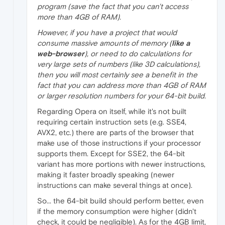
program (save the fact that you can't access
more than 4GB of RAM).
However, if you have a project that would
consume massive amounts of memory (
like a
web-browser
), or need to do calculations for
very large sets of numbers (like 3D calculations),
then you will most certainly see a benefit in the
fact that you can address more than 4GB of RAM
or larger resolution numbers for your 64-bit build.
Regarding Opera on itself, while it's not built
requiring certain instruction sets (e.g. SSE4,
AVX2, etc.) there are parts of the browser that
make use of those instructions if your processor
supports them. Except for SSE2, the 64-bit
variant has more portions with newer instructions,
making it faster broadly speaking (newer
instructions can make several things at once).
So... the 64-bit build should perform better, even
if the memory consumption were higher (didn't
check, it could be negligible). As for the 4GB limit,