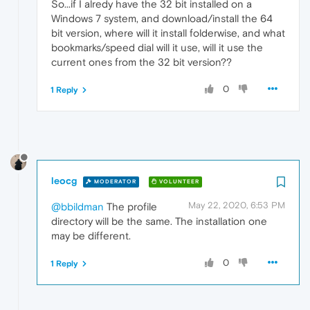
So...if I alredy have the 32 bit installed on a
Windows 7 system, and download/install the 64
bit version, where will it install folderwise, and what
bookmarks/speed dial will it use, will it use the
current ones from the 32 bit version??
0
1 Reply
leocg
MODERATOR
VOLUNTEER
May 22, 2020, 6:53 PM
@bbildman
The profile
directory will be the same. The installation one
may be different.
0
1 Reply