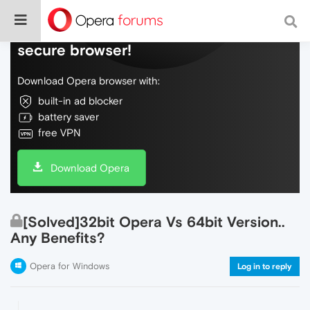
Do more on the web, with a fast and
secure browser!
Download Opera browser with:
built-in ad blocker
battery saver
free VPN
Download Opera
[Solved]32bit Opera Vs 64bit Version..
Any Benefits?
Opera for Windows
Log in to reply