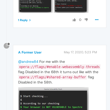
0
1 Reply
?
A Former User
May 17, 2020, 5:23 PM
@andrew84
For me with the
opera://flags/#enable-webassembly-threads
flag Disabled in the 68th it turns out like with the
flag
opera://flags/#shared-array-buffer
Disabled in the 58th.