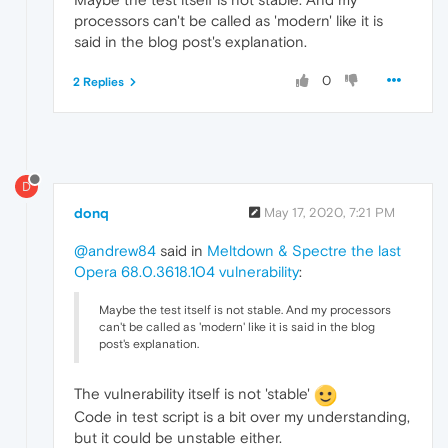
processors can't be called as 'modern' like it is
said in the blog post's explanation.
0
2 Replies
D
donq
May 17, 2020, 7:21 PM
@andrew84
said in
Meltdown & Spectre the last
Opera 68.0.3618.104 vulnerability
:
Maybe the test itself is not stable. And my processors
can't be called as 'modern' like it is said in the blog
post's explanation.
The vulnerability itself is not 'stable'
Code in test script is a bit over my understanding,
but it could be unstable either.