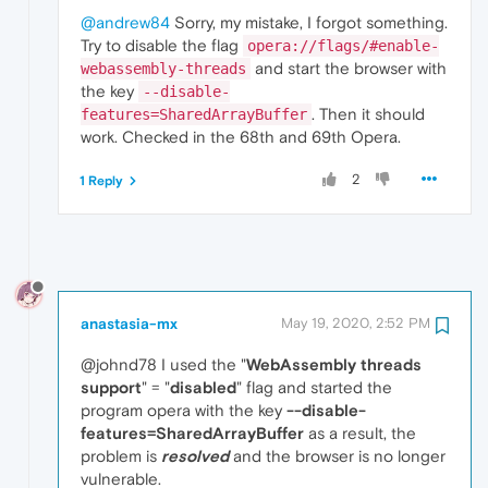
@andrew84
Sorry, my mistake, I forgot something.
Try to disable the flag
opera://flags/#enable-
and start the browser with
webassembly-threads
the key
--disable-
. Then it should
features=SharedArrayBuffer
work. Checked in the 68th and 69th Opera.
2
1 Reply
anastasia-mx
May 19, 2020, 2:52 PM
@johnd78 I used the "
WebAssembly threads
support
" = "
disabled
" flag and started the
program opera with the key
--disable-
features=SharedArrayBuffer
as a result, the
problem is
resolved
and the browser is no longer
vulnerable.