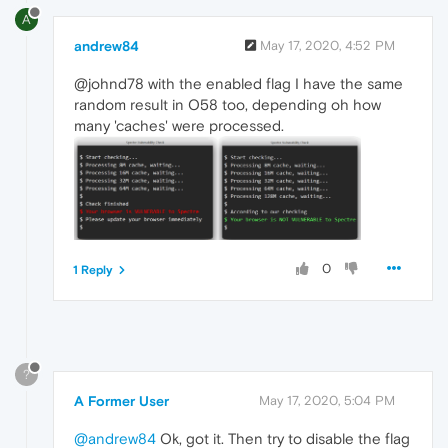
A
andrew84
May 17, 2020, 4:52 PM
@johnd78 with the enabled flag I have the same
random result in O58 too, depending oh how
many 'caches' were processed.
0
1 Reply
?
A Former User
May 17, 2020, 5:04 PM
@andrew84
Ok, got it. Then try to disable the flag