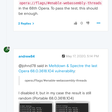
opera://flags/#enable-webassembly-threads
in the 68th Opera. To pass the test, this should
be enough.
0
2 Replies
A
andrew84
May 17, 2020, 5:14 PM
@johnd78 said in
Meltdown & Spectre the last
Opera 68.0.3618.104 vulnerability
:
opera://flags/#enable-webassembly-threads
I disabled it, but in my case the result is still
random (Portable 68.0.3618.104)