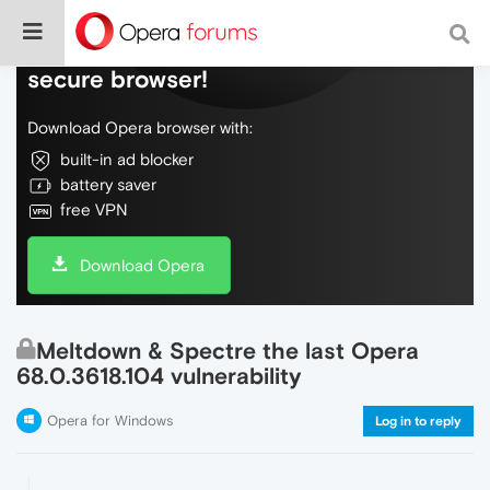
Do more on the web, with a fast and
secure browser!
Download Opera browser with:
built-in ad blocker
battery saver
free VPN
Download Opera
Meltdown & Spectre the last Opera
68.0.3618.104 vulnerability
Opera for Windows
Log in to reply