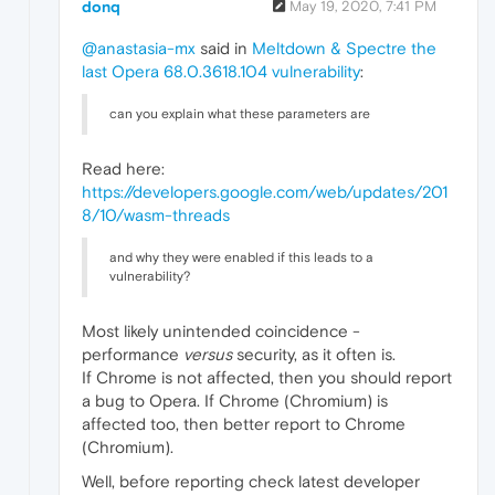
donq
May 19, 2020, 7:41 PM
@anastasia-mx
said in
Meltdown & Spectre the
last Opera 68.0.3618.104 vulnerability
:
can you explain what these parameters are
Read here:
https://developers.google.com/web/updates/201
8/10/wasm-threads
and why they were enabled if this leads to a
vulnerability?
Most likely unintended coincidence -
performance
versus
security, as it often is.
If Chrome is not affected, then you should report
a bug to Opera. If Chrome (Chromium) is
affected too, then better report to Chrome
(Chromium).
Well, before reporting check latest developer