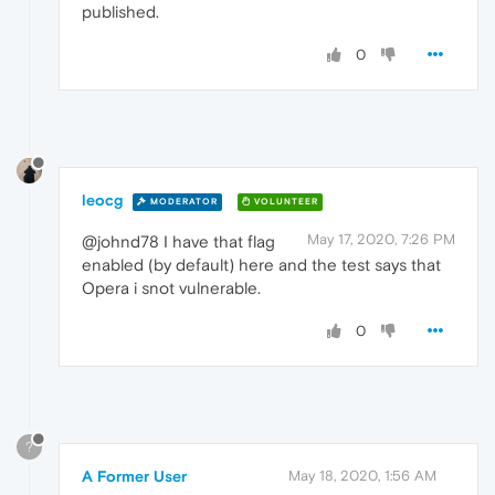
published.
0
leocg
MODERATOR
VOLUNTEER
May 17, 2020, 7:26 PM
@johnd78 I have that flag
enabled (by default) here and the test says that
Opera i snot vulnerable.
0
?
A Former User
May 18, 2020, 1:56 AM