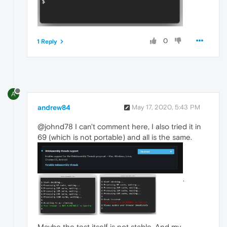
0
1 Reply
A
andrew84
May 17, 2020, 5:43 PM
@johnd78 I can't comment here, I also tried it in
69 (which is not portable) and all is the same.
.
Maybe the test itself is not stable. And my