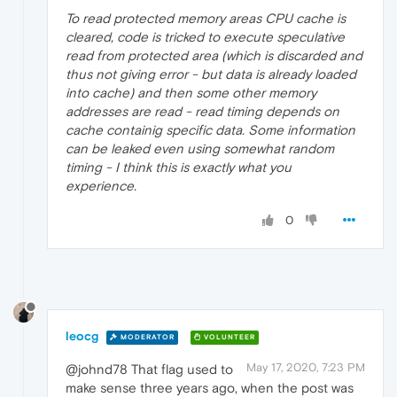
To read protected memory areas CPU cache is
cleared, code is tricked to execute speculative
read from protected area (which is discarded and
thus not giving error - but data is already loaded
into cache) and then some other memory
addresses are read - read timing depends on
cache containig specific data. Some information
can be leaked even using somewhat random
timing - I think this is exactly what you
experience.
0
leocg
MODERATOR
VOLUNTEER
May 17, 2020, 7:23 PM
@johnd78 That flag used to
make sense three years ago, when the post was