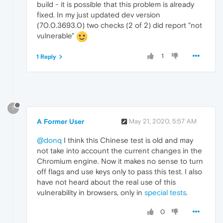
build - it is possible that this problem is already
fixed. In my just updated dev version
(70.0.3693.0) two checks (2 of 2) did report "not
vulnerable"
1
1 Reply
?
A Former User
May 21, 2020, 5:57 AM
@donq
I think this Chinese test is old and may
not take into account the current changes in the
Chromium engine. Now it makes no sense to turn
off flags and use keys only to pass this test. I also
have not heard about the real use of this
vulnerability in browsers, only in
special tests
.
0