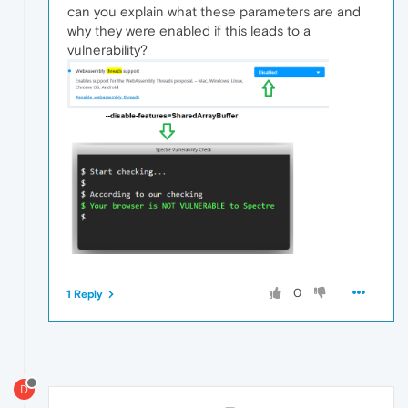
can you explain what these parameters are and
why they were enabled if this leads to a
vulnerability?
0
1 Reply
D