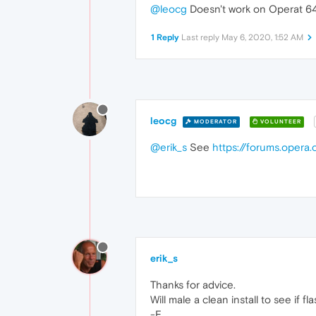
@leocg
Doesn't work on Operat 64 b
1 Reply
Last reply
May 6, 2020, 1:52 AM
leocg
MODERATOR
VOLUNTEER
@erik_s
See
https://forums.oper
erik_s
Thanks for advice.
Will male a clean install to see if f
-E