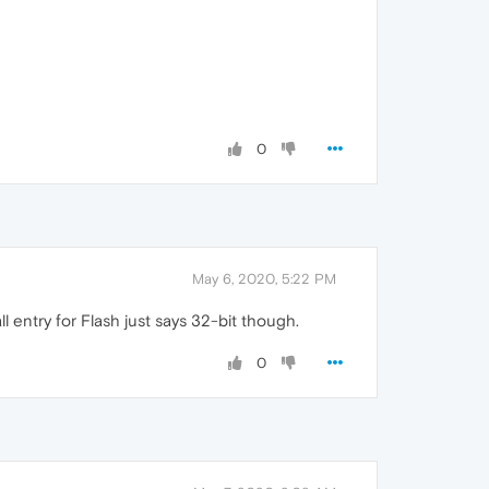
0
May 6, 2020, 5:22 PM
 entry for Flash just says 32-bit though.
0