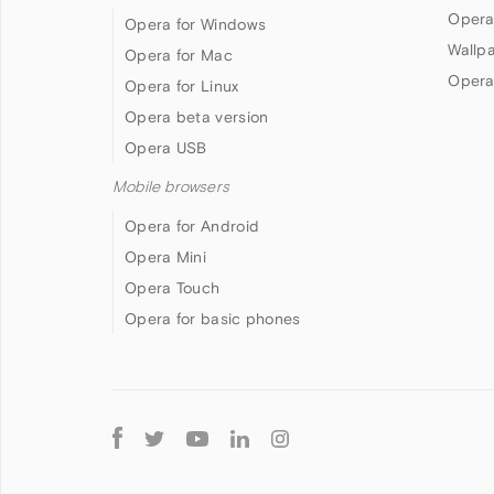
Opera
Opera for Windows
Wallp
Opera for Mac
Opera
Opera for Linux
Opera beta version
Opera USB
Mobile browsers
Opera for Android
Opera Mini
Opera Touch
Opera for basic phones
Follow
Opera