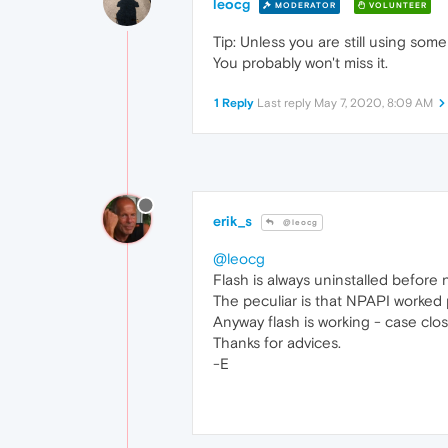
leocg
MODERATOR
VOLUNTEER
Tip: Unless you are still using som
You probably won't miss it.
1 Reply
Last reply
May 7, 2020, 8:09 AM
erik_s
@leocg
@leocg
Flash is always uninstalled before n
The peculiar is that NPAPI worked
Anyway flash is working - case clo
Thanks for advices.
-E