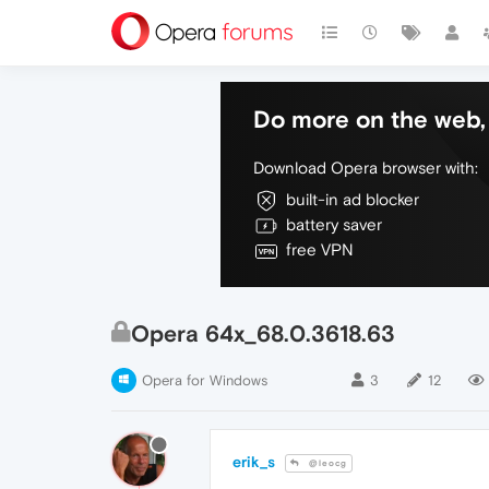
Do more on the web, 
Download Opera browser with:
built-in ad blocker
battery saver
free VPN
Opera 64x_68.0.3618.63
Opera for Windows
3
12
erik_s
@leocg