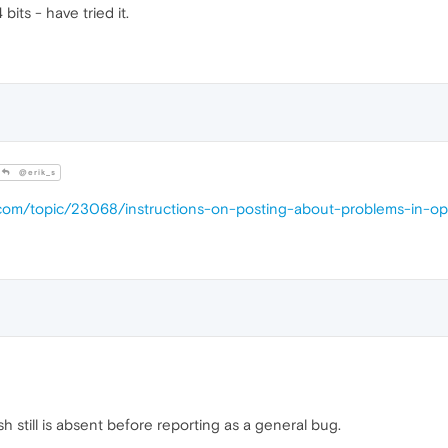
its - have tried it.
@erik_s
a.com/topic/23068/instructions-on-posting-about-problems-in-o
lash still is absent before reporting as a general bug.