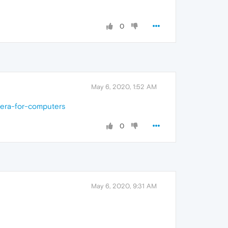
0
May 6, 2020, 1:52 AM
pera-for-computers
0
May 6, 2020, 9:31 AM