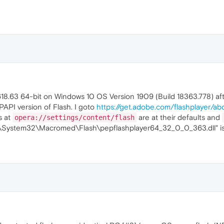
618.63 64-bit on Windows 10 OS Version 1909 (Build 18363.778) af
 PPAPI version of Flash. I goto
https://get.adobe.com/flashplayer/ab
s at
are at their defaults and
opera://settings/content/flash
ows\System32\Macromed\Flash\pepflashplayer64_32_0_0_363.dll" is p