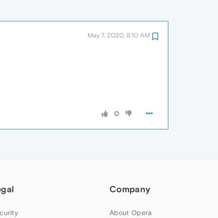
May 7, 2020, 8:10 AM
0
egal
Company
curity
About Opera