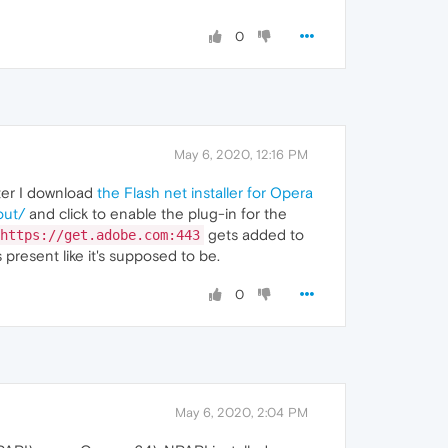
0
May 6, 2020, 12:16 PM
ter I download
the Flash net installer for Opera
out/
and click to enable the plug-in for the
gets added to
https://get.adobe.com:443
resent like it's supposed to be.
0
May 6, 2020, 2:04 PM