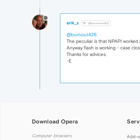
erik_s
@burnout426
@burnout426
The peculiar is that NPAPI worked
Anyway flash is working - case clo
Thanks for advices.
-E
Download Opera
Serv
Computer browsers
Add-o