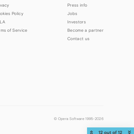
ivacy
Press info
okies Policy
Jobs
LA
Investors
rms of Service
Become a partner
Contact us
© Opera Software 1995-
2026
12 out of 12