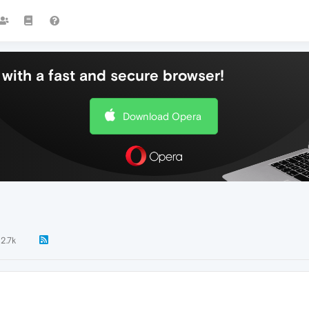
with a fast and secure browser!
Download Opera
2.7k