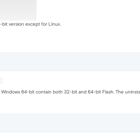
bit version except for Linux.
s
Windows 64-bit contain both 32-bit and 64-bit Flash. The uninstall