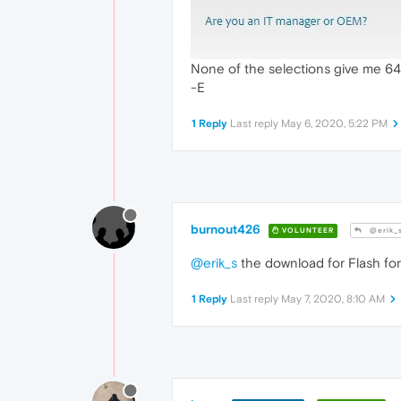
None of the selections give me 64-
-E
1 Reply
Last reply
May 6, 2020, 5:22 PM
burnout426
VOLUNTEER
@erik_
@erik_s
the download for Flash for 
1 Reply
Last reply
May 7, 2020, 8:10 AM