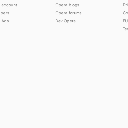
 account
Opera blogs
Pr
apers
Opera forums
Co
 Ads
Dev.Opera
EU
Te