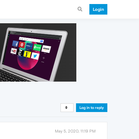
Login
Log in to reply
May 5, 2020, 11:19 PM