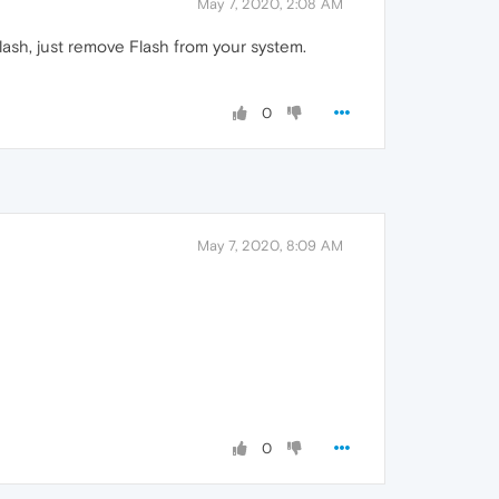
May 7, 2020, 2:08 AM
Flash, just remove Flash from your system.
0
May 7, 2020, 8:09 AM
0