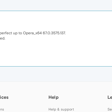
 perfect up to Opera_x64 67.0.3575.137.
sed.
ices
Help
L
ns
Help & support
Se