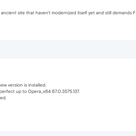
e ancient site that haven't modernized itself yet and still demands 
ew version is installed.
 perfect up to Opera_x64 67.0.3575.137.
sed.