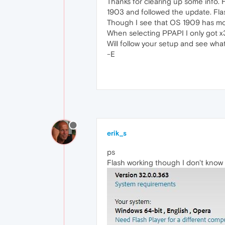
Thanks for clearing up some info. 
1903 and followed the update. Fla
Though I see that OS 1909 has mor
When selecting PPAPI I only got x3
Will follow your setup and see wha
-E
erik_s
ps
Flash working though I don't know