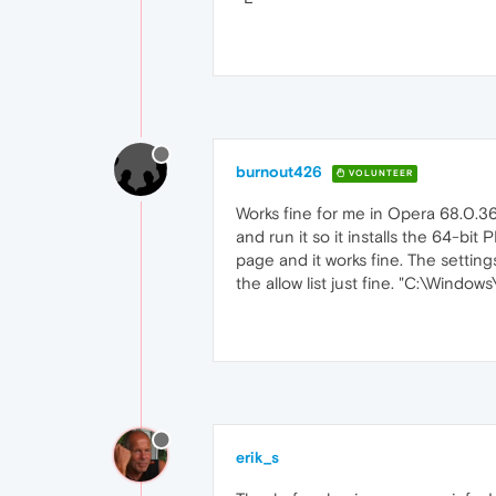
burnout426
VOLUNTEER
Works fine for me in Opera 68.0.3
and run it so it installs the 64-bit
page and it works fine. The setting
the allow list just fine. "C:\Wind
erik_s