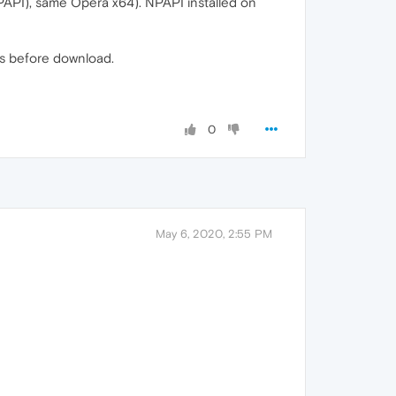
NPAPI), same Opera x64). NPAPI installed on
ns before download.
0
May 6, 2020, 2:55 PM