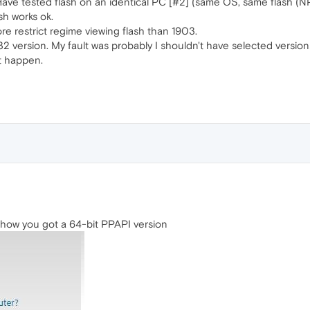
Have tested flash on an identical PC [#2] (same OS, same flash (
sh works ok.
e restrict regime viewing flash than 1903.
2 version. My fault was probably I shouldn't have selected versio
t happen.
 how you got a 64-bit PPAPI version