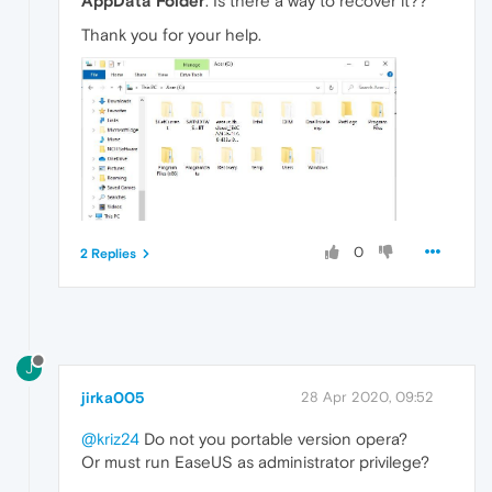
AppData Folder
. Is there a way to recover it??
Thank you for your help.
0
2 Replies
J
jirka005
28 Apr 2020, 09:52
@kriz24
Do not you portable version opera?
Or must run EaseUS as administrator privilege?