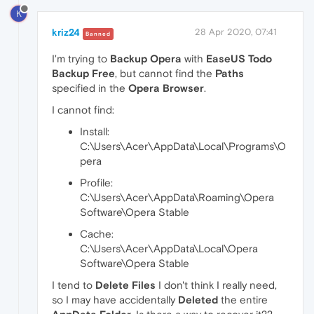
K
kriz24
28 Apr 2020, 07:41
Banned
I'm trying to
Backup Opera
with
EaseUS Todo
Backup Free
, but cannot find the
Paths
specified in the
Opera Browser
.
I cannot find:
Install:
C:\Users\Acer\AppData\Local\Programs\O
pera
Profile:
C:\Users\Acer\AppData\Roaming\Opera
Software\Opera Stable
Cache:
C:\Users\Acer\AppData\Local\Opera
Software\Opera Stable
I tend to
Delete Files
I don't think I really need,
so I may have accidentally
Deleted
the entire