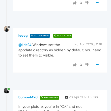
0
leocg
MODERATOR
VOLUNTEER
28 Apr 2020, 11:18
@kriz24
Windows set the
appdata directory as hidden by default, you need
to set them to visible.
0
burnout426
28 Apr 2020, 16:36
VOLUNTEER
In your picture, you're in "C:\" and not