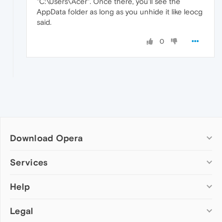
"C:\Users\Acer". Once there, you'll see the
AppData folder as long as you unhide it like leocg
said.
0
Download Opera
Computer browsers
Services
Opera for Windows
Help
Add-ons
Opera for Mac
Opera account
Opera for Linux
Legal
Wallpapers
Help & support
Opera beta version
Opera Ads