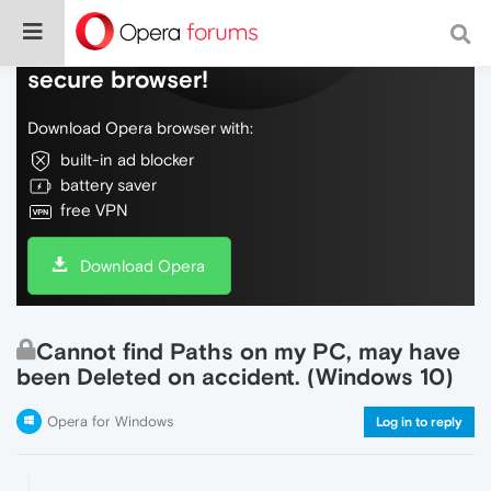
Do more on the web, with a fast and
secure browser!
Download Opera browser with:
built-in ad blocker
battery saver
free VPN
Download Opera
Cannot find Paths on my PC, may have
been Deleted on accident. (Windows 10)
Opera for Windows
Log in to reply