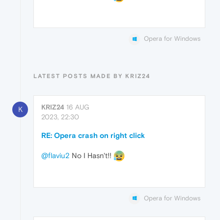
Opera for Windows
LATEST POSTS MADE BY KRIZ24
KRIZ24
16 AUG
K
2023, 22:30
RE: Opera crash on right click
@flaviu2
No I Hasn't!!
Opera for Windows