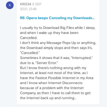
KRIZ24
8 SEP
K
2021, 21:48
RE: Opera keeps Canceling my Downloads...
I usually try to Download Big Files while I sleep,
and when I wake up they have been
Cancelled.
I don't think any Message Pops Up or anything,
the Download simply stops and then says it's,
"Cancelled."
Sometimes it shows that it was, "Interrupted,"
due to a, "Server Error."
But I know there's nothing wrong with my
Internet, at least not most of the time, as I
have the Fastest Possible Internet in my Area
and I know when Internet Disconnects
because of a problem with the Internet
Company, as then I have to call them to get
the Internet back up and running...