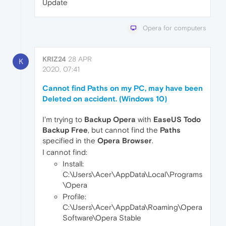
Update
Opera for computers
KRIZ24
28 APR
K
2020, 07:41
Cannot find Paths on my PC, may have been
Deleted on accident. (Windows 10)
I'm trying to
Backup Opera
with
EaseUS Todo
Backup Free
, but cannot find the
Paths
specified in the
Opera Browser
.
I cannot find:
Install:
C:\Users\Acer\AppData\Local\Programs
\Opera
Profile:
C:\Users\Acer\AppData\Roaming\Opera
Software\Opera Stable