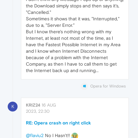
the Download simply stops and then says it's,
"Cancelled."
Sometimes it shows that it was, "Interrupted,"
due to a, "Server Error."
But I know there's nothing wrong with my
Internet, at least not most of the time, as I
have the Fastest Possible Internet in my Area
and I know when Internet Disconnects
because of a problem with the Internet
Company, as then I have to call them to get
the Internet back up and running...
Opera for Windows
KRIZ24
16 AUG
K
2023, 22:30
RE: Opera crash on right click
@flaviu2
No I Hasn't!!