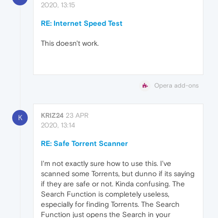
2020, 13:15
RE: Internet Speed Test
This doesn't work.
Opera add-ons
KRIZ24
23 APR
K
2020, 13:14
RE: Safe Torrent Scanner
I'm not exactly sure how to use this. I've
scanned some Torrents, but dunno if its saying
if they are safe or not. Kinda confusing. The
Search Function is completely useless,
especially for finding Torrents. The Search
Function just opens the Search in your