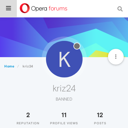
K
Home
kriz24
kriz24
BANNED
2
11
12
REPUTATION
PROFILE VIEWS
POSTS