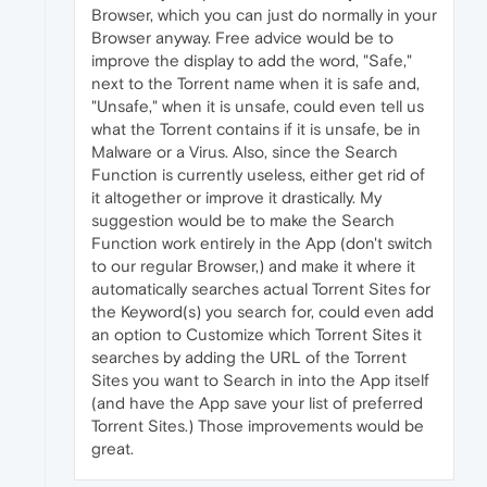
Browser, which you can just do normally in your
Browser anyway. Free advice would be to
improve the display to add the word, "Safe,"
next to the Torrent name when it is safe and,
"Unsafe," when it is unsafe, could even tell us
what the Torrent contains if it is unsafe, be in
Malware or a Virus. Also, since the Search
Function is currently useless, either get rid of
it altogether or improve it drastically. My
suggestion would be to make the Search
Function work entirely in the App (don't switch
to our regular Browser,) and make it where it
automatically searches actual Torrent Sites for
the Keyword(s) you search for, could even add
an option to Customize which Torrent Sites it
searches by adding the URL of the Torrent
Sites you want to Search in into the App itself
(and have the App save your list of preferred
Torrent Sites.) Those improvements would be
great.