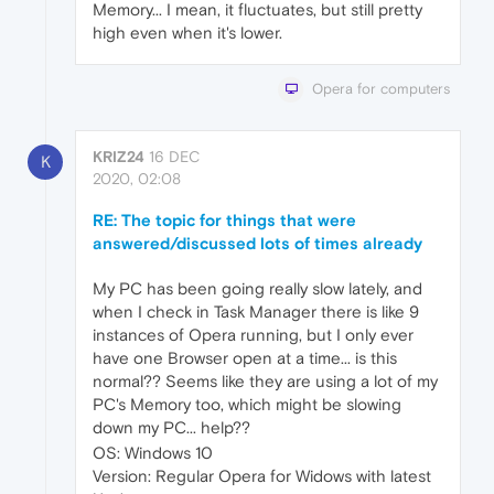
Memory... I mean, it fluctuates, but still pretty
high even when it's lower.
Opera for computers
KRIZ24
16 DEC
K
2020, 02:08
RE: The topic for things that were
answered/discussed lots of times already
My PC has been going really slow lately, and
when I check in Task Manager there is like 9
instances of Opera running, but I only ever
have one Browser open at a time... is this
normal?? Seems like they are using a lot of my
PC's Memory too, which might be slowing
down my PC... help??
OS: Windows 10
Version: Regular Opera for Widows with latest