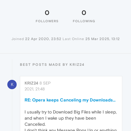
0
0
FOLLOWERS
FOLLOWING
Joined
22 Apr 2020, 23:52
Last Online
25 Mar 2025, 13:12
BEST POSTS MADE BY KRIZ24
KRIZ24
8 SEP
K
2021, 21:48
RE: Opera keeps Canceling my Downloads...
I usually try to Download Big Files while I sleep,
and when I wake up they have been
Cancelled.
I don't think any Message Pops Up or anything,