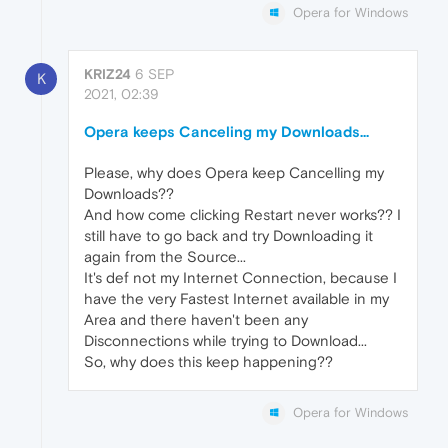
Opera for Windows
KRIZ24
6 SEP
K
2021, 02:39
Opera keeps Canceling my Downloads...
Please, why does Opera keep Cancelling my
Downloads??
And how come clicking Restart never works?? I
still have to go back and try Downloading it
again from the Source...
It's def not my Internet Connection, because I
have the very Fastest Internet available in my
Area and there haven't been any
Disconnections while trying to Download...
So, why does this keep happening??
Opera for Windows