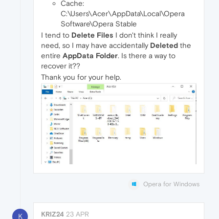
Cache:
C:\Users\Acer\AppData\Local\Opera
Software\Opera Stable
I tend to
Delete Files
I don't think I really
need, so I may have accidentally
Deleted
the
entire
AppData Folder
. Is there a way to
recover it??
Thank you for your help.
Opera for Windows
KRIZ24
23 APR
K