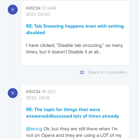
KRIZ24
12 MAR
K
2021, 02:00
RE: Tab Snoozing happens even with setting
disabled
I have clicked, "Disable tab snoozing," so many
times, but it doesn't Disable it at all...
Opera for computers
KRIZ24
16 DEC
K
2020, 04:19
RE: The topic for things that were
answered/discussed lots of times already
@leocg
Ok, but they are still there when I'm
not on Opera and they are using a LOT of my