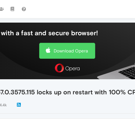
with a fast and secure browser!
Download Opera
7.0.3575.115 locks up on restart with 100% 
4.4k