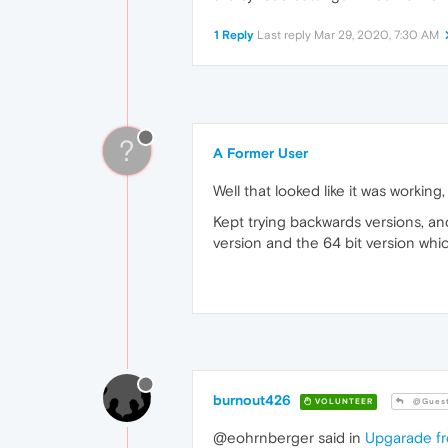
1 Reply
Last reply
Mar 29, 2020, 7:30 AM
?
A Former User
Well that looked like it was workin
Kept trying backwards versions, an
version and the 64 bit version whi
burnout426
VOLUNTEER
@Gues
@eohrnberger said in
Upgarade fr