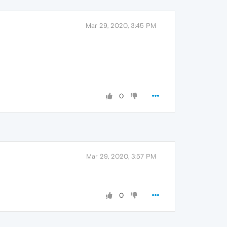
Mar 29, 2020, 3:45 PM
0
Mar 29, 2020, 3:57 PM
0