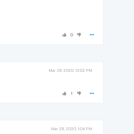
0
Mar 29, 2020, 12:02 PM
1
Mar 29, 2020, 1:04 PM