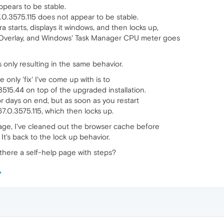
ppears to be stable.
.0.3575.115 does not appear to be stable.
 starts, displays it windows, and then locks up,
 Overlay, and Windows' Task Manager CPU meter goes
 only resulting in the same behavior.
e only 'fix' I've come up with is to
3515.44 on top of the upgraded installation.
r days on end, but as soon as you restart
67.0.3575.115, which then locks up.
page, I've cleaned out the browser cache before
It's back to the lock up behavior.
 there a self-help page with steps?