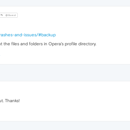
@Guest
/crashes-and-issues/#backup
the files and folders in Opera's profile directory.
ut. Thanks!