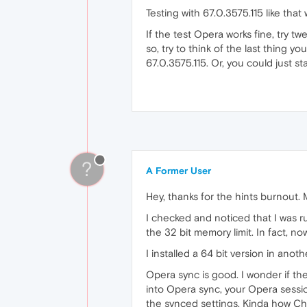
Testing with 67.0.3575.115 like that 
If the test Opera works fine, try tw
so, try to think of the last thing y
67.0.3575.115. Or, you could just sta
?
A Former User
Hey, thanks for the hints burnout.
I checked and noticed that I was r
the 32 bit memory limit. In fact, n
I installed a 64 bit version in anoth
Opera sync is good. I wonder if th
into Opera sync, your Opera sessi
the synced settings. Kinda how Ch