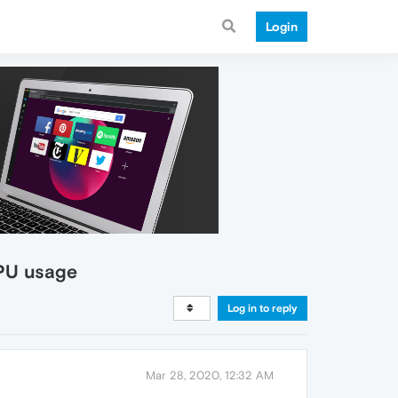
Login
CPU usage
Log in to reply
Mar 28, 2020, 12:32 AM