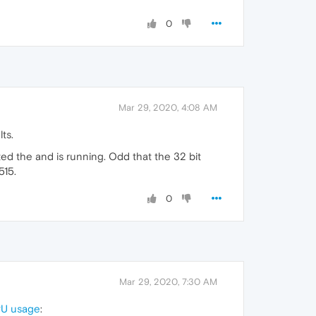
0
Mar 29, 2020, 4:08 AM
ts.
ed the and is running. Odd that the 32 bit
515.
0
Mar 29, 2020, 7:30 AM
CPU usage
: