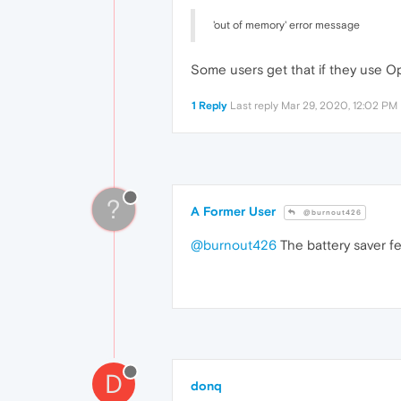
'out of memory' error message
Some users get that if they use Opera
1 Reply
Last reply
Mar 29, 2020, 12:02 PM
?
A Former User
@burnout426
@burnout426
The battery saver fe
D
donq