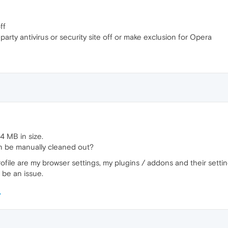
ff
d party antivirus or security site off or make exclusion for Opera
84 MB in size.
 can be manually cleaned out?
ofile are my browser settings, my plugins / addons and their settin
d be an issue.