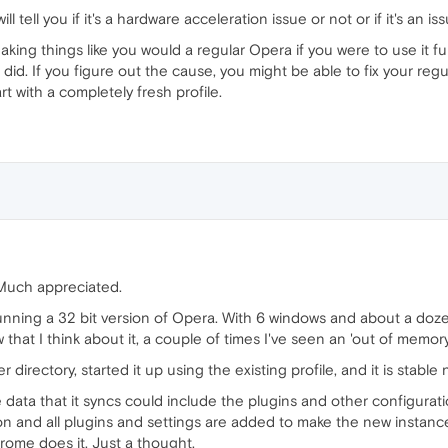
will tell you if it's a hardware acceleration issue or not or if it's an 
eaking things like you would a regular Opera if you were to use it f
ou did. If you figure out the cause, you might be able to fix your r
rt with a completely fresh profile.
 Much appreciated.
unning a 32 bit version of Opera. With 6 windows and about a dozen
ow that I think about it, a couple of times I've seen an 'out of mem
er directory, started it up using the existing profile, and it is stable
e data that it syncs could include the plugins and other configurat
on and all plugins and settings are added to make the new instanc
rome does it. Just a thought.