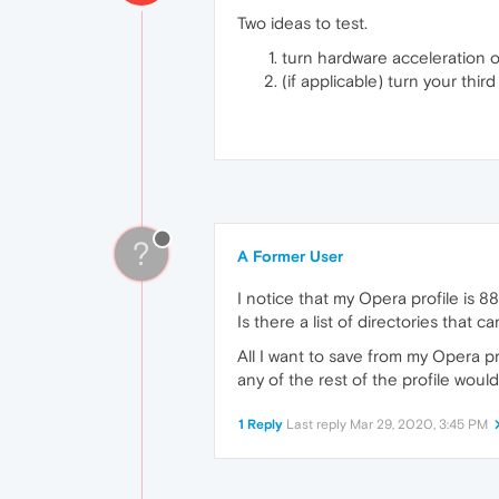
Two ideas to test.
turn hardware acceleration o
(if applicable) turn your thir
?
A Former User
I notice that my Opera profile is 8
Is there a list of directories that
All I want to save from my Opera pr
any of the rest of the profile woul
1 Reply
Last reply
Mar 29, 2020, 3:45 PM