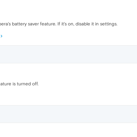
's battery saver feature. If it's on, disable it in settings.
ature is turned off.