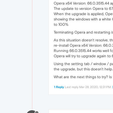
Opera x64 Version: 66.0.3515.44 a
The update to version Opera to 67
When the upgrade is applied, Opera
showing the windows with a white
to 100%
Terminating Opera and restarting is
As this situation doesn't resolve, th
re-install Opera x64 Version: 66.0.
Running 66.0.3515.44 works well fo
Opera will try to upgrade again to 
Using the setting tab / window / 
the upgrade, but this doesn't help. 
What are the next things to try? Is
1 Reply
Last reply
Mar 28, 2020, 12:31 PM