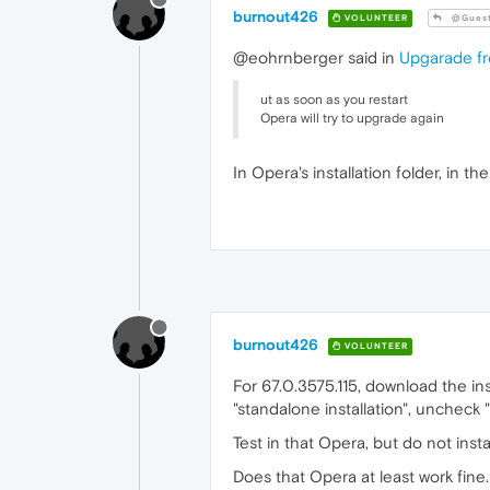
burnout426
VOLUNTEER
@Gues
@eohrnberger said in
Upgarade fr
ut as soon as you restart
Opera will try to upgrade again
In Opera's installation folder, in
burnout426
VOLUNTEER
For 67.0.3575.115, download the insta
"standalone installation", uncheck "
Test in that Opera, but do not ins
Does that Opera at least work fine