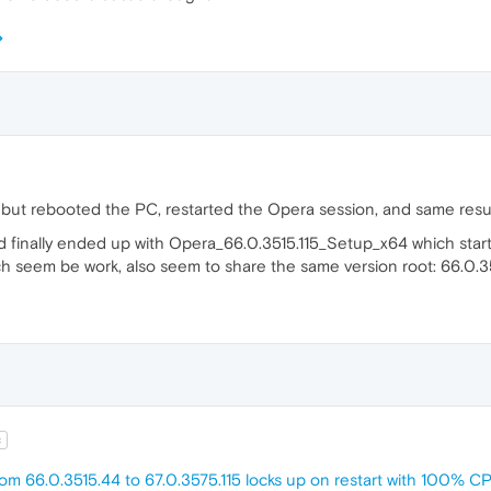
g, but rebooted the PC, restarted the Opera session, and same resul
d finally ended up with Opera_66.0.3515.115_Setup_x64 which start
ch seem be work, also seem to share the same version root: 66.0.3
t
om 66.0.3515.44 to 67.0.3575.115 locks up on restart with 100% 