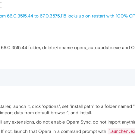
t
om 66.0.3515.44 to 67.0.3575.115 locks up on restart with 100% 
 the 66.0.3515.44 folder, delete/rename opera_autoupdate.exe and 
ller, launch it, click "options", set "install path" to a folder named 
import data from default browser", and install.
tall any extensions, do not enable Opera Sync, do not import anyt
. If not, launch that Opera in a command prompt with
launcher.e