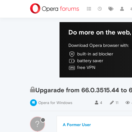
Do more on the web, 
Download Opera browser with:
built-in ad blocker
battery saver
free VPN
Upgarade from 66.0.3515.44 to 6
Opera for Windows
4
11
?
A Former User