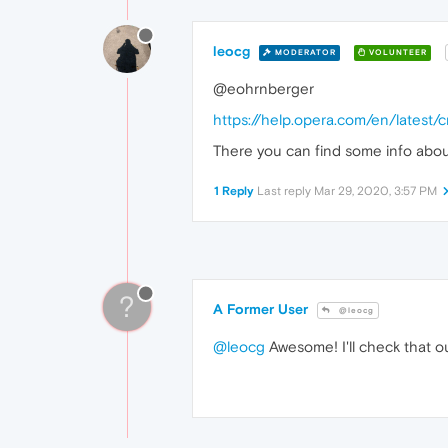
leocg
MODERATOR
VOLUNTEER
@eohrnberger
https://help.opera.com/en/latest
There you can find some info about 
1 Reply
Last reply
Mar 29, 2020, 3:57 PM
?
A Former User
@leocg
@leocg
Awesome! I'll check that o