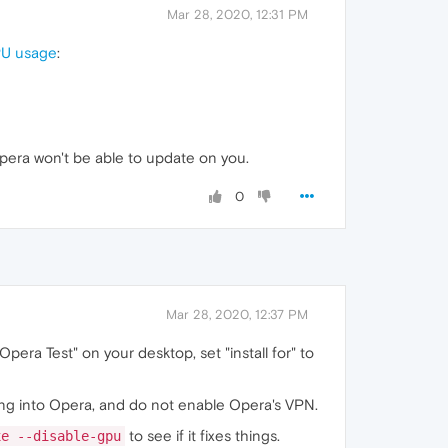
Mar 28, 2020, 12:31 PM
CPU usage
:
Opera won't be able to update on you.
0
Mar 28, 2020, 12:37 PM
"Opera Test" on your desktop, set "install for" to
hing into Opera, and do not enable Opera's VPN.
to see if it fixes things.
xe --disable-gpu