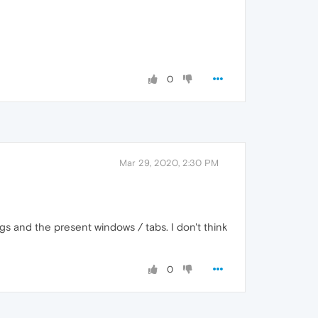
0
Mar 29, 2020, 2:30 PM
gs and the present windows / tabs. I don't think
0