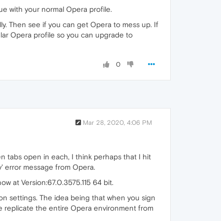
issue with your normal Opera profile.
ully. Then see if you can get Opera to mess up. If
egular Opera profile so you can upgrade to
0
Mar 28, 2020, 4:06 PM
 tabs open in each, I think perhaps that I hit
ory' error message from Opera.
 now at Version:67.0.3575.115 64 bit.
ion settings. The idea being that when you sign
e replicate the entire Opera environment from