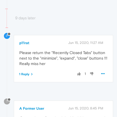
9 days later
P
p11rat
Jun 15, 2020, 11:27 AM
Please return the "Recently Closed Tabs" button
next to the "minimize", "expand", "close" buttons !!!
Really miss her
1
1 Reply
?
A Former User
Jun 15, 2020, 8:45 PM