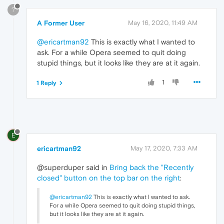
?
A Former User
May 16, 2020, 11:49 AM
@ericartman92
This is exactly what I wanted to
ask. For a while Opera seemed to quit doing
stupid things, but it looks like they are at it again.
1
1 Reply
E
ericartman92
May 17, 2020, 7:33 AM
@superduper said in
Bring back the "Recently
closed" button on the top bar on the right
:
@ericartman92
This is exactly what I wanted to ask.
For a while Opera seemed to quit doing stupid things,
but it looks like they are at it again.