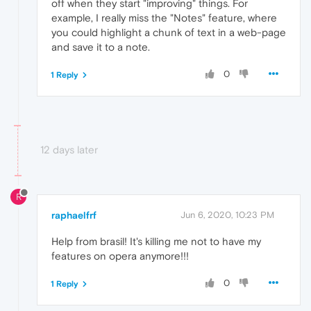
off when they start "improving" things. For
example, I really miss the "Notes" feature, where
you could highlight a chunk of text in a web-page
and save it to a note.
0
1 Reply
12 days later
R
raphaelfrf
Jun 6, 2020, 10:23 PM
Help from brasil! It's killing me not to have my
features on opera anymore!!!
0
1 Reply