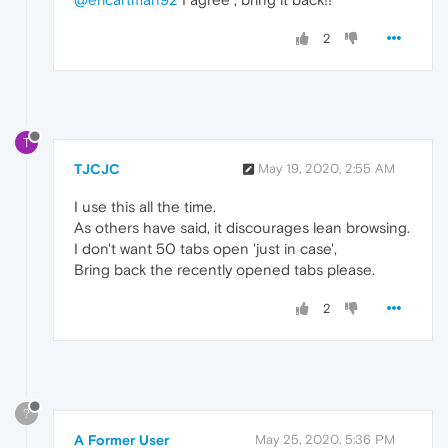
2
T
TJCJC
May 19, 2020, 2:55 AM
I use this all the time.
As others have said, it discourages lean browsing.
I don't want 50 tabs open 'just in case',
Bring back the recently opened tabs please.
2
?
A Former User
May 25, 2020, 5:36 PM