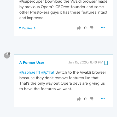
@superduper Download the Vivaldi browser made
by previous Opera's CEO/co-founder and some
other Presto-era guys it has these features intact
and improved.
0
2 Replies
?
A Former User
Jun 15, 2020, 8:46 PM
@raphaelfrf
@p11rat
Switch to the Vivaldi browser
because they don't remove features like that.
That's the only way out Opera devs are giving us
to have the features we want.
0