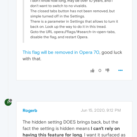
I don't know how long, may be over 10 years, and I
don't want to switch to no vivaldis.
The closed tabs button has not been removed, but
simple turned off in the Settings.
There is a parameter in Settings that allows to turn it
back on. Look up the way to do it in this tread.
Goto the URL opera://flags/#search-in-open-tabs,
disable the flag, and restart Opera.
This flag will be removed in Opera 70
, good luck
with that.
0
R
Rogerb
Jun 15, 2020, 9:12 PM
The hidden setting DOES brings back, but the
fact the setting is hidden means
I can't rely on
having this feature for long
. I want it surfaced as