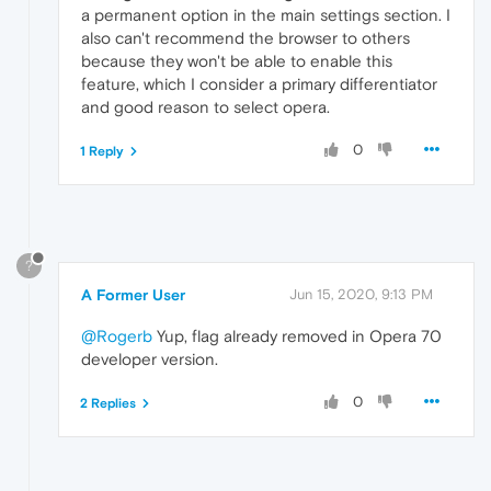
a permanent option in the main settings section. I
also can't recommend the browser to others
because they won't be able to enable this
feature, which I consider a primary differentiator
and good reason to select opera.
0
1 Reply
?
A Former User
Jun 15, 2020, 9:13 PM
@Rogerb
Yup, flag already removed in Opera 70
developer version.
0
2 Replies