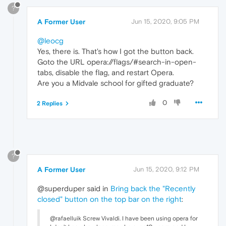
?
A Former User
Jun 15, 2020, 9:05 PM
@leocg
Yes, there is. That's how I got the button back.
Goto the URL opera://flags/#search-in-open-
tabs, disable the flag, and restart Opera.
Are you a Midvale school for gifted graduate?
0
2 Replies
?
A Former User
Jun 15, 2020, 9:12 PM
@superduper said in
Bring back the "Recently
closed" button on the top bar on the right
:
@rafaelluik Screw Vivaldi. I have been using opera for