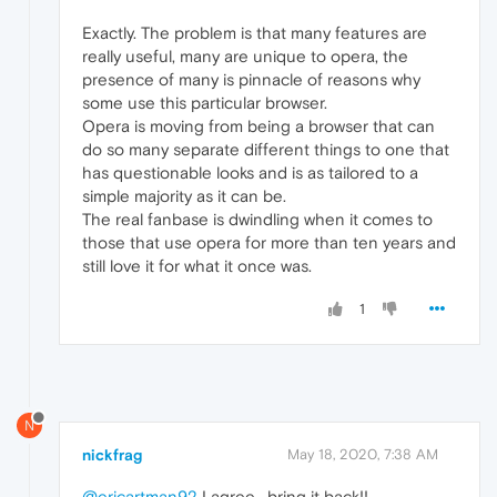
Exactly. The problem is that many features are
really useful, many are unique to opera, the
presence of many is pinnacle of reasons why
some use this particular browser.
Opera is moving from being a browser that can
do so many separate different things to one that
has questionable looks and is as tailored to a
simple majority as it can be.
The real fanbase is dwindling when it comes to
those that use opera for more than ten years and
still love it for what it once was.
1
N
nickfrag
May 18, 2020, 7:38 AM
@ericartman92
I agree , bring it back!!