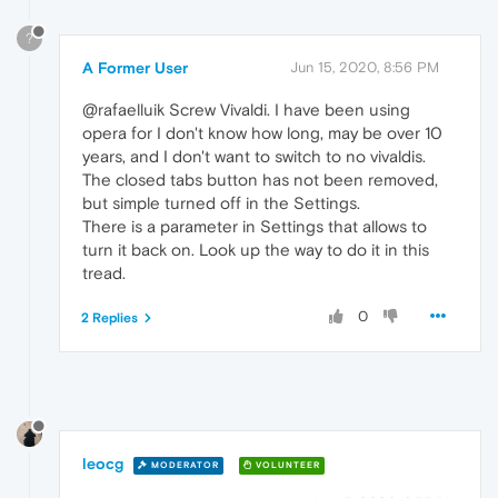
?
A Former User
Jun 15, 2020, 8:56 PM
@rafaelluik Screw Vivaldi. I have been using
opera for I don't know how long, may be over 10
years, and I don't want to switch to no vivaldis.
The closed tabs button has not been removed,
but simple turned off in the Settings.
There is a parameter in Settings that allows to
turn it back on. Look up the way to do it in this
tread.
0
2 Replies
leocg
MODERATOR
VOLUNTEER