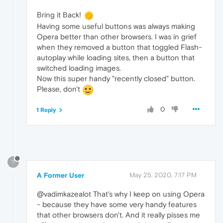
Bring it Back!
Having some useful buttons was always making
Opera better than other browsers. I was in grief
when they removed a button that toggled Flash-
autoplay while loading sites, then a button that
switched loading images.
Now this super handy "recently closed" button.
Please, don't
0
1 Reply
?
A Former User
May 25, 2020, 7:17 PM
@vadimkazealot That's why I keep on using Opera
- because they have some very handy features
that other browsers don't. And it really pisses me