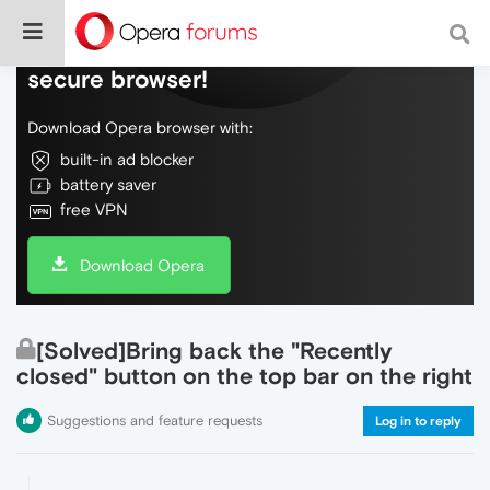
Do more on the web, with a fast and
secure browser!
Download Opera browser with:
built-in ad blocker
battery saver
free VPN
Download Opera
[Solved]Bring back the "Recently
closed" button on the top bar on the right
Suggestions and feature requests
Log in to reply