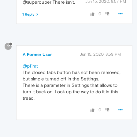
Jun 15, 2020, 8:57 PM
@superduper There isn't.
0
1 Reply
?
A Former User
Jun 15, 2020, 8:59 PM
@p11rat
The closed tabs button has not been removed,
but simple turned off in the Settings.
There is a parameter in Settings that allows to
turn it back on. Look up the way to do it in this
tread.
0