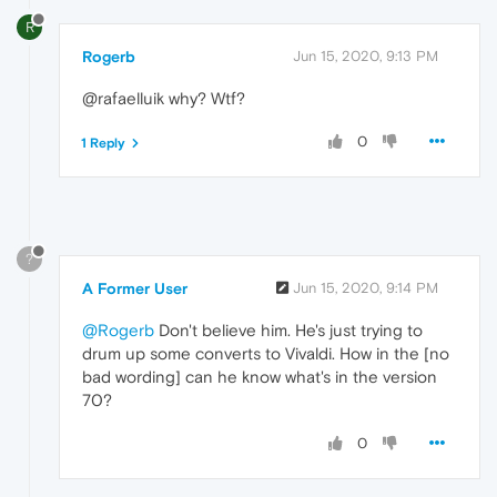
R
Rogerb
Jun 15, 2020, 9:13 PM
@rafaelluik why? Wtf?
0
1 Reply
?
A Former User
Jun 15, 2020, 9:14 PM
@Rogerb
Don't believe him. He's just trying to
drum up some converts to Vivaldi. How in the [no
bad wording] can he know what's in the version
70?
0