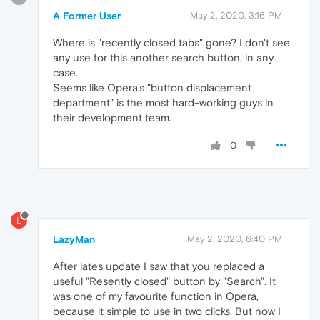
A Former User
May 2, 2020, 3:16 PM
Where is "recently closed tabs" gone? I don't see
any use for this another search button, in any
case.
Seems like Opera's "button displacement
department" is the most hard-working guys in
their development team.
0
L
LazyMan
May 2, 2020, 6:40 PM
After lates update I saw that you replaced a
useful "Resently closed" button by "Search". It
was one of my favourite function in Opera,
because it simple to use in two clicks. But now I