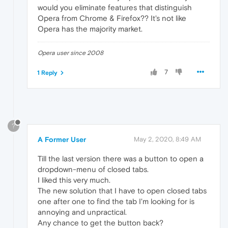
would you eliminate features that distinguish
Opera from Chrome & Firefox?? It's not like
Opera has the majority market.
Opera user since 2008
7
1 Reply
?
A Former User
May 2, 2020, 8:49 AM
Till the last version there was a button to open a
dropdown-menu of closed tabs.
I liked this very much.
The new solution that I have to open closed tabs
one after one to find the tab I'm looking for is
annoying and unpractical.
Any chance to get the button back?