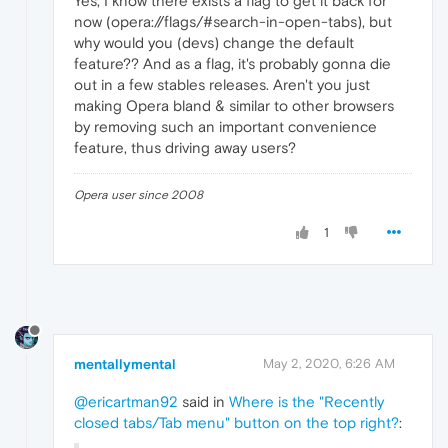
Yes, I know there exists a flag to get it back for
now (opera://flags/#search-in-open-tabs), but
why would you (devs) change the default
feature?? And as a flag, it's probably gonna die
out in a few stables releases. Aren't you just
making Opera bland & similar to other browsers
by removing such an important convenience
feature, thus driving away users?
Opera user since 2008
1
mentallymental
May 2, 2020, 6:26 AM
@ericartman92
said in
Where is the "Recently
closed tabs/Tab menu" button on the top right?
: