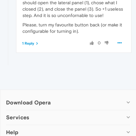
should open the lateral panel (1), chose what I
closed (2), and close the panel (3). So +1 useless
step. And it is so unconfornable to use!
Please, turn my favourite button back (or make it
configurable for turning in).
0
1 Reply
Download Opera
Computer browsers
Services
Opera for Windows
Help
Add-ons
Opera for Mac