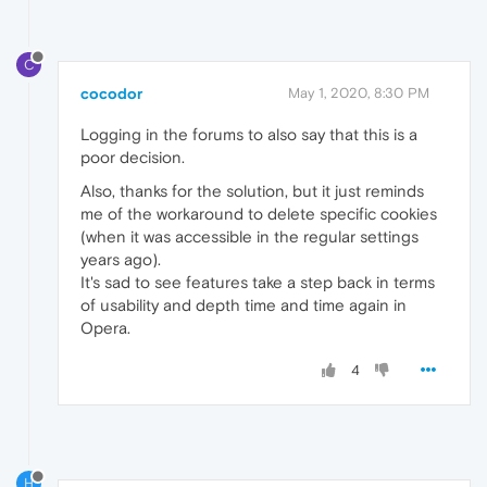
C
cocodor
May 1, 2020, 8:30 PM
Logging in the forums to also say that this is a
poor decision.
Also, thanks for the solution, but it just reminds
me of the workaround to delete specific cookies
(when it was accessible in the regular settings
years ago).
It's sad to see features take a step back in terms
of usability and depth time and time again in
Opera.
4
H