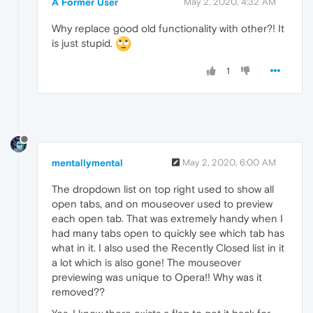
A Former User
May 2, 2020, 4:32 AM
Why replace good old functionality with other?! It
is just stupid.
1
mentallymental
May 2, 2020, 6:00 AM
The dropdown list on top right used to show all
open tabs, and on mouseover used to preview
each open tab. That was extremely handy when I
had many tabs open to quickly see which tab has
what in it. I also used the Recently Closed list in it
a lot which is also gone! The mouseover
previewing was unique to Opera!! Why was it
removed??