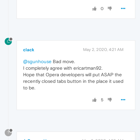
0
C
clack
May 2, 2020, 4:21 AM
@sgunhouse
Bad move.
I completely agree with ericartman92.
Hope that Opera developers will put ASAP the
recently closed tabs button in the place it used
to be.
5
?