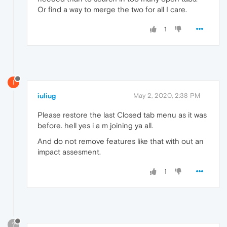
Or find a way to merge the two for all I care.
1
I
iuliug
May 2, 2020, 2:38 PM
Please restore the last Closed tab menu as it was
before. hell yes i a m joining ya all.
And do not remove features like that with out an
impact assesment.
1
?