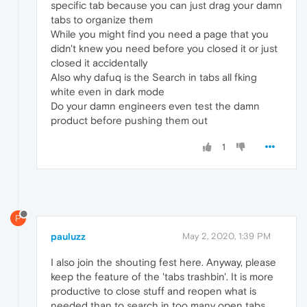
specific tab because you can just drag your damn
tabs to organize them
While you might find you need a page that you
didn't knew you need before you closed it or just
closed it accidentally
Also why dafuq is the Search in tabs all fking
white even in dark mode
Do your damn engineers even test the damn
product before pushing them out
1
P
pauluzz
May 2, 2020, 1:39 PM
I also join the shouting fest here. Anyway, please
keep the feature of the 'tabs trashbin'. It is more
productive to close stuff and reopen what is
needed than to search in too many open tabs.