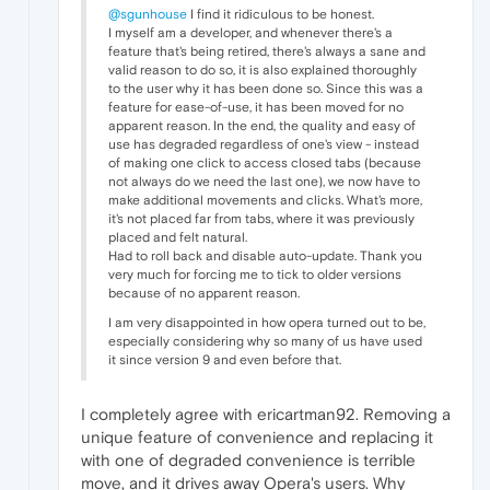
@sgunhouse
I find it ridiculous to be honest.
I myself am a developer, and whenever there's a
feature that's being retired, there's always a sane and
valid reason to do so, it is also explained thoroughly
to the user why it has been done so. Since this was a
feature for ease-of-use, it has been moved for no
apparent reason. In the end, the quality and easy of
use has degraded regardless of one's view - instead
of making one click to access closed tabs (because
not always do we need the last one), we now have to
make additional movements and clicks. What's more,
it's not placed far from tabs, where it was previously
placed and felt natural.
Had to roll back and disable auto-update. Thank you
very much for forcing me to tick to older versions
because of no apparent reason.
I am very disappointed in how opera turned out to be,
especially considering why so many of us have used
it since version 9 and even before that.
I completely agree with ericartman92. Removing a
unique feature of convenience and replacing it
with one of degraded convenience is terrible
move, and it drives away Opera's users. Why