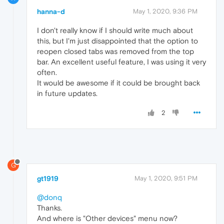
hanna-d
May 1, 2020, 9:36 PM
I don't really know if I should write much about
this, but I'm just disappointed that the option to
reopen closed tabs was removed from the top
bar. An excellent useful feature, I was using it very
often.
It would be awesome if it could be brought back
in future updates.
2
G
gt1919
May 1, 2020, 9:51 PM
@donq
Thanks.
And where is "Other devices" menu now?