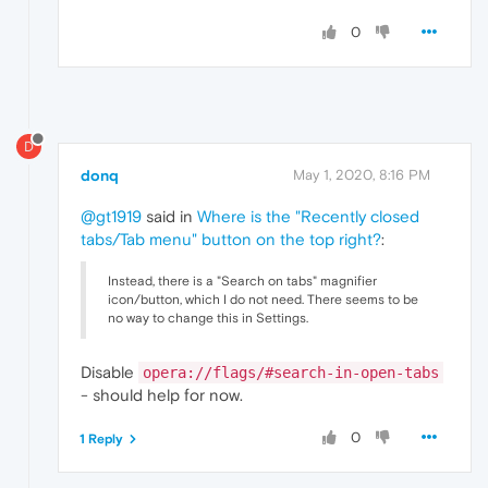
0
D
donq
May 1, 2020, 8:16 PM
@gt1919
said in
Where is the "Recently closed
tabs/Tab menu" button on the top right?
:
Instead, there is a "Search on tabs" magnifier
icon/button, which I do not need. There seems to be
no way to change this in Settings.
Disable
opera://flags/#search-in-open-tabs
- should help for now.
0
1 Reply