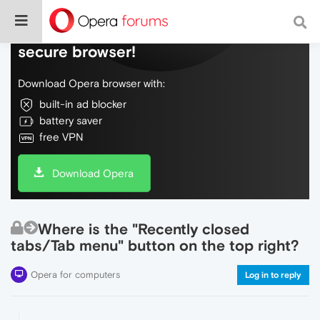
Do more on the web, with a fast and
secure browser!
Download Opera browser with:
built-in ad blocker
battery saver
free VPN
Download Opera
Where is the "Recently closed
tabs/Tab menu" button on the top right?
Opera for computers
Log in to reply