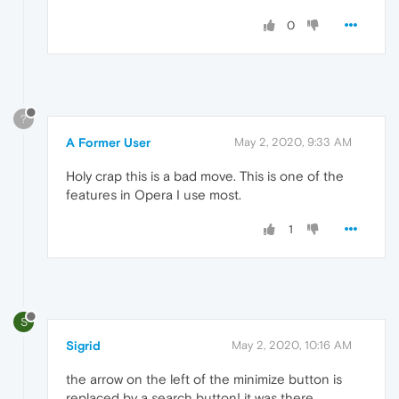
0
?
A Former User
May 2, 2020, 9:33 AM
Holy crap this is a bad move. This is one of the
features in Opera I use most.
1
S
Sigrid
May 2, 2020, 10:16 AM
the arrow on the left of the minimize button is
replaced by a search button! it was there