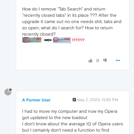
How do I remove "Tab Search" and return
"recently closed tabs" in its place ??? After the
upgrade it came out no one needs shit, tabs and
so open, what do I search for? How to return
recently closed?
0
?
A Former User
May 2, 2020, 12:55 PM
I had to move my computer and now my Opera
got updated to the new loadout
I don't know about the average IQ of Opera users
but I certainly don't need a function to find