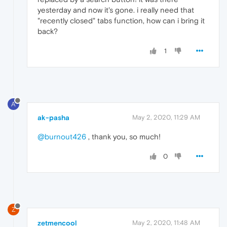
yesterday and now it's gone. i really need that
"recently closed" tabs function, how can i bring it
back?
1
A
ak-pasha
May 2, 2020, 11:29 AM
@burnout426
, thank you, so much!
0
Z
zetmencool
May 2, 2020, 11:48 AM