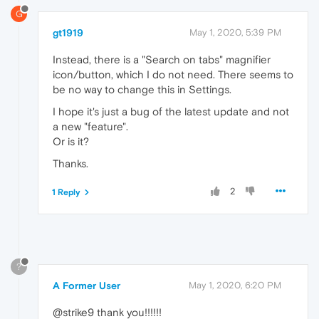
G
gt1919
May 1, 2020, 5:39 PM
Instead, there is a "Search on tabs" magnifier
icon/button, which I do not need. There seems to
be no way to change this in Settings.
I hope it's just a bug of the latest update and not
a new "feature".
Or is it?
Thanks.
2
1 Reply
?
A Former User
May 1, 2020, 6:20 PM
@strike9 thank you!!!!!!