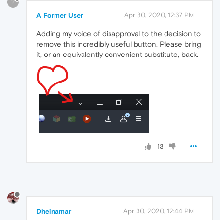
?
A Former User
Apr 30, 2020, 12:37 PM
Adding my voice of disapproval to the decision to
remove this incredibly useful button. Please bring
it, or an equivalently convenient substitute, back.
13
Dheinamar
Apr 30, 2020, 12:44 PM