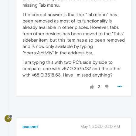
missing Tab menu.
The correct answer is that the "Tab menu" has
been removed as most of its functionality is
already available in other places. However, tabs
from other devices has been moved to the "Tabs"
sidebar item, but this item has also been removed
and is now only available by typing
"opera:/activity" in the address bar.
I am typing this with two PC's side by side to
compare, one with v67.0.3575.137 and the other
with v68.0.3618.63. Have I missed anything?
3
A
asasnet
May 1, 2020, 6:20 AM