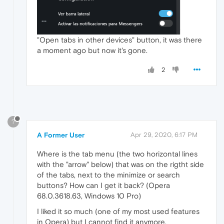
"Open tabs in other devices" button, it was there
a moment ago but now it's gone.
2
?
A Former User
Apr 29, 2020, 6:17 PM
Where is the tab menu (the two horizontal lines
with the "arrow" below) that was on the rigtht side
of the tabs, next to the minimize or search
buttons? How can I get it back? (Opera
68.0.3618.63, Windows 10 Pro)
I liked it so much (one of my most used features
in Opera) but I cannot find it anymore.