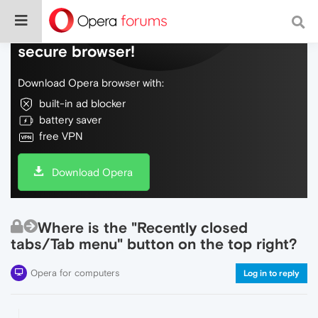
Do more on the web, with a fast and
secure browser!
Download Opera browser with:
built-in ad blocker
battery saver
free VPN
Download Opera
Where is the "Recently closed
tabs/Tab menu" button on the top right?
Opera for computers
Log in to reply