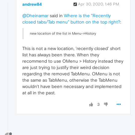
andrew84
Apr 30, 2020, 1:46 PM
@Dheinamar
said in
Where is the "Recently
closed tabs/Tab menu" button on the top right?
:
new location of the list in Menu->History
This is not a new location, 'recently closed' short
list has always been there. When they
recommend to use OMenu > History instead they
are just trying to justify their weird decision
regarding the removed TabMenu. OMenu is not
the same as TabMenu, otherwise the TabMenu
wouldn't have been necessary and implemented
at all in the past.
3