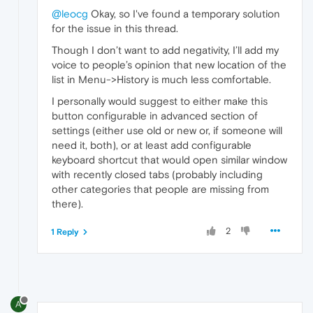
@leocg
Okay, so I've found a temporary solution
for the issue in this thread.
Though I don’t want to add negativity, I’ll add my
voice to people’s opinion that new location of the
list in Menu->History is much less comfortable.
I personally would suggest to either make this
button configurable in advanced section of
settings (either use old or new or, if someone will
need it, both), or at least add configurable
keyboard shortcut that would open similar window
with recently closed tabs (probably including
other categories that people are missing from
there).
2
1 Reply
A