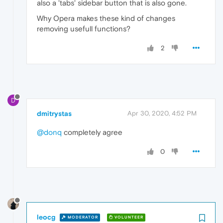
also a 'tabs' sidebar button that is also gone.
Why Opera makes these kind of changes
removing usefull functions?
2
D
dmitrystas
Apr 30, 2020, 4:52 PM
@donq
completely agree
0
leocg
MODERATOR
VOLUNTEER