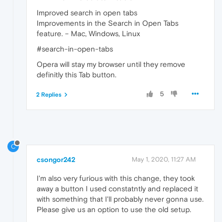
Improved search in open tabs
Improvements in the Search in Open Tabs
feature. – Mac, Windows, Linux
#search-in-open-tabs
Opera will stay my browser until they remove
definitly this Tab button.
5
2 Replies
C
csongor242
May 1, 2020, 11:27 AM
I'm also very furious with this change, they took
away a button I used constatntly and replaced it
with something that I'll probably never gonna use.
Please give us an option to use the old setup.