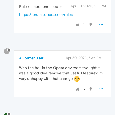
Apr 30, 2020, 5:13 PM
Rule number one, people.
https://forums.opera.com/rules
1
?
A Former User
Apr 30, 2020, 5:32 PM
Who the hell in the Opera dev team thought it
was a good idea remove that usefull feature? Im
very unhappy with that change
5