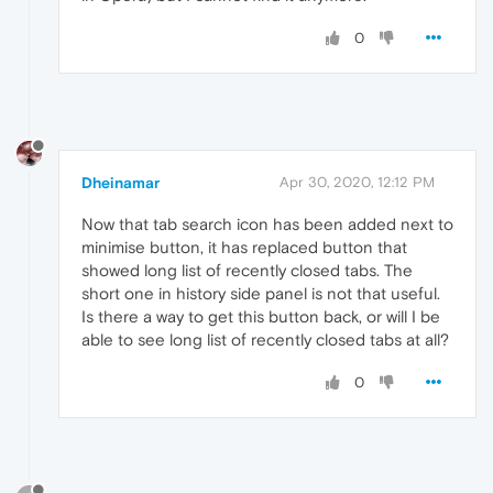
0
Dheinamar
Apr 30, 2020, 12:12 PM
Now that tab search icon has been added next to
minimise button, it has replaced button that
showed long list of recently closed tabs. The
short one in history side panel is not that useful.
Is there a way to get this button back, or will I be
able to see long list of recently closed tabs at all?
0