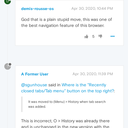
D
demis-rousse-os
Apr 30, 2020, 10:44 PM
God that is a plain stupid move, this was one of
the best navigation feature of this browser.
5
?
A Former User
Apr 30, 2020, 11:39 PM
@sgunhouse
said in
Where is the "Recently
closed tabs/Tab menu" button on the top right?
:
It was moved to (Menu) > History when tab search
was added.
This is incorrect, O > History was already there
and is unchanged in the new version with the