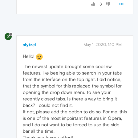
3
S
slytzel
May 1, 2020, 1:10 PM
Hello!
The newest update brought some cool nw
features, like beeing able to search in your tabs
from the interface on the top right. I did notice,
that the symbol for this replaced the symbol for
opening the drop down menu to see your
recently closed tabs. Is there a way to bring it
back? I could not find it.
If not, please add the option to do so. For me, this
is one of the most impoirtant features in Opera,
and I do not want to be forced to use the side
bar all the time.
Thank you fr your effort!