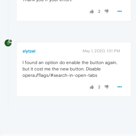
2
S
slytzel
May 1, 2020, 1:31 PM
I found an option do enable the button again,
but it cost me the new button. Disable
opera://flags/#search-in-open-tabs
2