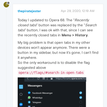
T
thepiratejester
Apr 29, 2020, 12:19 AM
Today I updated to Opera 68. The "
Recently
closed tabs
" button was replaced by the "
Search
tabs
" button, I was ok with that, since I can see
the recently closed tabs in
Menu > History
.
My big problem is that open tabs in my other
devices won't appear anymore. There were a
button in my sidebar, but now it's gone, I can't find
it anywhere.
So the only workaround is to disable the flag
suggested above
opera://flags/#search-in-open-tabs