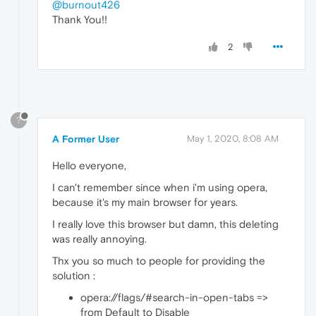
@burnout426
Thank You!!
2
?
A Former User
May 1, 2020, 8:08 AM
Hello everyone,
I can't remember since when i'm using opera,
because it's my main browser for years.
I really love this browser but damn, this deleting
was really annoying.
Thx you so much to people for providing the
solution :
opera://flags/#search-in-open-tabs =>
from Default to Disable