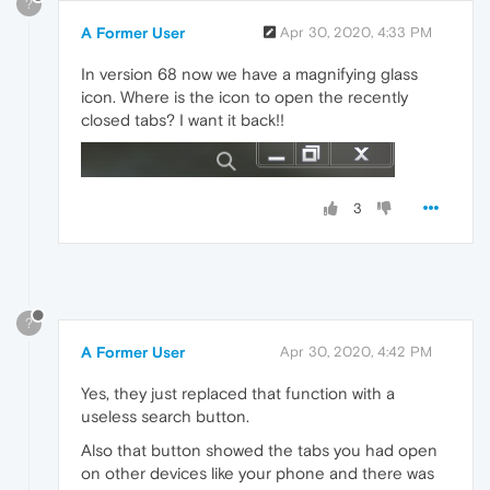
?
A Former User
Apr 30, 2020, 4:33 PM
In version 68 now we have a magnifying glass
icon. Where is the icon to open the recently
closed tabs? I want it back!!
3
?
A Former User
Apr 30, 2020, 4:42 PM
Yes, they just replaced that function with a
useless search button.
Also that button showed the tabs you had open
on other devices like your phone and there was