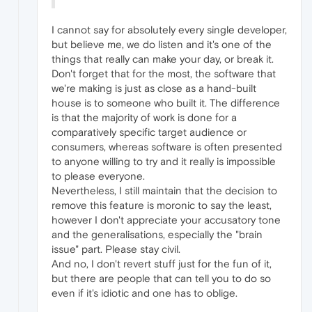
I cannot say for absolutely every single developer,
but believe me, we do listen and it's one of the
things that really can make your day, or break it.
Don't forget that for the most, the software that
we're making is just as close as a hand-built
house is to someone who built it. The difference
is that the majority of work is done for a
comparatively specific target audience or
consumers, whereas software is often presented
to anyone willing to try and it really is impossible
to please everyone.
Nevertheless, I still maintain that the decision to
remove this feature is moronic to say the least,
however I don't appreciate your accusatory tone
and the generalisations, especially the "brain
issue" part. Please stay civil.
And no, I don't revert stuff just for the fun of it,
but there are people that can tell you to do so
even if it's idiotic and one has to oblige.