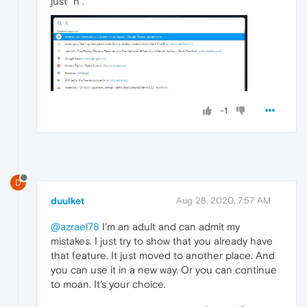
just "h".
-1
D
duulket
Aug 28, 2020, 7:57 AM
@azrael78
I'm an adult and can admit my
mistakes. I just try to show that you already have
that feature. It just moved to another place. And
you can use it in a new way. Or you can continue
to moan. It's your choice.