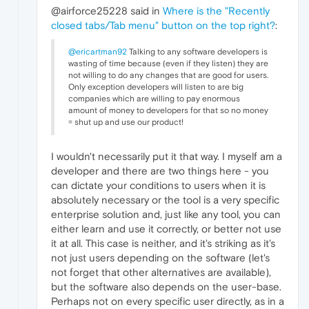
@airforce25228 said in
Where is the "Recently
closed tabs/Tab menu" button on the top right?
:
@ericartman92
Talking to any software developers is
wasting of time because (even if they listen) they are
not willing to do any changes that are good for users.
Only exception developers will listen to are big
companies which are willing to pay enormous
amount of money to developers for that so no money
= shut up and use our product!
I wouldn't necessarily put it that way. I myself am a
developer and there are two things here - you
can dictate your conditions to users when it is
absolutely necessary or the tool is a very specific
enterprise solution and, just like any tool, you can
either learn and use it correctly, or better not use
it at all. This case is neither, and it's striking as it's
not just users depending on the software (let's
not forget that other alternatives are available),
but the software also depends on the user-base.
Perhaps not on every specific user directly, as in a