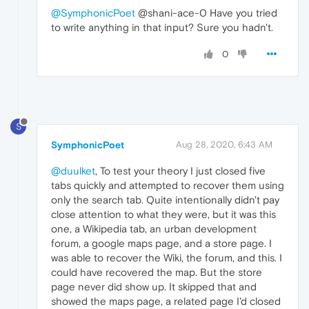
@SymphonicPoet
@shani-ace-0 Have you tried
to write anything in that input? Sure you hadn't.
0
S
SymphonicPoet
Aug 28, 2020, 6:43 AM
@duulket
, To test your theory I just closed five
tabs quickly and attempted to recover them using
only the search tab. Quite intentionally didn't pay
close attention to what they were, but it was this
one, a Wikipedia tab, an urban development
forum, a google maps page, and a store page. I
was able to recover the Wiki, the forum, and this. I
could have recovered the map. But the store
page never did show up. It skipped that and
showed the maps page, a related page I'd closed