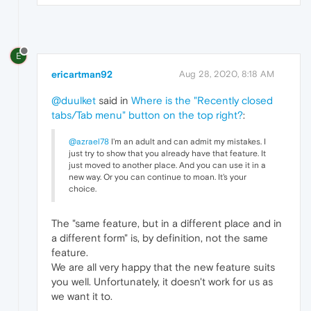
E
ericartman92
Aug 28, 2020, 8:18 AM
@duulket
said in
Where is the "Recently closed
tabs/Tab menu" button on the top right?
:
@azrael78
I'm an adult and can admit my mistakes. I
just try to show that you already have that feature. It
just moved to another place. And you can use it in a
new way. Or you can continue to moan. It's your
choice.
The "same feature, but in a different place and in
a different form" is, by definition, not the same
feature.
We are all very happy that the new feature suits
you well. Unfortunately, it doesn't work for us as
we want it to.