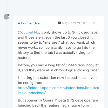
?
A Former User
Aug 27, 2020, 11:59 PM
@duulket
No, it only shows up to 3(!) closed tabs,
and those aren't even the last 3 you closed. It
seems to try to "interpret" what you want, which
never works, so I constantly have to go into the
history to find the tab I was actually trying to
restore.
Before, you had a long list of closed tabs, not just
3, and they were all in chronological closing order.
I'm using this extension now instead, it can even
be configured:
https://addons.opera.com/en/extensions/details/s
impleundoclose/
But apparently Opera 71 beta & 72 developer are
bringing back the feature flag in some form.