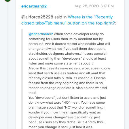
ericartman92
Aug 25, 2020, 3:17 PM
@airforce25228 said in
Where is the "Recently
closed tabs/Tab menu" button on the top right?
:
@ericartman92
When some developer really do
something for users then its by accident not by
porpouse. And it doesnt matter who deside what will
change and what not if you call them developers,
stackholder, designers whatever... if users complain
about somethig then "developers" should at least
listen and make some statement about it!
Also in this case its make no sence because no one
want that serch useless feature and all want that
recently closed tabs button. Its essencial Operas
feature from the very beginning and there is no
reason to change or delete it. Also no one wanted
that!
You "developers" just dont listen to users and just
dont know what word "NO" mean. You have some
brain issue about that "NO" world or something. I
wonder if you (now I mean specifically you) as
developer ever change/revert something just
because users say they didnt like it. And by this I
mean you change it back just how it was.