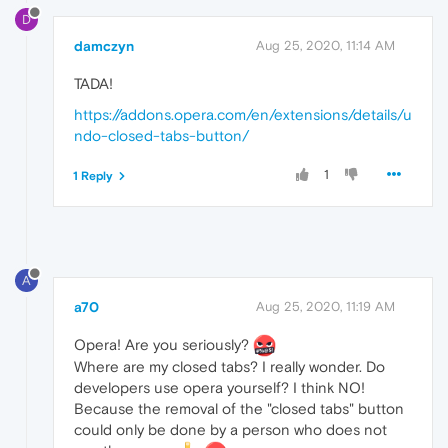
D
damczyn
Aug 25, 2020, 11:14 AM
TADA!
https://addons.opera.com/en/extensions/details/u
ndo-closed-tabs-button/
1
1 Reply
A
a70
Aug 25, 2020, 11:19 AM
Opera! Are you seriously?
Where are my closed tabs? I really wonder. Do
developers use opera yourself? I think NO!
Because the removal of the "closed tabs" button
could only be done by a person who does not