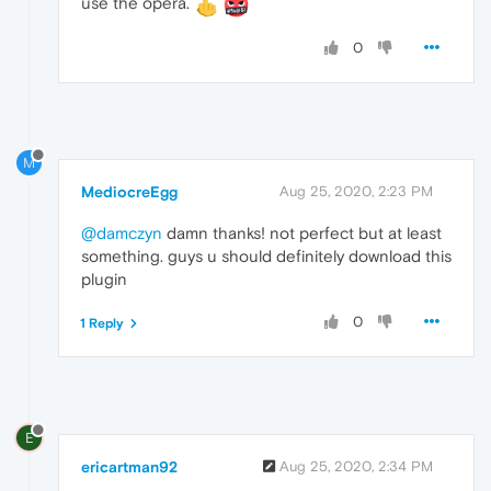
use the opera.
0
M
MediocreEgg
Aug 25, 2020, 2:23 PM
@damczyn
damn thanks! not perfect but at least
something. guys u should definitely download this
plugin
0
1 Reply
E
ericartman92
Aug 25, 2020, 2:34 PM