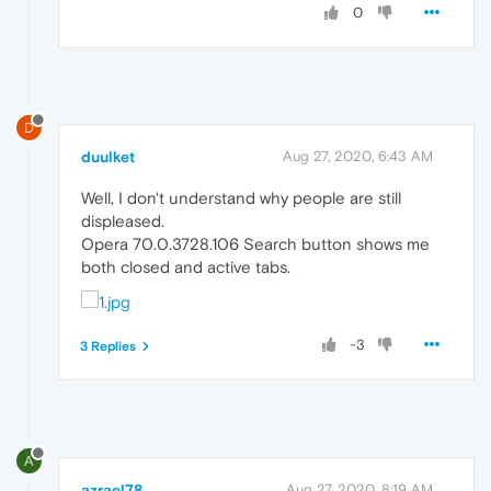
0
D
duulket
Aug 27, 2020, 6:43 AM
Well, I don't understand why people are still
displeased.
Opera 70.0.3728.106 Search button shows me
both closed and active tabs.
-3
3 Replies
A
azrael78
Aug 27, 2020, 8:19 AM