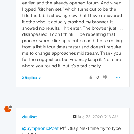
earlier, and the already opened forum. And when
I typed "kitchen set," which turns out to be the
title the tab is showing now that I have recovered
it otherwise, it actually crashed my browser. It
showed no results. I hit enter. The browser just . . .
disappeared. I don't think I'll be repeating that
process when clicking a button and the selecting
from a list is four times faster and doesn't require
me to change approaches midstream. Thank you
for the suggestion, but you may keep it. Not sure
where you found it, but it's a tad smelly.
0
2 Replies
D
duulket
Aug 28, 2020, 7:18 AM
@SymphonicPoet
Pff. Okay. Next time try to type