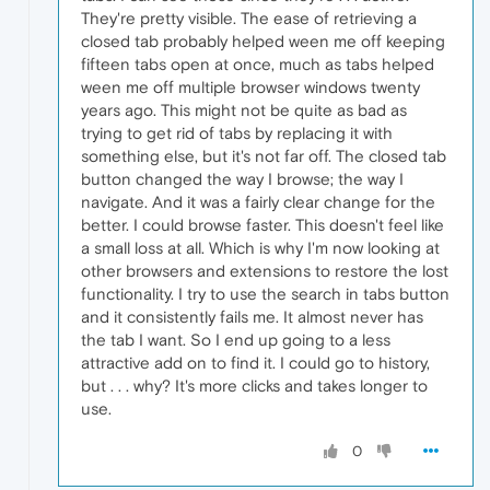
They're pretty visible. The ease of retrieving a
closed tab probably helped ween me off keeping
fifteen tabs open at once, much as tabs helped
ween me off multiple browser windows twenty
years ago. This might not be quite as bad as
trying to get rid of tabs by replacing it with
something else, but it's not far off. The closed tab
button changed the way I browse; the way I
navigate. And it was a fairly clear change for the
better. I could browse faster. This doesn't feel like
a small loss at all. Which is why I'm now looking at
other browsers and extensions to restore the lost
functionality. I try to use the search in tabs button
and it consistently fails me. It almost never has
the tab I want. So I end up going to a less
attractive add on to find it. I could go to history,
but . . . why? It's more clicks and takes longer to
use.
0