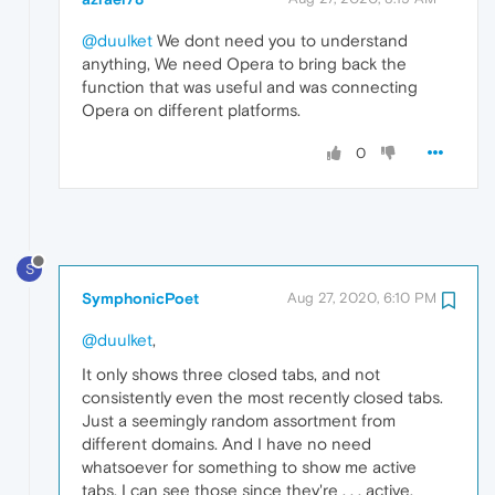
@duulket
We dont need you to understand
anything, We need Opera to bring back the
function that was useful and was connecting
Opera on different platforms.
0
S
SymphonicPoet
Aug 27, 2020, 6:10 PM
@duulket
,
It only shows three closed tabs, and not
consistently even the most recently closed tabs.
Just a seemingly random assortment from
different domains. And I have no need
whatsoever for something to show me active
tabs. I can see those since they're . . . active.