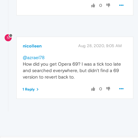
0
N
nicolleen
Aug 28, 2020, 9:05 AM
@azrael78
How did you get Opera 69? I was a tick too late
and searched everywhere, but didn't find a 69
version to revert back to.
0
1 Reply