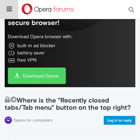
Do more on the web, with a fast and
secure browser!
Download Opera browser with:
built-in ad blocker
battery saver
free VPN
Download Opera
Where is the "Recently closed
tabs/Tab menu" button on the top right?
Opera for computers
Log in to reply