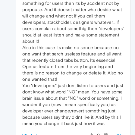
something for users then its by accident not by
porpouse. And it doesnt matter who deside what
will change and what not if you call them
developers, stackholder, designers whatever... if
users complain about somethig then "developers"
should at least listen and make some statement
about it!
Also in this case its make no sence because no
one want that serch useless feature and all want
that recently closed tabs button. Its essencial
Operas feature from the very beginning and
there is no reason to change or delete it. Also no
one wanted that!
You "developers" just dont listen to users and just
dont know what word "NO" mean. You have some
brain issue about that "NO" world or something. I
wonder if you (now I mean specifically you) as
developer ever change/revert something just
because users say they didnt like it. And by this I
mean you change it back just how it was.