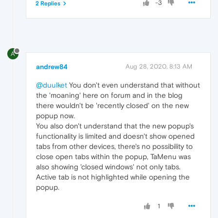
-3
2 Replies
A
andrew84
Aug 28, 2020, 8:13 AM
@duulket
You don't even understand that without
the 'moaning' here on forum and in the blog
there wouldn't be 'recently closed' on the new
popup now.
You also don't understand that the new popup's
functionality is limited and doesn't show opened
tabs from other devices, there's no possibility to
close open tabs within the popup, TaMenu was
also showing 'closed windows' not only tabs.
Active tab is not highlighted while opening the
popup.
1