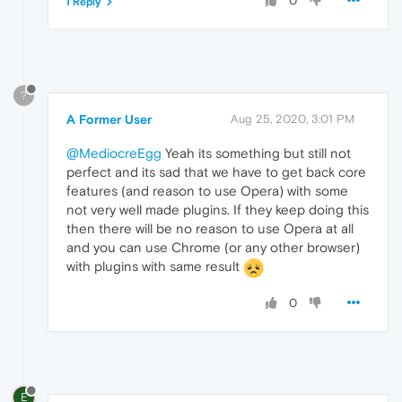
0
1 Reply
?
A Former User
Aug 25, 2020, 3:01 PM
@MediocreEgg
Yeah its something but still not
perfect and its sad that we have to get back core
features (and reason to use Opera) with some
not very well made plugins. If they keep doing this
then there will be no reason to use Opera at all
and you can use Chrome (or any other browser)
with plugins with same result
0
E