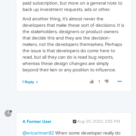
paid subscription, but more on a general note to
back up investment requests, ads or other.
And another thing, it's almost never the
developers that make these sort of decisions. It is
the stakeholders, designers or product owners
that decide this and they are the decision-
makers, not the developers themselves. Perhaps
the issue is that developers do come here to
read, but all they can do is read bug reports,
whereas these design changes are simply
beyond their ken or any position to influence.
1
1 Reply
?
A Former User
Aug 25, 2020, 2:55 PM
@ericartman92
When some developer really do