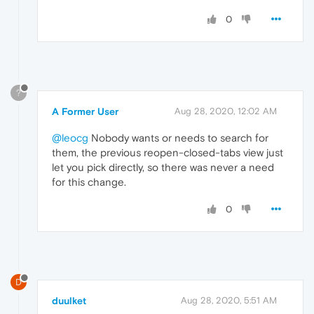
0
?
A Former User
Aug 28, 2020, 12:02 AM
@leocg
Nobody wants or needs to search for
them, the previous reopen-closed-tabs view just
let you pick directly, so there was never a need
for this change.
0
D
duulket
Aug 28, 2020, 5:51 AM