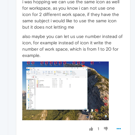
i was hopping we can use the same icon as well
for workspace, as you know i can not use one
icon for 2 different work space, if they have the
same subject i would like to use the same icon
but it does not letting me
also maybe you can let us use number instead of
icon, for example instead of icon it write the
number of work space, which is from 1 to 20 for
example.
1