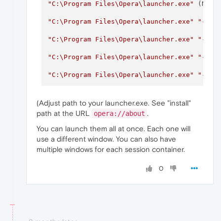
"C:\Program Files\Opera\launcher.exe"
 (Norm
"C:\Program Files\Opera\launcher.exe"
"--us
"C:\Program Files\Opera\launcher.exe"
"--us
"C:\Program Files\Opera\launcher.exe"
"--us
"C:\Program Files\Opera\launcher.exe"
"--us
(Adjust path to your launcher.exe. See "install"
path at the URL
.
opera://about
You can launch them all at once. Each one will
use a different window. You can also have
multiple windows for each session container.
0