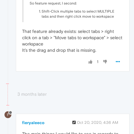
So feature request, I second:
Shift-Click multiple tabs to select MULTIPLE
tabs and then right click move to workspace
That feature already exists: select tabs > right
click on a tab > "Move tabs to workspace" > select
workspace
It's the drag and drop that is missing.
1
3 months later
F
fieryaleeco
Oct 20, 2020, 4:36 AM
The main things I would like to see in regards to