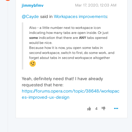
jimmybfmv
Mar 17, 2020, 12:03 AM
@Cayde
said in
Workspaces improvements
:
Also - a little number next to workspace icon
indicating how many tabs are open inside. Or just
some
indication that there are
ANY
tabs opened
would be nice.
Because how it is now, you open some tabs in
second workspace, switch to first, do some work.. and
forget about tabs in second workspace altogether
Yeah, definitely need that! I have already
requested that here:
https://forums.opera.com/topic/38648/workspac
es-improved-ux-design
4