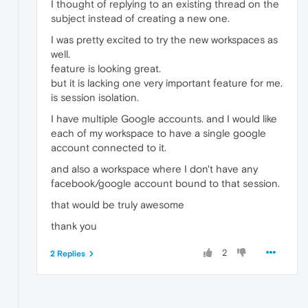
I thought of replying to an existing thread on the
subject instead of creating a new one.
I was pretty excited to try the new workspaces as
well.
feature is looking great.
but it is lacking one very important feature for me.
is session isolation.
I have multiple Google accounts. and I would like
each of my workspace to have a single google
account connected to it.
and also a workspace where I don't have any
facebook/google account bound to that session.
that would be truly awesome
thank you
2
2 Replies