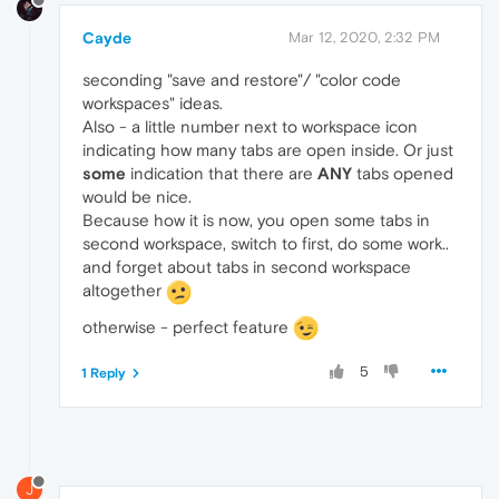
Cayde
Mar 12, 2020, 2:32 PM
seconding "save and restore"/ "color code
workspaces" ideas.
Also - a little number next to workspace icon
indicating how many tabs are open inside. Or just
some
indication that there are
ANY
tabs opened
would be nice.
Because how it is now, you open some tabs in
second workspace, switch to first, do some work..
and forget about tabs in second workspace
altogether
otherwise - perfect feature
5
1 Reply
J