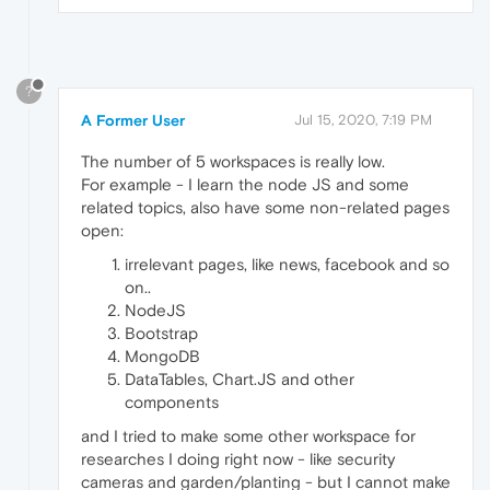
?
A Former User
Jul 15, 2020, 7:19 PM
The number of 5 workspaces is really low.
For example - I learn the node JS and some
related topics, also have some non-related pages
open:
irrelevant pages, like news, facebook and so
on..
NodeJS
Bootstrap
MongoDB
DataTables, Chart.JS and other
components
and I tried to make some other workspace for
researches I doing right now - like security
cameras and garden/planting - but I cannot make