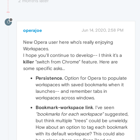
2 months later
O
operajoe
Jun 14, 2020, 2:58 PM
New Opera user here who's really enjoying
Workspaces.
I hope you'll continue to develop-- I think it's a
killer
"switch from Chrome" feature. Here are
some specific asks...
Persistence.
Option for Opera to populate
workspaces with saved bookmarks when it
launches-- and remember tabs in
workspaces across windows.
Bookmark-workspace link
. I've seen
"bookmarks for each workspace"
suggested,
but think multiple "trees" could be unwieldy.
How about an option to tag each bookmark
with its default workspace? This could also