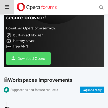
Do more on the web, with a fast and
secure browser!
Download Opera browser with:
built-in ad blocker
battery saver
free VPN
Download Opera
Workspaces improvements
Suggestions and feature requests
Log in to reply