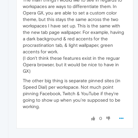
workspaces are ways to differentiate them. In
Opera GX, you are able to set a custom color
theme, but this stays the same across the two
workspaces I have set up. This is the same with
the new tab page wallpaper. For example, having
a dark background & red accents for the
procrastination tab, & light wallpaper, green
accents for work.
(I don't think these features exist in the reguar
Opera browser, but it would be nice to have in
GX)
The other big thing is separate pinned sites (in
Speed Dial) per workspace. Not much point
pinning Facebook, Twitch & YouTube if they're
going to show up when you're supposed to be
working.
0