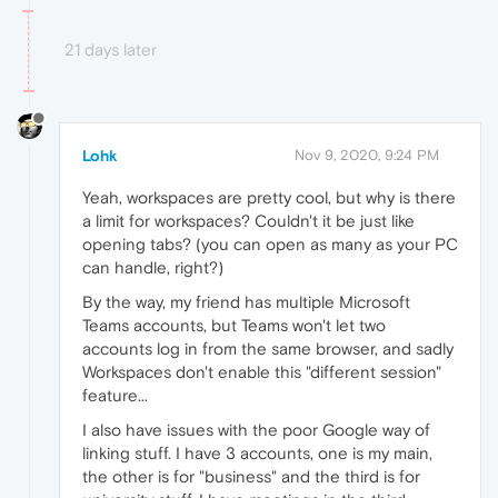
21 days later
Lohk
Nov 9, 2020, 9:24 PM
Yeah, workspaces are pretty cool, but why is there
a limit for workspaces? Couldn't it be just like
opening tabs? (you can open as many as your PC
can handle, right?)
By the way, my friend has multiple Microsoft
Teams accounts, but Teams won't let two
accounts log in from the same browser, and sadly
Workspaces don't enable this "different session"
feature...
I also have issues with the poor Google way of
linking stuff. I have 3 accounts, one is my main,
the other is for "business" and the third is for