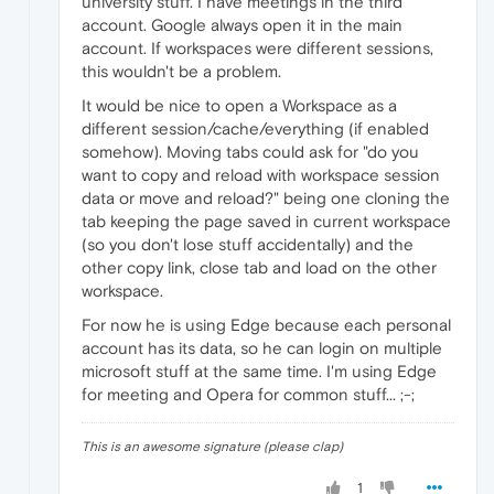
university stuff. I have meetings in the third
account. Google always open it in the main
account. If workspaces were different sessions,
this wouldn't be a problem.
It would be nice to open a Workspace as a
different session/cache/everything (if enabled
somehow). Moving tabs could ask for "do you
want to copy and reload with workspace session
data or move and reload?" being one cloning the
tab keeping the page saved in current workspace
(so you don't lose stuff accidentally) and the
other copy link, close tab and load on the other
workspace.
For now he is using Edge because each personal
account has its data, so he can login on multiple
microsoft stuff at the same time. I'm using Edge
for meeting and Opera for common stuff... ;-;
This is an awesome signature (please clap)
1