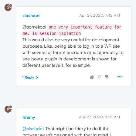
S
slashdot
Apr 27, 2020, 7:42 AM
@somekool
one very important feature for
me. is session isolation
This would also be very useful for development
purposes. Like, being able to log in to a WP site
with several different accounts simultaneously, to
see how a plugin in development is shown for
different user levels, for example.
0
1 Reply
K
Kramy
Apr 27, 2020, 8:55 AM
@slashdot
That might be tricky to do if the
browser wasn't designed with that in mind. I