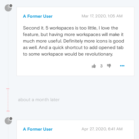
?
A Former User
Mar 17, 2020, 1:05 AM
Second it. 5 workspaces is too little, I love the
feature, but having more workspaces will make it
much more useful. Definitely more icons is good
as well. And a quick shortcut to add opened tab
to some workspace would be revolutionary.
3
about a month later
?
A Former User
Apr 27, 2020, 6:41 AM