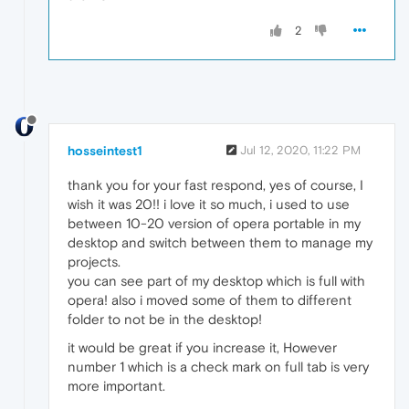
2
hosseintest1
Jul 12, 2020, 11:22 PM
thank you for your fast respond, yes of course, I
wish it was 20!! i love it so much, i used to use
between 10-20 version of opera portable in my
desktop and switch between them to manage my
projects.
you can see part of my desktop which is full with
opera! also i moved some of them to different
folder to not be in the desktop!
it would be great if you increase it, However
number 1 which is a check mark on full tab is very
more important.