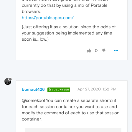
currently do that by using a mix of Portable
browsers.
https://portableapps.com/
(Just offering it as a solution, since the odds of
your suggestion being implemented any time
soon is... low.)
0
burnout426
Apr 27, 2020, 1:52 PM
VOLUNTEER
@somekool You can create a separate shortcut
for each session container you want to use and
modify the command of each to use that session
container.