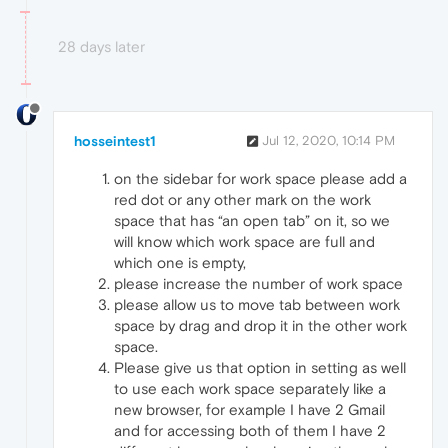
28 days later
hosseintest1
Jul 12, 2020, 10:14 PM
on the sidebar for work space please add a
red dot or any other mark on the work
space that has “an open tab” on it, so we
will know which work space are full and
which one is empty,
please increase the number of work space
please allow us to move tab between work
space by drag and drop it in the other work
space.
Please give us that option in setting as well
to use each work space separately like a
new browser, for example I have 2 Gmail
and for accessing both of them I have 2