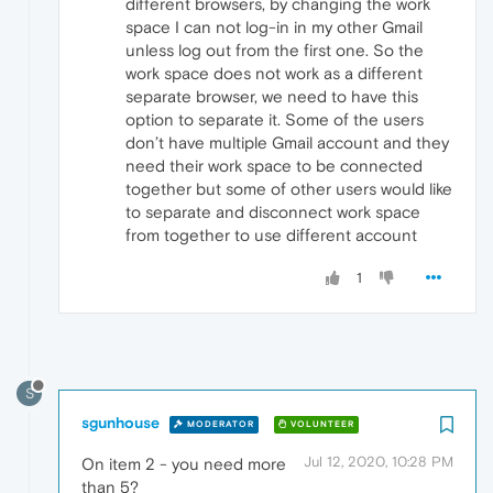
different browsers, by changing the work
space I can not log-in in my other Gmail
unless log out from the first one. So the
work space does not work as a different
separate browser, we need to have this
option to separate it. Some of the users
don’t have multiple Gmail account and they
need their work space to be connected
together but some of other users would like
to separate and disconnect work space
from together to use different account
1
S
sgunhouse
MODERATOR
VOLUNTEER
Jul 12, 2020, 10:28 PM
On item 2 - you need more
than 5?