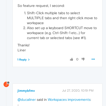
So feature request, I second:
Shift-Click multiple tabs to select
MULTIPLE tabs and then right click move to
workspace
Also set up a keyboard SHORTCUT move to
workspace (e.g. Ctrl-Shift-1 etc...) for
current tab or selected tabs (see #1).
Thanks!
Liner
0
1 Reply
J
jimmybfmv
Jul 27, 2020, 10:19 PM
@ducaliner
said in
Workspaces improvements
: