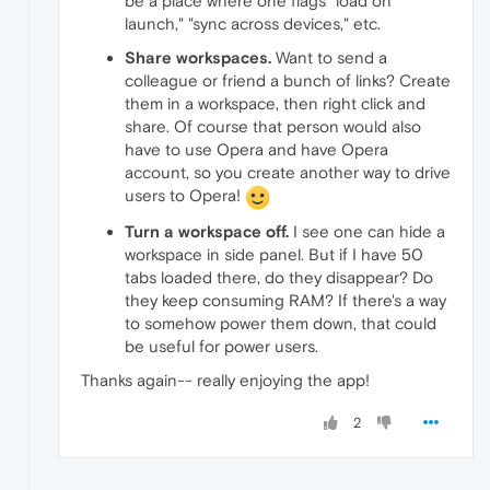
be a place where one flags "load on
launch," "sync across devices," etc.
Share workspaces.
Want to send a
colleague or friend a bunch of links? Create
them in a workspace, then right click and
share. Of course that person would also
have to use Opera and have Opera
account, so you create another way to drive
users to Opera!
Turn a workspace off.
I see one can hide a
workspace in side panel. But if I have 50
tabs loaded there, do they disappear? Do
they keep consuming RAM? If there's a way
to somehow power them down, that could
be useful for power users.
Thanks again-- really enjoying the app!
2