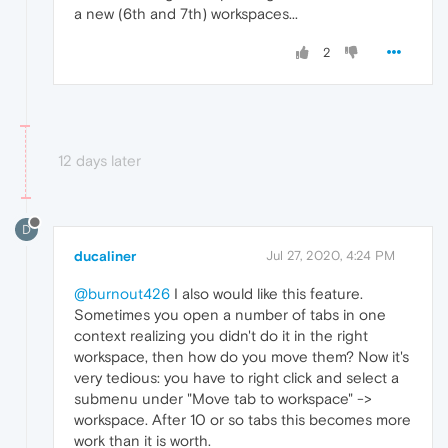
a new (6th and 7th) workspaces...
2
12 days later
D
ducaliner
Jul 27, 2020, 4:24 PM
@burnout426
I also would like this feature.
Sometimes you open a number of tabs in one
context realizing you didn't do it in the right
workspace, then how do you move them? Now it's
very tedious: you have to right click and select a
submenu under "Move tab to workspace" ->
workspace. After 10 or so tabs this becomes more
work than it is worth.