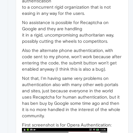
authentication
to a concurrent rigid organization that is not
easing in any way for the users.
No assistance is possible for Recaptcha on
Google and they are handling
it in a rigid, uncompromising authoritarian way,
possibly cutting the wheels to competitors.
Also the alternate phone authentication, with
code sent to my phone, won't work because after
entering the code, the submit button won't get
enabled anyway (I think this is also a bug).
Not that, I'm having same very problems on
authentication also with many other web portals
and sites, just because everyone in the world
uses Recaptcha for human authentication, but it
has ben buy by Google some time ago and then
it is no more handled in the interest of the whole
community.
First screenshot is for Opera Authentication: