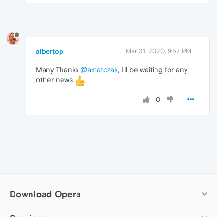
albertop
Mar 31, 2020, 9:57 PM
Many Thanks
@amatczak
, I'll be waiting for any
other news
0
Download Opera
Computer browsers