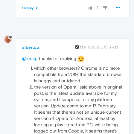
1
1 Reply
albertop
Mar 9, 2020, 9:16 AM
@leocg
thanks for replying
which other browsers? Chrome is no more
compatible from 2019, the standard browser
is buggy and outdated.
the version of Opera i said above in original
post, is the latest update available for my
system, and I suppose, for my platform
version. Update come to me 17 February.
It seems that there's not an unique current
version of Opera for Android, at least by
looking at play store from PC, while being
logged out from Google, it seems there's