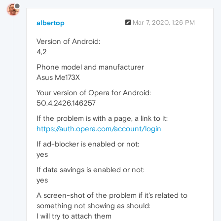
albertop
Mar 7, 2020, 1:26 PM
Version of Android:
4,2
Phone model and manufacturer
Asus Me173X
Your version of Opera for Android:
50.4.2426.146257
If the problem is with a page, a link to it:
https://auth.opera.com/account/login
If ad-blocker is enabled or not:
yes
If data savings is enabled or not:
yes
A screen-shot of the problem if it's related to
something not showing as should:
I will try to attach them