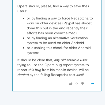
Opera should, please, find a way to save their
users:
or, by finding a way to force Recaptcha to
work on older devices (Paypal has almost
done this but in the end recently their
efforts has been overwhelmed)
or, by finding an alternative verification
system to be used on older Android
or, disabling this check for older Android
systems
It should be clear that,
any old Android user
trying to use the Opera bug report system to
report
this bug
from his mobile device, will be
denied
by the failing Recaptcha test
itself
!
0