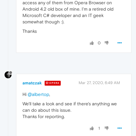
access any of them from Opera Browser on
Android 4.2 old box of mine. I'm a retired old
Microsoft C# developer and an IT geek
somewhat though :).
Thanks
0
amatczak
Mar 27, 2020, 6:49 AM
OPERA
Hi
@albertop
,
We'll take a look and see if there's anything we
can do about this issue.
Thanks for reporting.
1