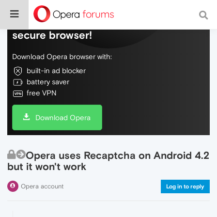
Do more on the web, with a fast and
secure browser!
Download Opera browser with:
built-in ad blocker
battery saver
free VPN
Download Opera
Opera uses Recaptcha on Android 4.2
but it won't work
Opera account
Log in to reply