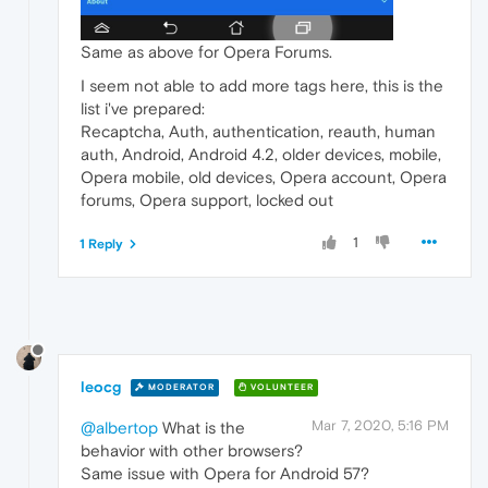
Same as above for Opera Forums.
I seem not able to add more tags here, this is the
list i've prepared:
Recaptcha, Auth, authentication, reauth, human
auth, Android, Android 4.2, older devices, mobile,
Opera mobile, old devices, Opera account, Opera
forums, Opera support, locked out
1
1 Reply
leocg
MODERATOR
VOLUNTEER
Mar 7, 2020, 5:16 PM
@albertop
What is the
behavior with other browsers?
Same issue with Opera for Android 57?