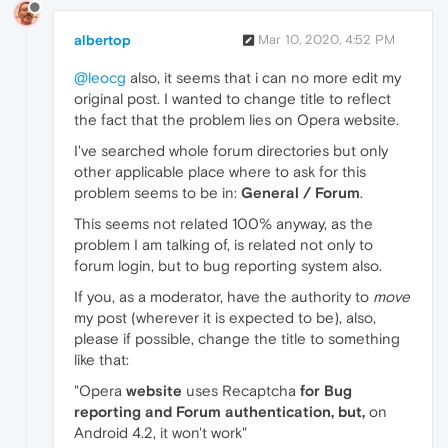
albertop
Mar 10, 2020, 4:52 PM
@leocg
also, it seems that i can no more edit my
original post. I wanted to change title to reflect
the fact that the problem lies on Opera website.
I've searched whole forum directories but only
other applicable place where to ask for this
problem seems to be in:
General / Forum
.
This seems not related 100% anyway, as the
problem I am talking of, is related not only to
forum login, but to bug reporting system also.
If you, as a moderator, have the authority to
move
my post (wherever it is expected to be), also,
please if possible, change the title to something
like that:
"Opera
website
uses Recaptcha
for Bug
reporting and Forum authentication, but,
on
Android 4.2, it won't work"