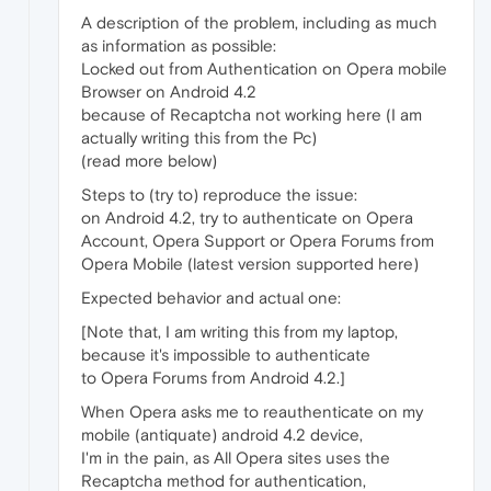
A description of the problem, including as much
as information as possible:
Locked out from Authentication on Opera mobile
Browser on Android 4.2
because of Recaptcha not working here (I am
actually writing this from the Pc)
(read more below)
Steps to (try to) reproduce the issue:
on Android 4.2, try to authenticate on Opera
Account, Opera Support or Opera Forums from
Opera Mobile (latest version supported here)
Expected behavior and actual one:
[Note that, I am writing this from my laptop,
because it's impossible to authenticate
to Opera Forums from Android 4.2.]
When Opera asks me to reauthenticate on my
mobile (antiquate) android 4.2 device,
I'm in the pain, as All Opera sites uses the
Recaptcha method for authentication,