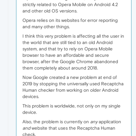
strictly related to Opera Mobile on Android 4.2
and other old OS versions.
Opera relies on its websites for error reporting
and many other things.
I think this very problem is affecting all the user in
the world that are still tied to an old Android
system, and that try to rely on Opera Mobile
browser to have an affordable and secure
browser, after the Google Chrome abandoned
them completely about around 2018.
Now Google created a new problem at end of
2019 by stopping the universally used Recaptcha
Human checker from working on older Android
devices.
This problem is worldwide, not only on my single
device.
Also, the problem is currently on
any
application
and
website that uses the Recaptcha Human
check.