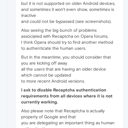
but it is not supported on older Android devices,
and sometimes it won't even show, sometimes is
inactive
and could not be bypassed (see screenshots).
Also seeing the big bunch of problems
associated with Recaptcha on Opera forums,
I think Opera should try to find another method
to authenticate the human users.
But in the meantime, you should consider that
you are kicking off away
all the users that are having an older device
which cannot be updated
to more recent Android versions.
I ask to disable Recaptcha authentication
requirements from all devices where it is not
currently working.
Also please note that Recaptcha is actually
property of Google and that
you are delegating an important thing as human