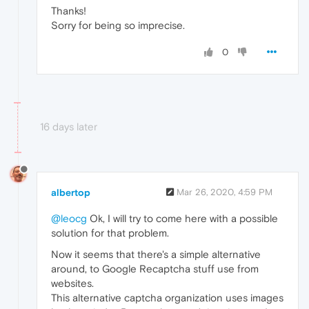
Thanks!
Sorry for being so imprecise.
0
16 days later
albertop
Mar 26, 2020, 4:59 PM
@leocg
Ok, I will try to come here with a possible
solution for that problem.
Now it seems that there's a simple alternative
around, to Google Recaptcha stuff use from
websites.
This alternative captcha organization uses images