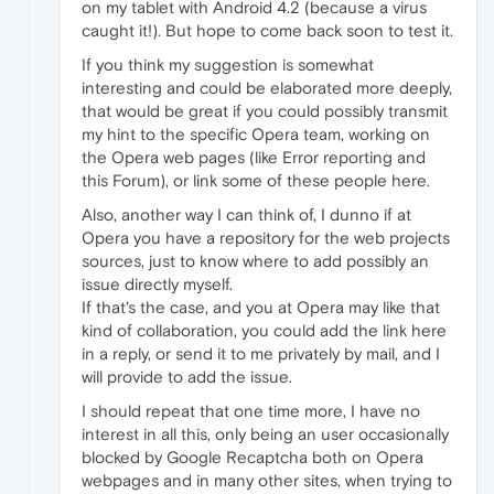
on my tablet with Android 4.2 (because a virus
caught it!). But hope to come back soon to test it.
If you think my suggestion is somewhat
interesting and could be elaborated more deeply,
that would be great if you could possibly transmit
my hint to the specific Opera team, working on
the Opera web pages (like Error reporting and
this Forum), or link some of these people here.
Also, another way I can think of, I dunno if at
Opera you have a repository for the web projects
sources, just to know where to add possibly an
issue directly myself.
If that's the case, and you at Opera may like that
kind of collaboration, you could add the link here
in a reply, or send it to me privately by mail, and I
will provide to add the issue.
I should repeat that one time more, I have no
interest in all this, only being an user occasionally
blocked by Google Recaptcha both on Opera
webpages and in many other sites, when trying to