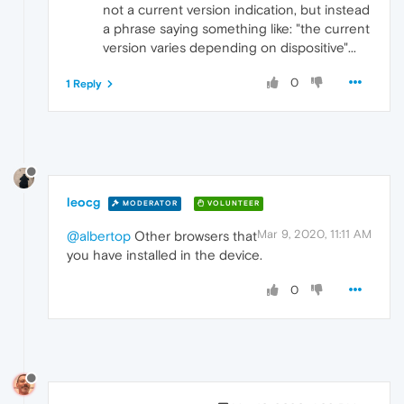
not a current version indication, but instead
a phrase saying something like: "the current
version varies depending on dispositive"...
0
1 Reply
leocg
MODERATOR
VOLUNTEER
Mar 9, 2020, 11:11 AM
@albertop
Other browsers that
you have installed in the device.
0