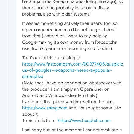
back again (as Recaptcha was doing time ago), so
there should be probably less compatibility
problems, also with older systems.
It seems monetizing actively their users, too, so
Opera organization could benefit a great deal
from that (instead of, I want to say, helping
Google making it's own money from Recaptcha
use, from Opera Error reporting and forums).
That's an article explaining it:
https://www.fastcompany.com/90377406/suspicio
us-of-googles-recaptcha-heres-a-popular-
alternative
(Note that I have no connection whatsoever with
the producer, I am simply an Opera user on
Android and Windows steady in Italy.)
I've found that piece working well on the site:
https://www.askvg.com
and I've sought some info
about it.
Their site is here:
https://www.hcaptcha.com
I am sorry but, at the moment I cannot evaluate it