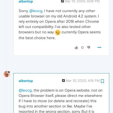
albertop
Mar 10, 2020, 4:08 PM
Sorry,
@leocg
, I have not currently
any other
usable browser on my old Android 4.2 system. I
rely entirely on Opera after 2018 when Chrome
left out compatibility. I've also tested other
browsers but no way
currently Opera seems
the best choice here.
0
albertop
Mar 10, 2020, 4:18 PM
@leocg
, the problem is on Opera website, not on
Opera Browser itself, please direct me elsewhere
if I have to move (or delete and recreate) this
bug into another section or like. Maybe I've
reported in the wrong section, sorry. But it is