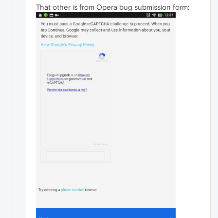
That other is from Opera bug submission form: