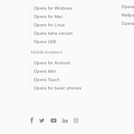
Opera
Opera for Windows
Wallp
Opera for Mac
Opera
Opera for Linux
Opera beta version
Opera USB
Mobile browsers
Opera for Android
Opera Mini
Opera Touch
Opera for basic phones
Follow
Opera