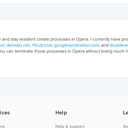
e and stay resident create processes in Opera. I currently have p
net
,
demdex.net
,
rfihub.com
,
googlesyndication.com
, and
doubleve
You can terminate those processes in Opera without losing much fu
ices
Help
L
ns
Help & support
Se