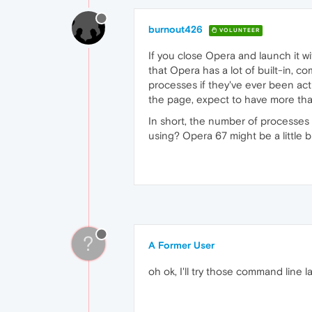
burnout426
VOLUNTEER
If you close Opera and launch it w
that Opera has a lot of built-in, 
processes if they've ever been ac
the page, expect to have more tha
In short, the number of processes
using? Opera 67 might be a little 
?
A Former User
oh ok, I'll try those command line 