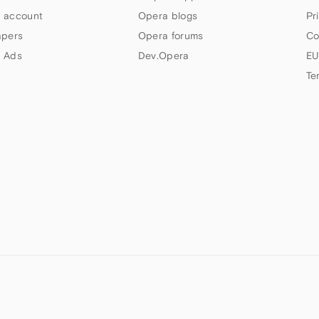
 account
Opera blogs
Pr
apers
Opera forums
Co
 Ads
Dev.Opera
EU
Te