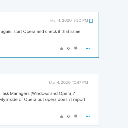
Mar 4, 2020, 9:20 PM
again, start Opera and check if that same
0
Mar 4, 2020, 10:47 PM
two Task Managers (Windows and Opera)?
ty inside of Opera but opera doesn't report
0