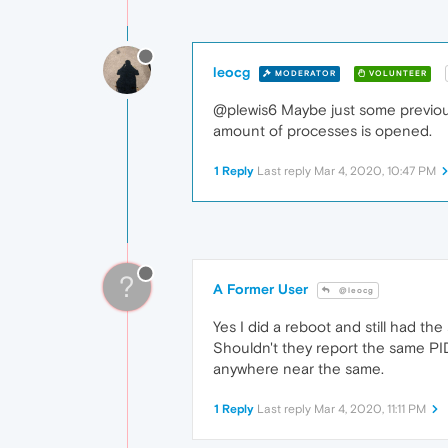
leocg
MODERATOR
VOLUNTEER
@plewis6 Maybe just some previous 
amount of processes is opened.
1 Reply
Last reply
Mar 4, 2020, 10:47 PM
?
A Former User
@leocg
Yes I did a reboot and still had 
Shouldn't they report the same PI
anywhere near the same.
1 Reply
Last reply
Mar 4, 2020, 11:11 PM