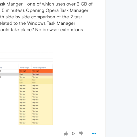
Task Manger - one of which uses over 2 GB of
thin 5 minutes). Opening Opera Task Manager
th side by side comparison of the 2 task
e related to the Windows Task Manager
 could take place? No browser extensions
0