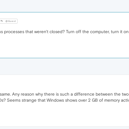
@Guest
processes that weren't closed? Turn off the computer, turn it on 
the same. Any reason why there is such a difference between the 
Ds? Seems strange that Windows shows over 2 GB of memory activi