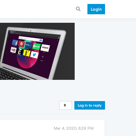
Login
Log in to reply
Mar 4, 2020, 6:28 PM