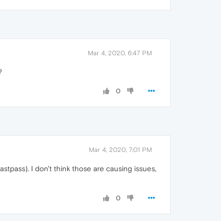
Mar 4, 2020, 6:47 PM
?
0
Mar 4, 2020, 7:01 PM
tpass). I don't think those are causing issues,
0