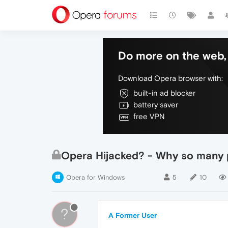
Do more on the web, 
Download Opera browser with:
built-in ad blocker
battery saver
free VPN
Opera Hijacked? - Why so many
Opera for Windows
5
10
?
A Former User