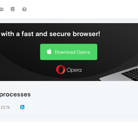
with a fast and secure browser!
Download Opera
 processes
22.7k