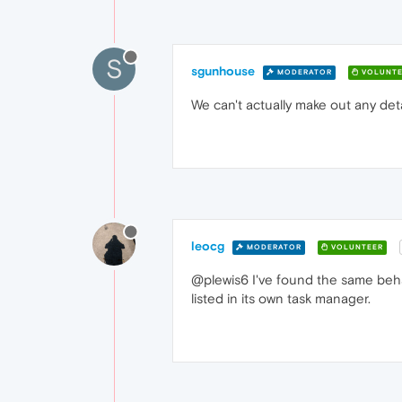
S
sgunhouse
MODERATOR
VOLUNTE
We can't actually make out any deta
leocg
MODERATOR
VOLUNTEER
@plewis6 I've found the same beha
listed in its own task manager.