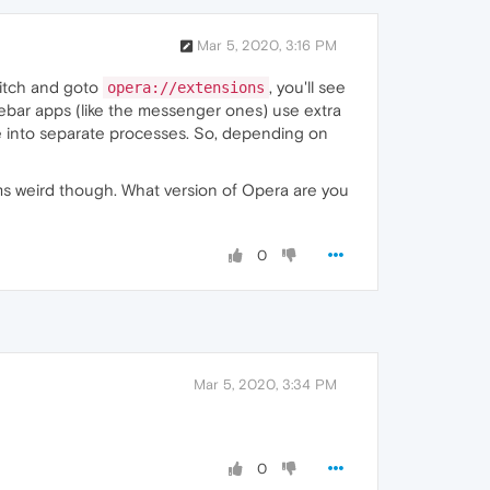
Mar 5, 2020, 3:16 PM
itch and goto
, you'll see
opera://extensions
debar apps (like the messenger ones) use extra
ge into separate processes. So, depending on
s weird though. What version of Opera are you
0
Mar 5, 2020, 3:34 PM
0