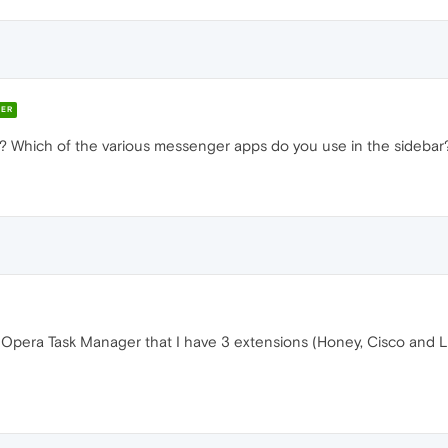
ER
 Which of the various messenger apps do you use in the sidebar
Opera Task Manager that I have 3 extensions (Honey, Cisco and Las