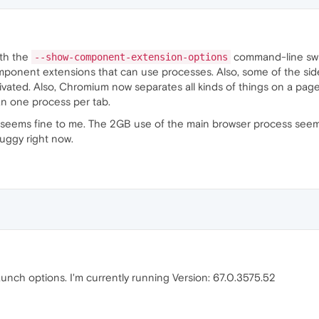
ith the
command-line sw
--show-component-extension-options
component extensions that can use processes. Also, some of the si
tivated. Also, Chromium now separates all kinds of things on a pa
n one process per tab.
 seems fine to me. The 2GB use of the main browser process seem
buggy right now.
launch options. I'm currently running Version: 67.0.3575.52