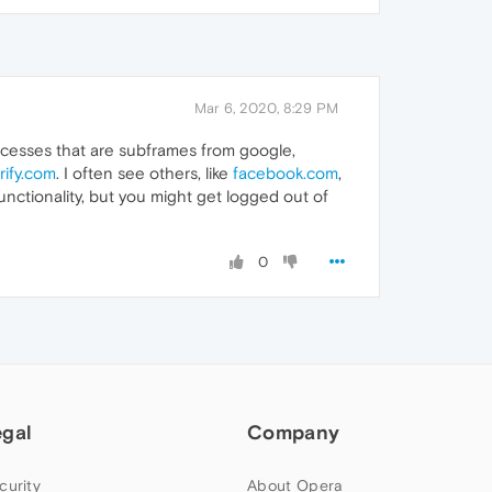
Mar 6, 2020, 8:29 PM
rocesses that are subframes from google,
rify.com
. I often see others, like
facebook.com
,
nctionality, but you might get logged out of
0
egal
Company
curity
About Opera