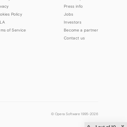
ivacy
Press info
okies Policy
Jobs
LA
Investors
rms of Service
Become a partner
Contact us
© Opera Software 1995-
2026
1 out of 10