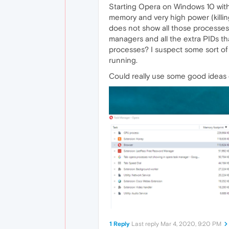
Starting Opera on Windows 10 with
memory and very high power (killin
does not show all those processes.
managers and all the extra PIDs th
processes? I suspect some sort of 
running.
Could really use some good ideas o
1 Reply
Last reply
Mar 4, 2020, 9:20 PM