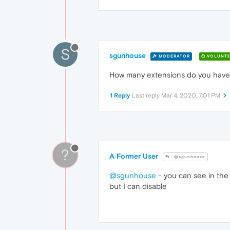
S
sgunhouse
MODERATOR
VOLUNTE
How many extensions do you have?
1 Reply
Last reply
Mar 4, 2020, 7:01 PM
?
A Former User
@sgunhouse
@sgunhouse
- you can see in the 
but I can disable