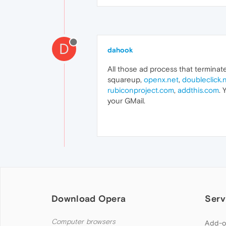
D
dahook
All those ad process that terminat
squareup,
openx.net
,
doubleclick.
rubiconproject.com
,
addthis.com
. 
your GMail.
Download Opera
Serv
Computer browsers
Add-o