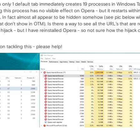
 only 1 default tab immediately creates 19 processes in Windows 
g this process has no visible effect on Opera - but it restarts wi
 In fact almost all appear to be hidden somehow (see pic below wi
at don't show in OTM). Is there a way to see all the URL's that ar
hijack - but I have reinstalled Opera - so not sure how the hijack
n tackling this - please help!