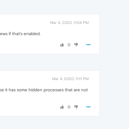
Mar 4, 2020, 11:04 PM
ews if that's enabled.
0
Mar 4, 2020, 11:11 PM
be it has some hidden processes that are not
0