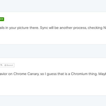
ER
ils in your picture there. Sync will be another process, checking N
@Guest
vior on Chrome Canary, so I guess that is a Chromium thing. May