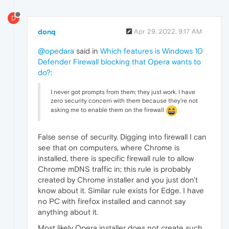
D
donq
Apr 29, 2022, 9:17 AM
@opedara
said in
Which features is Windows 10
Defender Firewall blocking that Opera wants to
do?
:
I never got prompts from them; they just work. I have
zero security concern with them because they're not
asking me to enable them on the firewall
False sense of security. Digging into firewall I can
see that on computers, where Chrome is
installed, there is specific firewall rule to allow
Chrome mDNS traffic in; this rule is probably
created by Chrome installer and you just don't
know about it. Similar rule exists for Edge. I have
no PC with firefox installed and cannot say
anything about it.
Most likely Opera installer does not create such