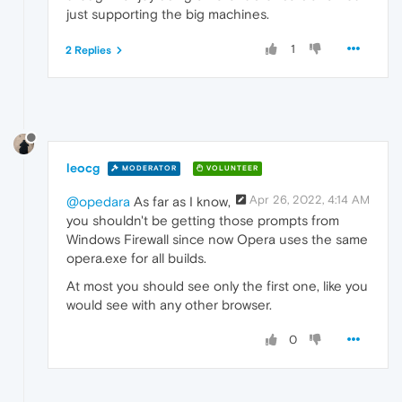
just supporting the big machines.
1
2 Replies
leocg
MODERATOR
VOLUNTEER
Apr 26, 2022, 4:14 AM
@opedara
As far as I know,
you shouldn't be getting those prompts from
Windows Firewall since now Opera uses the same
opera.exe for all builds.
At most you should see only the first one, like you
would see with any other browser.
0