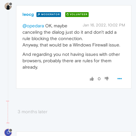
leocg
MODERATOR
VOLUNTEER
Jan 16, 2022, 10:02 PM
@opedara
OK, maybe
canceling the dialog just do it and don't add a
rule blocking the connection.
Anyway, that would be a Windows Firewall issue.
And regarding you not having issues with other
browsers, probably there are rules for them
already.
0
3 months later
O