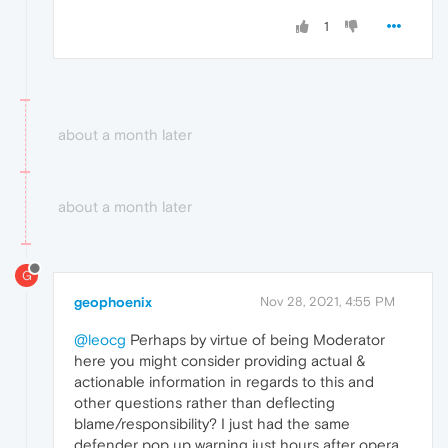
1
about a month later
about a month later
G
geophoenix
Nov 28, 2021, 4:55 PM
@leocg
Perhaps by virtue of being Moderator
here you might consider providing actual &
actionable information in regards to this and
other questions rather than deflecting
blame/responsibility? I just had the same
defender pop up warning just hours after opera