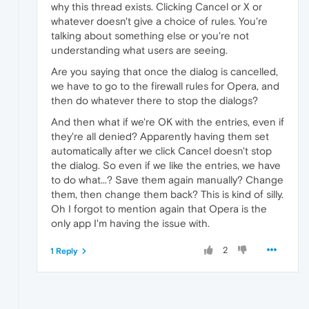
why this thread exists. Clicking Cancel or X or
whatever doesn't give a choice of rules. You're
talking about something else or you're not
understanding what users are seeing.
Are you saying that once the dialog is cancelled,
we have to go to the firewall rules for Opera, and
then do whatever there to stop the dialogs?
And then what if we're OK with the entries, even if
they're all denied? Apparently having them set
automatically after we click Cancel doesn't stop
the dialog. So even if we like the entries, we have
to do what...? Save them again manually? Change
them, then change them back? This is kind of silly.
Oh I forgot to mention again that Opera is the
only app I'm having the issue with.
2
1 Reply