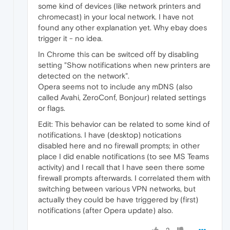
some kind of devices (like network printers and
chromecast) in your local network. I have not
found any other explanation yet. Why ebay does
trigger it - no idea.
In Chrome this can be switced off by disabling
setting "Show notifications when new printers are
detected on the network".
Opera seems not to include any mDNS (also
called Avahi, ZeroConf, Bonjour) related settings
or flags.
Edit: This behavior can be related to some kind of
notifications. I have (desktop) notications
disabled here and no firewall prompts; in other
place I did enable notifications (to see MS Teams
activity) and I recall that I have seen there some
firewall prompts afterwards. I correlated them with
switching between various VPN networks, but
actually they could be have triggered by (first)
notifications (after Opera update) also.