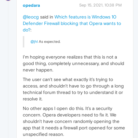
opedara
Sep 15, 2021, 10:38 PM
@leocg
said in
Which features is Windows 10
Defender Firewall blocking that Opera wants to
do?
:
@jhl
As expected.
I'm hoping everyone realizes that this is not a
good thing, completely unnecessary, and should
never happen.
The user can't see what exactly it's trying to
access, and shouldn't have to go through a long
technical forum thread to try to understand it or
resolve it.
No other apps I open do this. It's a security
concern. Opera developers need to fix it. We
shouldn't have concern randomly opening the
app that it needs a firewall port opened for some
unspecified reason.