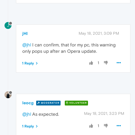
J
jHl
May 18, 2021, 3:09 PM
@jhl
I can confirm, that for my pc, this warning
only pops up after an Opera update.
1
1 Reply
leocg
MODERATOR
VOLUNTEER
May 18, 2021, 3:23 PM
@jhl
As expected.
1
1 Reply