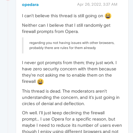
opedara
Apr 26, 2022, 3:37 AM
I can't believe this thread is still going on
Neither can I believe that I still randomly get
firewall prompts from Opera.
regarding you not having issues with other browsers,
probably there are rules for them already
I never got prompts from them; they just work. I
have zero security concern with them because
they're not asking me to enable them on the
firewall
This thread is dead. The moderators aren't
understanding the concern, and it's just going in
circles of denial and deflection.
Oh well. I'll just keep declining the firewall
prompt... I use Opera for a specific reason, but
maybe I need to reduce its number of users even
though I enjoy using different browsers and not