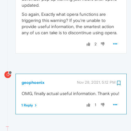
updated.
So again, Exactly what opera functions are
triggering this warning? If you're unable to
provide useful information, the smartest action
any of us can take is to discontinue using opera.
2
G
geophoenix
Nov 28, 2021, 5:12 PM
OMG, finally actual useful information. Thank you!
1
1 Reply