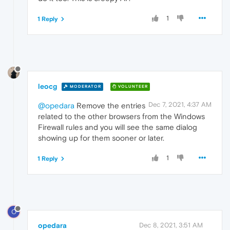
1
1 Reply
leocg
MODERATOR
VOLUNTEER
Dec 7, 2021, 4:37 AM
@opedara
Remove the entries
related to the other browsers from the Windows
Firewall rules and you will see the same dialog
showing up for them sooner or later.
1
1 Reply
O
opedara
Dec 8, 2021, 3:51 AM