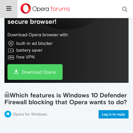
Do more on the web, with a fast and
secure browser!
Download Opera browser with:
built-in ad blocker
battery saver
free VPN
Download Opera
Which features is Windows 10 Defender
Firewall blocking that Opera wants to do?
Opera for Windows
Log in to reply