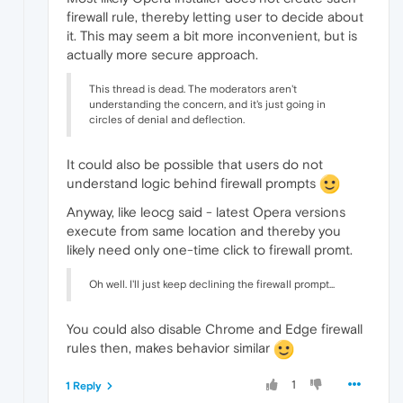
firewall rule, thereby letting user to decide about
it. This may seem a bit more inconvenient, but is
actually more secure approach.
This thread is dead. The moderators aren't
understanding the concern, and it's just going in
circles of denial and deflection.
It could also be possible that users do not
understand logic behind firewall prompts
Anyway, like leocg said - latest Opera versions
execute from same location and thereby you
likely need only one-time click to firewall promt.
Oh well. I'll just keep declining the firewall prompt...
You could also disable Chrome and Edge firewall
rules then, makes behavior similar
1
1 Reply