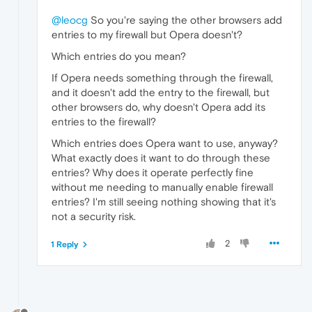
@leocg
So you're saying the other browsers add
entries to my firewall but Opera doesn't?
Which entries do you mean?
If Opera needs something through the firewall,
and it doesn't add the entry to the firewall, but
other browsers do, why doesn't Opera add its
entries to the firewall?
Which entries does Opera want to use, anyway?
What exactly does it want to do through these
entries? Why does it operate perfectly fine
without me needing to manually enable firewall
entries? I'm still seeing nothing showing that it's
not a security risk.
2
1 Reply