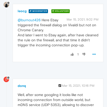
leocg
MODERATOR
VOLUNTEER
Mar 15, 2021, 9:02 PM
@burnout426
Here Ebay
triggered the firewall dialog on Vivaldi but not on
Chrome Canary.
And later I went to Ebay again, after have cleaned
the rule on the firewall, and that time it didn't
trigger the incoming connection pop-up.
1
D
donq
Mar 15, 2021, 10:16 PM
Well, after some googling it looks like not
incoming connection from outside world, but
mDNS service (UDP 5353), allowing to discover