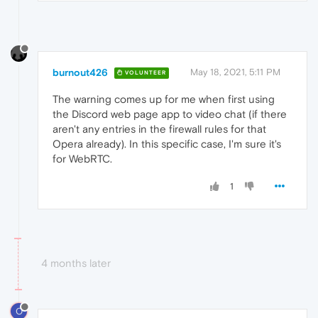
burnout426
May 18, 2021, 5:11 PM
VOLUNTEER
The warning comes up for me when first using
the Discord web page app to video chat (if there
aren't any entries in the firewall rules for that
Opera already). In this specific case, I'm sure it's
for WebRTC.
1
4 months later
O