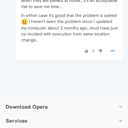
when they are parked at home....it's an acceptable
risk to save me time....
In either case it's good that the problem is solved
I haven't seen the problem since I updated
my computer about 2 months ago...must have just
co-incided with execution from same location
change...
2
Download Opera
Computer browsers
Services