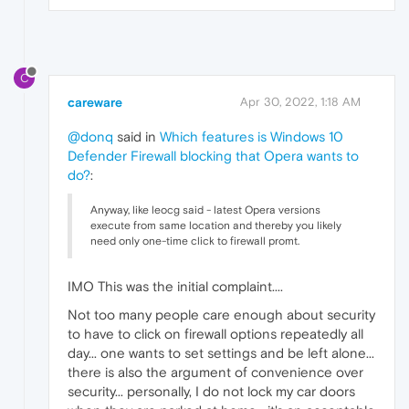
C
careware
Apr 30, 2022, 1:18 AM
@donq
said in
Which features is Windows 10
Defender Firewall blocking that Opera wants to
do?
:
Anyway, like leocg said - latest Opera versions
execute from same location and thereby you likely
need only one-time click to firewall promt.
IMO This was the initial complaint....
Not too many people care enough about security
to have to click on firewall options repeatedly all
day... one wants to set settings and be left alone...
there is also the argument of convenience over
security... personally, I do not lock my car doors