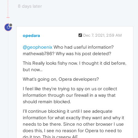
8 days later
O
opedara
Dec 7, 2021, 2:59 AM
@geophoenix
Who had useful information?
mathewab786? Why was his post deleted?
This Really looks fishy now. I thought it did before,
but now...
What's going on, Opera developers?
I feel like they're trying to spy on us or collect
information through our firewall in a way that
should remain blocked.
I'll continue blocking it until I see adequate
information for what exactly they want and why it
needs to be there. Since no other browser I use
does this, I see no reason for Opera to need to
do it too. This is creepy AF.