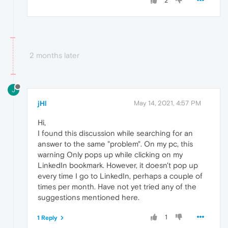
2
2 months later
J
jHl
May 14, 2021, 4:57 PM
Hi,
I found this discussion while searching for an
answer to the same "problem". On my pc, this
warning Only pops up while clicking on my
LinkedIn bookmark. However, it doesn't pop up
every time I go to LinkedIn, perhaps a couple of
times per month. Have not yet tried any of the
suggestions mentioned here.
1
1 Reply