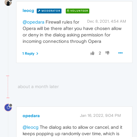
leocg
MODERATOR
VOLUNTEER
Dec 8, 2021, 4:54 AM
@opedara
Firewall rules for
Opera will be there after you have chosen allow
or deny in the dialog asking permission for
incoming connections through Opera
2
1 Reply
about a month later
O
opedara
Jan 16, 2022, 9:04 PM
@leocg
The dialog asks to allow or cancel, and it
keeps popping up randomly over time, which is