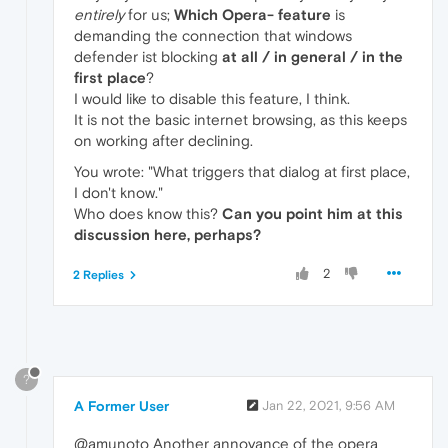
entirely
for us;
Which Opera- feature
is
demanding the connection that windows
defender ist blocking
at all / in general / in the
first place
?
I would like to disable this feature, I think.
It is not the basic internet browsing, as this keeps
on working after declining.
You wrote: "What triggers that dialog at first place,
I don't know."
Who does know this?
Can you point him at this
discussion here, perhaps?
2
2 Replies
?
A Former User
Jan 22, 2021, 9:56 AM
@amunoto Another annoyance of the opera