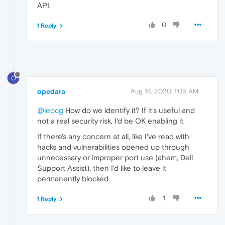
API.
0
1 Reply
O
opedara
Aug 18, 2020, 1:05 AM
@leocg
How do we identify it? If it's useful and
not a real security risk, I'd be OK enabling it.
If there's any concern at all, like I've read with
hacks and vulnerabilities opened up through
unnecessary or improper port use (ahem, Dell
Support Assist), then I'd like to leave it
permanently blocked.
1
1 Reply