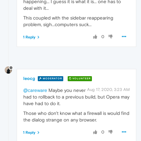
happening... I guess it is what it is... one has to
deal with it...
This coupled with the sidebar reappearing
problem, sigh...computers suck...
0
1 Reply
leocg
MODERATOR
VOLUNTEER
Aug 17, 2020, 3:23 AM
@careware
Maybe you never
had to rollback to a previous build, but Opera may
have had to do it.
Those who don't know what a firewall is would find
the dialog strange on any browser.
0
1 Reply