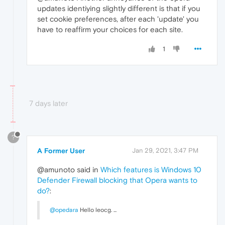
updates identiying slightly different is that if you
set cookie preferences, after each 'update' you
have to reaffirm your choices for each site.
1
7 days later
?
A Former User
Jan 29, 2021, 3:47 PM
@amunoto said in
Which features is Windows 10
Defender Firewall blocking that Opera wants to
do?
:
@opedara
Hello leocg. ...