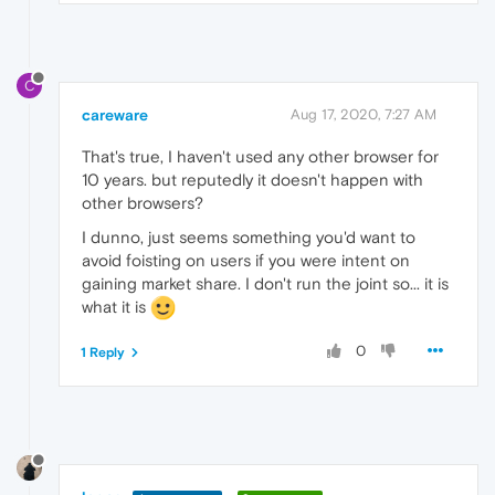
C
careware
Aug 17, 2020, 7:27 AM
That's true, I haven't used any other browser for
10 years. but reputedly it doesn't happen with
other browsers?
I dunno, just seems something you'd want to
avoid foisting on users if you were intent on
gaining market share. I don't run the joint so... it is
what it is
0
1 Reply