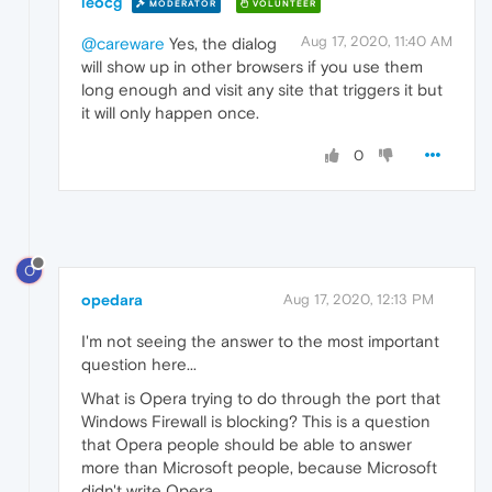
leocg
MODERATOR
VOLUNTEER
Aug 17, 2020, 11:40 AM
@careware
Yes, the dialog
will show up in other browsers if you use them
long enough and visit any site that triggers it but
it will only happen once.
0
O
opedara
Aug 17, 2020, 12:13 PM
I'm not seeing the answer to the most important
question here...
What is Opera trying to do through the port that
Windows Firewall is blocking? This is a question
that Opera people should be able to answer
more than Microsoft people, because Microsoft
didn't write Opera.