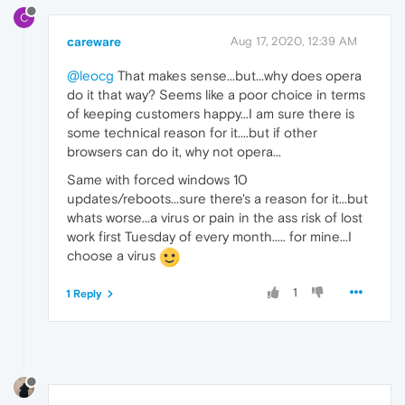
C
careware
Aug 17, 2020, 12:39 AM
@leocg
That makes sense...but...why does opera
do it that way? Seems like a poor choice in terms
of keeping customers happy...I am sure there is
some technical reason for it....but if other
browsers can do it, why not opera...
Same with forced windows 10
updates/reboots...sure there's a reason for it...but
whats worse...a virus or pain in the ass risk of lost
work first Tuesday of every month..... for mine...I
choose a virus
1
1 Reply