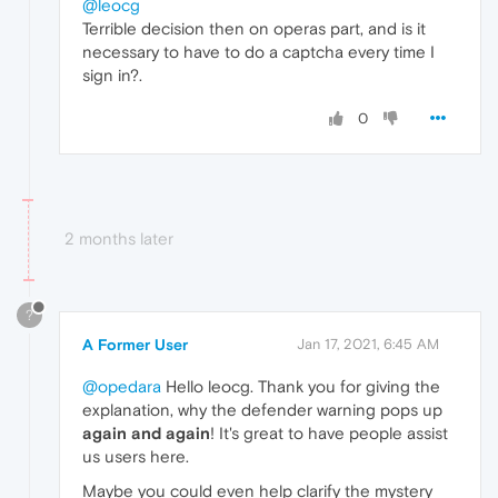
@leocg
Terrible decision then on operas part, and is it
necessary to have to do a captcha every time I
sign in?.
0
2 months later
?
A Former User
Jan 17, 2021, 6:45 AM
@opedara
Hello leocg. Thank you for giving the
explanation, why the defender warning pops up
again and again
! It's great to have people assist
us users here.
Maybe you could even help clarify the mystery