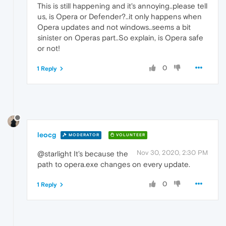
This is still happening and it's annoying..please tell
us, is Opera or Defender?..it only happens when
Opera updates and not windows..seems a bit
sinister on Operas part..So explain, is Opera safe
or not!
0
1 Reply
leocg
MODERATOR
VOLUNTEER
Nov 30, 2020, 2:30 PM
@starlight It's because the
path to opera.exe changes on every update.
0
1 Reply