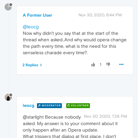
?
A Former User
Nov 30, 2020, 6:44 PM
@leocg
Now why didn't you say that at the start of the
thread when asked..And why would opera change
the path every time, what is the need for this
senseless charade every time?.
1
2 Replies
leocg
MODERATOR
VOLUNTEER
Nov 30, 2020, 7:26 PM
@starlight Because nobody
asked. My answer is to your comment about it
only happen after an Opera update.
What triggers that dialog at first place, I don't