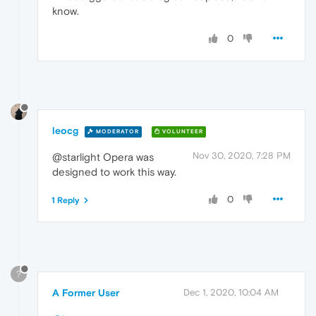
know.
0
leocg
MODERATOR
VOLUNTEER
Nov 30, 2020, 7:28 PM
@starlight Opera was
designed to work this way.
0
1 Reply
?
A Former User
Dec 1, 2020, 10:04 AM