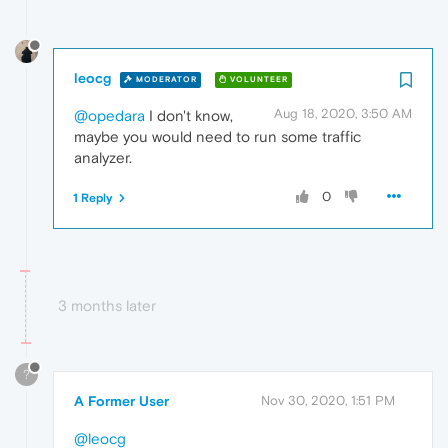
leocg
MODERATOR
VOLUNTEER
Aug 18, 2020, 3:50 AM
@opedara
I don't know,
maybe you would need to run some traffic
analyzer.
0
1 Reply
3 months later
?
A Former User
Nov 30, 2020, 1:51 PM
@leocg