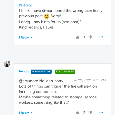
@leocg
I think I have @mentioned the wrong user in my
previous post
Sorry!
Leocg - any hints for us (see post)?
Kind regards, Hauke
0
1 Reply
leocg
MODERATOR
VOLUNTEER
Jan 29, 2021, 4:44 PM
@amunoto No idea, sorry.
Lots of things can trigger the firewall alert on
incoming connection.
Maybe something related to storage, service
workers, something like that?
0
1 Reply