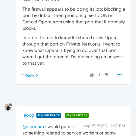
The firewall appears to be doing its job; blocking a
port by default then prompting me to OK or
Cancel Opera from using that port that it normally
blocks.
In order for me to know if I should allow Opera
through that port on Private Networks, I want to
know what Opera is trying to do over that port
when I get the prompt. I'm not seeing an answer
to that yet.
1
1 Reply
leocg
MODERATOR
VOLUNTEER
Aug 17, 2020, 12:27 PM
@opedara
I would guess
something related to service workers or some