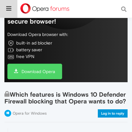
Do more on the web, with a fast and
secure browser!
Download Opera browser with:
built-in ad blocker
battery saver
free VPN
Download Opera
Which features is Windows 10 Defender
Firewall blocking that Opera wants to do?
Opera for Windows
Log in to reply