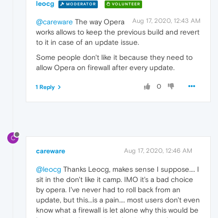
leocg
MODERATOR
VOLUNTEER
Aug 17, 2020, 12:43 AM
@careware
The way Opera
works allows to keep the previous build and revert
to it in case of an update issue.
Some people don't like it because they need to
allow Opera on firewall after every update.
0
1 Reply
C
careware
Aug 17, 2020, 12:46 AM
@leocg
Thanks Leocg, makes sense I suppose.... I
sit in the don't like it camp. IMO it's a bad choice
by opera. I've never had to roll back from an
update, but this...is a pain.... most users don't even
know what a firewall is let alone why this would be