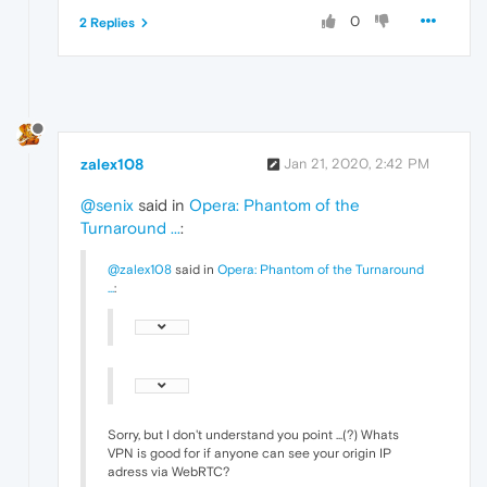
0
2 Replies
zalex108
Jan 21, 2020, 2:42 PM
@senix
said in
Opera: Phantom of the
Turnaround ...
:
@zalex108
said in
Opera: Phantom of the Turnaround
...
:
Sorry, but I don't understand you point ...(?) Whats
VPN is good for if anyone can see your origin IP
adress via WebRTC?