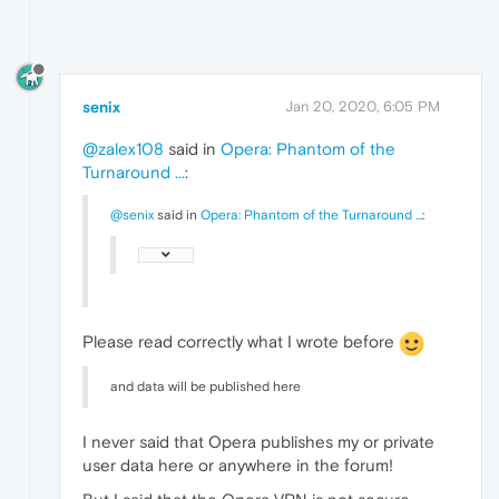
senix
Jan 20, 2020, 6:05 PM
@zalex108
said in
Opera: Phantom of the
Turnaround ...
:
@senix
said in
Opera: Phantom of the Turnaround ...
:
Please read correctly what I wrote before
and data will be published here
I never said that Opera publishes my or private
user data here or anywhere in the forum!