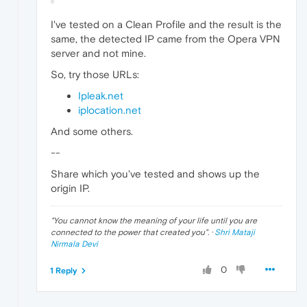
I've tested on a Clean Profile and the result is the
same, the detected IP came from the Opera VPN
server and not mine.
So, try those URLs:
Ipleak.net
iplocation.net
And some others.
--
Share which you've tested and shows up the
origin IP.
"
You cannot know the meaning of your life until you are
connected to the power that created you
". ·
Shri Mataji
Nirmala Devi
0
1 Reply