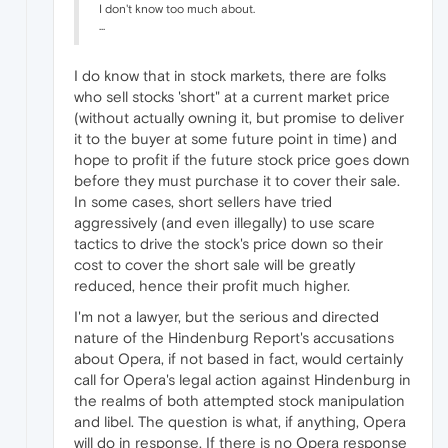
I don't know too much about.
...
I do know that in stock markets, there are folks
who sell stocks 'short" at a current market price
(without actually owning it, but promise to deliver
it to the buyer at some future point in time) and
hope to profit if the future stock price goes down
before they must purchase it to cover their sale.
In some cases, short sellers have tried
aggressively (and even illegally) to use scare
tactics to drive the stock's price down so their
cost to cover the short sale will be greatly
reduced, hence their profit much higher.
I'm not a lawyer, but the serious and directed
nature of the Hindenburg Report's accusations
about Opera, if not based in fact, would certainly
call for Opera's legal action against Hindenburg in
the realms of both attempted stock manipulation
and libel. The question is what, if anything, Opera
will do in response. If there is no Opera response