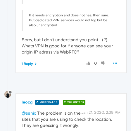
If it needs encryption and does not has, then sure.
But dedicated VPN services would not log but be
also unencrypted.
Sorry, but I don't understand you point ...(?)
Whats VPN is good for if anyone can see your
origin IP adress via WebRTC?
0
1 Reply
leocg
MODERATOR
VOLUNTEER
Jan 21, 2020, 2:39 PM
@senix
The problem is on the
sites that you are using to check the location.
They are guessing it wrongly.