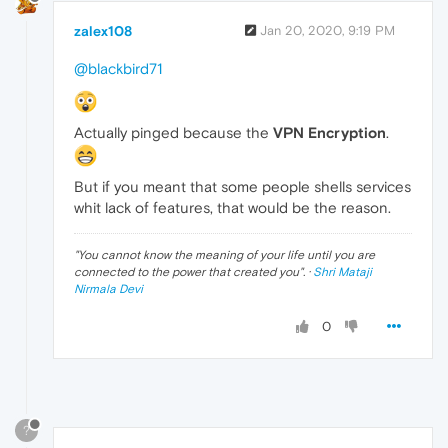
zalex108
Jan 20, 2020, 9:19 PM
@blackbird71
Actually pinged because the
VPN Encryption
.
But if you meant that some people shells services
whit lack of features, that would be the reason.
"
You cannot know the meaning of your life until you are
connected to the power that created you
". ·
Shri Mataji
Nirmala Devi
0
?