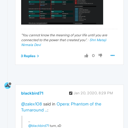
"
You cannot know the meaning of your life until you are
connected to the power that created you
". ·
Shri Mataji
Nirmala Devi
0
3 Replies
blackbird71
Jan 20, 2020, 8:29 PM
@zalex108
said in
Opera: Phantom of the
Turnaround ...
:
...
@blackbird71
turn, xD