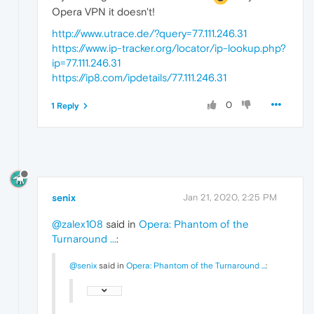
Opera VPN it doesn't!
http://www.utrace.de/?query=77.111.246.31
https://www.ip-tracker.org/locator/ip-lookup.php?
ip=77.111.246.31
https://ip8.com/ipdetails/77.111.246.31
0
1 Reply
senix
Jan 21, 2020, 2:25 PM
@zalex108
said in
Opera: Phantom of the
Turnaround ...
:
@senix
said in
Opera: Phantom of the Turnaround ...
: