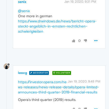
senix
Jan 19, 2020, 9:31 PM
@senix
One more in german
https://www.drwindows.de/news/bericht-opera-
steckt-angeblich-in-ernsten-rechtlichen-
schwierigkeiten
0
leocg
MODERATOR
VOLUNTEER
Jan 19, 2020, 9:48 PM
https://investor.opera.com/ne
ws-releases/news-release-details/opera-limited-
announces-third-quarter-2019-financial-results
Opera's third quarter (2019) results.