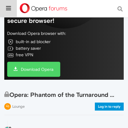
Do more on the web, with a fast and
secure browser!
Download Opera browser with:
built-in ad blocker
battery saver
free VPN
Download Opera
Opera: Phantom of the Turnaround ...
Lounge
Log in to reply