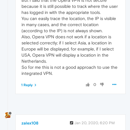
But I said that the Opera VPN is not secure
because it is still possible to track where the user
has logged in with the appropriate tools.
You can easily trace the location, the IP is visible
in many cases, and the correct location
(according to the IP) is not always shown.
Also, Opera VPN does not work if a location is
selected correctly; if I select Asia, a location in
Europe will be displayed, for example, if I select
USA, Opera VPN will display a location in the
Netherlands.
So for me this is not a good approach to use the
integrated VPN.
0
1 Reply
zalex108
Jan 20, 2020, 6:20 PM