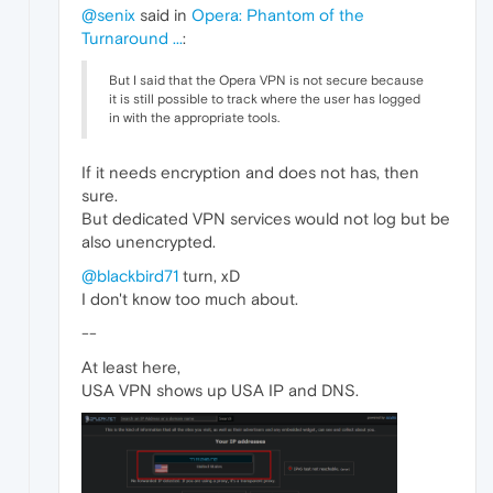
@senix
said in
Opera: Phantom of the
Turnaround ...
:
But I said that the Opera VPN is not secure because
it is still possible to track where the user has logged
in with the appropriate tools.
If it needs encryption and does not has, then
sure.
But dedicated VPN services would not log but be
also unencrypted.
@blackbird71
turn, xD
I don't know too much about.
--
At least here,
USA VPN shows up USA IP and DNS.