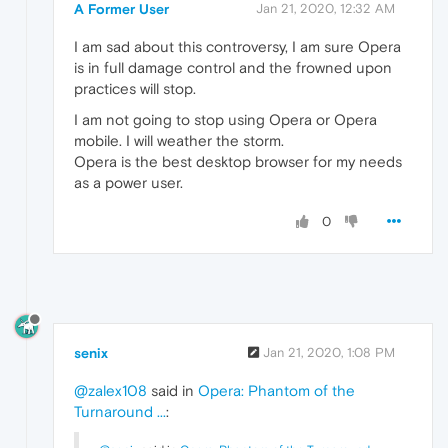
A Former User
Jan 21, 2020, 12:32 AM
I am sad about this controversy, I am sure Opera
is in full damage control and the frowned upon
practices will stop.
I am not going to stop using Opera or Opera
mobile. I will weather the storm.
Opera is the best desktop browser for my needs
as a power user.
0
senix
Jan 21, 2020, 1:08 PM
@zalex108
said in
Opera: Phantom of the
Turnaround ...
: