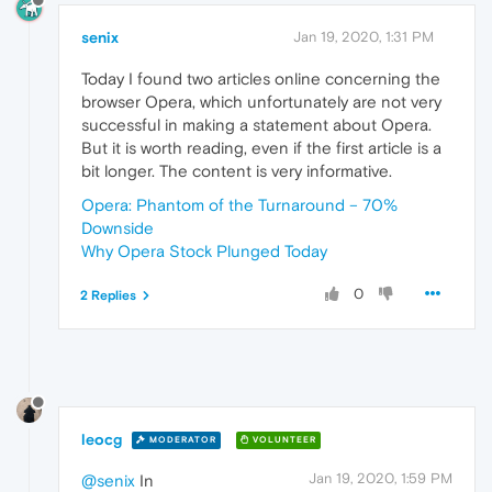
senix
Jan 19, 2020, 1:31 PM
Today I found two articles online concerning the
browser Opera, which unfortunately are not very
successful in making a statement about Opera.
But it is worth reading, even if the first article is a
bit longer. The content is very informative.
Opera: Phantom of the Turnaround – 70%
Downside
Why Opera Stock Plunged Today
0
2 Replies
leocg
MODERATOR
VOLUNTEER
Jan 19, 2020, 1:59 PM
@senix
In