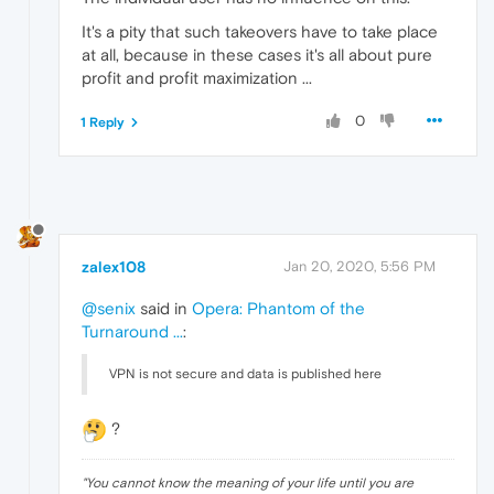
It's a pity that such takeovers have to take place
at all, because in these cases it's all about pure
profit and profit maximization ...
0
1 Reply
zalex108
Jan 20, 2020, 5:56 PM
@senix
said in
Opera: Phantom of the
Turnaround ...
:
VPN is not secure and data is published here
?
"
You cannot know the meaning of your life until you are