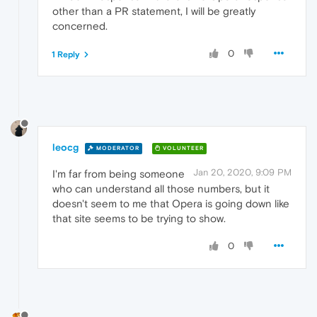
other than a PR statement, I will be greatly
concerned.
0
1 Reply
leocg
MODERATOR
VOLUNTEER
Jan 20, 2020, 9:09 PM
I'm far from being someone
who can understand all those numbers, but it
doesn't seem to me that Opera is going down like
that site seems to be trying to show.
0