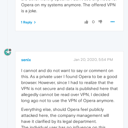
Opera on my systems anymore. The offered VPN
is a joke.
0
1 Reply
senix
Jan 20, 2020, 5:54 PM
I cannot and do not want to say or comment on
this. As a private user I found Opera to be a good
browser. However, since I had to realize that the
VPN is not secure and data is published here that
allegedly cannot be read over VPN, I decided
long ago not to use the VPN of Opera anymore.
Everything else, should Opera feel publicly
attacked here, the company management will
have it clarified by its legal department.
The individual user has no influence on this.