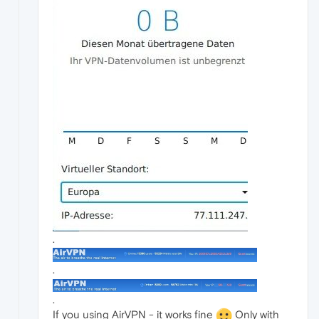
.
.
.
If you using AirVPN - it works fine
Only with