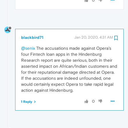
0
blackbird71
Jan 20, 2020, 4:31 AM
@senix
The accusations made against Opera's
four Fintech loan apps in the Hindenburg
Research report are quite serious, both in their
asserted impact on African/Indian customers and
for their reputational damage directed at Opera.
If the accusations are indeed unfounded, one
would certainly expect Opera to take rapid legal
action against Hindenburg.
0
1 Reply