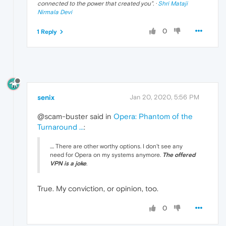
connected to the power that created you
". ·
Shri Mataji
Nirmala Devi
0
1 Reply
senix
Jan 20, 2020, 5:56 PM
@scam-buster said in
Opera: Phantom of the
Turnaround ...
:
.... There are other worthy options. I don't see any
need for Opera on my systems anymore.
The offered
VPN is a joke
.
True. My conviction, or opinion, too.
0