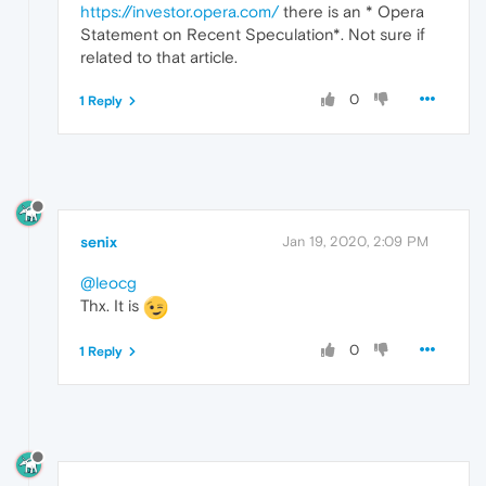
https://investor.opera.com/
there is an * Opera
Statement on Recent Speculation*. Not sure if
related to that article.
0
1 Reply
senix
Jan 19, 2020, 2:09 PM
@leocg
Thx. It is
0
1 Reply