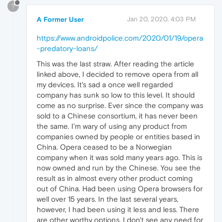
?
A Former User
Jan 20, 2020, 4:03 PM
https://www.androidpolice.com/2020/01/19/opera
-predatory-loans/
This was the last straw. After reading the article
linked above, I decided to remove opera from all
my devices. It's sad a once well regarded
company has sunk so low to this level. It should
come as no surprise. Ever since the company was
sold to a Chinese consortium, it has never been
the same. I'm wary of using any product from
companies owned by people or entities based in
China. Opera ceased to be a Norwegian
company when it was sold many years ago. This is
now owned and run by the Chinese. You see the
result as in almost every other product coming
out of China. Had been using Opera browsers for
well over 15 years. In the last several years,
however, I had been using it less and less. There
are other worthy options. I don't see any need for