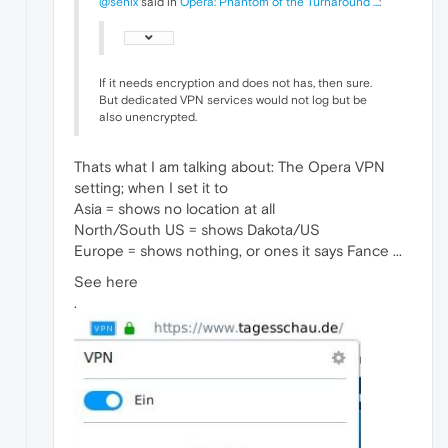
@senix
said in
Opera: Phantom of the Turnaround ...
:
If it needs encryption and does not has, then sure.
But dedicated VPN services would not log but be
also unencrypted.
Thats what I am talking about: The Opera VPN
setting; when I set it to
Asia = shows no location at all
North/South US = shows Dakota/US
Europe = shows nothing, or ones it says Fance ...
See here
.