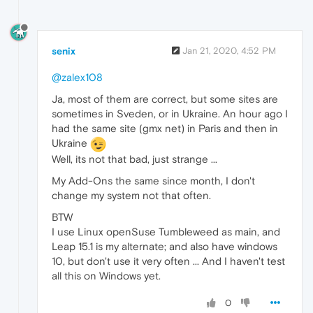
senix
Jan 21, 2020, 4:52 PM
@zalex108
Ja, most of them are correct, but some sites are
sometimes in Sveden, or in Ukraine. An hour ago I
had the same site (gmx net) in Paris and then in
Ukraine
Well, its not that bad, just strange ...
My Add-Ons the same since month, I don't
change my system not that often.
BTW
I use Linux openSuse Tumbleweed as main, and
Leap 15.1 is my alternate; and also have windows
10, but don't use it very often ... And I haven't test
all this on Windows yet.
0