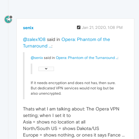
senix
Jan 21, 2020, 1:08 PM
@zalex108
said in
Opera: Phantom of the
Turnaround ...
:
@senix
said in
Opera: Phantom of the Turnaround ...
:
If it needs encryption and does not has, then sure.
But dedicated VPN services would not log but be
also unencrypted.
Thats what I am talking about: The Opera VPN
setting; when I set it to
Asia = shows no location at all
North/South US = shows Dakota/US
Europe = shows nothing, or ones it says Fance ...