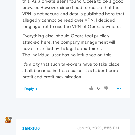
this. As a private user I found Opera to be a good
browser. However, since I had to realize that the
VPN is not secure and data is published here that
allegedly cannot be read over VPN, I decided
long ago not to use the VPN of Opera anymore.
Everything else, should Opera feel publicly
attacked here, the company management will
have it clarified by its legal department.
The individual user has no influence on this.
It's a pity that such takeovers have to take place
at all, because in these cases it's all about pure
profit and profit maximization ...
0
1 Reply
zalex108
Jan 20, 2020, 5:56 PM