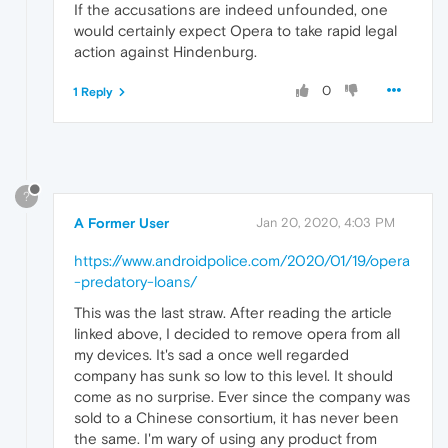
If the accusations are indeed unfounded, one
would certainly expect Opera to take rapid legal
action against Hindenburg.
0
1 Reply
?
A Former User
Jan 20, 2020, 4:03 PM
https://www.androidpolice.com/2020/01/19/opera
-predatory-loans/
This was the last straw. After reading the article
linked above, I decided to remove opera from all
my devices. It's sad a once well regarded
company has sunk so low to this level. It should
come as no surprise. Ever since the company was
sold to a Chinese consortium, it has never been
the same. I'm wary of using any product from