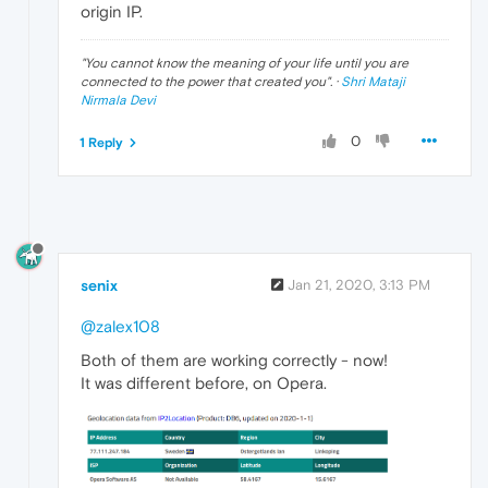
origin IP.
"
You cannot know the meaning of your life until you are
connected to the power that created you
". ·
Shri Mataji
Nirmala Devi
0
1 Reply
senix
Jan 21, 2020, 3:13 PM
@zalex108
Both of them are working correctly - now!
It was different before, on Opera.