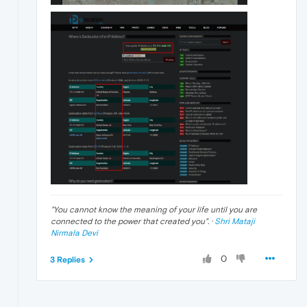
"
You cannot know the meaning of your life until you are
connected to the power that created you
". ·
Shri Mataji
Nirmala Devi
0
3 Replies