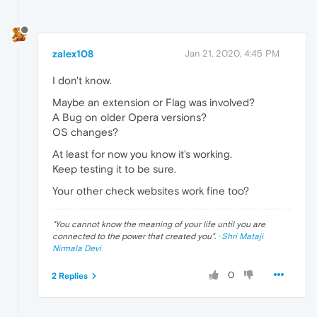
zalex108
Jan 21, 2020, 4:45 PM
I don't know.
Maybe an extension or Flag was involved?
A Bug on older Opera versions?
OS changes?
At least for now you know it's working.
Keep testing it to be sure.
Your other check websites work fine too?
"
You cannot know the meaning of your life until you are
connected to the power that created you
". ·
Shri Mataji
Nirmala Devi
0
2 Replies