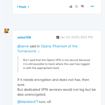
0
1 Reply
zalex108
Jan 20, 2020, 6:20 PM
@senix
said in
Opera: Phantom of the
Turnaround ...
:
But I said that the Opera VPN is not secure because
it is still possible to track where the user has logged
in with the appropriate tools.
If it needs encryption and does not has, then
sure.
But dedicated VPN services would not log but be
also unencrypted.
@blackbird71
turn, xD