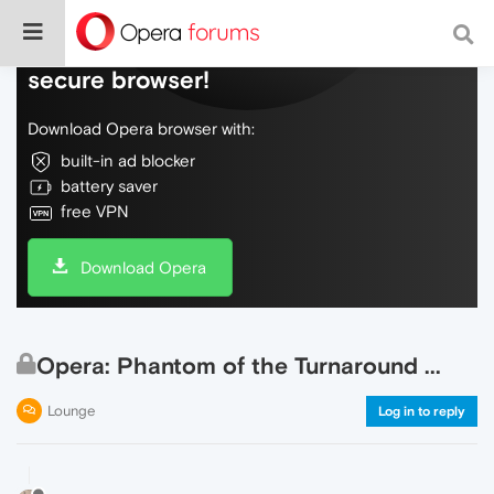
Do more on the web, with a fast and
secure browser!
Download Opera browser with:
built-in ad blocker
battery saver
free VPN
Download Opera
Opera: Phantom of the Turnaround ...
Lounge
Log in to reply