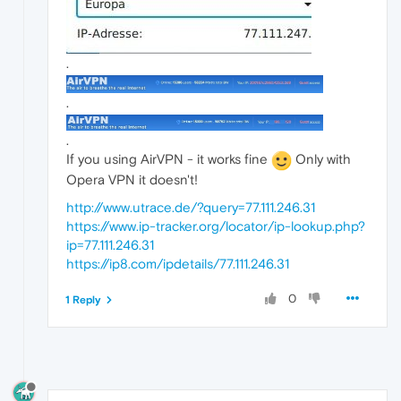
.
.
.
If you using AirVPN - it works fine
Only with
Opera VPN it doesn't!
http://www.utrace.de/?query=77.111.246.31
https://www.ip-tracker.org/locator/ip-lookup.php?
ip=77.111.246.31
https://ip8.com/ipdetails/77.111.246.31
0
1 Reply