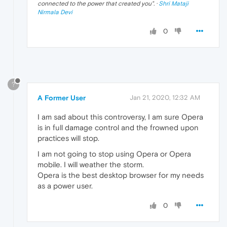
connected to the power that created you
". ·
Shri Mataji
Nirmala Devi
0
?
A Former User
Jan 21, 2020, 12:32 AM
I am sad about this controversy, I am sure Opera
is in full damage control and the frowned upon
practices will stop.
I am not going to stop using Opera or Opera
mobile. I will weather the storm.
Opera is the best desktop browser for my needs
as a power user.
0