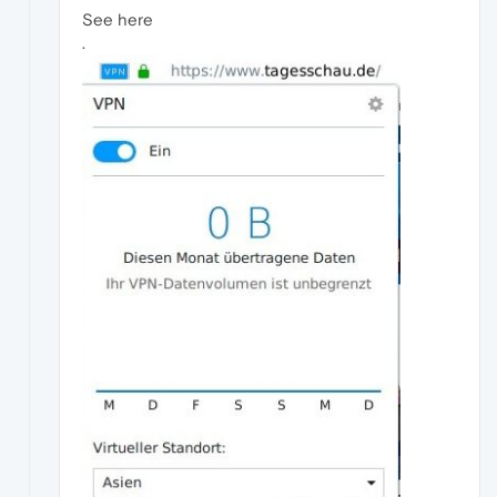
See here
.