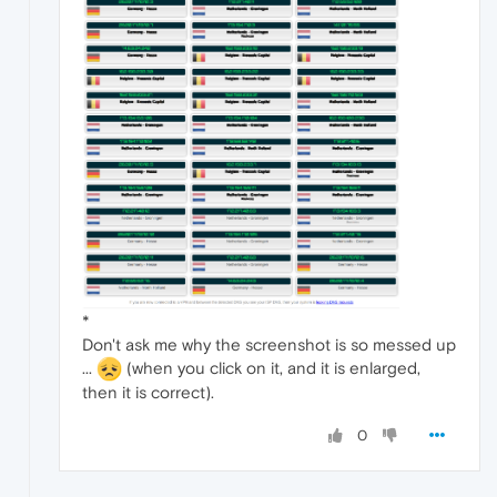
*
Don't ask me why the screenshot is so messed up
...
(when you click on it, and it is enlarged,
then it is correct).
0