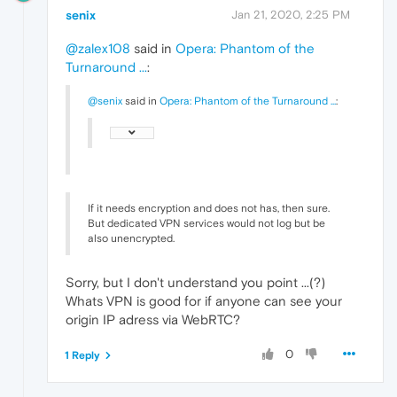
senix
Jan 21, 2020, 2:25 PM
@zalex108
said in
Opera: Phantom of the
Turnaround ...
:
@senix
said in
Opera: Phantom of the Turnaround ...
:
If it needs encryption and does not has, then sure.
But dedicated VPN services would not log but be
also unencrypted.
Sorry, but I don't understand you point ...(?)
Whats VPN is good for if anyone can see your
origin IP adress via WebRTC?
0
1 Reply