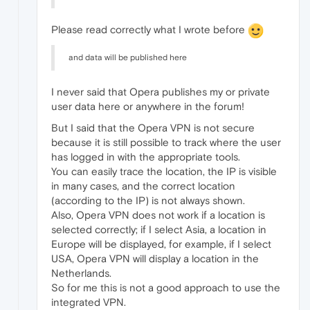
Please read correctly what I wrote before
and data will be published here
I never said that Opera publishes my or private
user data here or anywhere in the forum!
But I said that the Opera VPN is not secure
because it is still possible to track where the user
has logged in with the appropriate tools.
You can easily trace the location, the IP is visible
in many cases, and the correct location
(according to the IP) is not always shown.
Also, Opera VPN does not work if a location is
selected correctly; if I select Asia, a location in
Europe will be displayed, for example, if I select
USA, Opera VPN will display a location in the
Netherlands.
So for me this is not a good approach to use the
integrated VPN.