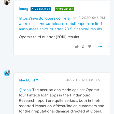
leocg
MODERATOR
VOLUNTEER
Jan 19, 2020, 9:48 PM
https://investor.opera.com/ne
ws-releases/news-release-details/opera-limited-
announces-third-quarter-2019-financial-results
Opera's third quarter (2019) results.
0
blackbird71
Jan 20, 2020, 4:31 AM
@senix
The accusations made against Opera's
four Fintech loan apps in the Hindenburg
Research report are quite serious, both in their
asserted impact on African/Indian customers and
for their reputational damage directed at Opera.