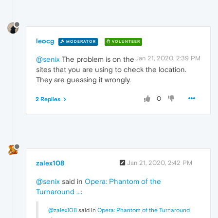
leocg
MODERATOR
VOLUNTEER
Jan 21, 2020, 2:39 PM
@senix
The problem is on the
sites that you are using to check the location.
They are guessing it wrongly.
0
2 Replies
zalex108
Jan 21, 2020, 2:42 PM
@senix
said in
Opera: Phantom of the
Turnaround ...
:
@zalex108
said in
Opera: Phantom of the Turnaround