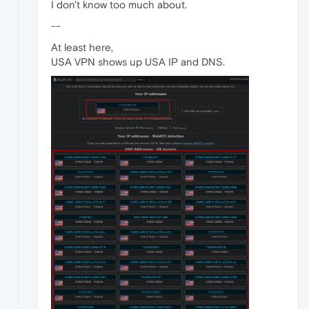
I don't know too much about.
--
At least here,
USA VPN shows up USA IP and DNS.