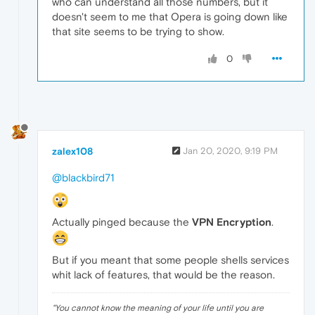
who can understand all those numbers, but it
doesn't seem to me that Opera is going down like
that site seems to be trying to show.
0
zalex108
Jan 20, 2020, 9:19 PM
@blackbird71
Actually pinged because the
VPN Encryption
.
But if you meant that some people shells services
whit lack of features, that would be the reason.
"
You cannot know the meaning of your life until you are