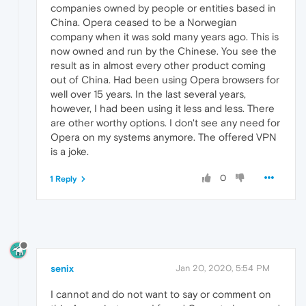
companies owned by people or entities based in
China. Opera ceased to be a Norwegian
company when it was sold many years ago. This is
now owned and run by the Chinese. You see the
result as in almost every other product coming
out of China. Had been using Opera browsers for
well over 15 years. In the last several years,
however, I had been using it less and less. There
are other worthy options. I don't see any need for
Opera on my systems anymore. The offered VPN
is a joke.
0
1 Reply
senix
Jan 20, 2020, 5:54 PM
I cannot and do not want to say or comment on