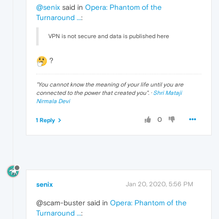
@senix
said in
Opera: Phantom of the
Turnaround ...
:
VPN is not secure and data is published here
?
"
You cannot know the meaning of your life until you are
connected to the power that created you
". ·
Shri Mataji
Nirmala Devi
0
1 Reply
senix
Jan 20, 2020, 5:56 PM
@scam-buster said in
Opera: Phantom of the
Turnaround ...
: