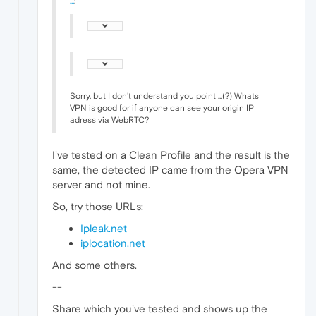
...
:
Sorry, but I don't understand you point ...(?) Whats
VPN is good for if anyone can see your origin IP
adress via WebRTC?
I've tested on a Clean Profile and the result is the
same, the detected IP came from the Opera VPN
server and not mine.
So, try those URLs:
Ipleak.net
iplocation.net
And some others.
--
Share which you've tested and shows up the