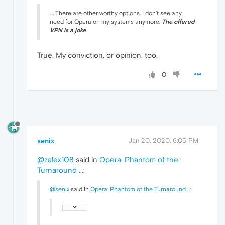
.... There are other worthy options. I don't see any
need for Opera on my systems anymore.
The offered
VPN is a joke
.
True. My conviction, or opinion, too.
0
senix
Jan 20, 2020, 6:05 PM
@zalex108
said in
Opera: Phantom of the
Turnaround ...
:
@senix
said in
Opera: Phantom of the Turnaround ...
: