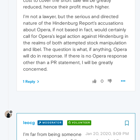
cost to cover the short sale will be greatly
reduced, hence their profit much higher.
I'm not a lawyer, but the serious and directed
nature of the Hindenburg Report's accusations
about Opera, if not based in fact, would certainly
call for Opera's legal action against Hindenburg in
the realms of both attempted stock manipulation
and libel. The question is what, if anything, Opera
will do in response. If there is no Opera response
other than a PR statement, I will be greatly
concerned.
0
1 Reply
leocg
MODERATOR
VOLUNTEER
Jan 20, 2020, 9:09 PM
I'm far from being someone