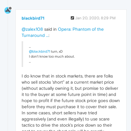
blackbird71
Jan 20, 2020, 8:29 PM
@zalex108
said in
Opera: Phantom of the
Turnaround ...
:
...
@blackbird71
turn, xD
I don't know too much about.
...
I do know that in stock markets, there are folks
who sell stocks 'short" at a current market price
(without actually owning it, but promise to deliver
it to the buyer at some future point in time) and
hope to profit if the future stock price goes down
before they must purchase it to cover their sale.
In some cases, short sellers have tried
aggressively (and even illegally) to use scare
tactics to drive the stock's price down so their