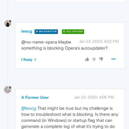
leocg
MODERATOR
VOLUNTEER
Jan 23, 2020, 4:02 PM
@no-name-opera Maybe
something is blocking Opera's autoupdater?
0
1 Reply
?
A Former User
Jan 23, 2020, 4:05 PM
@leocg
That might be true but my challenge is
how to troubleshoot what is blocking. Is there any
command (in Windows) or startup flag that can
generate a complete log of what it's trying to do