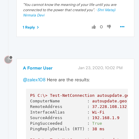
"
You cannot know the meaning of your life until you are
connected to the power that created you
". ·
Shri Mataji
Nirmala Devi
0
1 Reply
?
A Former User
Jan 23, 2020, 10:02 PM
@zalex108
Here are the results:
PS
C:\>
Test-NetConnection
autoupdate.geo.o
ComputerName           :
autoupdate.geo.ope
RemoteAddress          :
37.228
.108
.132
InterfaceAlias         :
Wi-Fi
SourceAddress          :
192.168
.1
.9
PingSucceeded          :
True
PingReplyDetails (RTT) :
38
ms