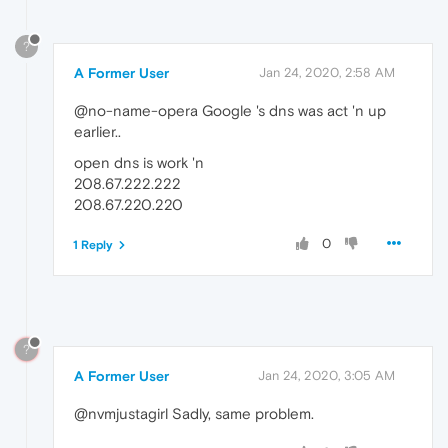
?
A Former User
Jan 24, 2020, 2:58 AM
@no-name-opera Google 's dns was act 'n up
earlier..
open dns is work 'n
208.67.222.222
208.67.220.220
0
1 Reply
?
A Former User
Jan 24, 2020, 3:05 AM
@nvmjustagirl Sadly, same problem.