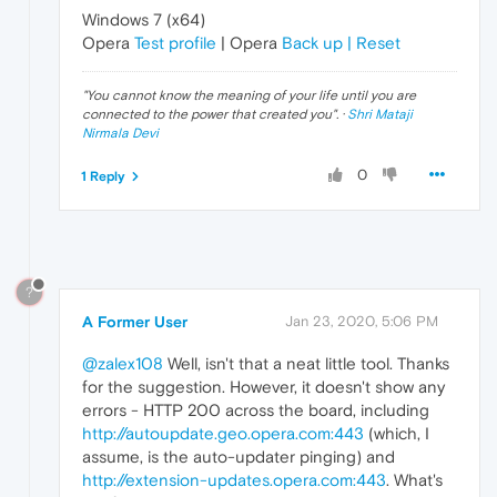
Windows 7 (x64)
Opera
Test profile
| Opera
Back up | Reset
"
You cannot know the meaning of your life until you are
connected to the power that created you
". ·
Shri Mataji
Nirmala Devi
0
1 Reply
?
A Former User
Jan 23, 2020, 5:06 PM
@zalex108
Well, isn't that a neat little tool. Thanks
for the suggestion. However, it doesn't show any
errors - HTTP 200 across the board, including
http://autoupdate.geo.opera.com:443
(which, I
assume, is the auto-updater pinging) and
http://extension-updates.opera.com:443
. What's