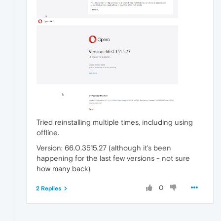
Tried reinstalling multiple times, including using
offline.
Version: 66.0.3515.27 (although it's been
happening for the last few versions - not sure
how many back)
0
2 Replies