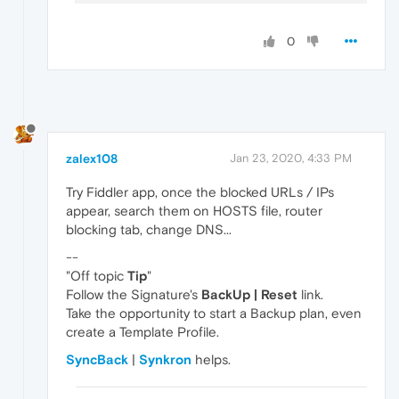
0
zalex108
Jan 23, 2020, 4:33 PM
Try Fiddler app, once the blocked URLs / IPs
appear, search them on HOSTS file, router
blocking tab, change DNS...
--
"Off topic
Tip
"
Follow the Signature's
BackUp | Reset
link.
Take the opportunity to start a Backup plan, even
create a Template Profile.
SyncBack
|
Synkron
helps.