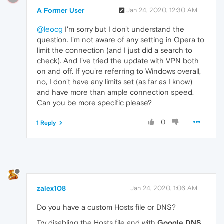
InterfaceAlias :
A Former User
Jan 24, 2020, 12:30 AM
SourceAddress  :
PingSucceeded  :
False
@leocg
I'm sorry but I don't understand the
PS
C:\>
Test-NetConnection
https://autoupda
question. I'm not aware of any setting in Opera to
WARNING:
Name
resolution
of
https://autoupd
limit the connection (and I just did a search to
check). And I've tried the update with VPN both
on and off. If you're referring to Windows overall,
ComputerName   :
https://autoupdate.geo.ope
no, I don't have any limits set (as far as I know)
RemoteAddress  :
and have more than ample connection speed.
InterfaceAlias :
SourceAddress  :
Can you be more specific please?
PingSucceeded  :
False
0
1 Reply
zalex108
Jan 24, 2020, 1:06 AM
Do you have a custom Hosts file or DNS?
Try disabling the Hosts file and with
Google DNS