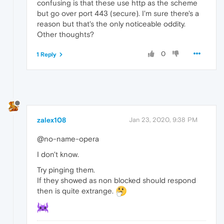
confusing is that these use http as the scheme
but go over port 443 (secure). I'm sure there's a
reason but that's the only noticeable oddity.
Other thoughts?
0
1 Reply
zalex108
Jan 23, 2020, 9:38 PM
@no-name-opera
I don't know.
Try pinging them.
If they showed as non blocked should respond
then is quite extrange.