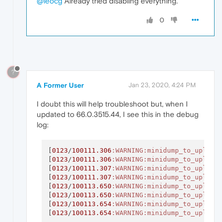
@leocg
Already tried disabling everything.
0
?
A Former User
Jan 23, 2020, 4:24 PM
I doubt this will help troubleshoot but, when I
updated to 66.0.3515.44, I see this in the debug
log:
[
0123
/
100111.306
:WARNING
:minidump_to_upload
[
0123
/
100111.306
:WARNING
:minidump_to_upload
[
0123
/
100111.307
:WARNING
:minidump_to_upload
[
0123
/
100111.307
:WARNING
:minidump_to_upload
[
0123
/
100113.650
:WARNING
:minidump_to_upload
[
0123
/
100113.650
:WARNING
:minidump_to_upload
[
0123
/
100113.654
:WARNING
:minidump_to_upload
[
0123
/
100113.654
:WARNING
:minidump_to_upload