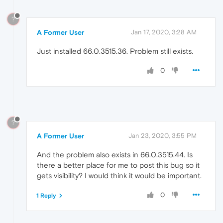
?
A Former User
Jan 17, 2020, 3:28 AM
Just installed 66.0.3515.36. Problem still exists.
0
?
A Former User
Jan 23, 2020, 3:55 PM
And the problem also exists in 66.0.3515.44. Is
there a better place for me to post this bug so it
gets visibility? I would think it would be important.
0
1 Reply