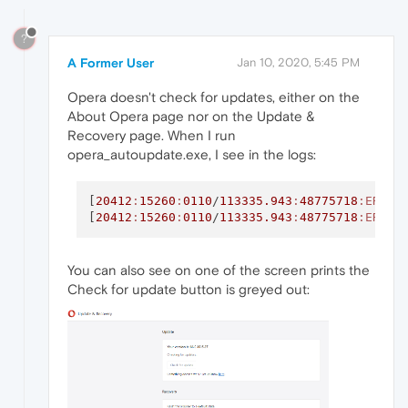
?
A Former User
Jan 10, 2020, 5:45 PM
Opera doesn't check for updates, either on the
About Opera page nor on the Update &
Recovery page. When I run
opera_autoupdate.exe, I see in the logs:
[
20412
:
15260
:
0110
/
113335.943
:
48775718
:ERROR
[
20412
:
15260
:
0110
/
113335.943
:
48775718
:ERROR
You can also see on one of the screen prints the
Check for update button is greyed out: