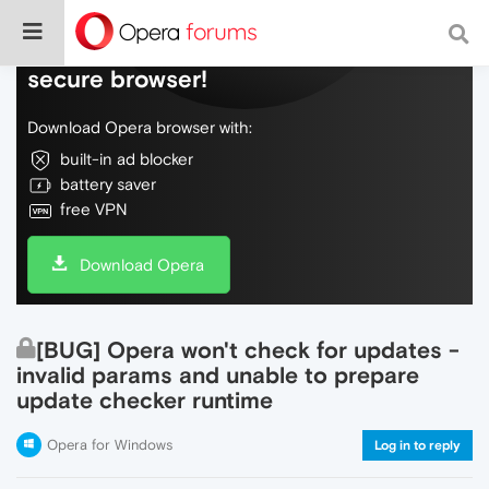
Do more on the web, with a fast and
secure browser!
Download Opera browser with:
built-in ad blocker
battery saver
free VPN
Download Opera
[BUG] Opera won't check for updates -
invalid params and unable to prepare
update checker runtime
Opera for Windows
Log in to reply