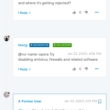
and where it's getting rejected?
0
1 Reply
leocg
MODERATOR
VOLUNTEER
Jan 23, 2020, 4:08 PM
@no-name-opera Try
disabling antivirus, firewalls and related software.
0
1 Reply
?
A Former User
Jan 23, 2020, 4:13 PM