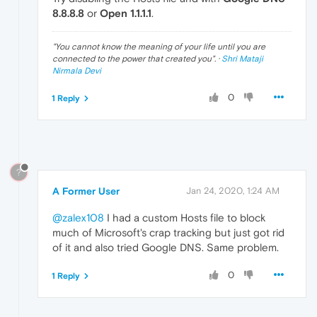
8.8.8.8
or
Open 1.1.1.1
.
"
You cannot know the meaning of your life until you are
connected to the power that created you
". ·
Shri Mataji
Nirmala Devi
0
1 Reply
?
A Former User
Jan 24, 2020, 1:24 AM
@zalex108
I had a custom Hosts file to block
much of Microsoft's crap tracking but just got rid
of it and also tried Google DNS. Same problem.
0
1 Reply