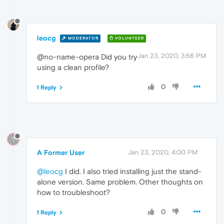
leocg
MODERATOR
VOLUNTEER
Jan 23, 2020, 3:56 PM
@no-name-opera Did you try
using a clean profile?
0
1 Reply
?
A Former User
Jan 23, 2020, 4:00 PM
@leocg
I did. I also tried installing just the stand-
alone version. Same problem. Other thoughts on
how to troubleshoot?
0
1 Reply