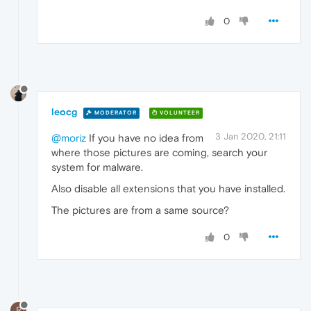
0
leocg
MODERATOR
VOLUNTEER
3 Jan 2020, 21:11
@moriz
If you have no idea from
where those pictures are coming, search your
system for malware.
Also disable all extensions that you have installed.
The pictures are from a same source?
0
R