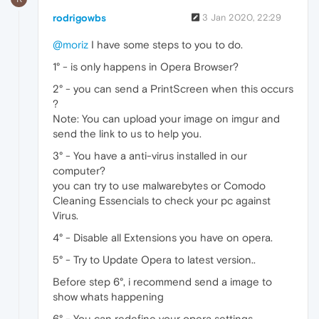
rodrigowbs
3 Jan 2020, 22:29
@moriz
I have some steps to you to do.
1° - is only happens in Opera Browser?
2° - you can send a PrintScreen when this occurs
?
Note: You can upload your image on imgur and
send the link to us to help you.
3° - You have a anti-virus installed in our
computer?
you can try to use malwarebytes or Comodo
Cleaning Essencials to check your pc against
Virus.
4° - Disable all Extensions you have on opera.
5° - Try to Update Opera to latest version..
Before step 6°, i recommend send a image to
show whats happening
6° - You can redefine your opera settings