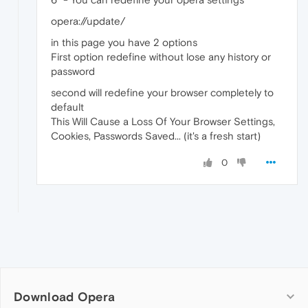
opera://update/
in this page you have 2 options
First option redefine without lose any history or
password
second will redefine your browser completely to
default
This Will Cause a Loss Of Your Browser Settings,
Cookies, Passwords Saved... (it's a fresh start)
0
Download Opera