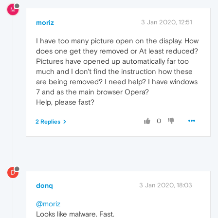
M
moriz
3 Jan 2020, 12:51
I have too many picture open on the display. How
does one get they removed or At least reduced?
Pictures have opened up automatically far too
much and I don't find the instruction how these
are being removed? I need help? I have windows
7 and as the main browser Opera?
Help, please fast?
0
2 Replies
D
donq
3 Jan 2020, 18:03
@moriz
Looks like malware. Fast.