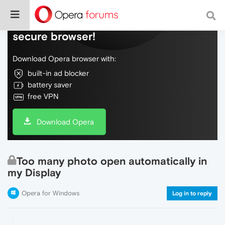
Do more on the web, with a fast and
secure browser!
Download Opera browser with:
built-in ad blocker
battery saver
free VPN
Download Opera
Too many photo open automatically in
my Display
Opera for Windows
Log in to reply