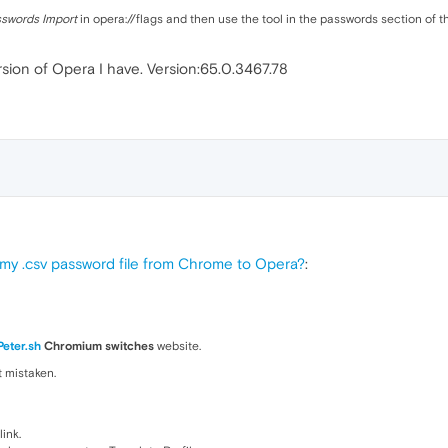
swords Import
in opera://flags and then use the tool in the passwords section of t
version of Opera I have. Version:65.0.3467.78
 my .csv password file from Chrome to Opera?
:
Peter.sh
Chromium switches
website.
ot mistaken.
link.