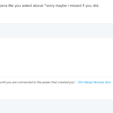
era like you asked above *sorry maybe i missed if you did..
until you are connected to the power that created you
". ·
Shri Mataji Nirmala Devi