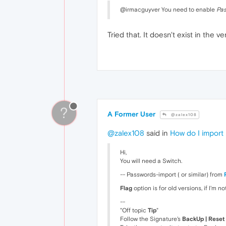
@irmacguyver You need to enable
Pas
Tried that. It doesn't exist in the 
?
A Former User
@zalex108
@zalex108
said in
How do I import
Hi,
You will need a Switch.
-- Passwords-import ( or similar) from
Flag
option is for old versions, if I'm n
--
"Off topic
Tip
"
Follow the Signature's
BackUp | Reset