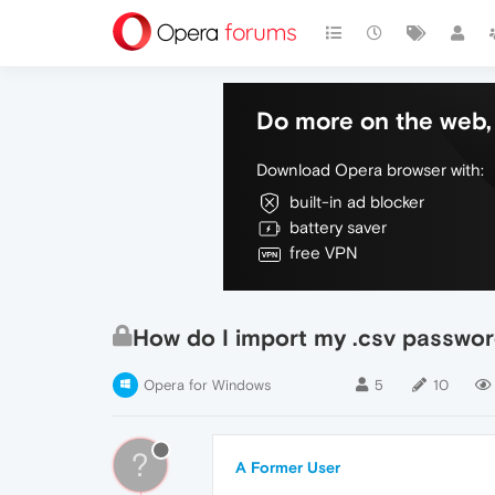
Do more on the web, 
Download Opera browser with:
built-in ad blocker
battery saver
free VPN
How do I import my .csv passwor
Opera for Windows
5
10
?
A Former User