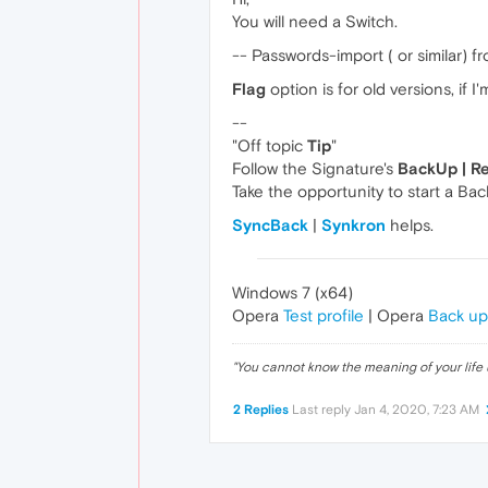
You will need a Switch.
-- Passwords-import ( or similar) f
Flag
option is for old versions, if I
--
"Off topic
Tip
"
Follow the Signature's
BackUp | R
Take the opportunity to start a Bac
SyncBack
|
Synkron
helps.
Windows 7 (x64)
Opera
Test profile
| Opera
Back up
"
You cannot know the meaning of your life 
2 Replies
Last reply
Jan 4, 2020, 7:23 AM