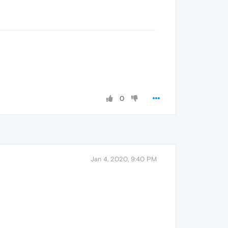
0
Jan 4, 2020, 9:40 PM