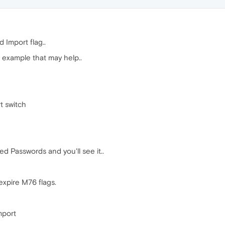
 Import flag..
r example that may help..
t switch
ed Passwords and you'll see it..
nexpire M76 flags.
mport