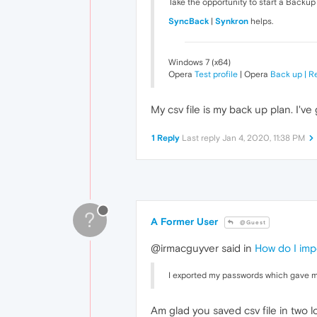
Take the opportunity to start a Backup
SyncBack
|
Synkron
helps.
Windows 7 (x64)
Opera
Test profile
| Opera
Back up | R
My csv file is my back up plan. I've 
1 Reply
Last reply
Jan 4, 2020, 11:38 PM
?
A Former User
@Guest
@irmacguyver said in
How do I imp
I exported my passwords which gave me
Am glad you saved csv file in two lo