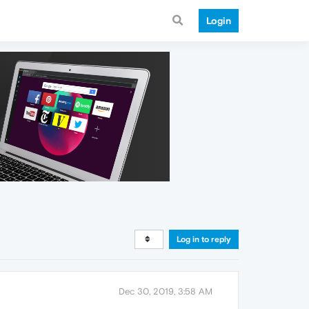
Login
Log in to reply
Dec 30, 2019, 3:58 AM