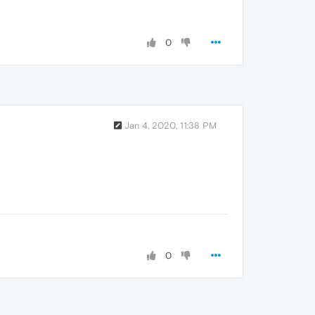
0
Jan 4, 2020, 11:38 PM
0