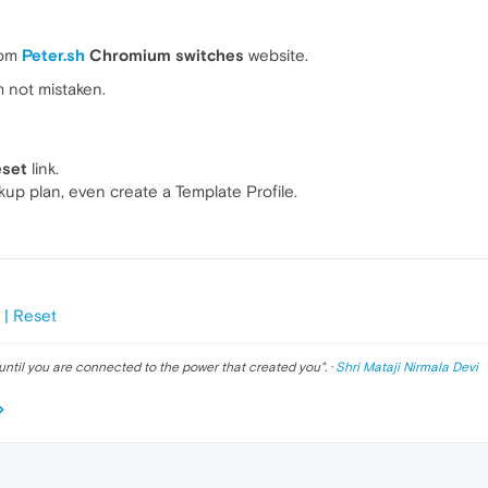
rom
Peter.sh
Chromium switches
website.
'm not mistaken.
eset
link.
kup plan, even create a Template Profile.
 | Reset
until you are connected to the power that created you
". ·
Shri Mataji Nirmala Devi