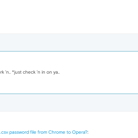
'n.. *just check 'n in on ya..
 .csv password file from Chrome to Opera?
: