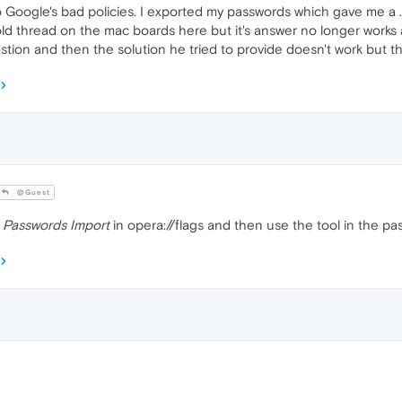
o Google's bad policies. I exported my passwords which gave me a 
 old thread on the mac boards here but it's answer no longer work
tion and then the solution he tried to provide doesn't work but th
@Guest
e
Passwords Import
in opera://flags and then use the tool in the pa