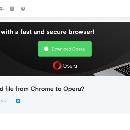
with a fast and secure browser!
Download Opera
d file from Chrome to Opera?
4.1k