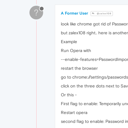
?
A Former User
@zalex108
look like chrome got rid of Password
but zalex108 right.. here is anothe
Example
Run Opera with
--enable-features=PasswordImpor
restart the browser
go to chrome://settings/passwords
click on the three dots next to Sav
Or this -
First flag to enable: Temporarily u
Restart opera
second flag to enable: Password i