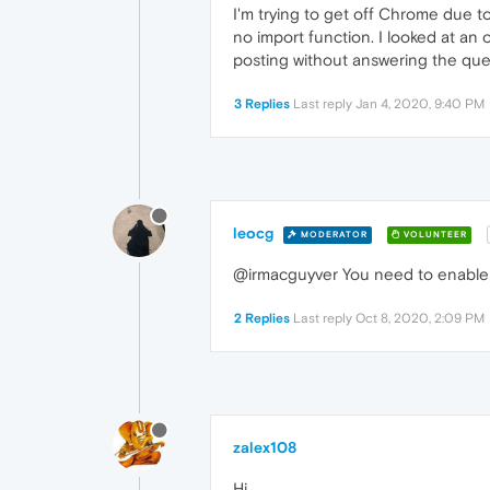
I'm trying to get off Chrome due t
no import function. I looked at an
posting without answering the ques
3 Replies
Last reply
Jan 4, 2020, 9:40 PM
leocg
MODERATOR
VOLUNTEER
@irmacguyver You need to enabl
2 Replies
Last reply
Oct 8, 2020, 2:09 PM
zalex108
Hi,