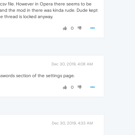
.csv file. However in Opera there seems to be
s and the mod in there was kinda rude. Dude kept
e thread is locked anyway.
0
Dec 30, 2019, 4:08 AM
sswords section of the settings page.
0
Dec 30, 2019, 4:33 AM