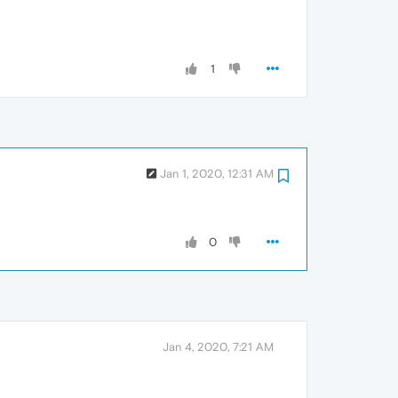
1
Jan 1, 2020, 12:31 AM
0
Jan 4, 2020, 7:21 AM