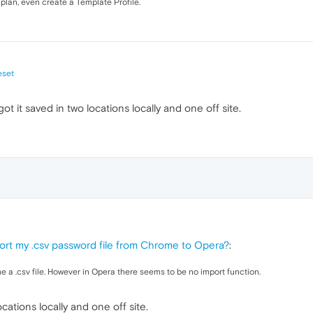
 plan, even create a Template Profile.
eset
got it saved in two locations locally and one off site.
ort my .csv password file from Chrome to Opera?
:
 a .csv file. However in Opera there seems to be no import function.
cations locally and one off site.