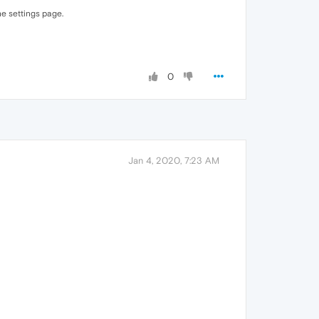
he settings page.
0
Jan 4, 2020, 7:23 AM