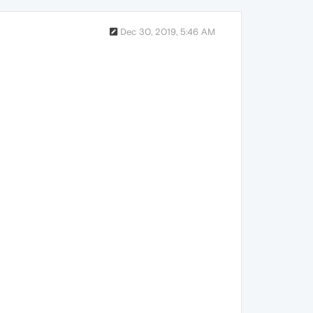
Dec 30, 2019, 5:46 AM