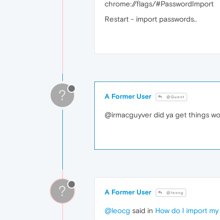
chrome://flags/#PasswordImport
Restart - import passwords..
?
A Former User
@Guest
@irmacguyver did ya get things work 
?
A Former User
@leocg
@leocg
said in
How do I import my