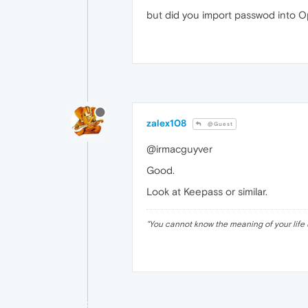
but did you import passwod into Op
zalex108
@Guest
@irmacguyver
Good.
Look at Keepass or similar.
"
You cannot know the meaning of your life 