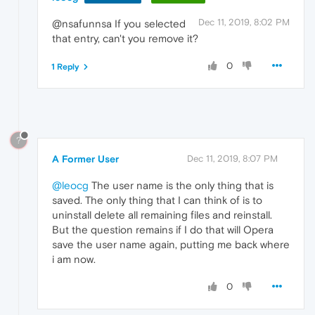
Dec 11, 2019, 8:02 PM
@nsafunnsa If you selected
that entry, can't you remove it?
0
1 Reply
?
A Former User
Dec 11, 2019, 8:07 PM
@leocg
The user name is the only thing that is
saved. The only thing that I can think of is to
uninstall delete all remaining files and reinstall.
But the question remains if I do that will Opera
save the user name again, putting me back where
i am now.
0