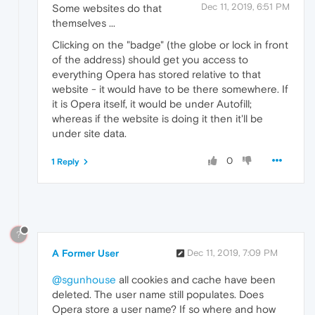
Dec 11, 2019, 6:51 PM
Some websites do that
themselves ...
Clicking on the "badge" (the globe or lock in front
of the address) should get you access to
everything Opera has stored relative to that
website - it would have to be there somewhere. If
it is Opera itself, it would be under Autofill;
whereas if the website is doing it then it'll be
under site data.
0
1 Reply
?
A Former User
Dec 11, 2019, 7:09 PM
@sgunhouse
all cookies and cache have been
deleted. The user name still populates. Does
Opera store a user name? If so where and how