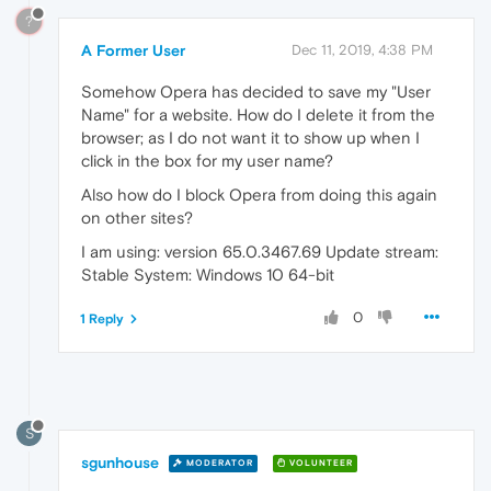
?
A Former User
Dec 11, 2019, 4:38 PM
Somehow Opera has decided to save my "User
Name" for a website. How do I delete it from the
browser; as I do not want it to show up when I
click in the box for my user name?
Also how do I block Opera from doing this again
on other sites?
I am using: version 65.0.3467.69 Update stream:
Stable System: Windows 10 64-bit
0
1 Reply
S
sgunhouse
MODERATOR
VOLUNTEER