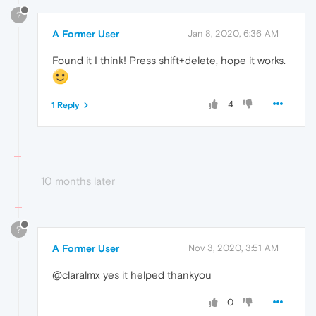
?
A Former User
Jan 8, 2020, 6:36 AM
Found it I think! Press shift+delete, hope it works.
4
1 Reply
10 months later
?
A Former User
Nov 3, 2020, 3:51 AM
@claralmx yes it helped thankyou
0