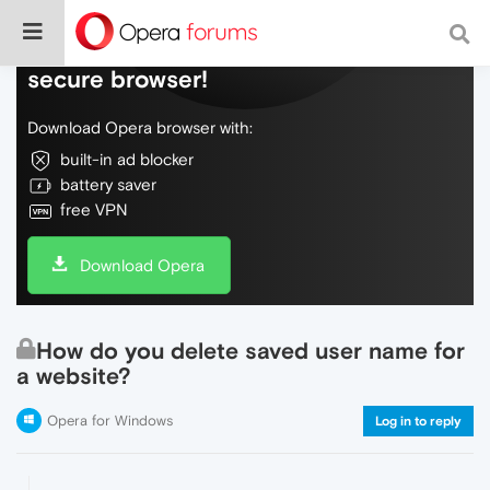
Do more on the web, with a fast and
secure browser!
Download Opera browser with:
built-in ad blocker
battery saver
free VPN
Download Opera
How do you delete saved user name for
a website?
Opera for Windows
Log in to reply