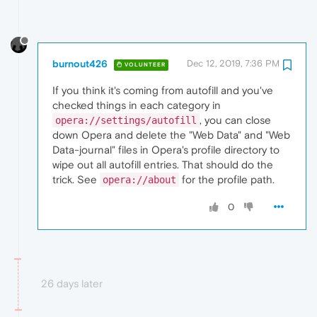
burnout426
Dec 12, 2019, 7:36 PM
VOLUNTEER
If you think it's coming from autofill and you've
checked things in each category in
, you can close
opera://settings/autofill
down Opera and delete the "Web Data" and "Web
Data-journal" files in Opera's profile directory to
wipe out all autofill entries. That should do the
trick. See
for the profile path.
opera://about
0
26 days later