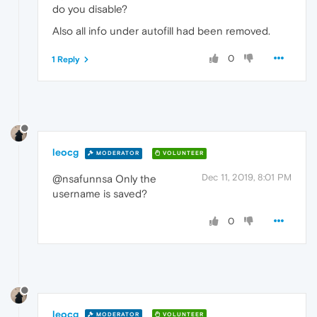
do you disable?
Also all info under autofill had been removed.
0
1 Reply
leocg
MODERATOR
VOLUNTEER
Dec 11, 2019, 8:01 PM
@nsafunnsa Only the
username is saved?
0
leocg
MODERATOR
VOLUNTEER