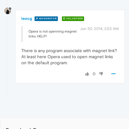
leocg
MODERATOR
VOLUNTEER
Jun 30, 2014, 2:53 AM
Opera is not openning magnet
links. HELP!
There is any program associate with magnet link?
At least here Opera used to open magnet links
on the default program.
0