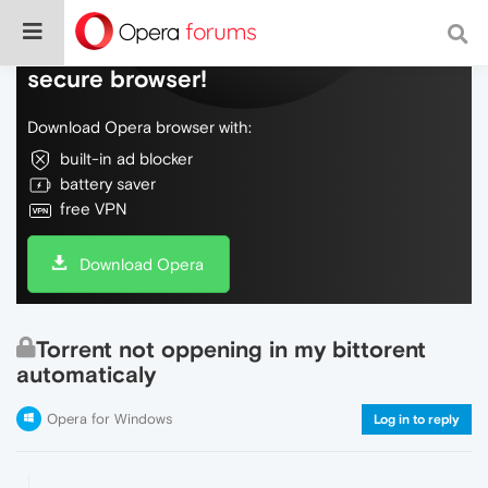
Do more on the web, with a fast and
secure browser!
Download Opera browser with:
built-in ad blocker
battery saver
free VPN
Download Opera
Torrent not oppening in my bittorent
automaticaly
Opera for Windows
Log in to reply