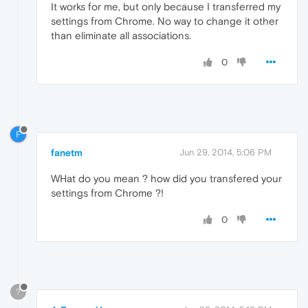
It works for me, but only because I transferred my
settings from Chrome. No way to change it other
than eliminate all associations.
0
F
fanetm
Jun 29, 2014, 5:06 PM
WHat do you mean ? how did you transfered your
settings from Chrome ?!
0
?