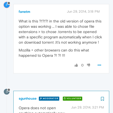
F
fanetm
Jun 29, 2014, 3:18 PM
What is this ?!?!?! in the old version of opera this
option was working ... I was able to chose file
extensions > to chose .torrents to be opened
with a specific program automatically when I click
on download torrent .It's not working anymore !
Mozilla + other browsers can do this what
happened to Opera ?! ?! !!!
0
S
sgunhouse
MODERATOR
VOLUNTEER
Jun 29, 2014, 3:21 PM
Opera does not open