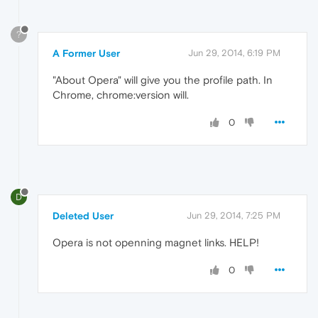
?
A Former User
Jun 29, 2014, 6:19 PM
"About Opera" will give you the profile path. In
Chrome, chrome:version will.
0
D
Deleted User
Jun 29, 2014, 7:25 PM
Opera is not openning magnet links. HELP!
0