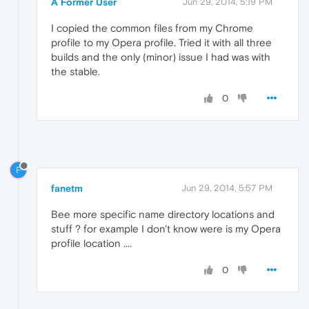
A Former User
Jun 29, 2014, 5:19 PM
I copied the common files from my Chrome
profile to my Opera profile. Tried it with all three
builds and the only (minor) issue I had was with
the stable.
0
F
fanetm
Jun 29, 2014, 5:57 PM
Bee more specific name directory locations and
stuff ? for example I don't know were is my Opera
profile location ....
0