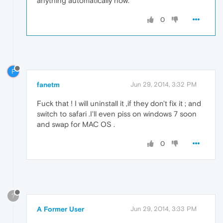
anything automatically now.
0
F
fanetm
Jun 29, 2014, 3:32 PM
Fuck that ! I will uninstall it ,if they don't fix it ; and
switch to safari .I'll even piss on windows 7 soon
and swap for MAC OS .
0
?
A Former User
Jun 29, 2014, 3:33 PM