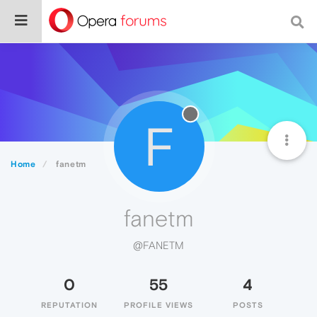
F
Home
fanetm
fanetm
@FANETM
0
55
4
REPUTATION
PROFILE VIEWS
POSTS