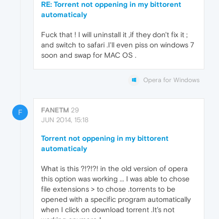
RE: Torrent not oppening in my bittorent
automaticaly
Fuck that ! I will uninstall it ,if they don't fix it ;
and switch to safari .I'll even piss on windows 7
soon and swap for MAC OS .
Opera for Windows
FANETM
29
F
JUN 2014, 15:18
Torrent not oppening in my bittorent
automaticaly
What is this ?!?!?! in the old version of opera
this option was working ... I was able to chose
file extensions > to chose .torrents to be
opened with a specific program automatically
when I click on download torrent .It's not