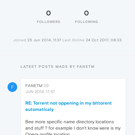
0
0
FOLLOWERS
FOLLOWING
Joined
25 Jun 2014, 11:37
Last Online
24 Oct 2017, 06:33
LATEST POSTS MADE BY FANETM
FANETM
29
F
JUN 2014, 17:57
RE: Torrent not oppening in my bittorent
automaticaly
Bee more specific name directory locations
and stuff ? for example I don't know were is my
Opera profile location ....