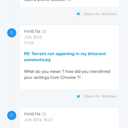
Opera for Windows
FANETM
29
F
JUN 2014,
17:06
RE: Torrent not oppening in my bittorent
automaticaly
WHat do you mean ? how did you transfered
your settings from Chrome ?!
Opera for Windows
FANETM
29
F
JUN 2014, 15:32