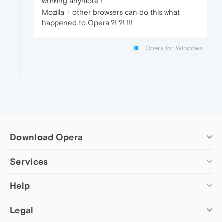
working anymore !
Mozilla + other browsers can do this what
happened to Opera ?! ?! !!!
Opera for Windows
Download Opera
Computer browsers
Services
Opera for Windows
Help
Add-ons
Opera for Mac
Opera account
Opera for Linux
Legal
Wallpapers
Help & support
Opera beta version
Opera Ads
Opera blogs