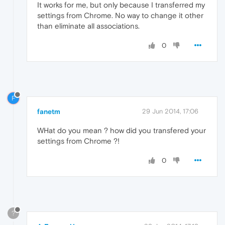
It works for me, but only because I transferred my
settings from Chrome. No way to change it other
than eliminate all associations.
0
F
fanetm
29 Jun 2014, 17:06
WHat do you mean ? how did you transfered your
settings from Chrome ?!
0
?