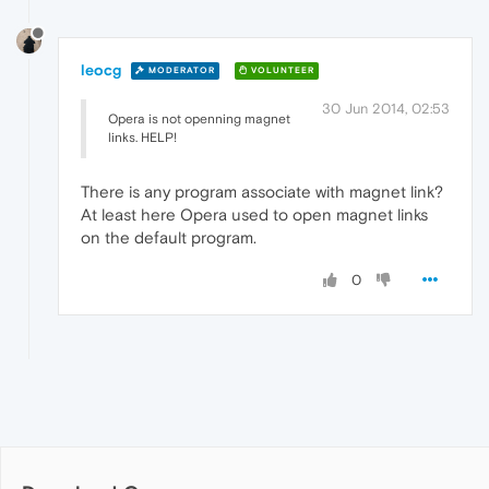
leocg
MODERATOR
VOLUNTEER
30 Jun 2014, 02:53
Opera is not openning magnet
links. HELP!
There is any program associate with magnet link?
At least here Opera used to open magnet links
on the default program.
0