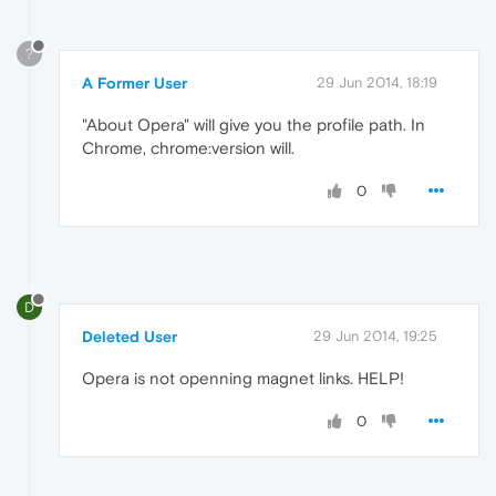
?
A Former User
29 Jun 2014, 18:19
"About Opera" will give you the profile path. In
Chrome, chrome:version will.
0
D
Deleted User
29 Jun 2014, 19:25
Opera is not openning magnet links. HELP!
0