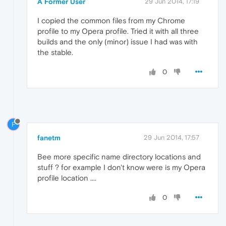
A Former User
29 Jun 2014, 17:19
I copied the common files from my Chrome
profile to my Opera profile. Tried it with all three
builds and the only (minor) issue I had was with
the stable.
0
F
fanetm
29 Jun 2014, 17:57
Bee more specific name directory locations and
stuff ? for example I don't know were is my Opera
profile location ....
0