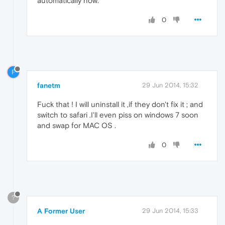
automatically now.
0
F
fanetm
29 Jun 2014, 15:32
Fuck that ! I will uninstall it ,if they don't fix it ; and
switch to safari .I'll even piss on windows 7 soon
and swap for MAC OS .
0
?
A Former User
29 Jun 2014, 15:33