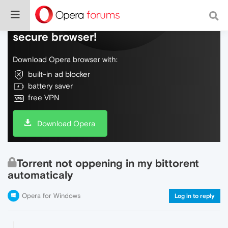
Do more on the web, with a fast and
secure browser!
Download Opera browser with:
built-in ad blocker
battery saver
free VPN
Download Opera
Torrent not oppening in my bittorent
automaticaly
Opera for Windows
Log in to reply