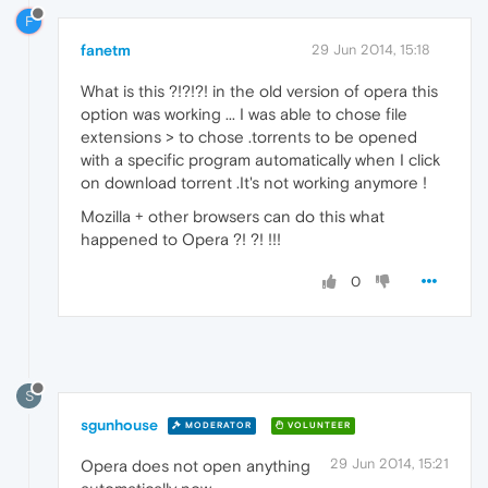
F
fanetm
29 Jun 2014, 15:18
What is this ?!?!?! in the old version of opera this
option was working ... I was able to chose file
extensions > to chose .torrents to be opened
with a specific program automatically when I click
on download torrent .It's not working anymore !
Mozilla + other browsers can do this what
happened to Opera ?! ?! !!!
0
S
sgunhouse
MODERATOR
VOLUNTEER
29 Jun 2014, 15:21
Opera does not open anything