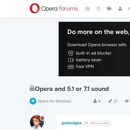
Do more on the web, 
Download Opera browser with:
built-in ad blocker
battery saver
free VPN
Opera and 5.1 or 7.1 sound
Opera for Windows
9
27
pwhodges
@burnout426