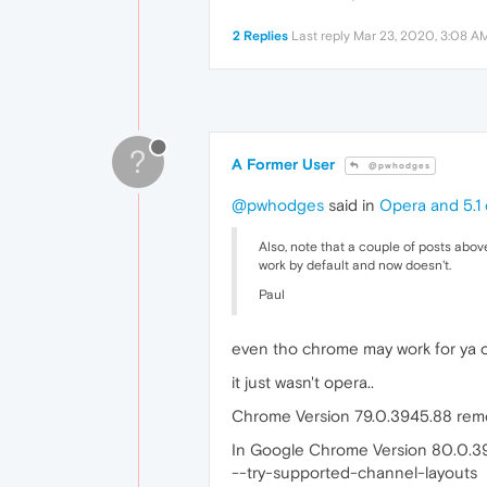
2 Replies
Last reply
Mar 23, 2020, 3:08 A
?
A Former User
@pwhodges
@pwhodges
said in
Opera and 5.1 
Also, note that a couple of posts above
work by default and now doesn't.
Paul
even tho chrome may work for ya o
it just wasn't opera..
Chrome Version 79.0.3945.88 remo
In Google Chrome Version 80.0.39
--try-supported-channel-layouts