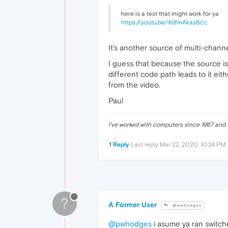
here is a test that might work for ya
https://youtu.be/XdfmAkasBcc
It's another source of multi-channel
I guess that because the source is 
different code path leads to it eit
from the video.
Paul
I've worked with computers since 1967 and s
1 Reply
Last reply
Mar 22, 2020, 10:24 PM
?
A Former User
@pwhodges
@pwhodges
i asume ya ran switche