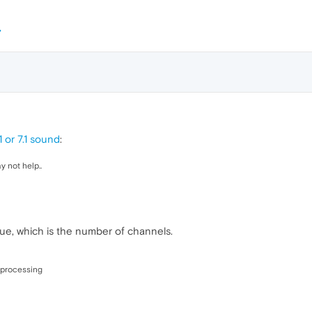
 or 7.1 sound
:
 not help..
ue, which is the number of channels.
 processing