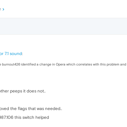
M
or 7.1 sound
:
 burnout426 identified a change in Opera which correlates with this problem and has 
ther peeps it does not..
ved the flags that was needed..
87.106 this switch helped