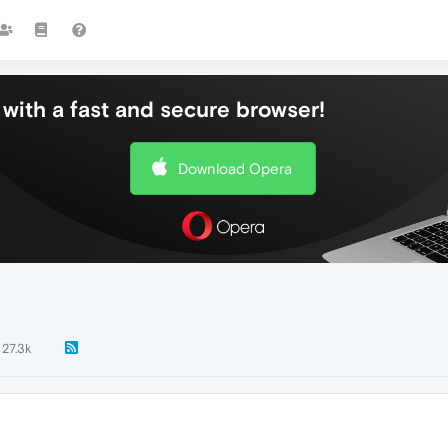
with a fast and secure browser!
Download Opera
27.3k