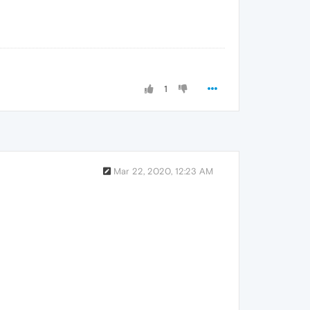
1
Mar 22, 2020, 12:23 AM