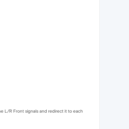
he L/R Front signals and redirect it to each