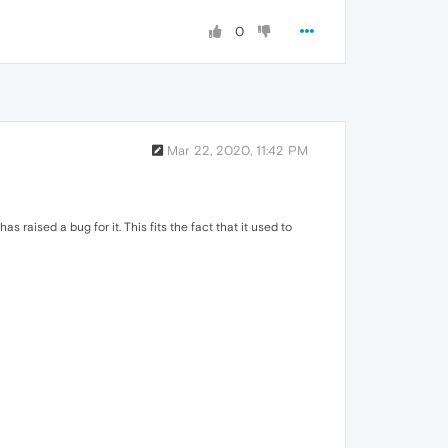
0
Mar 22, 2020, 11:42 PM
raised a bug for it. This fits the fact that it used to