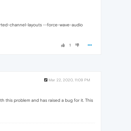
rted-channel-layouts --force-wave-audio
1
Mar 22, 2020, 11:09 PM
h this problem and has raised a bug for it. This