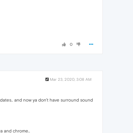
0
Mar 23, 2020, 3:08 AM
 updates.. and now ya don't have surround sound
ra and chrome..