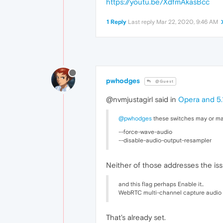
https://youtu.be/XdfmAkasBcc
1 Reply
Last reply
Mar 22, 2020, 9:46 AM
pwhodges
@Guest
@nvmjustagirl said in
Opera and 5.1
@pwhodges
these switches may or may
--force-wave-audio
--disable-audio-output-resampler
Neither of those addresses the iss
and this flag perhaps Enable it..
WebRTC multi-channel capture audio
That's already set.