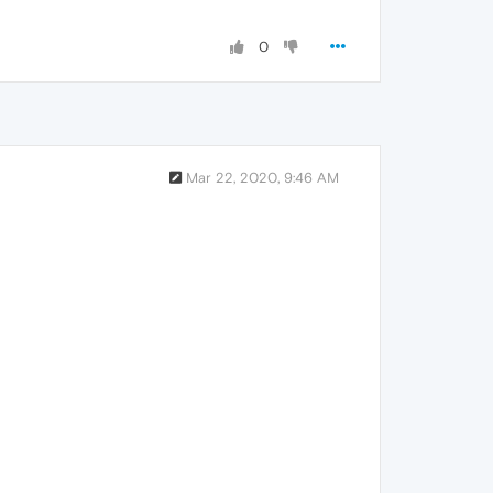
0
Mar 22, 2020, 9:46 AM