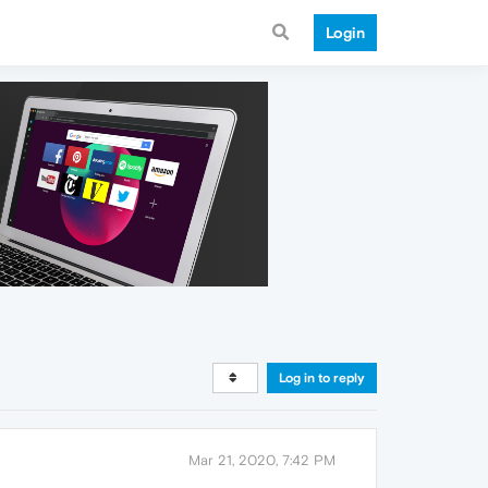
Login
Log in to reply
Mar 21, 2020, 7:42 PM