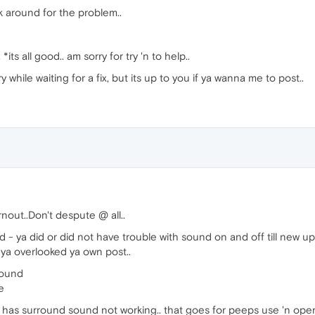
rk around for the problem..
 *its all good.. am sorry for try 'n to help..
y while waiting for a fix, but its up to you if ya wanna me to post..
rnout..Don't despute @ all..
id - ya did or did not have trouble with sound on and off till new
 ya overlooked ya own post..
found
e
hat has surround sound not working.. that goes for peeps use 'n ope