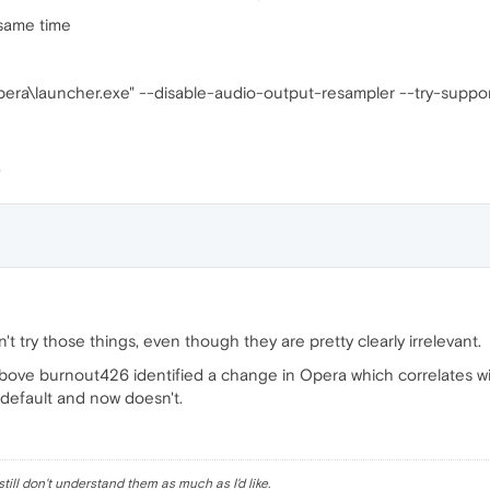
 same time
ra\launcher.exe" --disable-audio-output-resampler --try-suppo
t try those things, even though they are pretty clearly irrelevant.
above burnout426 identified a change in Opera which correlates wit
y default and now doesn't.
till don't understand them as much as I'd like.