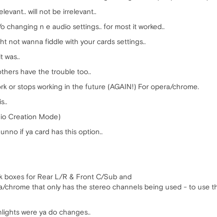
elevant.. will not be irrelevant..
 changing n e audio settings.. for most it worked..
ght not wanna fiddle with your cards settings..
t was..
others have the trouble too..
ork or stops working in the future (AGAIN!) For opera/chrome.
s..
io Creation Mode)
nno if ya card has this option..
eck boxes for Rear L/R & Front C/Sub and
pera/chrome that only has the stereo channels being used - to use t
ghlights were ya do changes..