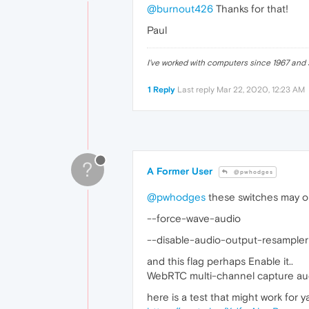
@burnout426
Thanks for that!
Paul
I've worked with computers since 1967 and s
1 Reply
Last reply
Mar 22, 2020, 12:23 AM
?
A Former User
@pwhodges
@pwhodges
these switches may or
--force-wave-audio
--disable-audio-output-resampler
and this flag perhaps Enable it..
WebRTC multi-channel capture au
here is a test that might work for y