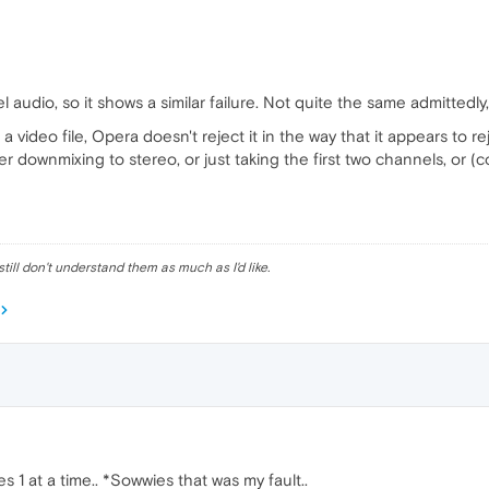
 audio, so it shows a similar failure. Not quite the same admittedly,
a video file, Opera doesn't reject it in the way that it appears to r
her downmixing to stereo, or just taking the first two channels, or 
till don't understand them as much as I'd like.
s 1 at a time.. *Sowwies that was my fault..