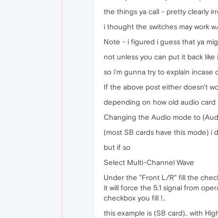
the things ya call - pretty clearly irr
i thought the switches may work w/o
Note - i figured i guess that ya mi
not unless you can put it back like i
so i'm gunna try to explain incase 
If the above post either doesn't w
depending on how old audio card i
Changing the Audio mode to (Aud
(most SB cards have this mode) i du
but if so
Select Multi-Channel Wave
Under the "Front L/R" fill the ch
it will force the 5.1 signal from o
checkbox you fill !..
this example is (SB card).. with Hi