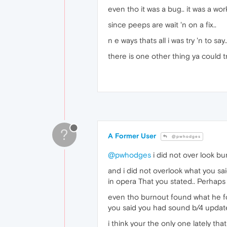
even tho it was a bug.. it was a wo
since peeps are wait 'n on a fix..
n e ways thats all i was try 'n to say..
there is one other thing ya could tr
?
A Former User
@pwhodges
@pwhodges
i did not over look bu
and i did not overlook what you sa
in opera That you stated.. Perhaps
even tho burnout found what he 
you said you had sound b/4 updat
i think your the only one lately t