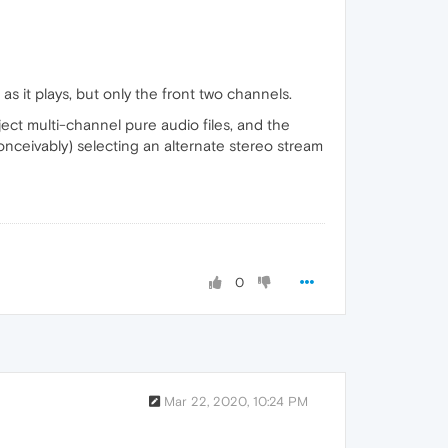
 as it plays, but only the front two channels.
eject multi-channel pure audio files, and the
(conceivably) selecting an alternate stereo stream
0
Mar 22, 2020, 10:24 PM