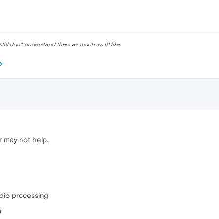
till don't understand them as much as I'd like.
 may not help..
dio processing
a