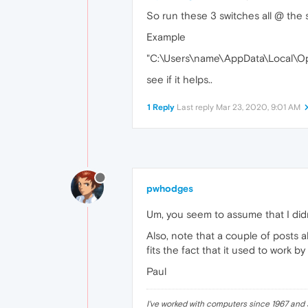
So run these 3 switches all @ the
Example
"C:\Users\name\AppData\Local\Ope
see if it helps..
1 Reply
Last reply
Mar 23, 2020, 9:01 AM
pwhodges
Um, you seem to assume that I didn'
Also, note that a couple of posts 
fits the fact that it used to work b
Paul
I've worked with computers since 1967 and s