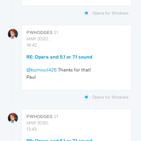
Opera for Windows
PWHODGES
21
MAR 2020,
19:42
RE: Opera and 5.1 or 7.1 sound
@burnout426
Thanks for that!
Paul
Opera for Windows
PWHODGES
21
MAR 2020,
13:43
RE: Opera and 5.1 or 7.1 sound