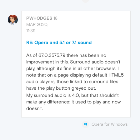
PWHODGES
18
MAR 2020,
11:39
RE: Opera and 5.1 or 7.1 sound
As of 67.0.3575.79 there has been no
improvement in this. Surround audio doesn't
play, although it's fine in all other browsers. I
note that on a page displaying default HTML5
audio players, those linked to surround files
have the play button greyed out.
My surround audio is 4.0, but that shouldn't
make any difference; it used to play and now
doesn't.
Opera for Windows