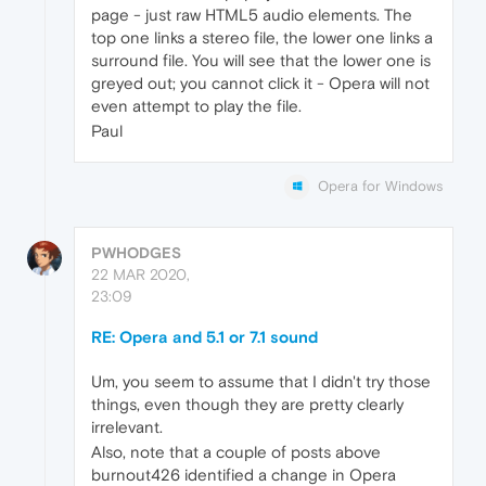
page - just raw HTML5 audio elements. The
top one links a stereo file, the lower one links a
surround file. You will see that the lower one is
greyed out; you cannot click it - Opera will not
even attempt to play the file.
Paul
Opera for Windows
PWHODGES
22 MAR 2020,
23:09
RE: Opera and 5.1 or 7.1 sound
Um, you seem to assume that I didn't try those
things, even though they are pretty clearly
irrelevant.
Also, note that a couple of posts above
burnout426 identified a change in Opera