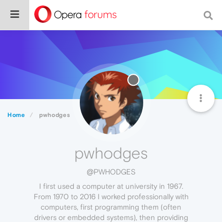
Home
pwhodges
pwhodges
@PWHODGES
I first used a computer at university in 1967.
From 1970 to 2016 I worked professionally with
computers, first programming them (often
drivers or embedded systems), then providing