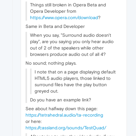
Things still broken in Opera Beta and
Opera Developer from
https://www.opera.com/download
?
Same in Beta and Developer
When you say, "Surround audio doesn't
play", are you saying you only hear audio
out of 2 of the speakers while other
browsers produce audio out of all 4?
No sound; nothing plays.
I note that on a page displaying default
HTML5 audio players, those linked to
surround files have the play button
greyed out.
Do you have an example link?
See about halfway down this page:
https://tetrahedral.audio/ta-recording
or here:
https://cassland.org/sounds/TestQuad/