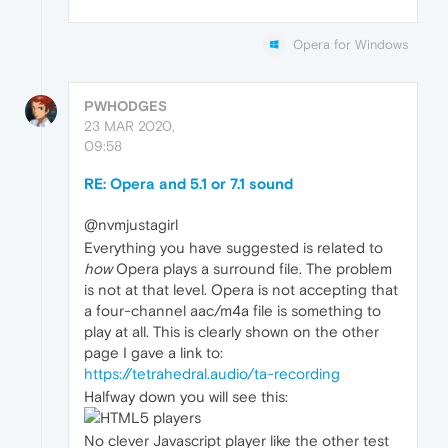
Opera for Windows
PWHODGES
23 MAR 2020,
09:58
RE: Opera and 5.1 or 7.1 sound
@nvmjustagirl
Everything you have suggested is related to
how
Opera plays a surround file. The problem
is not at that level. Opera is not accepting that
a four-channel aac/m4a file is something to
play at all. This is clearly shown on the other
page I gave a link to:
https://tetrahedral.audio/ta-recording
Halfway down you will see this:
No clever Javascript player like the other test