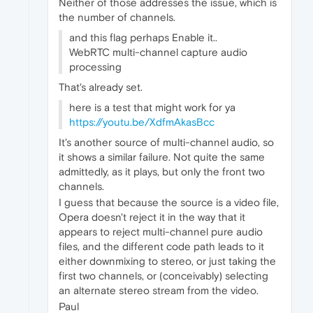
Neither of those addresses the issue, which is
the number of channels.
and this flag perhaps Enable it..
WebRTC multi-channel capture audio
processing
That's already set.
here is a test that might work for ya
https://youtu.be/XdfmAkasBcc
It's another source of multi-channel audio, so
it shows a similar failure. Not quite the same
admittedly, as it plays, but only the front two
channels.
I guess that because the source is a video file,
Opera doesn't reject it in the way that it
appears to reject multi-channel pure audio
files, and the different code path leads to it
either downmixing to stereo, or just taking the
first two channels, or (conceivably) selecting
an alternate stereo stream from the video.
Paul