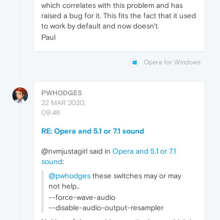
which correlates with this problem and has
raised a bug for it. This fits the fact that it used
to work by default and now doesn't.
Paul
Opera for Windows
PWHODGES
22 MAR 2020,
09:46
RE: Opera and 5.1 or 7.1 sound
@nvmjustagirl said in
Opera and 5.1 or 7.1
sound
:
@pwhodges
these switches may or may
not help..
--force-wave-audio
--disable-audio-output-resampler