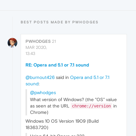
BEST POSTS MADE BY PWHODGES
PWHODGES
21
MAR 2020,
13:43
RE: Opera and 5.1 or 7.1 sound
@burnout426
said in
Opera and 5.1 or 7.1
sound
:
@pwhodges
What version of Windows? (the "OS" value
as seen at the URL
in
chrome://version
Chrome)
Windows 10 OS Version 1909 (Build
18363.720)