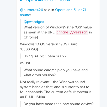
@burnout426
said in
Opera and 5.1 or 7.1
sound
:
@pwhodges
What version of Windows? (the "OS" value
as seen at the URL
in
chrome://version
Chrome)
Windows 10 OS Version 1909 (Build
18363.720)
Using 64-bit Opera or 32?
32-bit
What sound card/chip do you have and
what driver version?
Not really relevant - the Windows sound
system handles that, and is currently set to
four channels. The current default system is
an E-MU 1616m
Do you have more than one sound device?