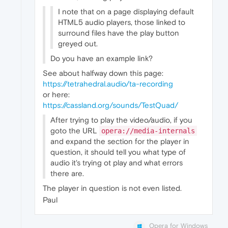
I note that on a page displaying default
HTML5 audio players, those linked to
surround files have the play button
greyed out.
Do you have an example link?
See about halfway down this page:
https://tetrahedral.audio/ta-recording
or here:
https://cassland.org/sounds/TestQuad/
After trying to play the video/audio, if you
goto the URL
opera://media-internals
and expand the section for the player in
question, it should tell you what type of
audio it's trying ot play and what errors
there are.
The player in question is not even listed.
Paul
Opera for Windows