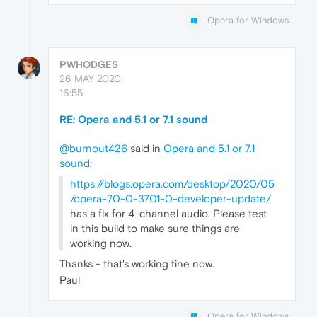
Opera for Windows
PWHODGES
26 MAY 2020,
16:55
RE: Opera and 5.1 or 7.1 sound
@burnout426
said in
Opera and 5.1 or 7.1
sound
:
https://blogs.opera.com/desktop/2020/05
/opera-70-0-3701-0-developer-update/
has a fix for 4-channel audio. Please test
in this build to make sure things are
working now.
Thanks - that's working fine now.
Paul
Opera for Windows