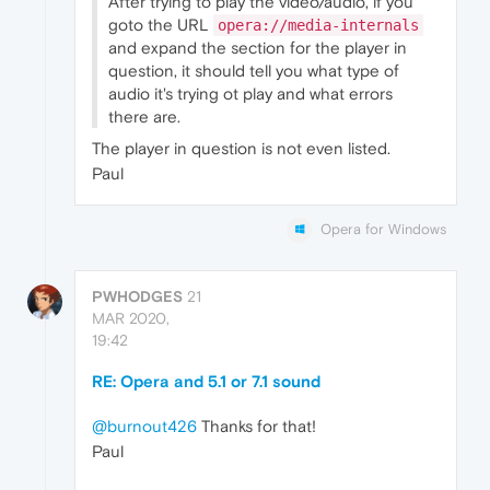
After trying to play the video/audio, if you
goto the URL
opera://media-internals
and expand the section for the player in
question, it should tell you what type of
audio it's trying ot play and what errors
there are.
The player in question is not even listed.
Paul
Opera for Windows
PWHODGES
21
MAR 2020,
19:42
RE: Opera and 5.1 or 7.1 sound
@burnout426
Thanks for that!
Paul