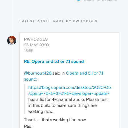
LATEST POSTS MADE BY PWHODGES
PWHODGES
26 MAY 2020,
16:55
RE: Opera and 5.1 or 7.1 sound
@burnout426
said in
Opera and 5.1 or 7.1
sound
:
https://blogs.opera.com/desktop/2020/05
/opera-70-0-3701-0-developer-update/
has a fix for 4-channel audio. Please test
in this build to make sure things are
working now.
Thanks - that's working fine now.
Paul