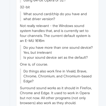
Using 64-bit Opera or 32?
32-bit
What sound card/chip do you have and
what driver version?
Not really relevant - the Windows sound
system handles that, and is currently set to
four channels. The current default system is
an E-MU 1616m
Do you have more than one sound device?
Yes, but irrelevant
Is your sound device set as the default?
One is, of course.
Do things also work fine in Vivald, Brave,
Chrome, Chromium, and Chromium-based
Edge?
Surround sound works as it should in Firefox,
Chrome and Edge. It used to work in Opera
but not now. All other programs (not only
browsers) also work as they should.