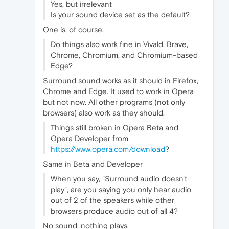
Yes, but irrelevant
Is your sound device set as the default?
One is, of course.
Do things also work fine in Vivald, Brave,
Chrome, Chromium, and Chromium-based
Edge?
Surround sound works as it should in Firefox,
Chrome and Edge. It used to work in Opera
but not now. All other programs (not only
browsers) also work as they should.
Things still broken in Opera Beta and
Opera Developer from
https://www.opera.com/download
?
Same in Beta and Developer
When you say, "Surround audio doesn't
play", are you saying you only hear audio
out of 2 of the speakers while other
browsers produce audio out of all 4?
No sound; nothing plays.