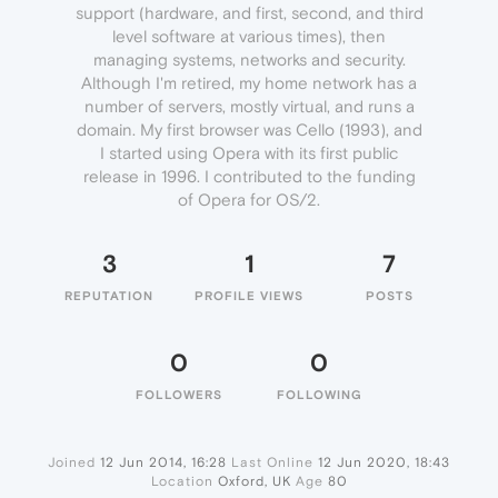
support (hardware, and first, second, and third
level software at various times), then
managing systems, networks and security.
Although I'm retired, my home network has a
number of servers, mostly virtual, and runs a
domain. My first browser was Cello (1993), and
I started using Opera with its first public
release in 1996. I contributed to the funding
of Opera for OS/2.
3
1
7
REPUTATION
PROFILE VIEWS
POSTS
0
0
FOLLOWERS
FOLLOWING
Joined
12 Jun 2014, 16:28
Last Online
12 Jun 2020, 18:43
Location
Oxford, UK
Age
80