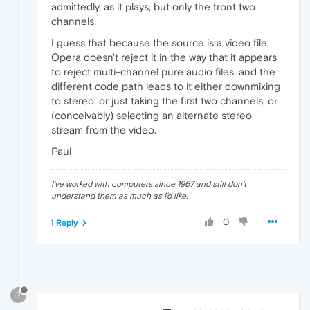
admittedly, as it plays, but only the front two
channels.
I guess that because the source is a video file,
Opera doesn't reject it in the way that it appears
to reject multi-channel pure audio files, and the
different code path leads to it either downmixing
to stereo, or just taking the first two channels, or
(conceivably) selecting an alternate stereo
stream from the video.
Paul
I've worked with computers since 1967 and still don't
understand them as much as I'd like.
0
1 Reply
?