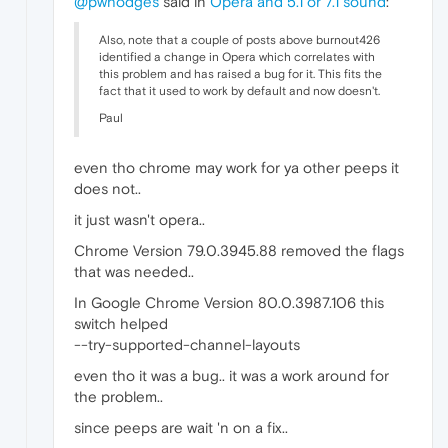
@pwhodges
said in
Opera and 5.1 or 7.1 sound
:
Also, note that a couple of posts above burnout426
identified a change in Opera which correlates with
this problem and has raised a bug for it. This fits the
fact that it used to work by default and now doesn't.
Paul
even tho chrome may work for ya other peeps it
does not..
it just wasn't opera..
Chrome Version 79.0.3945.88 removed the flags
that was needed..
In Google Chrome Version 80.0.3987.106 this
switch helped
--try-supported-channel-layouts
even tho it was a bug.. it was a work around for
the problem..
since peeps are wait 'n on a fix..