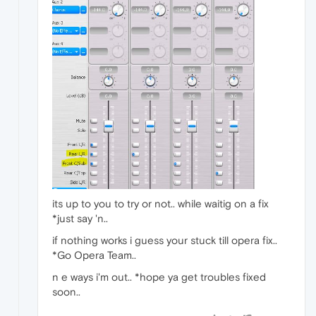
its up to you to try or not.. while waitig on a fix
*just say 'n..
if nothing works i guess your stuck till opera fix..
*Go Opera Team..
n e ways i'm out.. *hope ya get troubles fixed
soon..