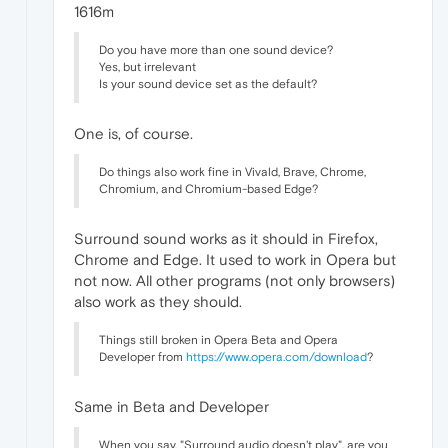
1616m
Do you have more than one sound device?
Yes, but irrelevant
Is your sound device set as the default?
One is, of course.
Do things also work fine in Vivald, Brave, Chrome,
Chromium, and Chromium-based Edge?
Surround sound works as it should in Firefox,
Chrome and Edge. It used to work in Opera but
not now. All other programs (not only browsers)
also work as they should.
Things still broken in Opera Beta and Opera
Developer from
https://www.opera.com/download
?
Same in Beta and Developer
When you say, "Surround audio doesn't play", are you