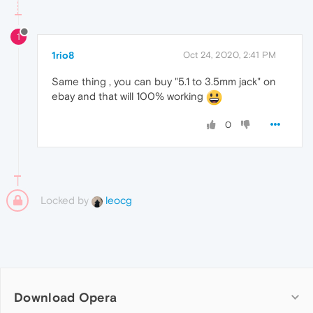
1
1rio8
Oct 24, 2020, 2:41 PM
Same thing , you can buy "5.1 to 3.5mm jack" on
ebay and that will 100% working
0
Locked by
leocg
Download Opera