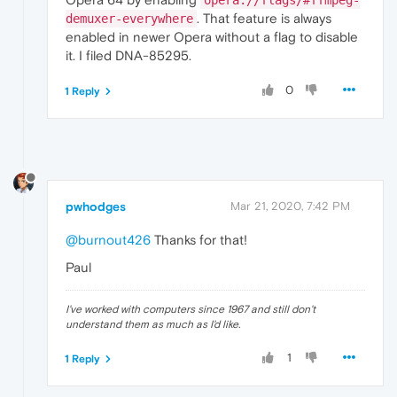
. That feature is always
demuxer-everywhere
enabled in newer Opera without a flag to disable
it. I filed DNA-85295.
0
1 Reply
pwhodges
Mar 21, 2020, 7:42 PM
@burnout426
Thanks for that!
Paul
I've worked with computers since 1967 and still don't
understand them as much as I'd like.
1
1 Reply