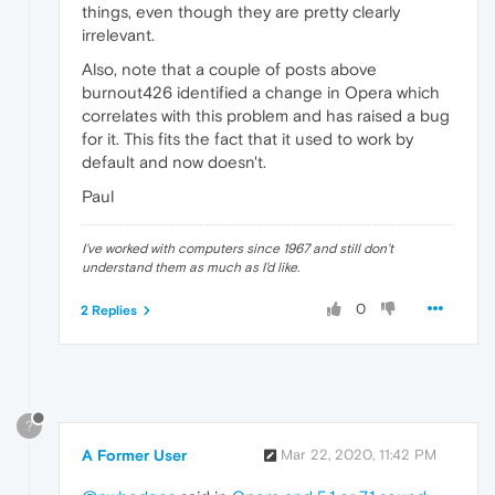
things, even though they are pretty clearly
irrelevant.
Also, note that a couple of posts above
burnout426 identified a change in Opera which
correlates with this problem and has raised a bug
for it. This fits the fact that it used to work by
default and now doesn't.
Paul
I've worked with computers since 1967 and still don't
understand them as much as I'd like.
0
2 Replies
?
A Former User
Mar 22, 2020, 11:42 PM