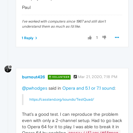
Paul
I've worked with computers since 1967 and still don't
understand them as much as I'd like.
1
1 Reply
burnout426
Mar 21, 2020, 7:18 PM
VOLUNTEER
@pwhodges
said in
Opera and 5.1 or 7.1 sound
:
https://cassland.org/sounds/TestQuad/
That's a good test. I can reproduce the problem
even with only a 2-channel setup. Had to go back
to Opera 64 for it to play. I was able to break it in
Opera 64 by enabling
opera://flags/#ffmpeg-