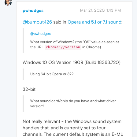
pwhodges
Mar 21, 2020, 1:43 PM
@burnout426
said in
Opera and 5.1 or 7.1 sound
:
@pwhodges
What version of Windows? (the "OS" value as seen at
the URL
in Chrome)
chrome://version
Windows 10 OS Version 1909 (Build 18363.720)
Using 64-bit Opera or 32?
32-bit
What sound card/chip do you have and what driver
version?
Not really relevant - the Windows sound system
handles that, and is currently set to four
channels. The current default system is an E-MU