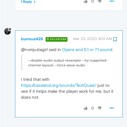
0
1 Reply
burnout426
Mar 23, 2020, 9:01 AM
VOLUNTEER
@nvmjustagirl said in
Opera and 5.1 or 7.1 sound
:
--disable-audio-output-resampler --try-supported-
channel-layouts --force-wave-audio
I tried that with
https://cassland.org/sounds/TestQuad/
just to
see if it helps make the player work for me, but it
does not.
0