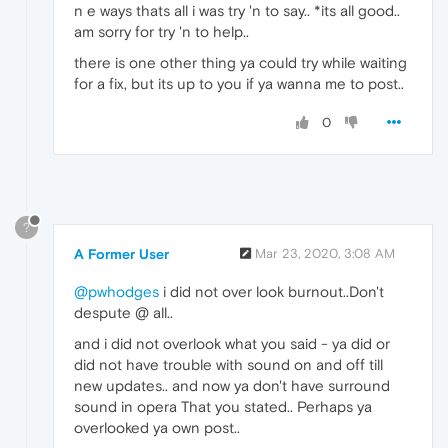
n e ways thats all i was try 'n to say.. *its all good..
am sorry for try 'n to help..
there is one other thing ya could try while waiting
for a fix, but its up to you if ya wanna me to post..
0
?
A Former User
Mar 23, 2020, 3:08 AM
@pwhodges
i did not over look burnout..Don't
despute @ all..
and i did not overlook what you said - ya did or
did not have trouble with sound on and off till
new updates.. and now ya don't have surround
sound in opera That you stated.. Perhaps ya
overlooked ya own post..