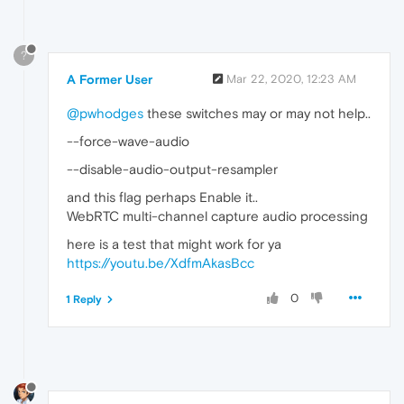
?
A Former User
Mar 22, 2020, 12:23 AM
@pwhodges
these switches may or may not help..
--force-wave-audio
--disable-audio-output-resampler
and this flag perhaps Enable it..
WebRTC multi-channel capture audio processing
here is a test that might work for ya
https://youtu.be/XdfmAkasBcc
0
1 Reply