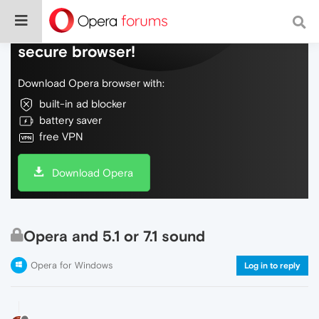
Do more on the web, with a fast and
secure browser!
Download Opera browser with:
built-in ad blocker
battery saver
free VPN
Download Opera
Opera and 5.1 or 7.1 sound
Opera for Windows
Log in to reply