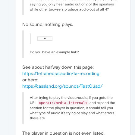
saying you only hear audio out of 2 of the speakers
while other browsers produce audio out of all 4?
No sound; nothing plays.
Do you have an example link?
See about halfway down this page:
https://tetrahedral.audio/ta-recording
or here:
https://cassland.org/sounds/TestQuad/
After trying to play the video/audio, if you goto the
URL
and expand the
opera://media-internals
section for the player in question, it should tell you
what type of audio it's trying ot play and what errors
there are.
The player in question is not even listed.