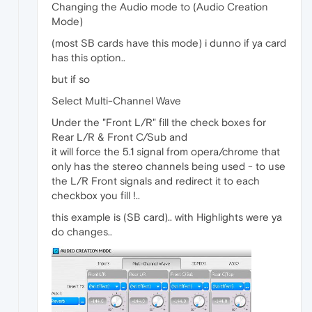
Changing the Audio mode to (Audio Creation
Mode)
(most SB cards have this mode) i dunno if ya card
has this option..
but if so
Select Multi-Channel Wave
Under the "Front L/R" fill the check boxes for
Rear L/R & Front C/Sub and
it will force the 5.1 signal from opera/chrome that
only has the stereo channels being used - to use
the L/R Front signals and redirect it to each
checkbox you fill !..
this example is (SB card).. with Highlights were ya
do changes..