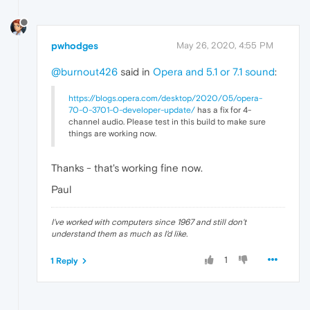
pwhodges
May 26, 2020, 4:55 PM
@burnout426
said in
Opera and 5.1 or 7.1 sound
:
https://blogs.opera.com/desktop/2020/05/opera-
70-0-3701-0-developer-update/
has a fix for 4-
channel audio. Please test in this build to make sure
things are working now.
Thanks - that's working fine now.
Paul
I've worked with computers since 1967 and still don't
understand them as much as I'd like.
1
1 Reply