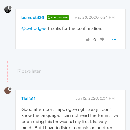
burnout426
May 26, 2020, 6:24 PM
VOLUNTEER
@pwhodges
Thanks for the confirmation.
0
17 days later
1
11alfa11
Jun 12, 2020, 6:04 PM
Good afternoon. I apologize right away. I don’t
know the language. I can not read the forum. I’ve
been using this browser all my life. Like very
much. But I have to listen to music on another