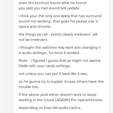
even tho burnout found what he found
you said you had sound b/4 update
i think your the only one lately that has surround
sound not working.. that goes for peeps use 'n
opera and chrome..
the things ya call - pretty clearly irrelevant.. will
not be irrelevant..
i thought the switches may work w/o changing n
e audio settings.. for most it worked..
Note - i figured i guess that ya might not wanna
fiddle with your cards settings..
not unless you can put it back like it was..
so i'm gunna try to explain incase others have the
trouble too..
If the above post either doesn't work or stops
working in the future (AGAIN!) For opera/chrome.
depending on how old audio card is..