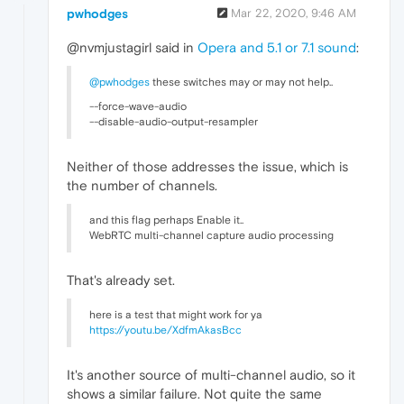
pwhodges
Mar 22, 2020, 9:46 AM
@nvmjustagirl said in
Opera and 5.1 or 7.1 sound
:
@pwhodges
these switches may or may not help..
--force-wave-audio
--disable-audio-output-resampler
Neither of those addresses the issue, which is
the number of channels.
and this flag perhaps Enable it..
WebRTC multi-channel capture audio processing
That's already set.
here is a test that might work for ya
https://youtu.be/XdfmAkasBcc
It's another source of multi-channel audio, so it
shows a similar failure. Not quite the same