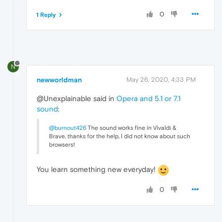
0
1 Reply
N
newworldman
May 26, 2020, 4:33 PM
@Unexplainable said in
Opera and 5.1 or 7.1
sound
:
@burnout426
The sound works fine in Vivaldi &
Brave, thanks for the help, I did not know about such
browsers!
You learn something new everyday!
0