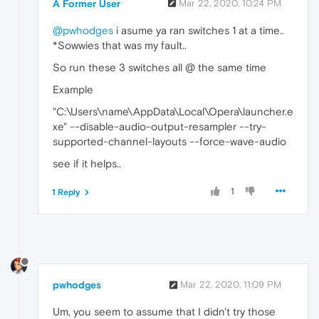
A Former User
Mar 22, 2020, 10:24 PM
@pwhodges
i asume ya ran switches 1 at a time..
*Sowwies that was my fault..
So run these 3 switches all @ the same time
Example
"C:\Users\name\AppData\Local\Opera\launcher.e
xe" --disable-audio-output-resampler --try-
supported-channel-layouts --force-wave-audio
see if it helps..
1
1 Reply
pwhodges
Mar 22, 2020, 11:09 PM
Um, you seem to assume that I didn't try those