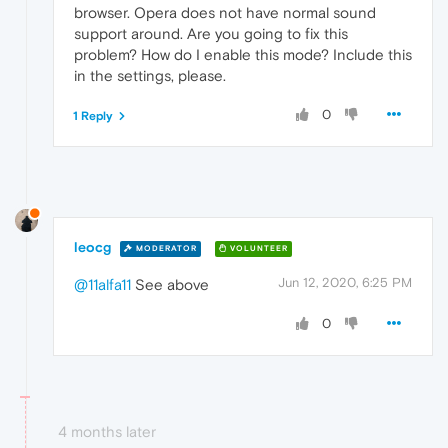
browser. Opera does not have normal sound
support around. Are you going to fix this
problem? How do I enable this mode? Include this
in the settings, please.
0
1 Reply
leocg
MODERATOR
VOLUNTEER
Jun 12, 2020, 6:25 PM
@11alfa11
See above
0
4 months later