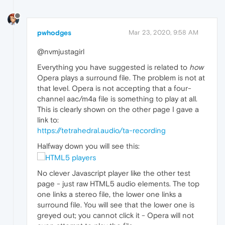
pwhodges
Mar 23, 2020, 9:58 AM
@nvmjustagirl
Everything you have suggested is related to
how
Opera plays a surround file. The problem is not at
that level. Opera is not accepting that a four-
channel aac/m4a file is something to play at all.
This is clearly shown on the other page I gave a
link to:
https://tetrahedral.audio/ta-recording
Halfway down you will see this:
No clever Javascript player like the other test
page - just raw HTML5 audio elements. The top
one links a stereo file, the lower one links a
surround file. You will see that the lower one is
greyed out; you cannot click it - Opera will not