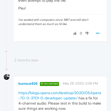
even attempt to play the file.
Paul
I've worked with computers since 1967 and still don't
understand them as much as I'd like.
0
2 months later
burnout426
May 26, 2020, 2:09 PM
VOLUNTEER
https://blogs.opera.com/desktop/2020/05/opera
-70-0-3701-0-developer-update/
has a fix for
4-channel audio. Please test in this build to make
sure things are working now.