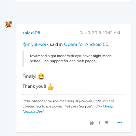
zalex108
Dec 3, 2019, 10:42 AM
@miyukiwork
said in
Opera for Android 55
:
revamped night mode with eye-saver, night mode
scheduling, support for dark web pages,
Finally!
Thank you!!
"
You cannot know the meaning of your life until you are
connected to the power that created you
". ·
Shri Mataji
Nirmala Devi
1