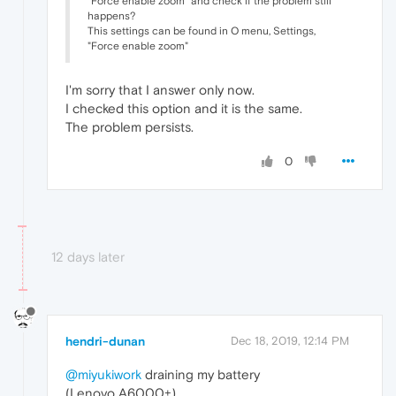
"Force enable zoom" and check if the problem still
happens?
This settings can be found in O menu, Settings,
"Force enable zoom"
I'm sorry that I answer only now.
I checked this option and it is the same.
The problem persists.
0
12 days later
hendri-dunan
Dec 18, 2019, 12:14 PM
@miyukiwork
draining my battery
(Lenovo A6000+)