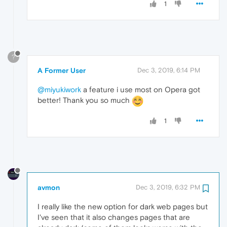
1
?
A Former User
Dec 3, 2019, 6:14 PM
@miyukiwork
a feature i use most on Opera got
better! Thank you so much
1
avmon
Dec 3, 2019, 6:32 PM
I really like the new option for dark web pages but
I've seen that it also changes pages that are