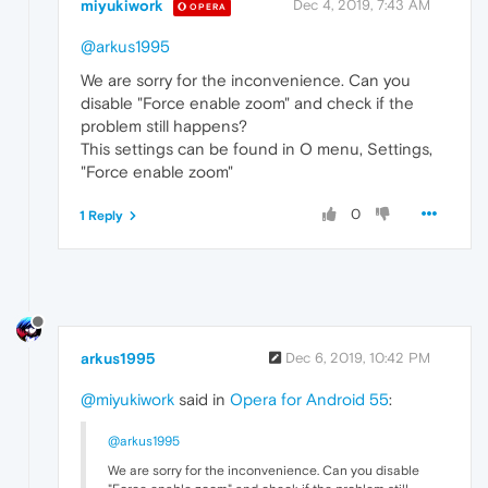
miyukiwork
Dec 4, 2019, 7:43 AM
OPERA
@arkus1995
We are sorry for the inconvenience. Can you
disable "Force enable zoom" and check if the
problem still happens?
This settings can be found in O menu, Settings,
"Force enable zoom"
0
1 Reply
arkus1995
Dec 6, 2019, 10:42 PM
@miyukiwork
said in
Opera for Android 55
:
@arkus1995
We are sorry for the inconvenience. Can you disable