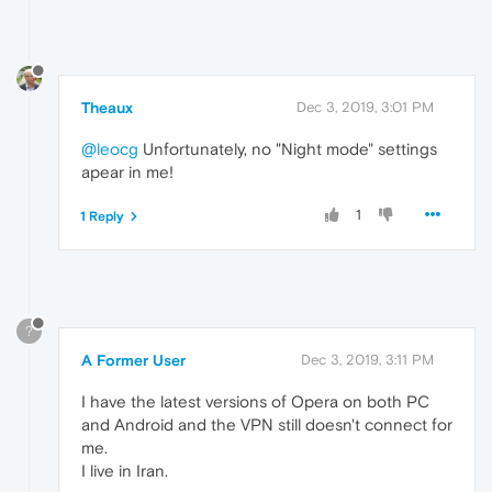
Theaux
Dec 3, 2019, 3:01 PM
@leocg
Unfortunately, no "Night mode" settings
apear in me!
1
1 Reply
?
A Former User
Dec 3, 2019, 3:11 PM
I have the latest versions of Opera on both PC
and Android and the VPN still doesn't connect for
me.
I live in Iran.