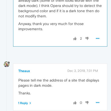
already dark (some of them looks worse with the
dark mode). I think Opera should try to detect the
background color and if it is a dark tone then do
not modify them.
Anyway, thank you very much for those
improvements.
2
Theaux
Dec 3, 2019, 7:31 PM
Please tell me the address of a site that displays
pages in dark mode.
Thanks.
0
1 Reply