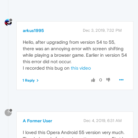
arkus1995
Dec 3, 2019, 7:32 PM
Hello, after upgrading from version 54 to 55,
there was an annoying error with screen shifting
while playing a browser game. Earlier in version 54
this error did not occur.
I recorded this bug on
this video
0
1 Reply
?
A Former User
Dec 4, 2019, 6:31 AM
I loved this Opera Android 55 version very much.