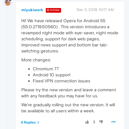
miyukiwork
Dec 3, 2019, 10:17 AM
OPERA
Hi! We have released Opera for Android 55
(55.0.2719.50560) . This version introduces a
revamped night mode with eye-saver, night mode
scheduling, support for dark web pages,
improved news support and bottom bar tab-
switching gestures.
More changes:
Chromium 77
Android 10 support
Fixed VPN connection issues
Please try the new version and leave a comment
with any feedback you may have for us.
We're gradually rolling out the new version. It will
be available to all users within a week.
3
6 Replies