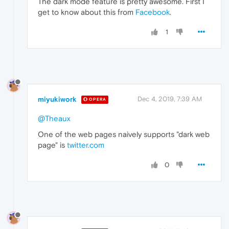
The dark mode feature is pretty awesome. First I
get to know about this from
Facebook
.
1
miyukiwork
Dec 4, 2019, 7:39 AM
OPERA
@Theaux
One of the web pages naively supports "dark web
page" is
twitter.com
0