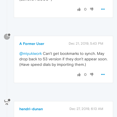
0
?
A Former User
Dec 21, 2019, 5:43 PM
@miyukiwork
Can't get bookmarks to synch. May
drop back to 53 version if they don't appear soon.
(Have speed dials by importing them.)
0
hendri-dunan
Dec 27, 2019, 6:13 AM