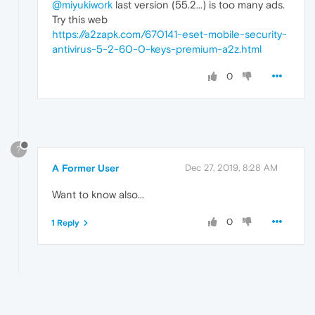
@miyukiwork
last version (55.2...) is too many ads.
Try this web
https://a2zapk.com/670141-eset-mobile-security-
antivirus-5-2-60-0-keys-premium-a2z.html
0
?
A Former User
Dec 27, 2019, 8:28 AM
Want to know also...
0
1 Reply