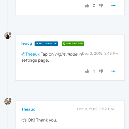
0
leocg
MODERATOR
VOLUNTEER
Dec 3, 2019, 3:49 PM
@Theaux
Tap on
night mode
in
settings page.
1
Theaux
Dec 3, 2019, 3:52 PM
It's OK! Thank you.