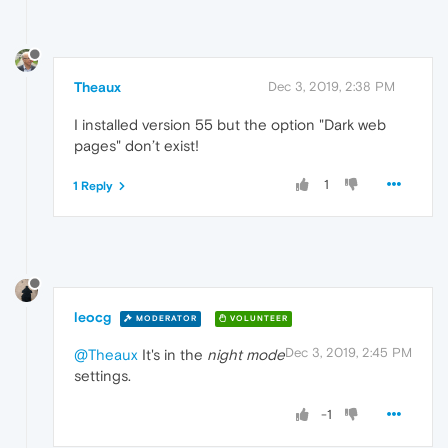
Theaux
Dec 3, 2019, 2:38 PM
I installed version 55 but the option "Dark web
pages" don’t exist!
1
1 Reply
leocg
MODERATOR
VOLUNTEER
Dec 3, 2019, 2:45 PM
@Theaux
It's in the
night mode
settings.
-1