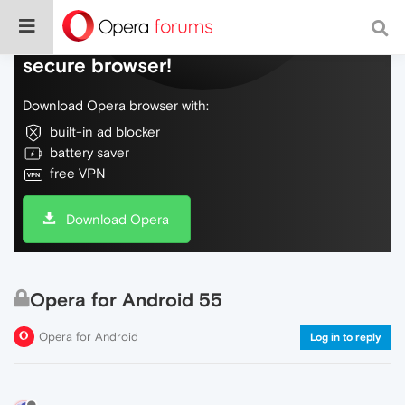
Do more on the web, with a fast and
secure browser!
Download Opera browser with:
built-in ad blocker
battery saver
free VPN
Download Opera
Opera for Android 55
Opera for Android
Log in to reply