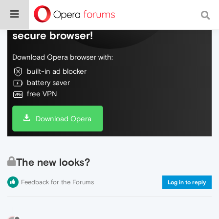
Do more on the web, with a fast and
secure browser!
Download Opera browser with:
built-in ad blocker
battery saver
free VPN
Download Opera
The new looks?
Feedback for the Forums
Log in to reply