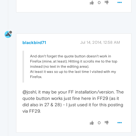
0
blackbird71
Jul 14, 2014, 12:58 AM
And don't forget the quote button doesn't work in
Firefox (mine, at least). Hitting it scrolls me to the top
instead (no text in the editing area).
At least it was so up to the last time I visited with my
Firefox.
@joshl, it may be your FF installation/version. The
quote button works just fine here in FF29 (as it
did also in 27 & 28) - I just used it for this posting
via FF29.
0