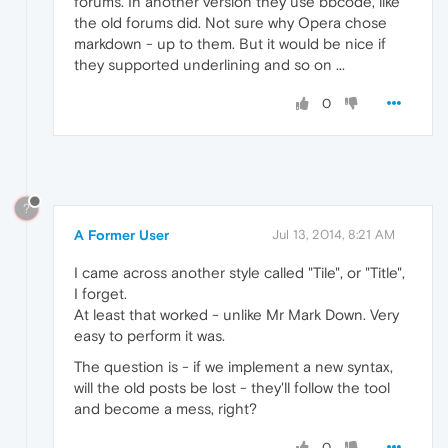
forums. In another version they use bbcode, like
the old forums did. Not sure why Opera chose
markdown - up to them. But it would be nice if
they supported underlining and so on ...
0
?
A Former User
Jul 13, 2014, 8:21 AM
I came across another style called "Tile", or "Title",
I forget.
At least that worked - unlike Mr Mark Down. Very
easy to perform it was.
The question is - if we implement a new syntax,
will the old posts be lost - they'll follow the tool
and become a mess, right?
0