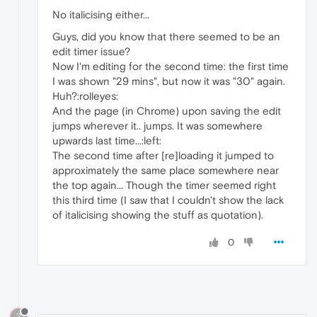
No italicising either...
Guys, did you know that there seemed to be an
edit timer issue?
Now I'm editing for the second time: the first time
I was shown "29 mins", but now it was "30" again.
Huh?:rolleyes:
And the page (in Chrome) upon saving the edit
jumps wherever it.. jumps. It was somewhere
upwards last time...:left:
The second time after [re]loading it jumped to
approximately the same place somewhere near
the top again... Though the timer seemed right
this third time (I saw that I couldn't show the lack
of italicising showing the stuff as quotation).
0
?