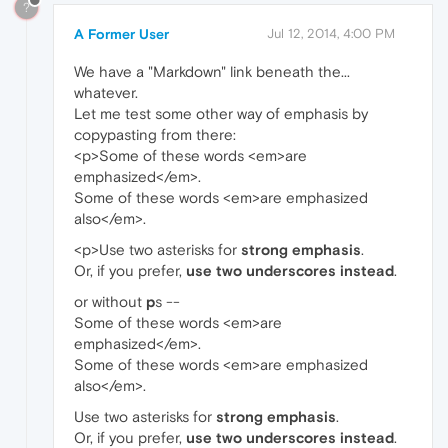
?
A Former User
Jul 12, 2014, 4:00 PM
We have a "Markdown" link beneath the...
whatever.
Let me test some other way of emphasis by
copypasting from there:
<p>Some of these words <em>are
emphasized</em>.
Some of these words <em>are emphasized
also</em>.
<p>Use two asterisks for
strong emphasis
.
Or, if you prefer,
use two underscores instead
.
or without
p
s --
Some of these words <em>are
emphasized</em>.
Some of these words <em>are emphasized
also</em>.
Use two asterisks for
strong emphasis
.
Or, if you prefer,
use two underscores instead
.