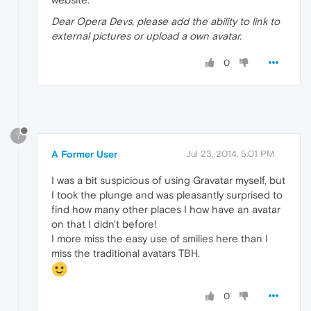
Dear Opera Devs, please add the ability to link to
external pictures or upload a own avatar.
0
?
A Former User
Jul 23, 2014, 5:01 PM
I was a bit suspicious of using Gravatar myself, but
I took the plunge and was pleasantly surprised to
find how many other places I how have an avatar
on that I didn't before!
I more miss the easy use of smilies here than I
miss the traditional avatars TBH.
0