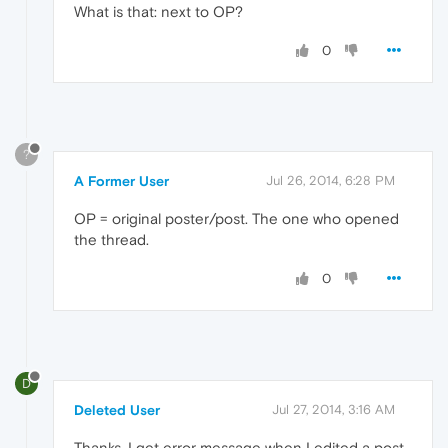
What is that: next to OP?
0
?
A Former User
Jul 26, 2014, 6:28 PM
OP = original poster/post. The one who opened
the thread.
0
D
Deleted User
Jul 27, 2014, 3:16 AM
Thanks. I get error message when I edited a post.