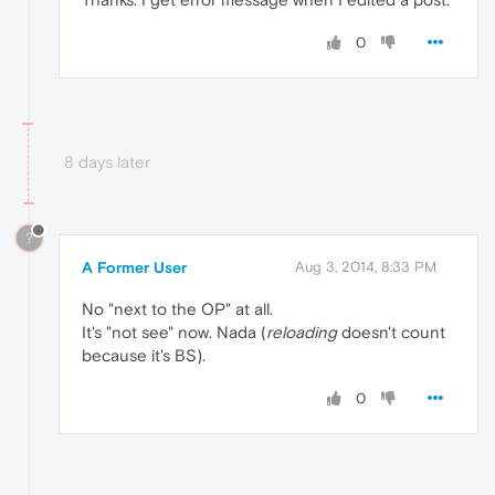
0
8 days later
?
A Former User
Aug 3, 2014, 8:33 PM
No "next to the OP" at all.
It's "not see" now. Nada (
reloading
doesn't count
because it's BS).
0