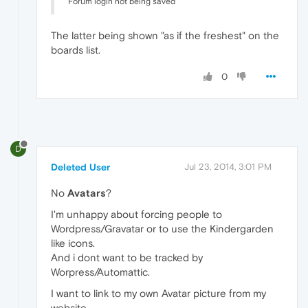
Forum login not being saved
The latter being shown "as if the freshest" on the
boards list.
0
D
Deleted User
Jul 23, 2014, 3:01 PM
No
Avatars
?
I'm unhappy about forcing people to
Wordpress/Gravatar or to use the Kindergarden
like icons.
And i dont want to be tracked by
Worpress/Automattic.
I want to link to my own Avatar picture from my
website.