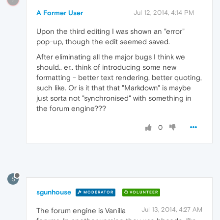
A Former User
Jul 12, 2014, 4:14 PM
Upon the third editing I was shown an "error"
pop-up, though the edit seemed saved.
After eliminating all the major bugs I think we
should.. er.. think of introducing some new
formatting - better text rendering, better quoting,
such like. Or is it that that "Markdown" is maybe
just sorta not "synchronised" with something in
the forum engine???
0
S
sgunhouse
MODERATOR
VOLUNTEER
Jul 13, 2014, 4:27 AM
The forum engine is Vanilla