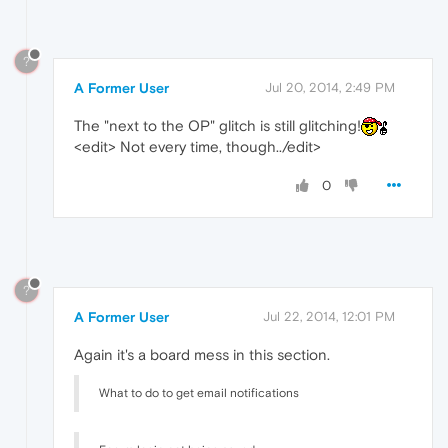
?
A Former User
Jul 20, 2014, 2:49 PM
The "next to the OP" glitch is still glitching!
<edit> Not every time, though../edit>
0
?
A Former User
Jul 22, 2014, 12:01 PM
Again it's a board mess in this section.
What to do to get email notifications