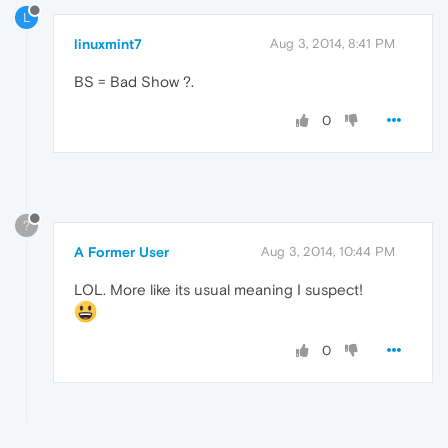
L
linuxmint7
Aug 3, 2014, 8:41 PM
BS = Bad Show ?.
0
?
A Former User
Aug 3, 2014, 10:44 PM
LOL. More like its usual meaning I suspect!
0