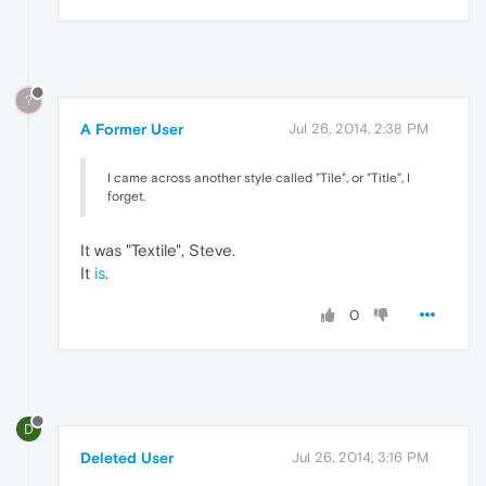
?
A Former User
Jul 26, 2014, 2:38 PM
I came across another style called "Tile", or "Title", I
forget.
It was "Textile", Steve.
It
is
.
0
D
Deleted User
Jul 26, 2014, 3:16 PM