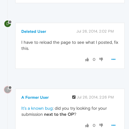
D
Deleted User
Jul 26, 2014, 2:02 PM
I have to reload the page to see what I posted, fix
this.
0
?
A Former User
Jul 26, 2014, 2:26 PM
It's a known bug
: did you try looking for your
submission
next to the OP
?
0