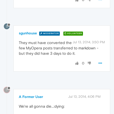
S
sgunhouse
MODERATOR
VOLUNTEER
Jul 13, 2014, 3:50 PM
They must have converted the
few MyOpera posts transferred to markdown -
but they did have 3 days to do it.
0
?
A Former User
Jul 13, 2014, 4:06 PM
We're all gonna die...:dying: