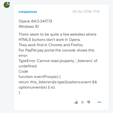
C
cmspencer
29 Oct 2019, 17:15
Opera: 64.0.3417.73
Windows 10
There seem to be quite a few websites where
HTML5 buttons don't work in Opera.
They work find in Chrome and Firefox.
For PayPal pay portal the console shows this
error:
TypeError: Cannot read property '_listeners' of
undefined
Code
function eventProxy(e) {
return this._listeners[e.type](options.event &&
options.event(e) || e);
}
0