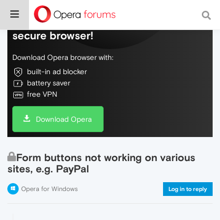
Do more on the web, with a fast and
secure browser!
Download Opera browser with:
built-in ad blocker
battery saver
free VPN
Download Opera
Form buttons not working on various
sites, e.g. PayPal
Opera for Windows
Log in to reply