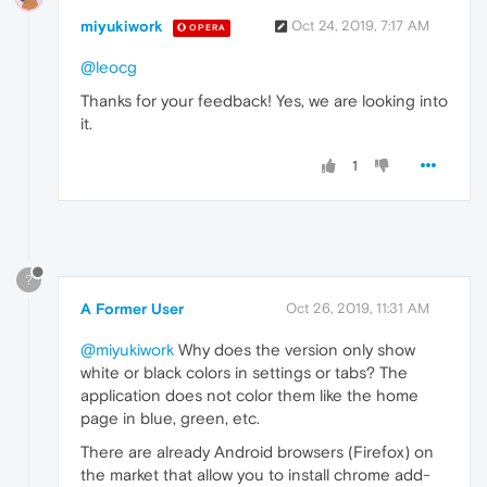
miyukiwork
Oct 24, 2019, 7:17 AM
OPERA
@leocg
Thanks for your feedback! Yes, we are looking into
it.
1
?
A Former User
Oct 26, 2019, 11:31 AM
@miyukiwork
Why does the version only show
white or black colors in settings or tabs? The
application does not color them like the home
page in blue, green, etc.
There are already Android browsers (Firefox) on
the market that allow you to install chrome add-