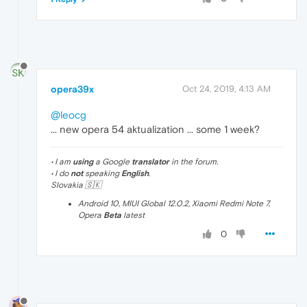
opera39x
Oct 24, 2019, 4:13 AM
@leocg
... new opera 54 aktualization ... some 1 week?
• I am
using
a Google
translator
in the forum.
• I do
not
speaking
English
.
Slovakia 🇸🇰
Android 10, MIUI Global 12.0.2, Xiaomi Redmi Note 7,
Opera
Beta
latest
0