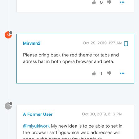
0
M
Mirvmn2
Oct 29, 2019, 1:27 AM
Please bring back the red theme for tabs and
adress bar in both opera browser and beta.
1
?
A Former User
Oct 30, 2019, 3:16 PM
@miyukiwork
My new idea is to be able to set in
the browser settings which web addresses will
open in the computer view by default.