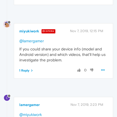
miyukiwork
Nov 7, 2019, 12:15 PM
OPERA
@lamergamer
If you could share your device info (model and
Android version) and which videos, that'll help us
investigate the problem.
0
1 Reply
L
lamergamer
Nov 7, 2019, 2:23 PM
@miyukiwork