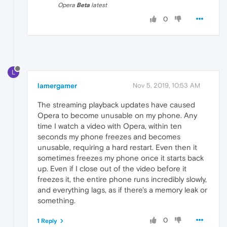
Opera
Beta
latest
0
L
lamergamer
Nov 5, 2019, 10:53 AM
The streaming playback updates have caused
Opera to become unusable on my phone. Any
time I watch a video with Opera, within ten
seconds my phone freezes and becomes
unusable, requiring a hard restart. Even then it
sometimes freezes my phone once it starts back
up. Even if I close out of the video before it
freezes it, the entire phone runs incredibly slowly,
and everything lags, as if there's a memory leak or
something.
0
1 Reply