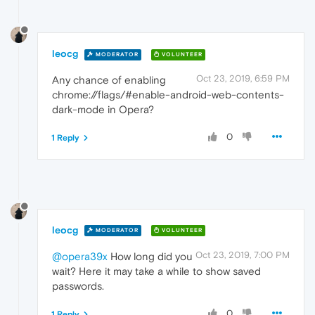
leocg
MODERATOR
VOLUNTEER
Oct 23, 2019, 6:59 PM
Any chance of enabling
chrome://flags/#enable-android-web-contents-
dark-mode in Opera?
0
1 Reply
leocg
MODERATOR
VOLUNTEER
Oct 23, 2019, 7:00 PM
@opera39x
How long did you
wait? Here it may take a while to show saved
passwords.
0
1 Reply