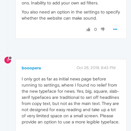
ons. Inability to add your own ad filters.
You also need an option in the settings to specify
whether the website can make sound.
0
B
booopera
Oct 26, 2019, 9:43 PM
I only got as far as initial news page before
running to settings, where I found no relief from
the new typeface for news. Yes, big, square, slab-
serif typefaces are traditional to set off headlines
from copy text, but not as the main text. They are
not designed for easy reading and take up a lot
of very limited space on a small screen. Please
provide an option to use a more legible typeface.