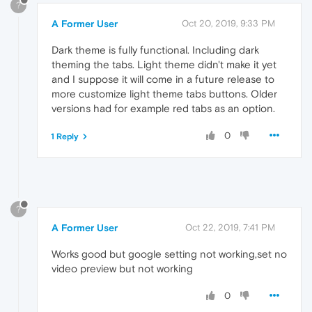
?
A Former User
Oct 20, 2019, 9:33 PM
Dark theme is fully functional. Including dark
theming the tabs. Light theme didn't make it yet
and I suppose it will come in a future release to
more customize light theme tabs buttons. Older
versions had for example red tabs as an option.
0
1 Reply
?
A Former User
Oct 22, 2019, 7:41 PM
Works good but google setting not working,set no
video preview but not working
0