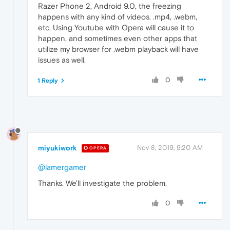
Razer Phone 2, Android 9.0, the freezing
happens with any kind of videos. .mp4, .webm,
etc. Using Youtube with Opera will cause it to
happen, and sometimes even other apps that
utilize my browser for .webm playback will have
issues as well.
0
1 Reply
miyukiwork
Nov 8, 2019, 9:20 AM
OPERA
@lamergamer
Thanks. We'll investigate the problem.
0