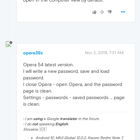
0
opera39x
Nov 2, 2019, 7:31 AM
Opera 54 latest version.
I will write a new password, save and load
password.
I close Opera - open Opera, and the password
page is clean.
Settings - passwords - saved passwords ... page
is clean.
• I am
using
a Google
translator
in the forum.
• I do
not
speaking
English
.
Slovakia 🇸🇰
Android 10, MIUI Global 12.0.2, Xiaomi Redmi Note 7,