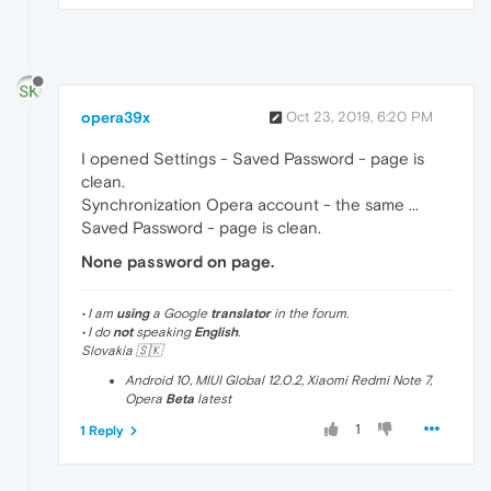
opera39x
Oct 23, 2019, 6:20 PM
I opened Settings - Saved Password - page is
clean.
Synchronization Opera account - the same ...
Saved Password - page is clean.
None password on page.
• I am
using
a Google
translator
in the forum.
• I do
not
speaking
English
.
Slovakia 🇸🇰
Android 10, MIUI Global 12.0.2, Xiaomi Redmi Note 7,
Opera
Beta
latest
1
1 Reply