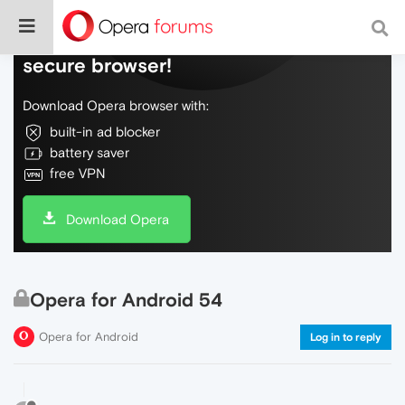
Do more on the web, with a fast and
secure browser!
Download Opera browser with:
built-in ad blocker
battery saver
free VPN
Download Opera
Opera for Android 54
Opera for Android
Log in to reply