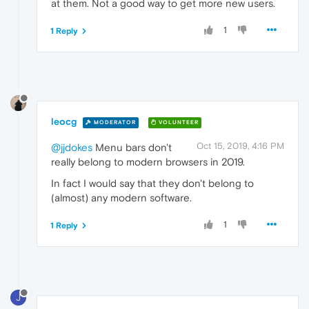
at them. Not a good way to get more new users.
1
1 Reply
leocg
MODERATOR
VOLUNTEER
Oct 15, 2019, 4:16 PM
@jjdokes
Menu bars don't
really belong to modern browsers in 2019.
In fact I would say that they don't belong to
(almost) any modern software.
1
1 Reply
J