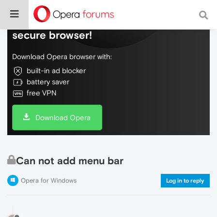
Do more on the web, with a fast and
secure browser!
Download Opera browser with:
built-in ad blocker
battery saver
free VPN
Download Opera
Can not add menu bar
Opera for Windows
Log in to reply