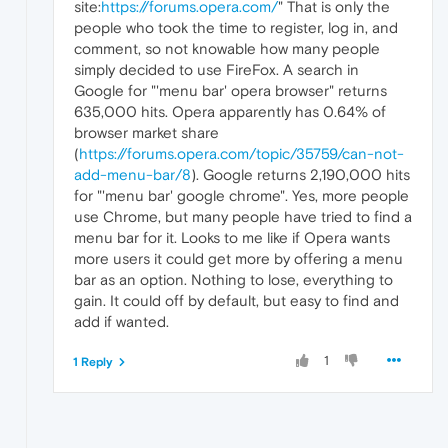
site:
https://forums.opera.com/
" That is only the
people who took the time to register, log in, and
comment, so not knowable how many people
simply decided to use FireFox. A search in
Google for "'menu bar' opera browser" returns
635,000 hits. Opera apparently has 0.64% of
browser market share
(
https://forums.opera.com/topic/35759/can-not-
add-menu-bar/8
). Google returns 2,190,000 hits
for "'menu bar' google chrome". Yes, more people
use Chrome, but many people have tried to find a
menu bar for it. Looks to me like if Opera wants
more users it could get more by offering a menu
bar as an option. Nothing to lose, everything to
gain. It could off by default, but easy to find and
add if wanted.
1
1 Reply