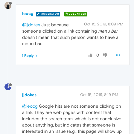
leocg
MODERATOR
VOLUNTEER
Oct 15, 2019, 8:09 PM
@jjdokes
Just because
someone clicked on a link containing
menu bar
doesn't mean that such person wants to have a
menu bar.
0
1 Reply
J
jjdokes
Oct 15, 2019, 8:19 PM
@leocg
Google hits are not someone clicking on
a link. They are web pages with content that
includes the search term, which is not conclusive
about anything, but indicates that someone is
interested in an issue (e.g., this page will show up