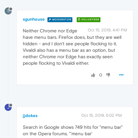
S
sgunhouse
MODERATOR
VOLUNTEER
Oct 15, 2019, 4:41 PM
Neither Chrome nor Edge
have menu bars. Firefox does, but they are well
hidden - and I don't see people flocking to it.
Vivaldi also has a menu bar as an option, but
neither Chrome nor Edge has exactly seen
people flocking to Vivaldi either.
0
J
jjdokes
Oct 15, 2019, 5:02 PM
Search in Google shows 749 hits for "menu bar"
on the Opera forums. "'menu bar'