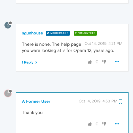
S
sgunhouse
MODERATOR
VOLUNTEER
Oct 14, 2019, 4:21 PM
There is none. The help page
you were looking at is for Opera 12, years ago.
0
1 Reply
?
A Former User
Oct 14, 2019, 4:53 PM
Thank you
0