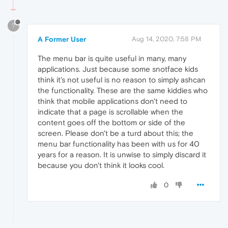
?
A Former User
Aug 14, 2020, 7:58 PM
The menu bar is quite useful in many, many
applications. Just because some snotface kids
think it's not useful is no reason to simply ashcan
the functionality. These are the same kiddies who
think that mobile applications don't need to
indicate that a page is scrollable when the
content goes off the bottom or side of the
screen. Please don't be a turd about this; the
menu bar functionality has been with us for 40
years for a reason. It is unwise to simply discard it
because you don't think it looks cool.
0