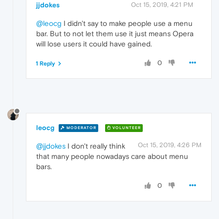
jjdokes
Oct 15, 2019, 4:21 PM
@leocg
I didn't say to make people use a menu
bar. But to not let them use it just means Opera
will lose users it could have gained.
0
1 Reply
leocg
MODERATOR
VOLUNTEER
Oct 15, 2019, 4:26 PM
@jjdokes
I don't really think
that many people nowadays care about menu
bars.
0