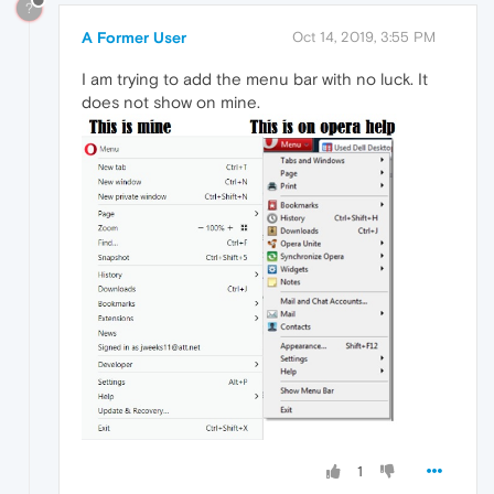
?
A Former User
Oct 14, 2019, 3:55 PM
I am trying to add the menu bar with no luck. It
does not show on mine.
1