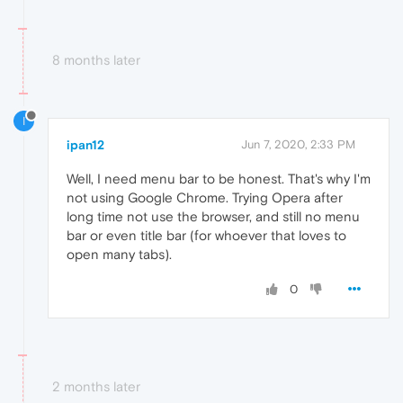
8 months later
I
ipan12
Jun 7, 2020, 2:33 PM
Well, I need menu bar to be honest. That's why I'm
not using Google Chrome. Trying Opera after
long time not use the browser, and still no menu
bar or even title bar (for whoever that loves to
open many tabs).
0
2 months later