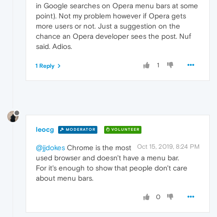
in Google searches on Opera menu bars at some
point). Not my problem however if Opera gets
more users or not. Just a suggestion on the
chance an Opera developer sees the post. Nuf
said. Adios.
1
1 Reply
leocg
MODERATOR
VOLUNTEER
Oct 15, 2019, 8:24 PM
@jjdokes
Chrome is the most
used browser and doesn't have a menu bar.
For it's enough to show that people don't care
about menu bars.
0