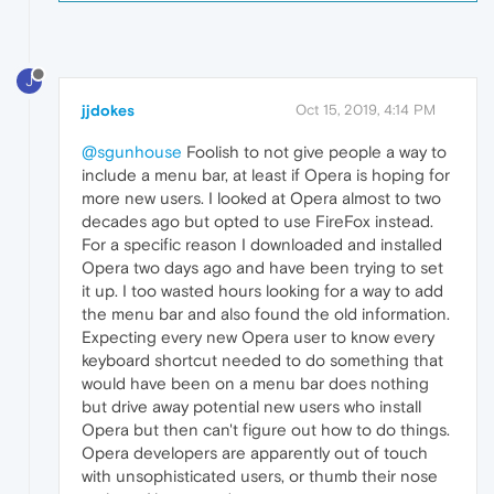
J
jjdokes
Oct 15, 2019, 4:14 PM
@sgunhouse
Foolish to not give people a way to
include a menu bar, at least if Opera is hoping for
more new users. I looked at Opera almost to two
decades ago but opted to use FireFox instead.
For a specific reason I downloaded and installed
Opera two days ago and have been trying to set
it up. I too wasted hours looking for a way to add
the menu bar and also found the old information.
Expecting every new Opera user to know every
keyboard shortcut needed to do something that
would have been on a menu bar does nothing
but drive away potential new users who install
Opera but then can't figure out how to do things.
Opera developers are apparently out of touch
with unsophisticated users, or thumb their nose