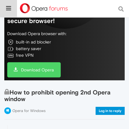
Do more on the web, with a fast and
secure browser!
Download Opera browser with:
built-in ad blocker
battery saver
free VPN
Download Opera
How to prohibit opening 2nd Opera
window
Opera for Windows
Log in to reply