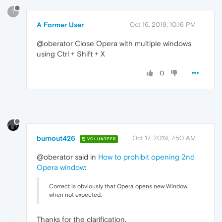
?
A Former User
Oct 16, 2019, 10:16 PM
@oberator Close Opera with multiple windows
using Ctrl + Shift + X
0
burnout426
Oct 17, 2019, 7:50 AM
VOLUNTEER
@oberator said in
How to prohibit opening 2nd
Opera window
:
Correct is obviously that Opera opens new Window
when not expected.
Thanks for the clarification.