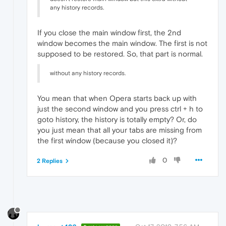
any history records.
If you close the main window first, the 2nd
window becomes the main window. The first is not
supposed to be restored. So, that part is normal.
without any history records.
You mean that when Opera starts back up with
just the second window and you press ctrl + h to
goto history, the history is totally empty? Or, do
you just mean that all your tabs are missing from
the first window (because you closed it)?
0
2 Replies