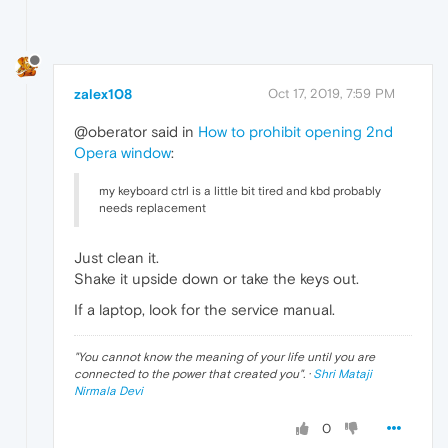
zalex108
Oct 17, 2019, 7:59 PM
@oberator said in
How to prohibit opening 2nd
Opera window
:
my keyboard ctrl is a little bit tired and kbd probably
needs replacement
Just clean it.
Shake it upside down or take the keys out.
If a laptop, look for the service manual.
"
You cannot know the meaning of your life until you are
connected to the power that created you
". ·
Shri Mataji
Nirmala Devi
0