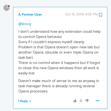
?
A Former User
Oct 15, 2019, 8:05 PM
@leocg
I don't understand how any extension could help
to control Opera behavior.
Sorry if I couldn't express myself clearly.
Problem is that Opera doesn't open new tab but
another Opera. (double or even triple Opera on
task bar)
There is no control when it happens but if forgot
to close this new Opera windows then all work is
easily lost.
Doesn't make much of sense to me as anyway in
task manager there is already running several
Opera processes.
0
1 Reply