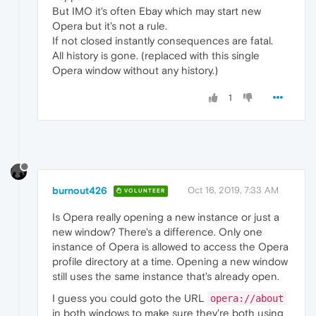
But IMO it's often Ebay which may start new
Opera but it's not a rule.
If not closed instantly consequences are fatal.
All history is gone. (replaced with this single
Opera window without any history.)
1
burnout426
Oct 16, 2019, 7:33 AM
VOLUNTEER
Is Opera really opening a new instance or just a
new window? There's a difference. Only one
instance of Opera is allowed to access the Opera
profile directory at a time. Opening a new window
still uses the same instance that's already open.
I guess you could goto the URL
opera://about
in both windows to make sure they're both using