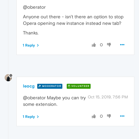
@oberator
Anyone out there - isn't there an option to stop
Opera opening new instance instead new tab?
Thanks.
0
1 Reply
leocg
MODERATOR
VOLUNTEER
Oct 15, 2019, 7:56 PM
@oberator Maybe you can try
some extension.
0
1 Reply