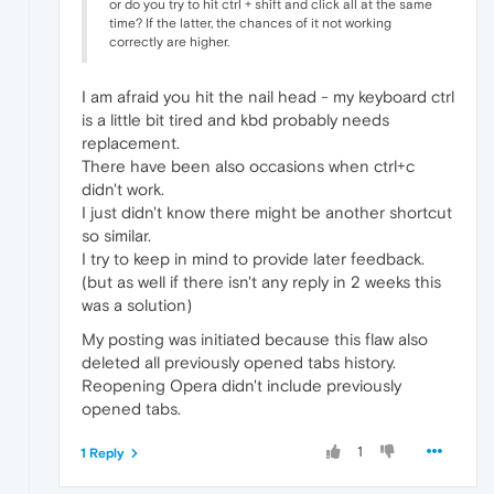
or do you try to hit ctrl + shift and click all at the same
time? If the latter, the chances of it not working
correctly are higher.
I am afraid you hit the nail head - my keyboard ctrl
is a little bit tired and kbd probably needs
replacement.
There have been also occasions when ctrl+c
didn't work.
I just didn't know there might be another shortcut
so similar.
I try to keep in mind to provide later feedback.
(but as well if there isn't any reply in 2 weeks this
was a solution)
My posting was initiated because this flaw also
deleted all previously opened tabs history.
Reopening Opera didn't include previously
opened tabs.
1
1 Reply