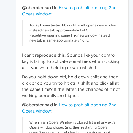
@oberator said in
How to prohibit opening 2nd
Opera window
:
Today I have tested Ebay ctrl+shift opens new window
instead new tab approximately 1 of 5.
Repetitive opening same link new window instead
new tab is same approximately 1 of 5.
I can't reproduce this. Sounds like your control
key is failing to activate sometimes when clicking
as if you were holding down just shift.
Do you hold down ctrl, hold down shift and then
click or do you try to hit ctrl + shift and click all at
the same time? If the latter, the chances of it not
working correctly are higher.
@oberator said in
How to prohibit opening 2nd
Opera window
:
When main Opera Window is closed 1st and any extra
Opera window closed 2nd, then restarting Opera
doesn't restore main window but this extra without