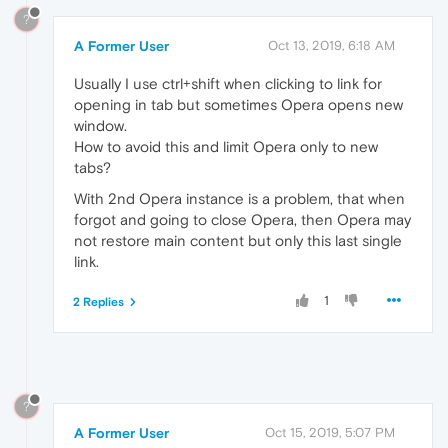
?
A Former User
Oct 13, 2019, 6:18 AM
Usually I use ctrl+shift when clicking to link for
opening in tab but sometimes Opera opens new
window.
How to avoid this and limit Opera only to new
tabs?
With 2nd Opera instance is a problem, that when
forgot and going to close Opera, then Opera may
not restore main content but only this last single
link.
1
2 Replies
?
A Former User
Oct 15, 2019, 5:07 PM