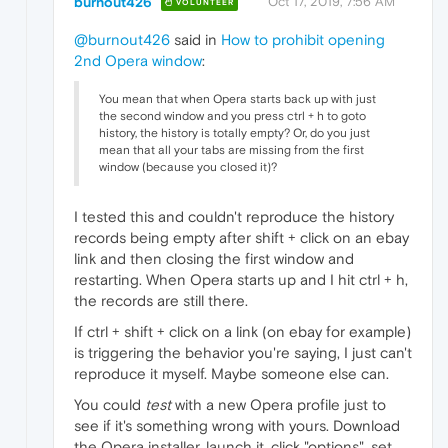
burnout426
Oct 17, 2019, 7:56 AM
VOLUNTEER
@burnout426
said in
How to prohibit opening
2nd Opera window
:
You mean that when Opera starts back up with just
the second window and you press ctrl + h to goto
history, the history is totally empty? Or, do you just
mean that all your tabs are missing from the first
window (because you closed it)?
I tested this and couldn't reproduce the history
records being empty after shift + click on an ebay
link and then closing the first window and
restarting. When Opera starts up and I hit ctrl + h,
the records are still there.
If ctrl + shift + click on a link (on ebay for example)
is triggering the behavior you're saying, I just can't
reproduce it myself. Maybe someone else can.
You could
test
with a new Opera profile just to
see if it's something wrong with yours. Download
the Opera installer, launch it, click "options", set