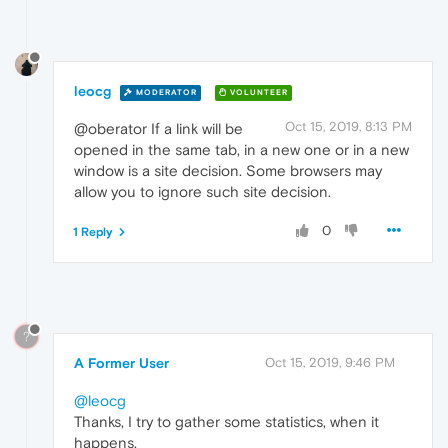
leocg
MODERATOR
VOLUNTEER
Oct 15, 2019, 8:13 PM
@oberator If a link will be
opened in the same tab, in a new one or in a new
window is a site decision. Some browsers may
allow you to ignore such site decision.
0
1 Reply
?
A Former User
Oct 15, 2019, 9:46 PM
@leocg
Thanks, I try to gather some statistics, when it
happens.