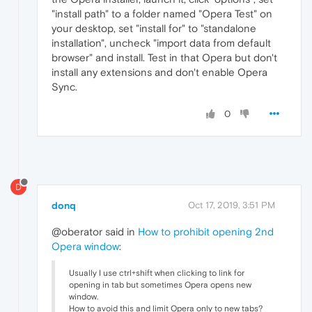
"install path" to a folder named "Opera Test" on
your desktop, set "install for" to "standalone
installation", uncheck "import data from default
browser" and install. Test in that Opera but don't
install any extensions and don't enable Opera
Sync.
0
D
donq
Oct 17, 2019, 3:51 PM
@oberator said in
How to prohibit opening 2nd
Opera window
:
Usually I use ctrl+shift when clicking to link for
opening in tab but sometimes Opera opens new
window.
How to avoid this and limit Opera only to new tabs?