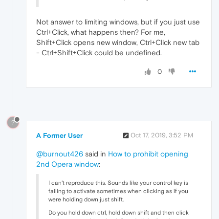
Not answer to limiting windows, but if you just use
Ctrl+Click, what happens then? For me,
Shift+Click opens new window, Ctrl+Click new tab
- Ctrl+Shift+Click could be undefined.
0
?
A Former User
Oct 17, 2019, 3:52 PM
@burnout426
said in
How to prohibit opening
2nd Opera window
:
I can't reproduce this. Sounds like your control key is
failing to activate sometimes when clicking as if you
were holding down just shift.
Do you hold down ctrl, hold down shift and then click