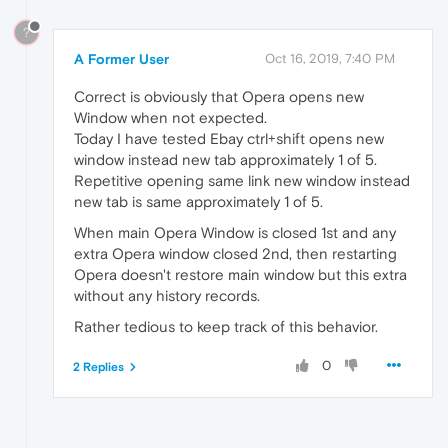
?
A Former User
Oct 16, 2019, 7:40 PM
Correct is obviously that Opera opens new
Window when not expected.
Today I have tested Ebay ctrl+shift opens new
window instead new tab approximately 1 of 5.
Repetitive opening same link new window instead
new tab is same approximately 1 of 5.
When main Opera Window is closed 1st and any
extra Opera window closed 2nd, then restarting
Opera doesn't restore main window but this extra
without any history records.
Rather tedious to keep track of this behavior.
0
2 Replies