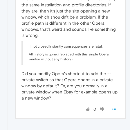
the same installation and profile directories. If
they are, then it's just the site opening a new
window, which shouldn't be a problem. If the
profile path is different in the other Opera
windows, that's weird and sounds like something
is wrong.
If not closed instantly consequences are fatal.
All history is gone. (replaced with this single Opera
window without any history.)
Did you modify Opera's shortcut to add the --
private switch so that Opera opens in a private
window by default? Or, are you normally in a
private window when Ebay for example opens up
a new window?
0