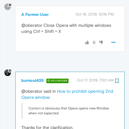
?
A Former User
Oct 16, 2019, 10:16 PM
@oberator Close Opera with multiple windows
using Ctrl + Shift + X
0
burnout426
Oct 17, 2019, 7:50 AM
VOLUNTEER
@oberator said in
How to prohibit opening 2nd
Opera window
:
Correct is obviously that Opera opens new Window
when not expected.
Thanks for the clarification.