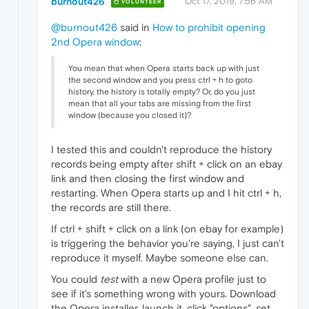
burnout426
Oct 17, 2019, 7:56 AM
VOLUNTEER
@burnout426
said in
How to prohibit opening
2nd Opera window
:
You mean that when Opera starts back up with just
the second window and you press ctrl + h to goto
history, the history is totally empty? Or, do you just
mean that all your tabs are missing from the first
window (because you closed it)?
I tested this and couldn't reproduce the history
records being empty after shift + click on an ebay
link and then closing the first window and
restarting. When Opera starts up and I hit ctrl + h,
the records are still there.
If ctrl + shift + click on a link (on ebay for example)
is triggering the behavior you're saying, I just can't
reproduce it myself. Maybe someone else can.
You could
test
with a new Opera profile just to
see if it's something wrong with yours. Download
the Opera installer, launch it, click "options", set