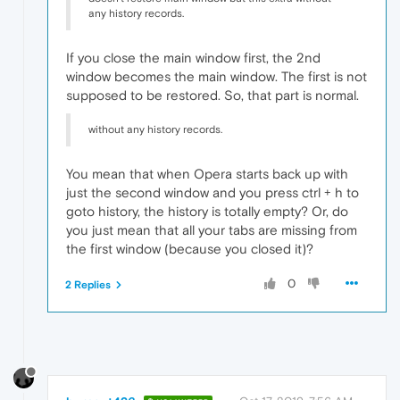
any history records.
If you close the main window first, the 2nd
window becomes the main window. The first is not
supposed to be restored. So, that part is normal.
without any history records.
You mean that when Opera starts back up with
just the second window and you press ctrl + h to
goto history, the history is totally empty? Or, do
you just mean that all your tabs are missing from
the first window (because you closed it)?
0
2 Replies