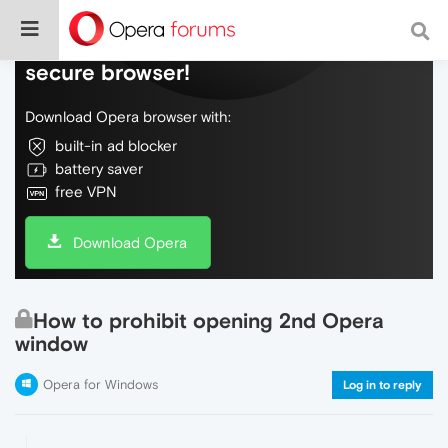
Do more on the web, with a fast and
secure browser!
Download Opera browser with:
built-in ad blocker
battery saver
free VPN
Download Opera
How to prohibit opening 2nd Opera
window
Opera for Windows
Log in to reply