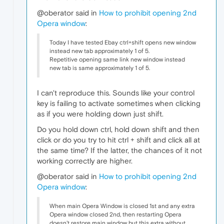
@oberator said in
How to prohibit opening 2nd
Opera window
:
Today I have tested Ebay ctrl+shift opens new window
instead new tab approximately 1 of 5.
Repetitive opening same link new window instead
new tab is same approximately 1 of 5.
I can't reproduce this. Sounds like your control
key is failing to activate sometimes when clicking
as if you were holding down just shift.
Do you hold down ctrl, hold down shift and then
click or do you try to hit ctrl + shift and click all at
the same time? If the latter, the chances of it not
working correctly are higher.
@oberator said in
How to prohibit opening 2nd
Opera window
:
When main Opera Window is closed 1st and any extra
Opera window closed 2nd, then restarting Opera
doesn't restore main window but this extra without