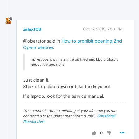
zalex108
Oct 17, 2019, 7:59 PM
@oberator said in
How to prohibit opening 2nd
Opera window
:
my keyboard ctrl is a little bit tired and kbd probably
needs replacement
Just clean it.
Shake it upside down or take the keys out.
If a laptop, look for the service manual.
"
You cannot know the meaning of your life until you are
connected to the power that created you
". ·
Shri Mataji
Nirmala Devi
0