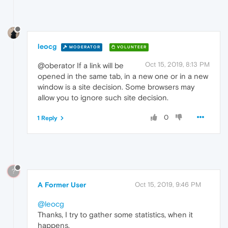
leocg
MODERATOR
VOLUNTEER
Oct 15, 2019, 8:13 PM
@oberator If a link will be
opened in the same tab, in a new one or in a new
window is a site decision. Some browsers may
allow you to ignore such site decision.
0
1 Reply
?
A Former User
Oct 15, 2019, 9:46 PM
@leocg
Thanks, I try to gather some statistics, when it
happens.