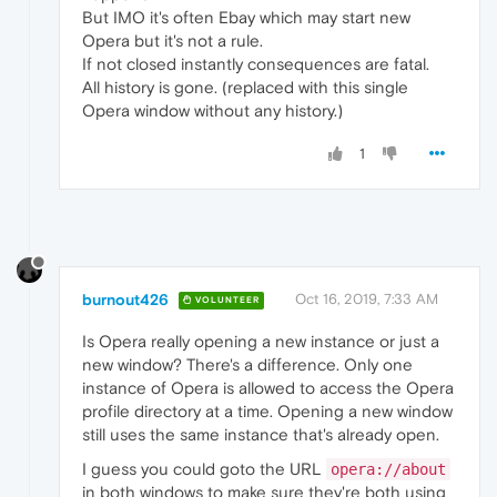
But IMO it's often Ebay which may start new
Opera but it's not a rule.
If not closed instantly consequences are fatal.
All history is gone. (replaced with this single
Opera window without any history.)
1
burnout426
Oct 16, 2019, 7:33 AM
VOLUNTEER
Is Opera really opening a new instance or just a
new window? There's a difference. Only one
instance of Opera is allowed to access the Opera
profile directory at a time. Opening a new window
still uses the same instance that's already open.
I guess you could goto the URL
opera://about
in both windows to make sure they're both using