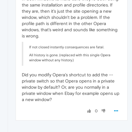
the same installation and profile directories. If
they are, then it's just the site opening a new
window, which shouldn't be a problem. If the
profile path is different in the other Opera
windows, that's weird and sounds like something
is wrong.
If not closed instantly consequences are fatal.
All history is gone. (replaced with this single Opera
window without any history.)
Did you modify Opera's shortcut to add the --
private switch so that Opera opens in a private
window by default? Or, are you normally in a
private window when Ebay for example opens up
a new window?
0