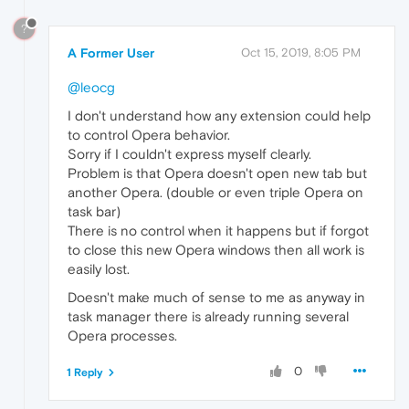
?
A Former User
Oct 15, 2019, 8:05 PM
@leocg
I don't understand how any extension could help
to control Opera behavior.
Sorry if I couldn't express myself clearly.
Problem is that Opera doesn't open new tab but
another Opera. (double or even triple Opera on
task bar)
There is no control when it happens but if forgot
to close this new Opera windows then all work is
easily lost.
Doesn't make much of sense to me as anyway in
task manager there is already running several
Opera processes.
0
1 Reply