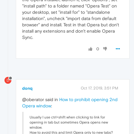
"install path" to a folder named "Opera Test" on
your desktop, set "install for" to "standalone
installation", uncheck "import data from default
browser" and install. Test in that Opera but don't
install any extensions and don't enable Opera
Sync.
0
D
donq
Oct 17, 2019, 3:51 PM
@oberator said in
How to prohibit opening 2nd
Opera window
:
Usually I use ctrl+shift when clicking to link for
opening in tab but sometimes Opera opens new
window.
How to avoid this and limit Opera only to new tabs?