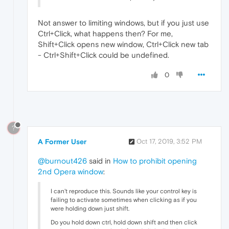
Not answer to limiting windows, but if you just use
Ctrl+Click, what happens then? For me,
Shift+Click opens new window, Ctrl+Click new tab
- Ctrl+Shift+Click could be undefined.
0
?
A Former User
Oct 17, 2019, 3:52 PM
@burnout426
said in
How to prohibit opening
2nd Opera window
:
I can't reproduce this. Sounds like your control key is
failing to activate sometimes when clicking as if you
were holding down just shift.
Do you hold down ctrl, hold down shift and then click