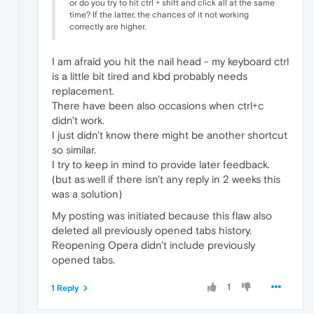
or do you try to hit ctrl + shift and click all at the same
time? If the latter, the chances of it not working
correctly are higher.
I am afraid you hit the nail head - my keyboard ctrl
is a little bit tired and kbd probably needs
replacement.
There have been also occasions when ctrl+c
didn't work.
I just didn't know there might be another shortcut
so similar.
I try to keep in mind to provide later feedback.
(but as well if there isn't any reply in 2 weeks this
was a solution)
My posting was initiated because this flaw also
deleted all previously opened tabs history.
Reopening Opera didn't include previously
opened tabs.
1
1 Reply