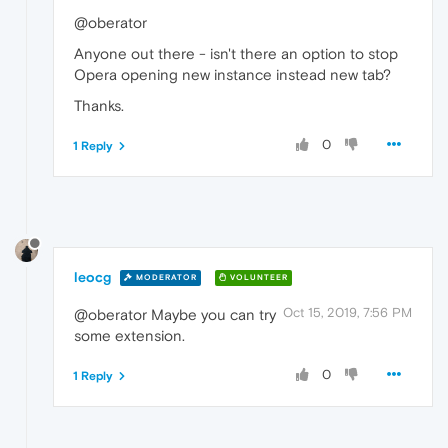
@oberator
Anyone out there - isn't there an option to stop
Opera opening new instance instead new tab?
Thanks.
0
1 Reply
leocg
MODERATOR
VOLUNTEER
Oct 15, 2019, 7:56 PM
@oberator Maybe you can try
some extension.
0
1 Reply