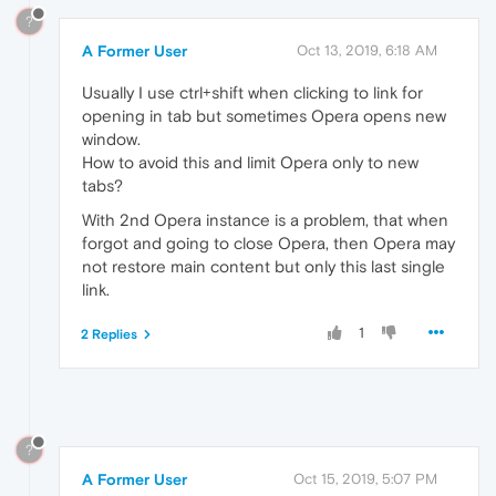
?
A Former User
Oct 13, 2019, 6:18 AM
Usually I use ctrl+shift when clicking to link for
opening in tab but sometimes Opera opens new
window.
How to avoid this and limit Opera only to new
tabs?
With 2nd Opera instance is a problem, that when
forgot and going to close Opera, then Opera may
not restore main content but only this last single
link.
1
2 Replies
?
A Former User
Oct 15, 2019, 5:07 PM