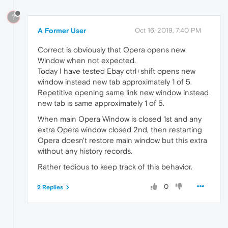
?
A Former User
Oct 16, 2019, 7:40 PM
Correct is obviously that Opera opens new
Window when not expected.
Today I have tested Ebay ctrl+shift opens new
window instead new tab approximately 1 of 5.
Repetitive opening same link new window instead
new tab is same approximately 1 of 5.
When main Opera Window is closed 1st and any
extra Opera window closed 2nd, then restarting
Opera doesn't restore main window but this extra
without any history records.
Rather tedious to keep track of this behavior.
0
2 Replies