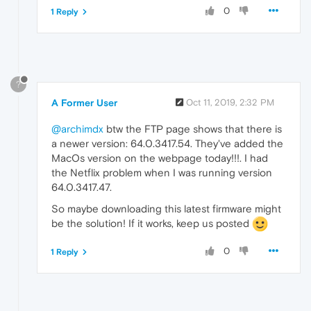
0
1 Reply
?
A Former User
Oct 11, 2019, 2:32 PM
@archimdx
btw the FTP page shows that there is
a newer version: 64.0.3417.54. They've added the
MacOs version on the webpage today!!!. I had
the Netflix problem when I was running version
64.0.3417.47.
So maybe downloading this latest firmware might
be the solution! If it works, keep us posted
0
1 Reply