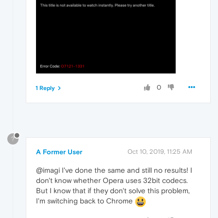
0
1 Reply
?
A Former User
Oct 10, 2019, 11:25 AM
@imagi I've done the same and still no results! I
don't know whether Opera uses 32bit codecs.
But I know that if they don't solve this problem,
I'm switching back to Chrome