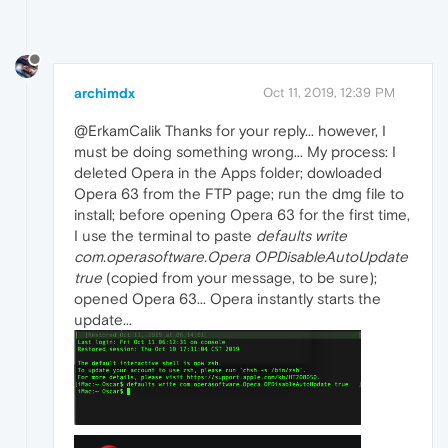
archimdx
Oct 11, 2019, 12:39 PM
@ErkamCalik Thanks for your reply... however, I
must be doing something wrong... My process: I
deleted Opera in the Apps folder; dowloaded
Opera 63 from the FTP page; run the dmg file to
install; before opening Opera 63 for the first time,
I use the terminal to paste
defaults write
com.operasoftware.Opera OPDisableAutoUpdate
true
(copied from your message, to be sure);
opened Opera 63... Opera instantly starts the
update...