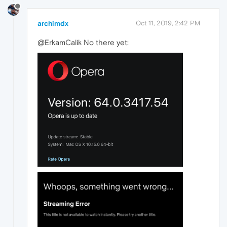
archimdx
Oct 11, 2019, 2:42 PM
@ErkamCalik No there yet: