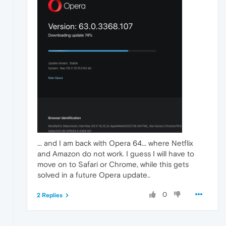
... and I am back with Opera 64... where Netflix
and Amazon do not work. I guess I will have to
move on to Safari or Chrome, while this gets
solved in a future Opera update..
0
2 Replies