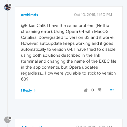
archimdx
Oct 10, 2019, 11:50 PM
@ErkamCalik I have the same problem (Netflix
streaming error). Using Opera 64 with MacOS
Catalina. Downgraded to version 63 and it worke.
However, autoupdate keeps working and it goes
automatically to version 64. I have tried to disable
using both solutions described in the link
(terminal and changing the name of the EXEC file
in the app contents, but Opera updates
regardless... How were you able to stick to version
63?
0
1 Reply
?