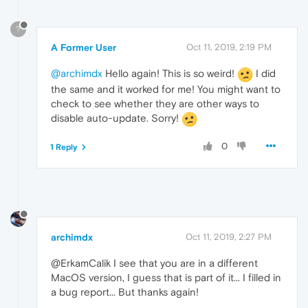
?
A Former User
Oct 11, 2019, 2:19 PM
@archimdx
Hello again! This is so weird!
I did
the same and it worked for me! You might want to
check to see whether they are other ways to
disable auto-update. Sorry!
0
1 Reply
archimdx
Oct 11, 2019, 2:27 PM
@ErkamCalik I see that you are in a different
MacOS version, I guess that is part of it... I filled in
a bug report... But thanks again!