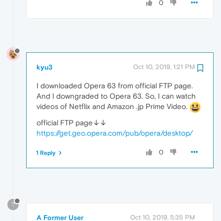
0
kyu3
Oct 10, 2019, 1:21 PM
I downloaded Opera 63 from official FTP page.
And I downgraded to Opera 63. So, I can watch
videos of Netflix and Amazon .jp Prime Video.
official FTP page↓↓
https://get.geo.opera.com/pub/opera/desktop/
0
1 Reply
?
A Former User
Oct 10, 2019, 5:35 PM