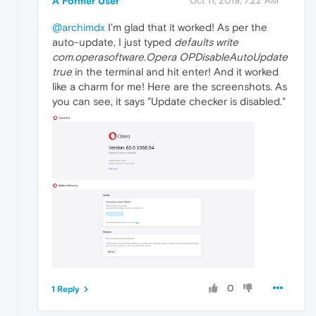
A Former User
Oct 11, 2019, 7:22 AM
@archimdx
I'm glad that it worked! As per the
auto-update, I just typed
defaults write
com.operasoftware.Opera OPDisableAutoUpdate
true
in the terminal and hit enter! And it worked
like a charm for me! Here are the screenshots. As
you can see, it says "Update checker is disabled."
0
1 Reply