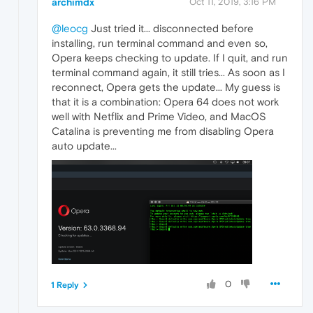
archimdx
Oct 11, 2019, 3:16 PM
@leocg
Just tried it... disconnected before
installing, run terminal command and even so,
Opera keeps checking to update. If I quit, and run
terminal command again, it still tries... As soon as I
reconnect, Opera gets the update... My guess is
that it is a combination: Opera 64 does not work
well with Netflix and Prime Video, and MacOS
Catalina is preventing me from disabling Opera
auto update...
0
1 Reply