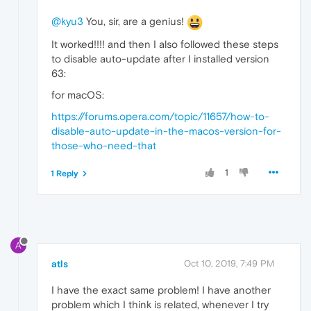
@kyu3
You, sir, are a genius!
It worked!!!! and then I also followed these steps
to disable auto-update after I installed version
63:
for macOS:
https://forums.opera.com/topic/11657/how-to-
disable-auto-update-in-the-macos-version-for-
those-who-need-that
1
1 Reply
A
atls
Oct 10, 2019, 7:49 PM
I have the exact same problem! I have another
problem which I think is related, whenever I try