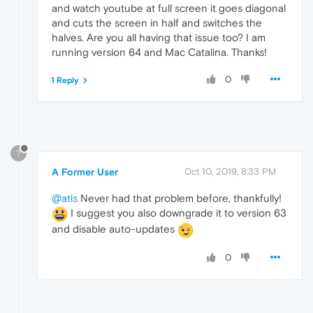
and watch youtube at full screen it goes diagonal
and cuts the screen in half and switches the
halves. Are you all having that issue too? I am
running version 64 and Mac Catalina. Thanks!
0
1 Reply
?
A Former User
Oct 10, 2019, 8:33 PM
@atls
Never had that problem before, thankfully!
I suggest you also downgrade it to version 63
and disable auto-updates
0