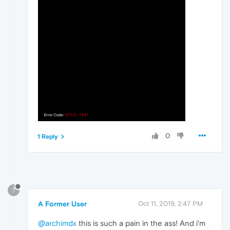
0
1 Reply
?
A Former User
Oct 11, 2019, 2:47 PM
@archimdx
this is such a pain in the ass! And i'm