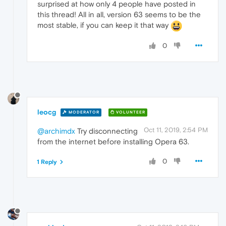
surprised at how only 4 people have posted in
this thread! All in all, version 63 seems to be the
most stable, if you can keep it that way
0
leocg
MODERATOR
VOLUNTEER
Oct 11, 2019, 2:54 PM
@archimdx
Try disconnecting
from the internet before installing Opera 63.
0
1 Reply