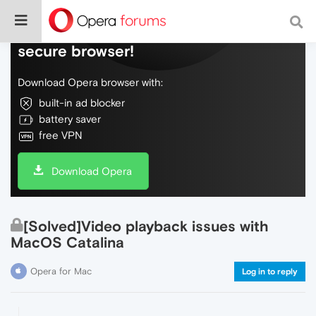
Do more on the web, with a fast and
secure browser!
Download Opera browser with:
built-in ad blocker
battery saver
free VPN
Download Opera
[Solved]Video playback issues with
MacOS Catalina
Opera for Mac
Log in to reply