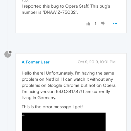
I reported this bug to Opera Staff. This bug's
number is "DNAWIZ-75032".
1
?
A Former User
Oct 9, 2019, 10:01 PM
Hello there! Unfortunately, I'm having the same
problem on Netflix!!! I can watch it without any
problems on Google Chrome but not on Opera.
I'm using version 64.0.3417.47! I am currently
living in Germany.
This is the error message I get!