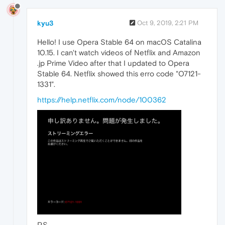
kyu3
Oct 9, 2019, 2:21 PM
Hello! I use Opera Stable 64 on macOS Catalina
10.15. I can't watch videos of Netflix and Amazon
.jp Prime Video after that I updated to Opera
Stable 64. Netflix showed this erro code "O7121-
1331".
https://help.netflix.com/node/100362
P.S.