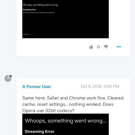
0
?
A Former User
Oct 9, 2019, 11:43 PM
Same here. Safari and Chrome work fine. Cleared
cache, reset settings... nothing worked. Does
Opera use 32bit codecs?