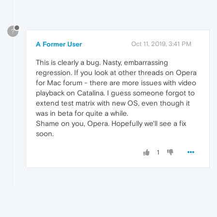
?
A Former User
Oct 11, 2019, 3:41 PM
This is clearly a bug. Nasty, embarrassing
regression. If you look at other threads on Opera
for Mac forum - there are more issues with video
playback on Catalina. I guess someone forgot to
extend test matrix with new OS, even though it
was in beta for quite a while.
Shame on you, Opera. Hopefully we'll see a fix
soon.
1